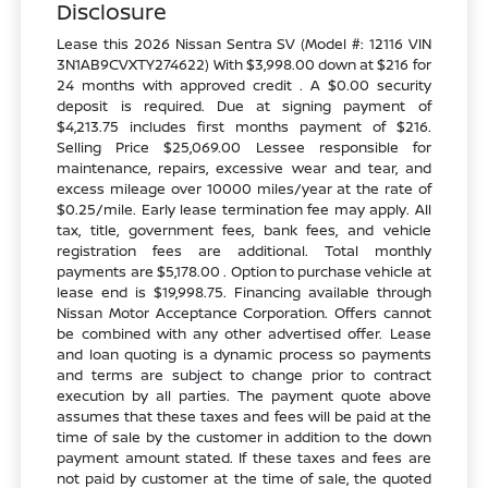
Disclosure
Lease this 2026 Nissan Sentra SV (Model #: 12116 VIN
3N1AB9CVXTY274622) With $3,998.00 down at $216 for
24 months with approved credit . A $0.00 security
deposit is required. Due at signing payment of
$4,213.75 includes first months payment of $216.
Selling Price $25,069.00 Lessee responsible for
maintenance, repairs, excessive wear and tear, and
excess mileage over 10000 miles/year at the rate of
$0.25/mile. Early lease termination fee may apply. All
tax, title, government fees, bank fees, and vehicle
registration fees are additional. Total monthly
payments are $5,178.00 . Option to purchase vehicle at
lease end is $19,998.75. Financing available through
Nissan Motor Acceptance Corporation. Offers cannot
be combined with any other advertised offer. Lease
and loan quoting is a dynamic process so payments
and terms are subject to change prior to contract
execution by all parties. The payment quote above
assumes that these taxes and fees will be paid at the
time of sale by the customer in addition to the down
payment amount stated. If these taxes and fees are
not paid by customer at the time of sale, the quoted