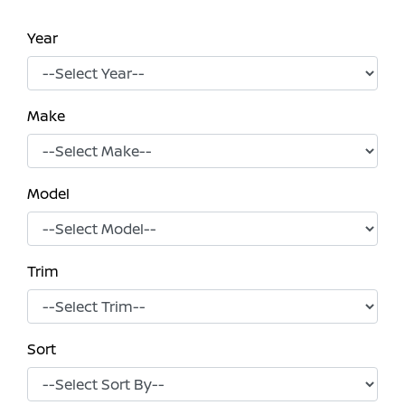
Year
Make
Model
Trim
Sort