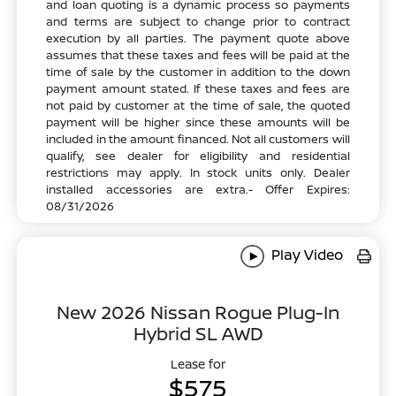
and loan quoting is a dynamic process so payments
and terms are subject to change prior to contract
execution by all parties. The payment quote above
assumes that these taxes and fees will be paid at the
time of sale by the customer in addition to the down
payment amount stated. If these taxes and fees are
not paid by customer at the time of sale, the quoted
payment will be higher since these amounts will be
included in the amount financed. Not all customers will
qualify, see dealer for eligibility and residential
restrictions may apply. In stock units only. Dealer
installed accessories are extra.- Offer Expires:
08/31/2026
Play Video
New 2026 Nissan Rogue Plug-In
Hybrid SL AWD
Lease for
$575