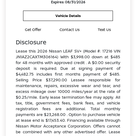
Expires: 08/31/2026
Vehicle Details
Get Offer
Contact Us
Text Us
Disclosure
Lease this 2026 Nissan LEAF SV+ (Model #: 17216 VIN
JN1AZ2CAXTM306164) With $3,998.00 down at $485
for 48 months with approved credit . A $0.00 security
deposit is required. Due at signing payment of
$4,482.75 includes first months payment of $485.
Selling Price $37,290.00 Lessee responsible for
maintenance, repairs, excessive wear and tear, and
excess mileage over 10000 miles/year at the rate of
$0.25/mile. Early lease termination fee may apply. All
tax, title, government fees, bank fees, and vehicle
registration fees are additional. Total monthly
payments are $23,268.00 . Option to purchase vehicle
at lease end is $17,453.40. Financing available through
Nissan Motor Acceptance Corporation. Offers cannot
be combined with any other advertised offer. Lease