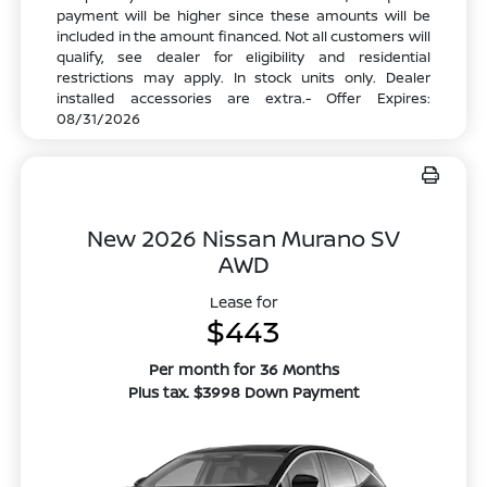
payment will be higher since these amounts will be
included in the amount financed. Not all customers will
qualify, see dealer for eligibility and residential
restrictions may apply. In stock units only. Dealer
installed accessories are extra.- Offer Expires:
08/31/2026
New 2026 Nissan Murano SV
AWD
Lease for
$443
Per month for 36 Months
Plus tax. $3998 Down Payment