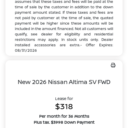
assumes that these taxes and fees will be paid at the
time of sale by the customer in addition to the down
payment amount stated. If these taxes and fees are
not paid by customer at the time of sale, the quoted
payment will be higher since these amounts will be
included in the amount financed. Not all customers will
qualify, see dealer for eligibility and residential
restrictions may apply. In stock units only. Dealer
installed accessories are extra.- Offer Expires:
08/31/2026
New 2026 Nissan Altima SV FWD
Lease for
$318
Per month for 36 Months
Plus tax. $3998 Down Payment