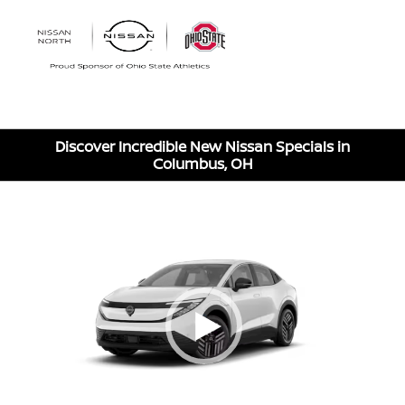
Sign In
Discover Incredible New Nissan Specials in
Columbus, OH