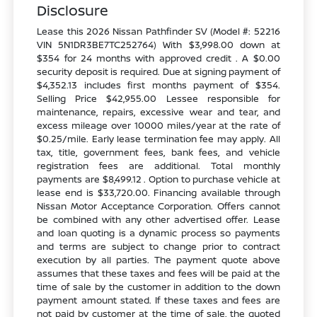
Disclosure
Lease this 2026 Nissan Pathfinder SV (Model #: 52216
VIN 5N1DR3BE7TC252764) With $3,998.00 down at
$354 for 24 months with approved credit . A $0.00
security deposit is required. Due at signing payment of
$4,352.13 includes first months payment of $354.
Selling Price $42,955.00 Lessee responsible for
maintenance, repairs, excessive wear and tear, and
excess mileage over 10000 miles/year at the rate of
$0.25/mile. Early lease termination fee may apply. All
tax, title, government fees, bank fees, and vehicle
registration fees are additional. Total monthly
payments are $8,499.12 . Option to purchase vehicle at
lease end is $33,720.00. Financing available through
Nissan Motor Acceptance Corporation. Offers cannot
be combined with any other advertised offer. Lease
and loan quoting is a dynamic process so payments
and terms are subject to change prior to contract
execution by all parties. The payment quote above
assumes that these taxes and fees will be paid at the
time of sale by the customer in addition to the down
payment amount stated. If these taxes and fees are
not paid by customer at the time of sale, the quoted