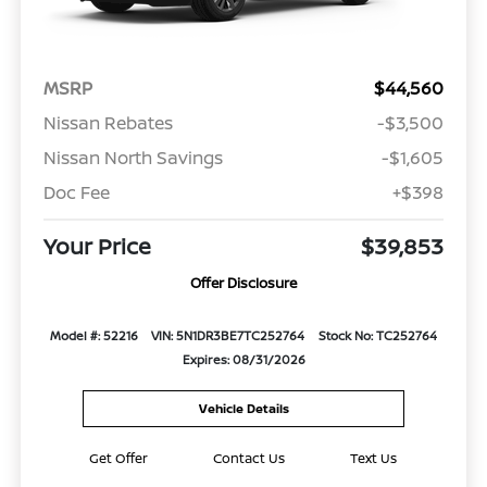
MSRP
$44,560
Nissan Rebates
-$3,500
Nissan North Savings
-$1,605
Doc Fee
+$398
Your Price
$39,853
Offer Disclosure
Model #: 52216
VIN: 5N1DR3BE7TC252764
Stock No: TC252764
Expires: 08/31/2026
Vehicle Details
Get Offer
Contact Us
Text Us