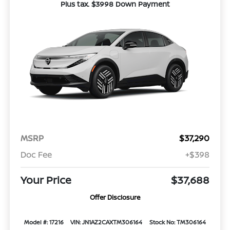
Plus tax. $3998 Down Payment
MSRP
$37,290
Doc Fee
+$398
Your Price
$37,688
Offer Disclosure
Model #: 17216
VIN: JN1AZ2CAXTM306164
Stock No: TM306164