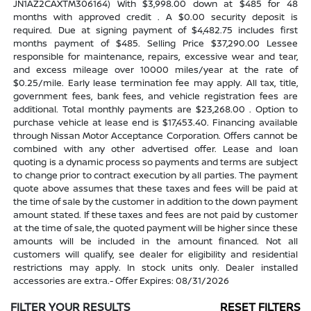
JN1AZ2CAXTM306164) With $3,998.00 down at $485 for 48
months with approved credit . A $0.00 security deposit is
required. Due at signing payment of $4,482.75 includes first
months payment of $485. Selling Price $37,290.00 Lessee
responsible for maintenance, repairs, excessive wear and tear,
and excess mileage over 10000 miles/year at the rate of
$0.25/mile. Early lease termination fee may apply. All tax, title,
government fees, bank fees, and vehicle registration fees are
additional. Total monthly payments are $23,268.00 . Option to
purchase vehicle at lease end is $17,453.40. Financing available
through Nissan Motor Acceptance Corporation. Offers cannot be
combined with any other advertised offer. Lease and loan
quoting is a dynamic process so payments and terms are subject
to change prior to contract execution by all parties. The payment
quote above assumes that these taxes and fees will be paid at
the time of sale by the customer in addition to the down payment
amount stated. If these taxes and fees are not paid by customer
at the time of sale, the quoted payment will be higher since these
amounts will be included in the amount financed. Not all
customers will qualify, see dealer for eligibility and residential
restrictions may apply. In stock units only. Dealer installed
accessories are extra.- Offer Expires: 08/31/2026
FILTER YOUR RESULTS
RESET FILTERS