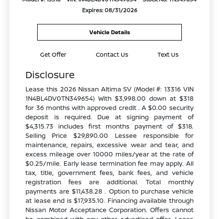
Expires: 08/31/2026
Vehicle Details
Get Offer
Contact Us
Text Us
Disclosure
Lease this 2026 Nissan Altima SV (Model #: 13316 VIN
1N4BL4DV0TN349654) With $3,998.00 down at $318
for 36 months with approved credit . A $0.00 security
deposit is required. Due at signing payment of
$4,315.73 includes first months payment of $318.
Selling Price $29,890.00 Lessee responsible for
maintenance, repairs, excessive wear and tear, and
excess mileage over 10000 miles/year at the rate of
$0.25/mile. Early lease termination fee may apply. All
tax, title, government fees, bank fees, and vehicle
registration fees are additional. Total monthly
payments are $11,438.28 . Option to purchase vehicle
at lease end is $17,935.10. Financing available through
Nissan Motor Acceptance Corporation. Offers cannot