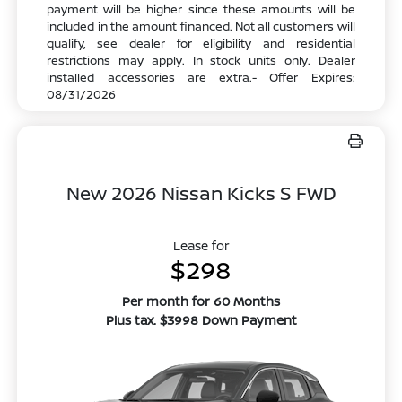
payment will be higher since these amounts will be
included in the amount financed. Not all customers will
qualify, see dealer for eligibility and residential
restrictions may apply. In stock units only. Dealer
installed accessories are extra.- Offer Expires:
08/31/2026
New 2026 Nissan Kicks S FWD
Lease for
$298
Per month for 60 Months
Plus tax. $3998 Down Payment