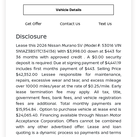
Vehicle Details
Get Offer
Contact Us
Text Us
Disclosure
Lease this 2026 Nissan Murano SV (Model #: 53016 VIN
5N1AZ3BS1TC134136) With $3,998.00 down at $443 for
36 months with approved credit . A $0.00 security
deposit is required. Due at signing payment of $4,441.19
includes first months payment of $443. Selling Price
$42,352.00 Lessee responsible for maintenance,
repairs, excessive wear and tear, and excess mileage
over 10000 miles/year at the rate of $0.25/mile. Early
lease termination fee may apply. All tax, title,
government fees, bank fees, and vehicle registration
fees are additional. Total monthly payments are
$15,954.84 . Option to purchase vehicle at lease end is
$24,065.40. Financing available through Nissan Motor
Acceptance Corporation. Offers cannot be combined
with any other advertised offer. Lease and loan
quoting is a dynamic process so payments and terms