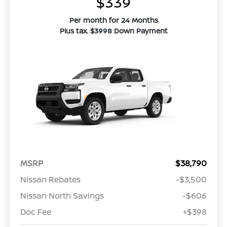
$339
Per month for 24 Months
Plus tax. $3998 Down Payment
MSRP
$38,790
Nissan Rebates
-$3,500
Nissan North Savings
-$606
Doc Fee
+$398