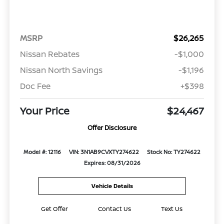
MSRP
$26,265
Nissan Rebates
-$1,000
Nissan North Savings
-$1,196
Doc Fee
+$398
Your Price
$24,467
Offer Disclosure
Model #: 12116
VIN: 3N1AB9CVXTY274622
Stock No: TY274622
Expires: 08/31/2026
Vehicle Details
Get Offer
Contact Us
Text Us