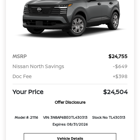
MSRP
$24,755
Nissan North Savings
-$649
Doc Fee
+$398
Your Price
$24,504
Offer Disclosure
Model #: 21116
VIN: 3N8AP6BE0TL430313
Stock No: TL430313
Expires: 08/31/2026
Vehicle Details