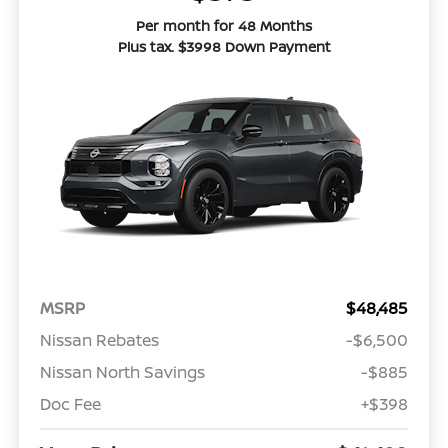
Per month for 48 Months
Plus tax. $3998 Down Payment
MSRP
$48,485
Nissan Rebates
-$6,500
Nissan North Savings
-$885
Doc Fee
+$398