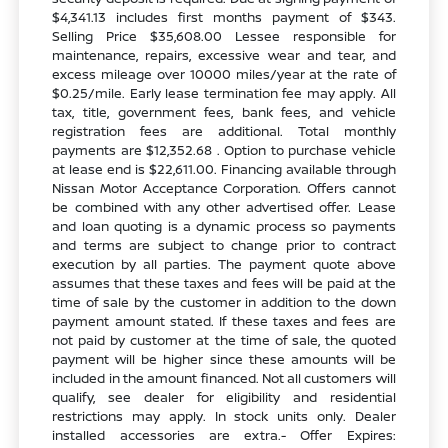
$4,341.13 includes first months payment of $343.
Selling Price $35,608.00 Lessee responsible for
maintenance, repairs, excessive wear and tear, and
excess mileage over 10000 miles/year at the rate of
$0.25/mile. Early lease termination fee may apply. All
tax, title, government fees, bank fees, and vehicle
registration fees are additional. Total monthly
payments are $12,352.68 . Option to purchase vehicle
at lease end is $22,611.00. Financing available through
Nissan Motor Acceptance Corporation. Offers cannot
be combined with any other advertised offer. Lease
and loan quoting is a dynamic process so payments
and terms are subject to change prior to contract
execution by all parties. The payment quote above
assumes that these taxes and fees will be paid at the
time of sale by the customer in addition to the down
payment amount stated. If these taxes and fees are
not paid by customer at the time of sale, the quoted
payment will be higher since these amounts will be
included in the amount financed. Not all customers will
qualify, see dealer for eligibility and residential
restrictions may apply. In stock units only. Dealer
installed accessories are extra.- Offer Expires: