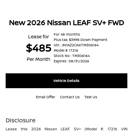
New 2026 Nissan LEAF SV+ FWD
For 48 months
Lease for
Plus tax. $3998 Down Payment
$485
Vin : JN1AZ2CAXTM306164
Model #: 17216
Stock No : TM306164
Per Month
Expires : 08/31/2026
Vehicle Details
Email Offer
Contact Us
Text Us
Disclosure
Lease this 2026 Nissan LEAF SV+ (Model #: 17216 VIN