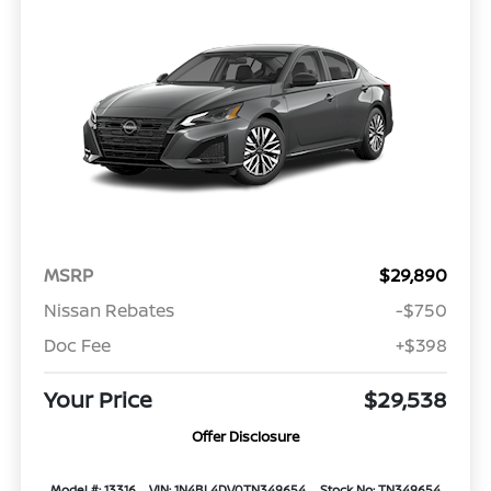
MSRP
$29,890
Nissan Rebates
-$750
Doc Fee
+$398
Your Price
$29,538
Offer Disclosure
Model #: 13316
VIN: 1N4BL4DV0TN349654
Stock No: TN349654