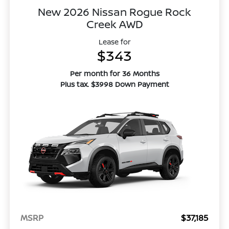
New 2026 Nissan Rogue Rock
Creek AWD
Lease for
$343
Per month for 36 Months
Plus tax. $3998 Down Payment
MSRP
$37,185