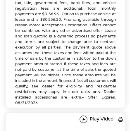
tax, title, government fees, bank fees, and vehicle
registration fees are additional. Total monthly
payments are $8,136.96 . Option to purchase vehicle at
lease end is $30,556.20. Financing available through
Nissan Motor Acceptance Corporation. Offers cannot
be combined with any other advertised offer. Lease
and loan quoting is a dynamic process so payments
and terms are subject to change prior to contract
execution by all parties. The payment quote above
assumes that these taxes and fees will be paid at the
time of sale by the customer in addition to the down
payment amount stated. If these taxes and fees are
not paid by customer at the time of sale, the quoted
payment will be higher since these amounts will be
included in the amount financed. Not all customers will
qualify, see dealer for eligibility and residential
restrictions may apply. In stock units only. Dealer
installed accessories are extra.- Offer Expires:
08/31/2026
Play Video