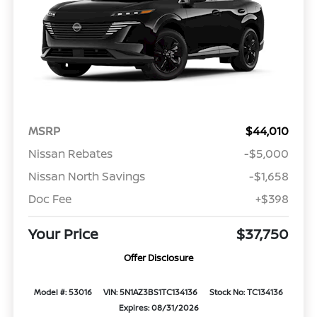
MSRP
$44,010
Nissan Rebates
-$5,000
Nissan North Savings
-$1,658
Doc Fee
+$398
Your Price
$37,750
Offer Disclosure
Model #: 53016
VIN: 5N1AZ3BS1TC134136
Stock No: TC134136
Expires: 08/31/2026