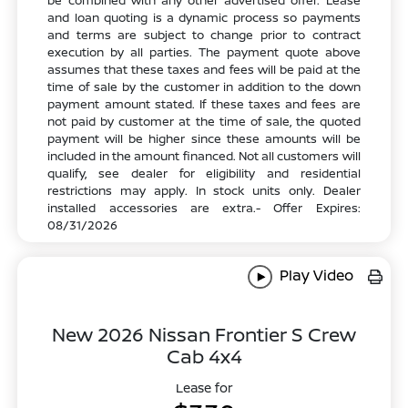
be combined with any other advertised offer. Lease
and loan quoting is a dynamic process so payments
and terms are subject to change prior to contract
execution by all parties. The payment quote above
assumes that these taxes and fees will be paid at the
time of sale by the customer in addition to the down
payment amount stated. If these taxes and fees are
not paid by customer at the time of sale, the quoted
payment will be higher since these amounts will be
included in the amount financed. Not all customers will
qualify, see dealer for eligibility and residential
restrictions may apply. In stock units only. Dealer
installed accessories are extra.- Offer Expires:
08/31/2026
Play Video
New 2026 Nissan Frontier S Crew
Cab 4x4
Lease for