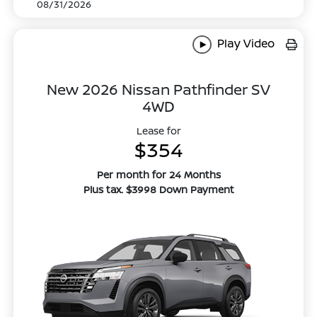
08/31/2026
Play Video
New 2026 Nissan Pathfinder SV
4WD
Lease for
$354
Per month for 24 Months
Plus tax. $3998 Down Payment