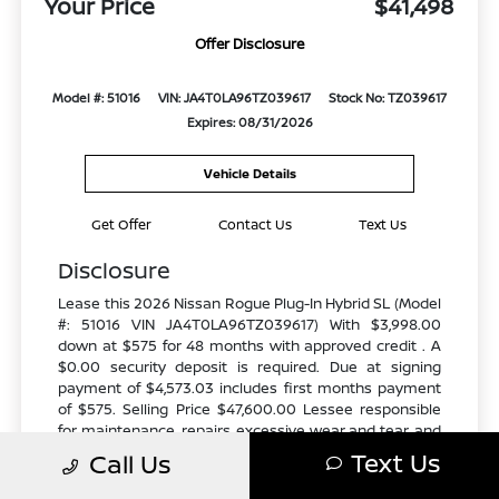
Your Price
$41,498
Offer Disclosure
Model #: 51016
VIN: JA4T0LA96TZ039617
Stock No: TZ039617
Expires: 08/31/2026
Vehicle Details
Get Offer
Contact Us
Text Us
Disclosure
Lease this 2026 Nissan Rogue Plug-In Hybrid SL (Model
#: 51016 VIN JA4T0LA96TZ039617) With $3,998.00
down at $575 for 48 months with approved credit . A
$0.00 security deposit is required. Due at signing
payment of $4,573.03 includes first months payment
of $575. Selling Price $47,600.00 Lessee responsible
for maintenance, repairs, excessive wear and tear, and
excess mileage over 10000 miles/year at the rate of
Text Us
Call Us
$0.25/mile. Early lease termination fee may apply. All
tax, title, government fees, bank fees, and vehicle