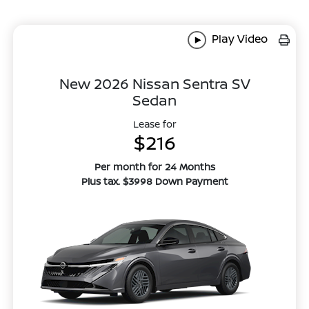
Play Video
New 2026 Nissan Sentra SV
Sedan
Lease for
$216
Per month for 24 Months
Plus tax. $3998 Down Payment