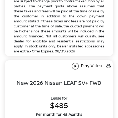
are subject to change prior to contract execution by all
parties. The payment quote above assumes that
these taxes and fees will be paid at the time of sale by
the customer in addition to the down payment
amount stated. If these taxes and fees are not paid by
customer at the time of sale, the quoted payment will
be higher since these amounts will be included in the
amount financed. Not all customers will qualify, see
dealer for eligibility and residential restrictions may
apply. In stock units only. Dealer installed accessories
are extra.- Offer Expires: 08/31/2026
Play Video
New 2026 Nissan LEAF SV+ FWD
Lease for
$485
Per month for 48 Months