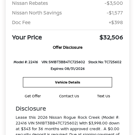
Nissan Rebates
-$3,500
Nissan North Savings
-$1,577
Doc Fee
+$398
Your Price
$32,506
Offer Disclosure
Model #: 22416
VIN: 5N1BT3BB4TC725602
Stock No: TC725602
Expires: 08/31/2026
Vehicle Details
Get Offer
Contact Us
Text Us
Disclosure
Lease this 2026 Nissan Rogue Rock Creek (Model #:
22416 VIN 5N1BT3BB4TC725602) With $3,998.00 down
at $343 for 36 months with approved credit . A $0.00
security deposit is required. Due at signing payment of