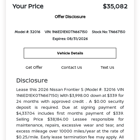
Your Price
$35,082
Offer Disclosure
Model #: 32016
VIN: 1N6ED1EK0TN667150
Stock No: TN667150
Expires: 08/31/2026
Vehicle Details
Get Offer
Contact Us
Text Us
Disclosure
Lease this 2026 Nissan Frontier S (Model #: 32016 VIN
1N6ED1EK0TN667150) With $3,998.00 down at $339 for
24 months with approved credit . A $0.00 security
deposit is required. Due at signing payment of
$4,337.04 includes first months payment of $339.
Selling Price $38,184.00 Lessee responsible for
maintenance, repairs, excessive wear and tear, and
excess mileage over 10000 miles/year at the rate of
$0.25/mile. Early lease termination fee may apply. All