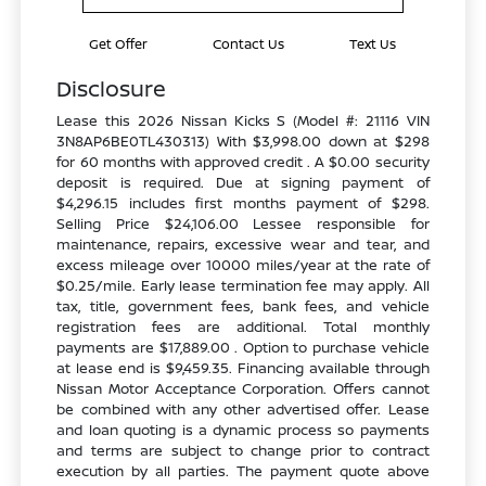
Get Offer
Contact Us
Text Us
Disclosure
Lease this 2026 Nissan Kicks S (Model #: 21116 VIN
3N8AP6BE0TL430313) With $3,998.00 down at $298
for 60 months with approved credit . A $0.00 security
deposit is required. Due at signing payment of
$4,296.15 includes first months payment of $298.
Selling Price $24,106.00 Lessee responsible for
maintenance, repairs, excessive wear and tear, and
excess mileage over 10000 miles/year at the rate of
$0.25/mile. Early lease termination fee may apply. All
tax, title, government fees, bank fees, and vehicle
registration fees are additional. Total monthly
payments are $17,889.00 . Option to purchase vehicle
at lease end is $9,459.35. Financing available through
Nissan Motor Acceptance Corporation. Offers cannot
be combined with any other advertised offer. Lease
and loan quoting is a dynamic process so payments
and terms are subject to change prior to contract
execution by all parties. The payment quote above