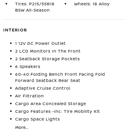
Tires: P215/55R18
Wheels: 18 Alloy
BSW All-Season
INTERIOR
1 12V DC Power Outlet
2 LCD Monitors In The Front
2 Seatback Storage Pockets
6 Speakers
60-40 Folding Bench Front Facing Fold
Forward Seatback Rear Seat
Adaptive Cruise Control
Air Filtration
Cargo Area Concealed Storage
Cargo Features -inc: Tire Mobility Kit
Cargo Space Lights
More...