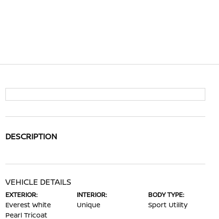
DESCRIPTION
VEHICLE DETAILS
EXTERIOR:
INTERIOR:
BODY TYPE:
Everest White
Unique
Sport Utility
Pearl Tricoat