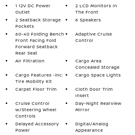
1 12V DC Power
2 LCD Monitors In
Outlet
The Front
2 Seatback Storage
6 Speakers
Pockets
60-40 Folding Bench
Adaptive Cruise
Front Facing Fold
Control
Forward Seatback
Rear Seat
Air Filtration
Cargo Area
Concealed Storage
Cargo Features -inc:
Cargo Space Lights
Tire Mobility Kit
Carpet Floor Trim
Cloth Door Trim
Insert
Cruise Control
Day-Night Rearview
w/Steering Wheel
Mirror
Controls
Delayed Accessory
Digital/Analog
Power
Appearance