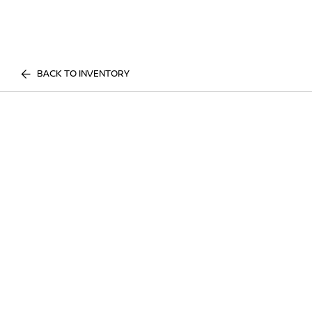
BACK TO INVENTORY