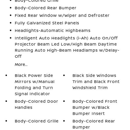
Body-Colored Grille
Body-Colored Rear Bumper
Fixed Rear Window w/Wiper and Defroster
Fully Galvanized Steel Panels
Headlights-Automatic Highbeams
Intelligent Auto Headlights (i-Ah) Auto On/Off
Projector Beam Led Low/High Beam Daytime
Running Auto High-Beam Headlamps w/Delay-
Off
More...
Black Power Side
Black Side Windows
Mirrors w/Manual
Trim and Black Front
Folding and Turn
Windshield Trim
Signal Indicator
Body-Colored Door
Body-Colored Front
Handles
Bumper w/Black
Bumper Insert
Body-Colored Grille
Body-Colored Rear
Bumper