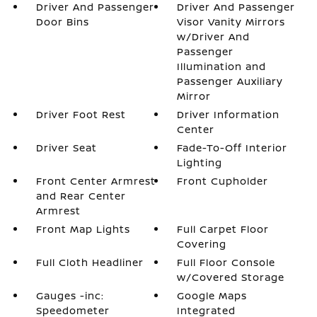
Driver And Passenger
Driver And Passenger
Door Bins
Visor Vanity Mirrors
w/Driver And
Passenger
Illumination and
Passenger Auxiliary
Mirror
Driver Foot Rest
Driver Information
Center
Driver Seat
Fade-To-Off Interior
Lighting
Front Center Armrest
Front Cupholder
and Rear Center
Armrest
Front Map Lights
Full Carpet Floor
Covering
Full Cloth Headliner
Full Floor Console
w/Covered Storage
Gauges -inc:
Google Maps
Speedometer
Integrated