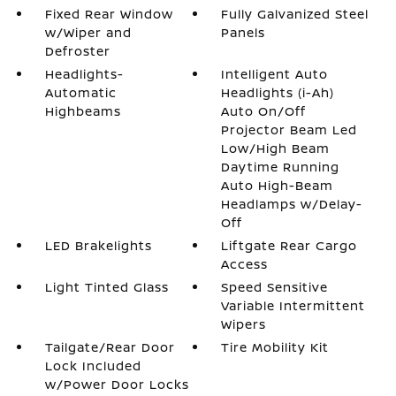
Fixed Rear Window
Fully Galvanized Steel
w/Wiper and
Panels
Defroster
Headlights-
Intelligent Auto
Automatic
Headlights (i-Ah)
Highbeams
Auto On/Off
Projector Beam Led
Low/High Beam
Daytime Running
Auto High-Beam
Headlamps w/Delay-
Off
LED Brakelights
Liftgate Rear Cargo
Access
Light Tinted Glass
Speed Sensitive
Variable Intermittent
Wipers
Tailgate/Rear Door
Tire Mobility Kit
Lock Included
w/Power Door Locks