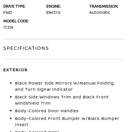
DRIVE TYPE:
ENGINE:
TRANSMISSION:
FWD
Electric
Automatic
MODEL CODE:
17216
SPECIFICATIONS
EXTERIOR
Black Power Side Mirrors w/Manual Folding
and Turn Signal Indicator
Black Side Windows Trim and Black Front
Windshield Trim
Body-Colored Door Handles
Body-Colored Front Bumper w/Black Bumper
Insert