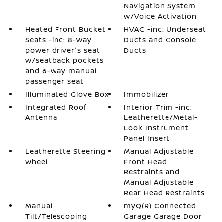
Navigation System
w/Voice Activation
Heated Front Bucket
HVAC -inc: Underseat
Seats -inc: 8-way
Ducts and Console
power driver's seat
Ducts
w/seatback pockets
and 6-way manual
passenger seat
Illuminated Glove Box
Immobilizer
Integrated Roof
Interior Trim -inc:
Antenna
Leatherette/Metal-
Look Instrument
Panel Insert
Leatherette Steering
Manual Adjustable
Wheel
Front Head
Restraints and
Manual Adjustable
Rear Head Restraints
Manual
myQ(R) Connected
Tilt/Telescoping
Garage Garage Door