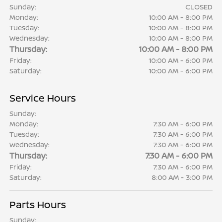
Sunday:
CLOSED
Monday:
10:00 AM - 8:00 PM
Tuesday:
10:00 AM - 8:00 PM
Wednesday:
10:00 AM - 8:00 PM
Thursday:
10:00 AM - 8:00 PM
Friday:
10:00 AM - 6:00 PM
Saturday:
10:00 AM - 6:00 PM
Service Hours
Sunday:
Monday:
7:30 AM - 6:00 PM
Tuesday:
7:30 AM - 6:00 PM
Wednesday:
7:30 AM - 6:00 PM
Thursday:
7:30 AM - 6:00 PM
Friday:
7:30 AM - 6:00 PM
Saturday:
8:00 AM - 3:00 PM
Parts Hours
Sunday: