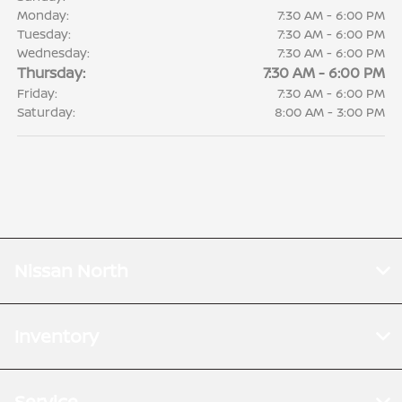
Monday:
7:30 AM - 6:00 PM
Tuesday:
7:30 AM - 6:00 PM
Wednesday:
7:30 AM - 6:00 PM
Thursday:
7:30 AM - 6:00 PM
Friday:
7:30 AM - 6:00 PM
Saturday:
8:00 AM - 3:00 PM
Nissan North
Inventory
Service