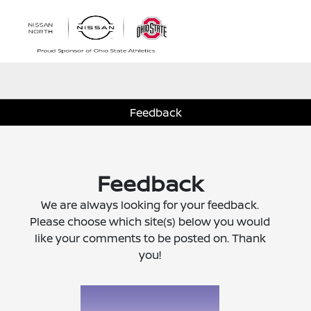
Sign In
Feedback
Feedback
We are always looking for your feedback.
Please choose which site(s) below you would
like your comments to be posted on. Thank
you!