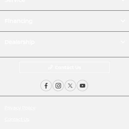
Financing
Dealership
Contact Us
Privacy Policy
Contact Us