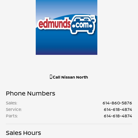
Call
Nissan North
Phone Numbers
Sales
:
614-860-5876
Service
:
614-618-4874
Parts
:
614-618-4874
Sales Hours