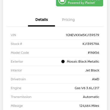
Details
Pricing
VIN
1GNEVKKW5KJ139579
Stock #
KJ139579A
Model Code
#1NX56
Exterior
Mosaic Black Metallic
Interior
Jet Black
Drivetrain
AWD
Engine
Gas V6 3.6L/217
Transmission
Automatic
Mileage
124,464 Miles