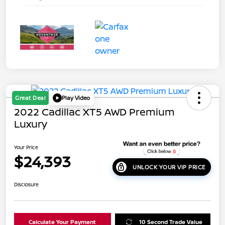
Great Deal
Play Video
2022 Cadillac XT5 AWD Premium
Luxury
Your Price
$24,393
UNLOCK YOUR VIP PRICE
Disclosure
Calculate Your Payment
10 Second Trade Value