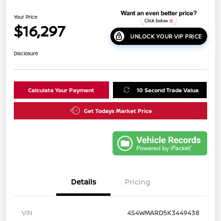
Your Price
$16,297
UNLOCK YOUR VIP PRICE
Disclosure
Calculate Your Payment
10 Second Trade Value
Get Todays Market Price
Details
Pricing
VIN
4S4WMARD5K3449438