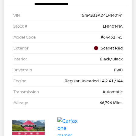
VIN
5NMS33AD4LH140141
Stock #
LH140141A
Model Code
#64432F45
Exterior
Scarlet Red
Interior
Black/Black
Drivetrain
FWD
Engine
Regular Unleaded I-4 2.4 L/144
Transmission
Automatic
Mileage
66,796 Miles