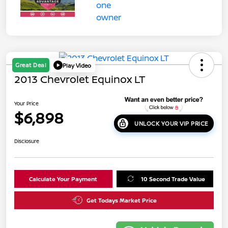
Great Deal
Play Video
2013 Chevrolet Equinox LT
Your Price
$6,898
UNLOCK YOUR VIP PRICE
Disclosure
Calculate Your Payment
10 Second Trade Value
Get Todays Market Price