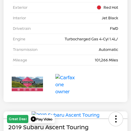
Exterior
Red Hot
Interior
Jet Black
Drivetrain
FWD
Engine
Turbocharged Gas 4-Cyl 1.4L/
Transmission
Automatic
Mileage
101,266 Miles
Great Deal
Play Video
2019 Subaru Ascent Touring