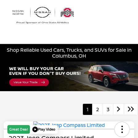
Sign In
Shop Reliable Used Cars, Trucks, and SUVs for Sale in
Columbus, OH
1
2
3
Great Deal
Play Video
2023 Jeep Compass Limited