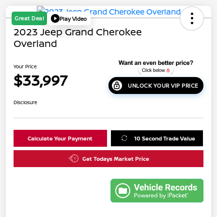
Great Deal
Play Video
2023 Jeep Grand Cherokee
Overland
Your Price
$33,997
UNLOCK YOUR VIP PRICE
Disclosure
Calculate Your Payment
10 Second Trade Value
Get Todays Market Price