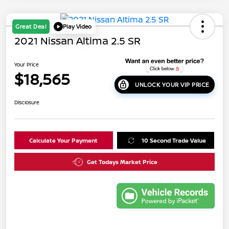
Great Deal
Play Video
2021 Nissan Altima 2.5 SR
Your Price
$18,565
UNLOCK YOUR VIP PRICE
Disclosure
Calculate Your Payment
10 Second Trade Value
Get Todays Market Price