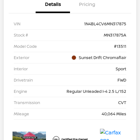
Details
Pricing
VIN
1N4BL4CV6MN317875
Stock #
MN317875A
Model Code
#13511
Exterior
Sunset Drift Chromaflair
Interior
Sport
Drivetrain
FWD
Engine
Regular Unleaded I-4 2.5 L/152
Transmission
CVT
Mileage
40,064 Miles