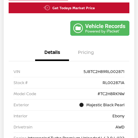
Get Todays Market Price
Details
Pricing
VIN
5J8TC2H89RL002871
Stock #
RL002871A
Model Code
#TC2H8RKNW
Exterior
Majestic Black Pearl
Interior
Ebony
Drivetrain
AWD