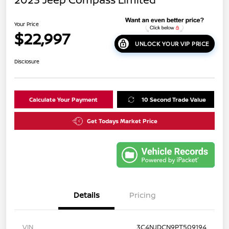
Your Price
$22,997
UNLOCK YOUR VIP PRICE
Disclosure
Calculate Your Payment
10 Second Trade Value
Get Todays Market Price
Details
Pricing
VIN
3C4NJDCN9PT509194