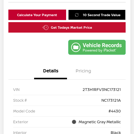
Calculate Your Payment
10 Second Trade Value
Get Todays Market Price
Details
Pricing
VIN
2T3H1RFV3NC173121
Stock #
NC173121A
Model Code
#4430
Exterior
Magnetic Gray Metallic
Interior
Black