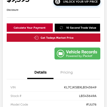
UNLOCK YOUR VIP PRICE
Disclosure
Calculate Your Payment
10 Second Trade Value
Get Todays Market Price
Details
Pricing
VIN
KL7CJKSBXLB343649
Stock #
LB343649A
Model Code
#1JU76