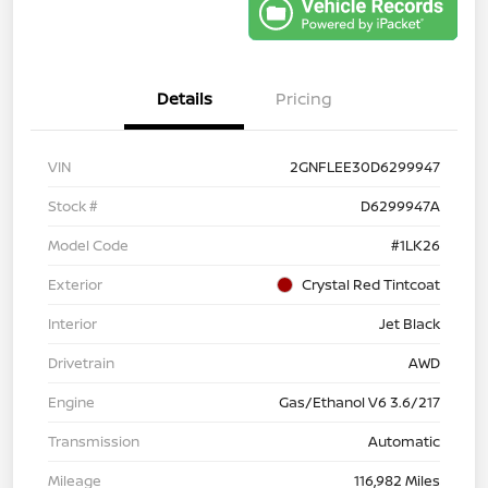
Details
Pricing
VIN
2GNFLEE30D6299947
Stock #
D6299947A
Model Code
#1LK26
Exterior
Crystal Red Tintcoat
Interior
Jet Black
Drivetrain
AWD
Engine
Gas/Ethanol V6 3.6/217
Transmission
Automatic
Mileage
116,982 Miles