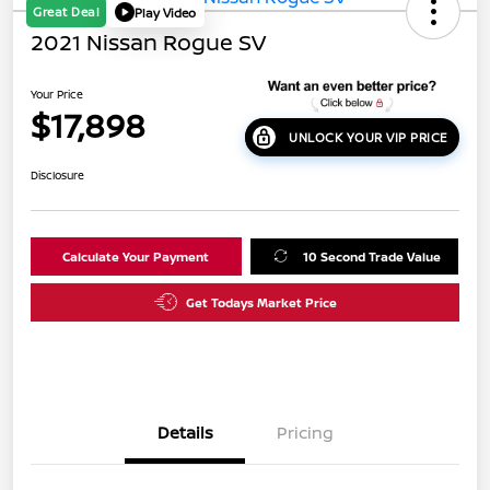
Great Deal
Play Video
2021 Nissan Rogue SV
Your Price
$17,898
UNLOCK YOUR VIP PRICE
Disclosure
Calculate Your Payment
10 Second Trade Value
Get Todays Market Price
Details
Pricing