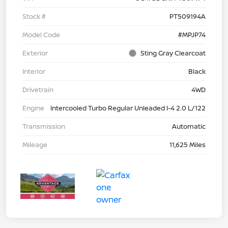
Stock #
PT509194A
Model Code
#MPJP74
Exterior
Sting Gray Clearcoat
Interior
Black
Drivetrain
4WD
Engine
Intercooled Turbo Regular Unleaded I-4 2.0 L/122
Transmission
Automatic
Mileage
11,625 Miles