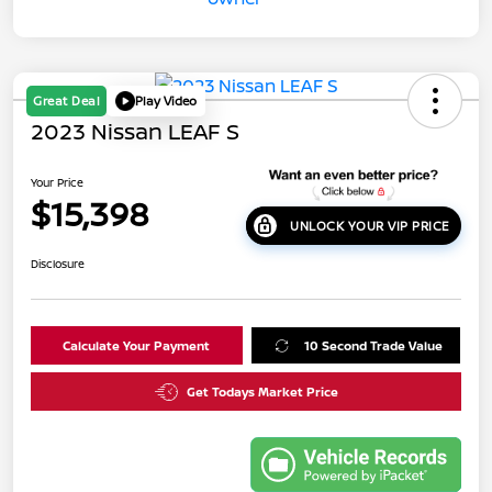
Great Deal
Play Video
2023 Nissan LEAF S
Your Price
$15,398
UNLOCK YOUR VIP PRICE
Disclosure
Calculate Your Payment
10 Second Trade Value
Get Todays Market Price