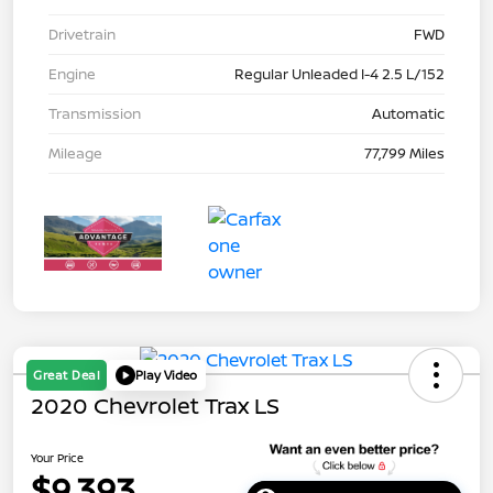
Drivetrain
FWD
Engine
Regular Unleaded I-4 2.5 L/152
Transmission
Automatic
Mileage
77,799 Miles
Great Deal
Play Video
2020 Chevrolet Trax LS
Your Price
$9,393