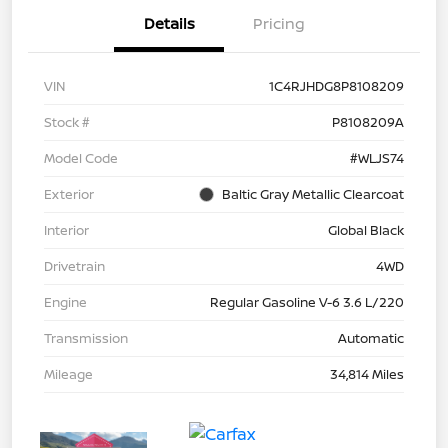
Details
Pricing
VIN
1C4RJHDG8P8108209
Stock #
P8108209A
Model Code
#WLJS74
Exterior
Baltic Gray Metallic Clearcoat
Interior
Global Black
Drivetrain
4WD
Engine
Regular Gasoline V-6 3.6 L/220
Transmission
Automatic
Mileage
34,814 Miles