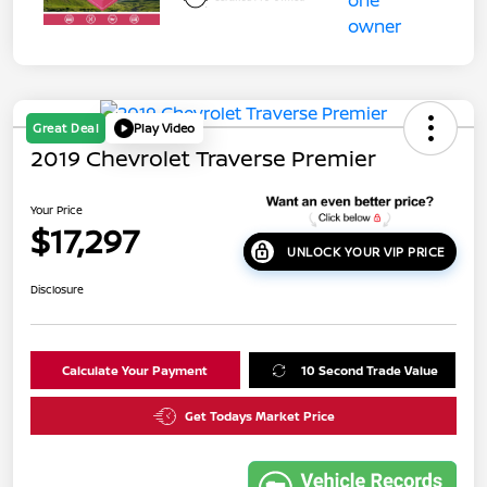
Great Deal
Play Video
2019 Chevrolet Traverse Premier
Your Price
$17,297
UNLOCK YOUR VIP PRICE
Disclosure
Calculate Your Payment
10 Second Trade Value
Get Todays Market Price