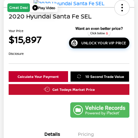
Great Deal
Play Video
2020 Hyundai Santa Fe SEL
Your Price
$15,897
UNLOCK YOUR VIP PRICE
Disclosure
Calculate Your Payment
10 Second Trade Value
Get Todays Market Price
Details
Pricing