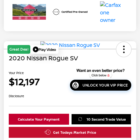
Great Deal
Play Video
2020 Nissan Rogue SV
Your Price
$12,197
UNLOCK YOUR VIP PRICE
Disclosure
Calculate Your Payment
10 Second Trade Value
Get Todays Market Price