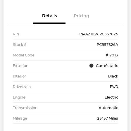
Details
Pricing
VIN
1N4AZ1BV6PC557826
Stock #
PC557826A
Model Code
#17013
Exterior
Gun Metallic
Interior
Black
Drivetrain
FWD
Engine
Electric
Transmission
Automatic
Mileage
23,137 Miles