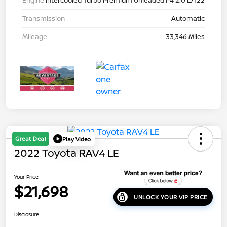
Engine
Intercooled Turbo Premium Unleaded I-4 2.0 L/122
Transmission
Automatic
Mileage
33,346 Miles
Great Deal
Play Video
2022 Toyota RAV4 LE
Your Price
$21,698
UNLOCK YOUR VIP PRICE
Disclosure