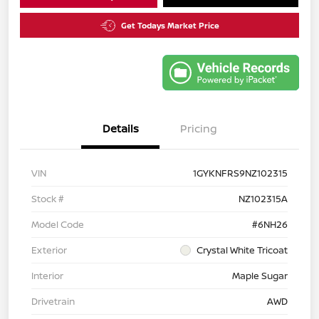
Get Todays Market Price
Details
Pricing
VIN
1GYKNFRS9NZ102315
Stock #
NZ102315A
Model Code
#6NH26
Exterior
Crystal White Tricoat
Interior
Maple Sugar
Drivetrain
AWD