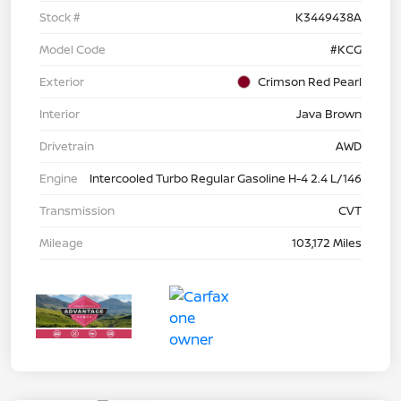
Stock #
K3449438A
Model Code
#KCG
Exterior
Crimson Red Pearl
Interior
Java Brown
Drivetrain
AWD
Engine
Intercooled Turbo Regular Gasoline H-4 2.4 L/146
Transmission
CVT
Mileage
103,172 Miles