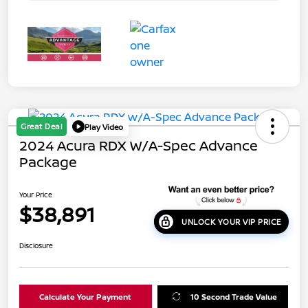
Great Deal
Play Video
2024 Acura RDX W/A-Spec Advance
Package
Your Price
$38,891
UNLOCK YOUR VIP PRICE
Disclosure
Calculate Your Payment
10 Second Trade Value