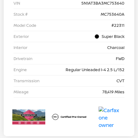
VIN
5N1AT3BA3MC753640
Stock #
MC753640A
Model Code
#22311
Exterior
Super Black
Interior
Charcoal
Drivetrain
FWD
Engine
Regular Unleaded I-4 2.5 L/152
Transmission
CVT
Mileage
78,419 Miles