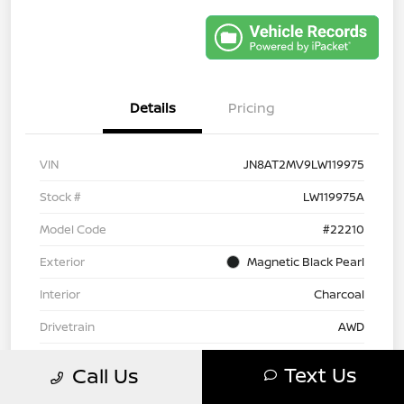
Details
Pricing
VIN
JN8AT2MV9LW119975
Stock #
LW119975A
Model Code
#22210
Exterior
Magnetic Black Pearl
Interior
Charcoal
Drivetrain
AWD
Engine
Regular Unleaded I-4 2.5 L/152
Text Us
Call Us
Transmission
CVT