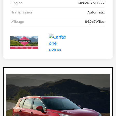
Engine
Gas V6 3.6L/222
Transmission
Automatic
Mileage
84,967 Miles