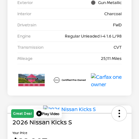
Exterior
Gun Metallic
Interior
Charcoal
Drivetrain
FWD
Engine
Regular Unleaded I-4 1.6 L/98
Transmission
CVT
Mileage
25,111 Miles
Great Deal
Play Video
2026 Nissan Kicks S
Your Price