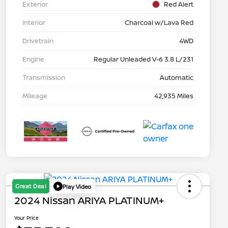
Exterior
Red Alert
Interior
Charcoal w/Lava Red
Drivetrain
4WD
Engine
Regular Unleaded V-6 3.8 L/231
Transmission
Automatic
Mileage
42,935 Miles
Great Deal
Play Video
2024 Nissan ARIYA PLATINUM+
Your Price