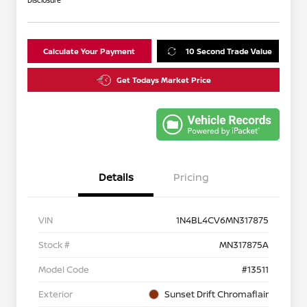
Disclosure
Calculate Your Payment
10 Second Trade Value
Get Todays Market Price
Details
Pricing
VIN
1N4BL4CV6MN317875
Stock #
MN317875A
Model Code
#13511
Exterior
Sunset Drift Chromaflair