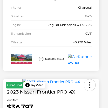
Interior
Charcoal
Drivetrain
FWD
Engine
Regular Unleaded I-4 1.6 L/98
Transmission
CVT
Mileage
40,270 Miles
Great Deal
Play Video
2023 Nissan Frontier PRO-4X
Your Price
$36,797