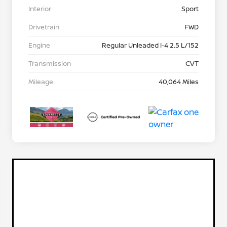
Interior
Sport
Drivetrain
FWD
Engine
Regular Unleaded I-4 2.5 L/152
Transmission
CVT
Mileage
40,064 Miles