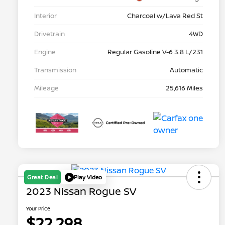
Interior
Charcoal w/Lava Red St
Drivetrain
4WD
Engine
Regular Gasoline V-6 3.8 L/231
Transmission
Automatic
Mileage
25,616 Miles
Great Deal
Play Video
2023 Nissan Rogue SV
Your Price
$22,298