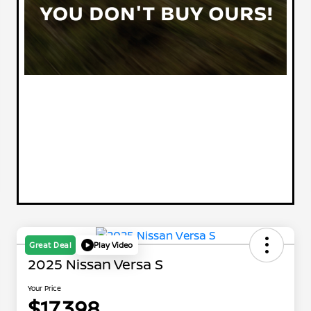
Great Deal
Play Video
2025 Nissan Versa S
Your Price
$17,398