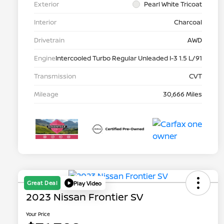
Exterior
Pearl White Tricoat
Interior
Charcoal
Drivetrain
AWD
Engine
Intercooled Turbo Regular Unleaded I-3 1.5 L/91
Transmission
CVT
Mileage
30,666 Miles
Great Deal
Play Video
2023 Nissan Frontier SV
Your Price