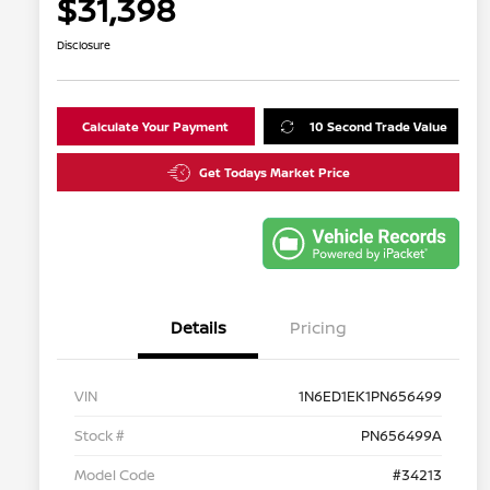
$31,398
Disclosure
Calculate Your Payment
10 Second Trade Value
Get Todays Market Price
Details
Pricing
VIN
1N6ED1EK1PN656499
Stock #
PN656499A
Model Code
#34213