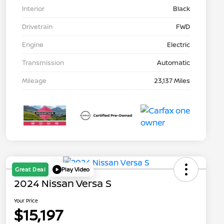
Interior
Black
Drivetrain
FWD
Engine
Electric
Transmission
Automatic
Mileage
23,137 Miles
Great Deal
Play Video
2024 Nissan Versa S
Your Price
$15,197