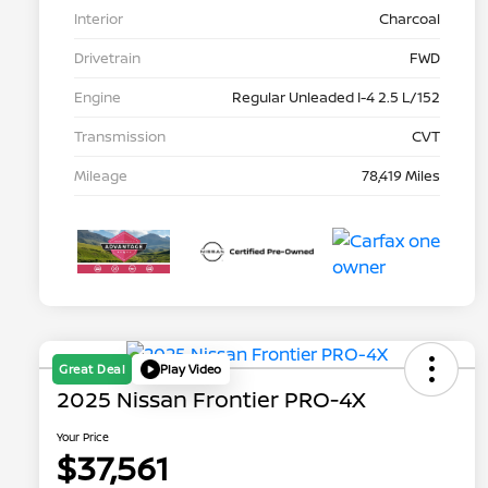
Interior
Charcoal
Drivetrain
FWD
Engine
Regular Unleaded I-4 2.5 L/152
Transmission
CVT
Mileage
78,419 Miles
Great Deal
Play Video
2025 Nissan Frontier PRO-4X
Your Price
$37,561