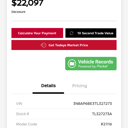
$22,097
Disclosure
Calculate Your Payment
10 Second Trade Value
Get Todays Market Price
Details
Pricing
VIN
3N8AP6BE3TL327273
Stock #
TL327273A
Model Code
#21116