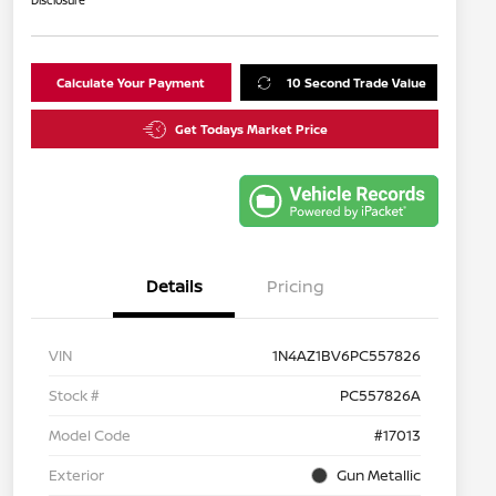
Disclosure
Calculate Your Payment
10 Second Trade Value
Get Todays Market Price
Details
Pricing
VIN
1N4AZ1BV6PC557826
Stock #
PC557826A
Model Code
#17013
Exterior
Gun Metallic