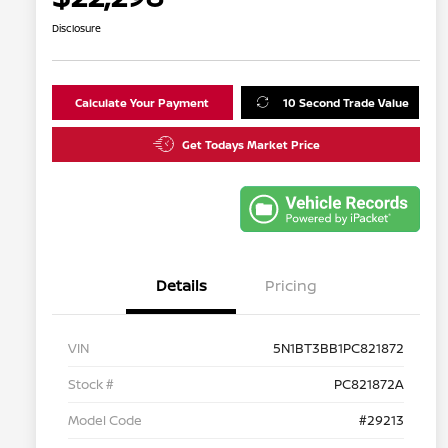
Disclosure
Calculate Your Payment
10 Second Trade Value
Get Todays Market Price
Details
Pricing
VIN
5N1BT3BB1PC821872
Stock #
PC821872A
Model Code
#29213