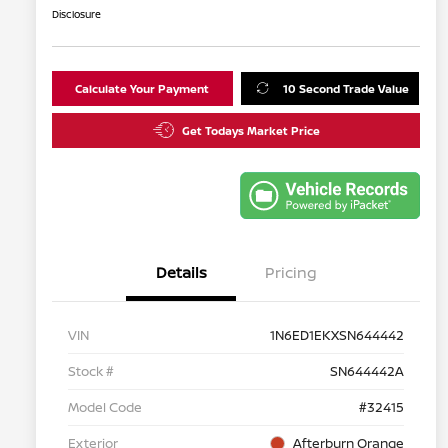
Disclosure
Calculate Your Payment
10 Second Trade Value
Get Todays Market Price
Details
Pricing
VIN
1N6ED1EKXSN644442
Stock #
SN644442A
Model Code
#32415
Exterior
Afterburn Orange