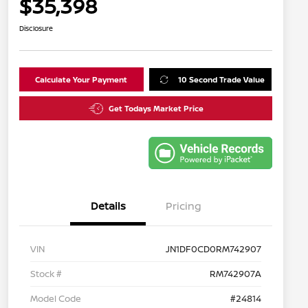
$35,398
Disclosure
Calculate Your Payment
10 Second Trade Value
Get Todays Market Price
Details
Pricing
VIN
JN1DF0CD0RM742907
Stock #
RM742907A
Model Code
#24814