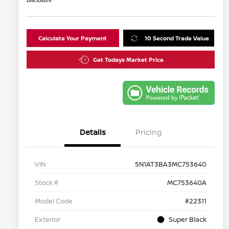
Disclosure
Calculate Your Payment
10 Second Trade Value
Get Todays Market Price
Details
Pricing
VIN
5N1AT3BA3MC753640
Stock #
MC753640A
Model Code
#22311
Exterior
Super Black