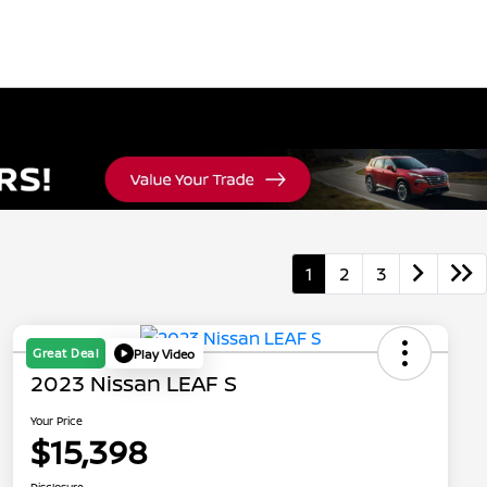
1
2
3
Great Deal
Play Video
2023 Nissan LEAF S
Your Price
$15,398