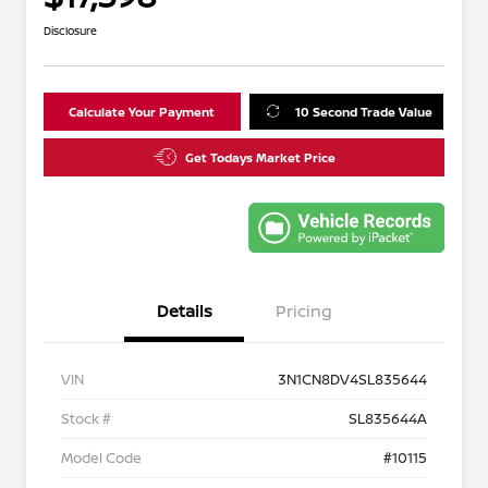
Disclosure
Calculate Your Payment
10 Second Trade Value
Get Todays Market Price
Details
Pricing
VIN
3N1CN8DV4SL835644
Stock #
SL835644A
Model Code
#10115