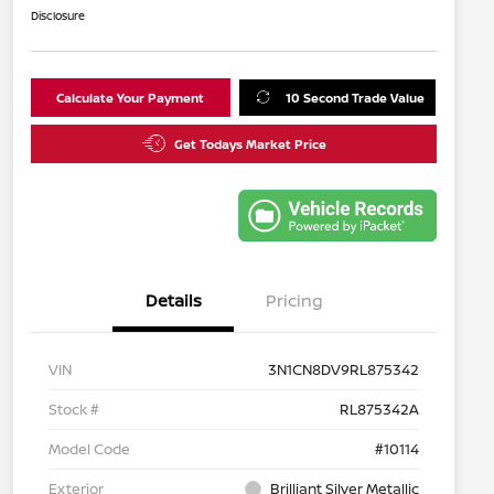
Disclosure
Calculate Your Payment
10 Second Trade Value
Get Todays Market Price
Details
Pricing
VIN
3N1CN8DV9RL875342
Stock #
RL875342A
Model Code
#10114
Exterior
Brilliant Silver Metallic