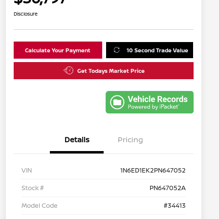
Disclosure
Calculate Your Payment
10 Second Trade Value
Get Todays Market Price
Details
Pricing
VIN
1N6ED1EK2PN647052
Stock #
PN647052A
Model Code
#34413