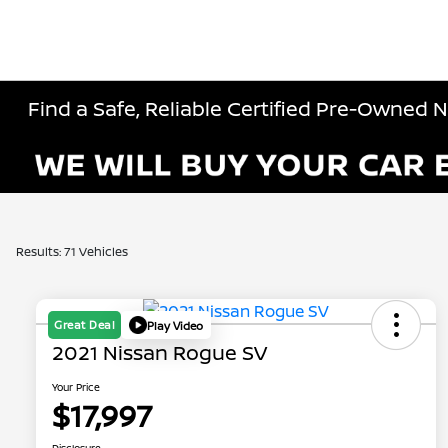
Find a Safe, Reliable Certified Pre-Owned 
Results: 71 Vehicles
Great Deal
Play Video
2021 Nissan Rogue SV
Your Price
$17,997