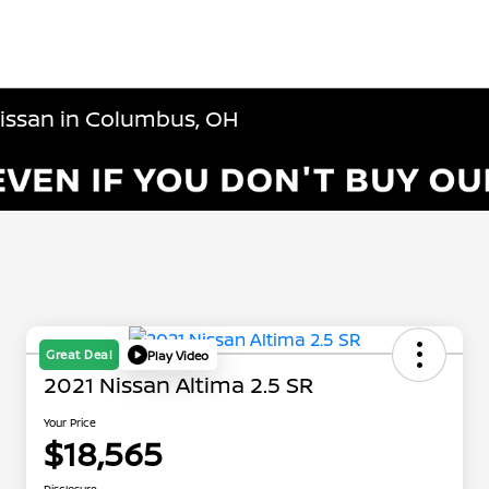
Nissan in Columbus, OH
Great Deal
Play Video
2021 Nissan Altima 2.5 SR
Your Price
$18,565