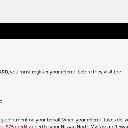
 you must register your referral before they visit the
10
 appointment on your behalf. When your referral takes deliv
e a
$75 credit
added to your Nissan North My Nissan Rewa