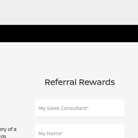
Referral Rewards
My Sales Consultant*
ery of a
My Name*
rds