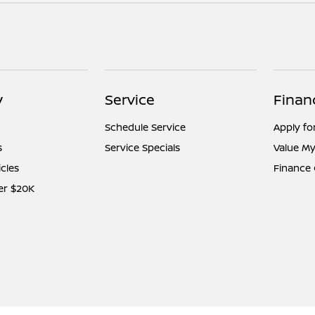
y
Service
Finan
Schedule Service
Apply fo
s
Service Specials
Value My
icles
Finance
er $20K