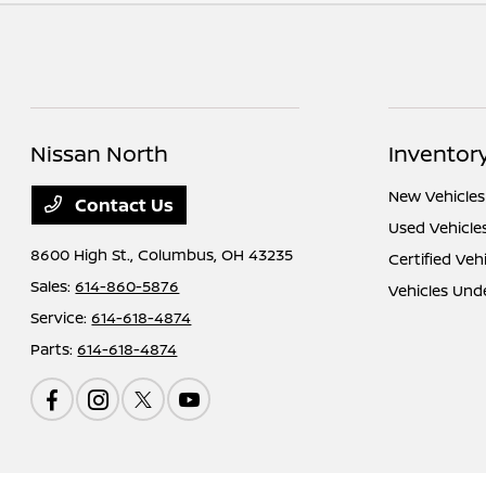
Nissan North
Inventor
New Vehicles
Contact Us
Used Vehicle
8600 High St.,
Columbus, OH 43235
Certified Veh
Sales:
614-860-5876
Vehicles Und
Service:
614-618-4874
Parts:
614-618-4874