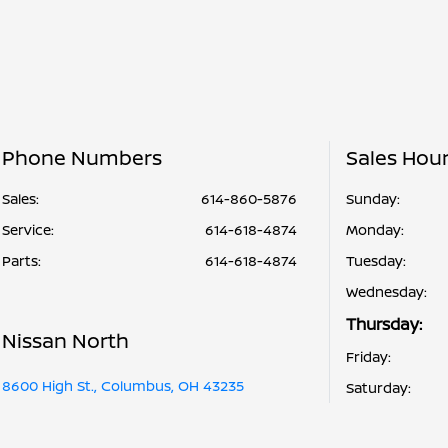
Phone Numbers
Sales Hou
Sales:
614-860-5876
Sunday:
Service
:
614-618-4874
Monday:
Parts
:
614-618-4874
Tuesday:
Wednesday:
Thursday:
Nissan North
Friday:
8600 High St., Columbus, OH 43235
Saturday: