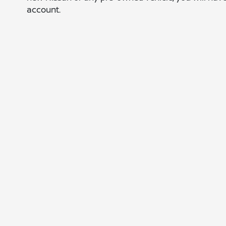
account.