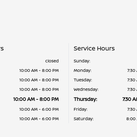
rs
Service Hours
closed
Sunday:
10:00 AM - 8:00 PM
Monday:
7:30
10:00 AM - 8:00 PM
Tuesday:
7:30
10:00 AM - 8:00 PM
Wednesday:
7:30
10:00 AM - 8:00 PM
Thursday:
7:30 A
10:00 AM - 6:00 PM
Friday:
7:30
10:00 AM - 6:00 PM
Saturday:
8:00