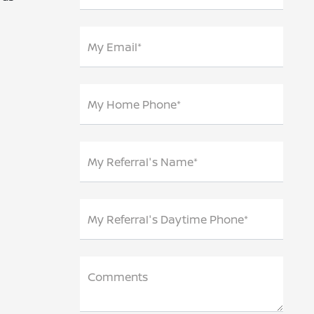
My Email*
My Home Phone*
My Referral's Name*
My Referral's Daytime Phone*
Comments