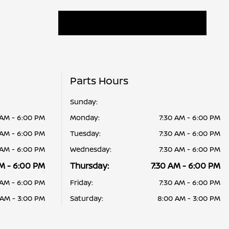
Parts Hours
Sunday:
 AM - 6:00 PM
Monday:
7:30 AM - 6:00 PM
 AM - 6:00 PM
Tuesday:
7:30 AM - 6:00 PM
 AM - 6:00 PM
Wednesday:
7:30 AM - 6:00 PM
M - 6:00 PM
Thursday:
7:30 AM - 6:00 PM
 AM - 6:00 PM
Friday:
7:30 AM - 6:00 PM
 AM - 3:00 PM
Saturday:
8:00 AM - 3:00 PM