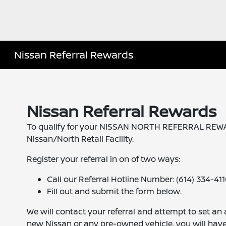
Nissan Referral Rewards
Nissan Referral Rewards
To qualify for your NISSAN NORTH REFERRAL REWARD,
Nissan/North Retail Facility.
Register your referral in on of two ways:
Call our Referral Hotline Number: (614) 334-41
Fill out and submit the form below.
We will contact your referral and attempt to set an
new Nissan or any pre-owned vehicle, you will hav