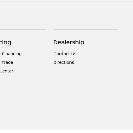
cing
Dealership
r Financing
Contact Us
 Trade
Directions
 Center