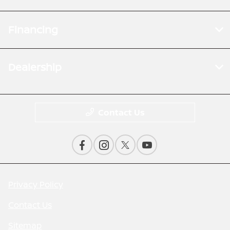
Financing
Dealership
Contact Us
Privacy Policy
Contact Us
Sitemap