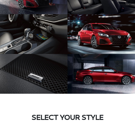
SELECT YOUR STYLE