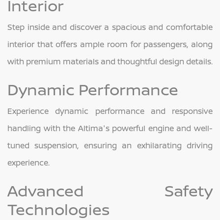
Interior
Step inside and discover a spacious and comfortable
interior that offers ample room for passengers, along
with premium materials and thoughtful design details.
Dynamic Performance
Experience dynamic performance and responsive
handling with the Altima's powerful engine and well-
tuned suspension, ensuring an exhilarating driving
experience.
Advanced Safety
Technologies