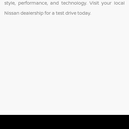
style, performance, and technology. Visit your local
Nissan dealership for a test drive today.