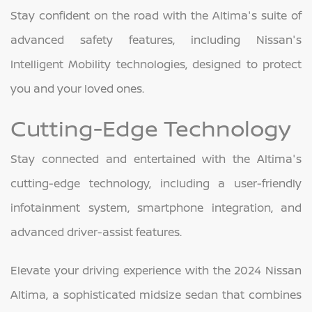
Stay confident on the road with the Altima's suite of
advanced safety features, including Nissan's
Intelligent Mobility technologies, designed to protect
you and your loved ones.
Cutting-Edge Technology
Stay connected and entertained with the Altima's
cutting-edge technology, including a user-friendly
infotainment system, smartphone integration, and
advanced driver-assist features.
Elevate your driving experience with the 2024 Nissan
Altima, a sophisticated midsize sedan that combines