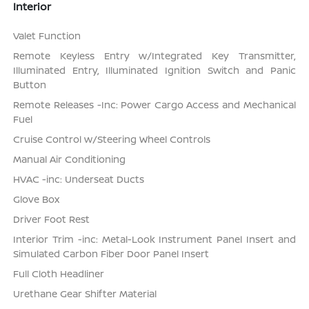
Interior
Valet Function
Remote Keyless Entry w/Integrated Key Transmitter,
Illuminated Entry, Illuminated Ignition Switch and Panic
Button
Remote Releases -Inc: Power Cargo Access and Mechanical
Fuel
Cruise Control w/Steering Wheel Controls
Manual Air Conditioning
HVAC -inc: Underseat Ducts
Glove Box
Driver Foot Rest
Interior Trim -inc: Metal-Look Instrument Panel Insert and
Simulated Carbon Fiber Door Panel Insert
Full Cloth Headliner
Urethane Gear Shifter Material