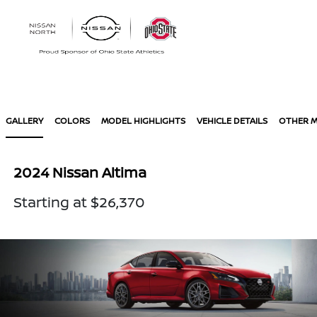
Sign In
GALLERY
COLORS
MODEL HIGHLIGHTS
VEHICLE DETAILS
OTHER 
2024 Nissan Altima
Starting at $26,370