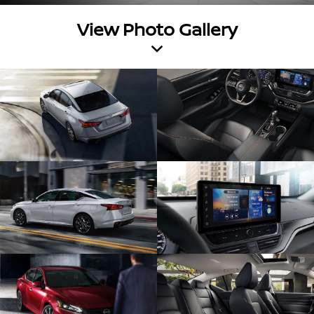
View Photo Gallery