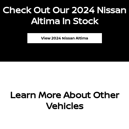
Check Out Our 2024 Nissan
Altima In Stock
View 2024 Nissan Altima
Learn More About Other
Vehicles