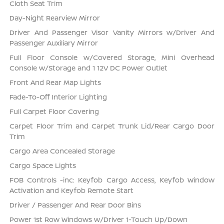
Cloth Seat Trim
Day-Night Rearview Mirror
Driver And Passenger Visor Vanity Mirrors w/Driver And
Passenger Auxiliary Mirror
Full Floor Console w/Covered Storage, Mini Overhead
Console w/Storage and 1 12V DC Power Outlet
Front And Rear Map Lights
Fade-To-Off Interior Lighting
Full Carpet Floor Covering
Carpet Floor Trim and Carpet Trunk Lid/Rear Cargo Door
Trim
Cargo Area Concealed Storage
Cargo Space Lights
FOB Controls -inc: Keyfob Cargo Access, Keyfob Window
Activation and Keyfob Remote Start
Driver / Passenger And Rear Door Bins
Power 1st Row Windows w/Driver 1-Touch Up/Down