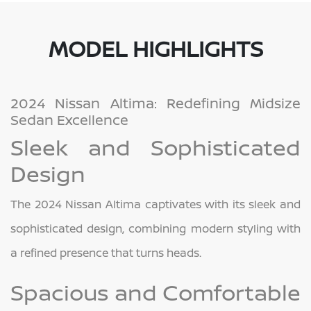
MODEL HIGHLIGHTS
2024 Nissan Altima: Redefining Midsize
Sedan Excellence
Sleek and Sophisticated
Design
The 2024 Nissan Altima captivates with its sleek and
sophisticated design, combining modern styling with
a refined presence that turns heads.
Spacious and Comfortable