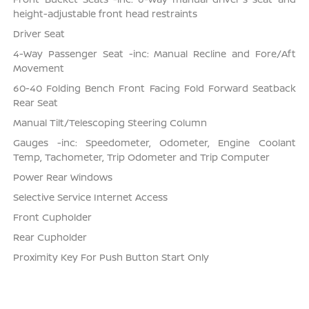
height-adjustable front head restraints
Driver Seat
4-Way Passenger Seat -inc: Manual Recline and Fore/Aft
Movement
60-40 Folding Bench Front Facing Fold Forward Seatback
Rear Seat
Manual Tilt/Telescoping Steering Column
Gauges -inc: Speedometer, Odometer, Engine Coolant
Temp, Tachometer, Trip Odometer and Trip Computer
Power Rear Windows
Selective Service Internet Access
Front Cupholder
Rear Cupholder
Proximity Key For Push Button Start Only