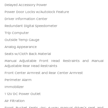
Delayed Accessory Power
Power Door Locks w/Autolock Feature
Driver Information Center
Redundant Digital Speedometer
Trip Computer
Outside Temp Gauge
Analog Appearance
Seats w/Cloth Back Material
Manual Adjustable Front Head Restraints and Manual
Adjustable Rear Head Restraints
Front Center Armrest and Rear Center Armrest
Perimeter Alarm
Immobilizer
1 12V DC Power Outlet
Air Filtration
Front Bucket Seats -inc: 6-way manual driver's seat and