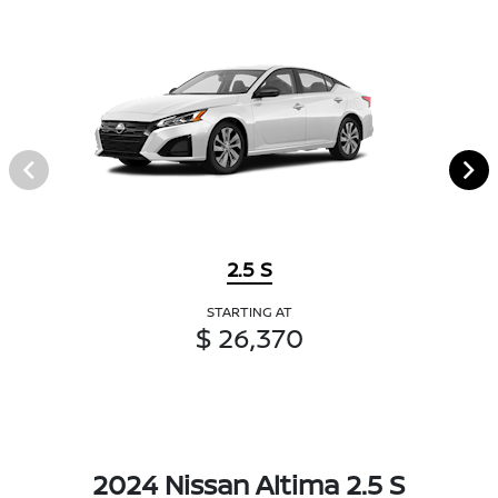
2.5 S
STARTING AT
$ 26,370
2024 Nissan Altima 2.5 S