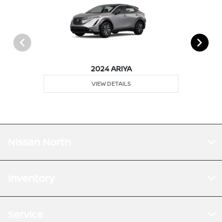
2024 ARIYA
VIEW DETAILS
Nissan North
Inventory
Service