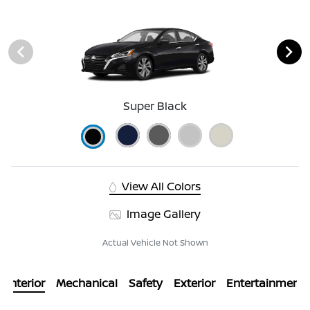
Super Black
View All Colors
Image Gallery
Actual Vehicle Not Shown
Interior
Mechanical
Safety
Exterior
Entertainment