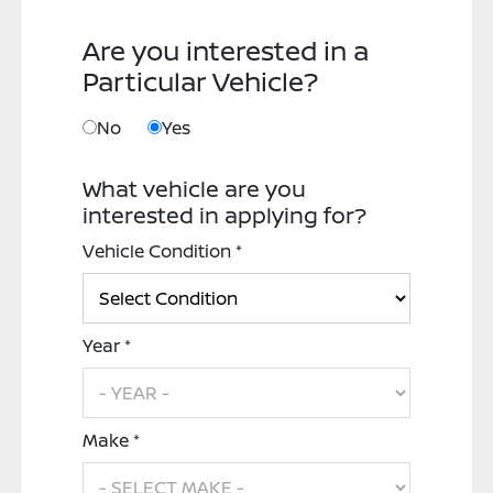
Are you interested in a
Particular Vehicle?
No
Yes
What vehicle are you
interested in applying for?
Vehicle Condition *
Year *
Make *