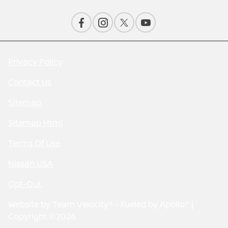
Privacy Policy
Contact Us
Sitemap
Sitemap Html
Terms Of Use
Nissan USA
Opt-Out
Website by
Team Velocity®
- Fueled by Apollo® |
Copyright ©2026