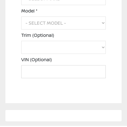
Model *
Trim (Optional)
VIN (Optional)