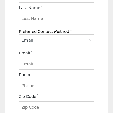
*
Last Name
Preferred Contact Method *
Email
*
Email
*
Phone
*
Zip Code