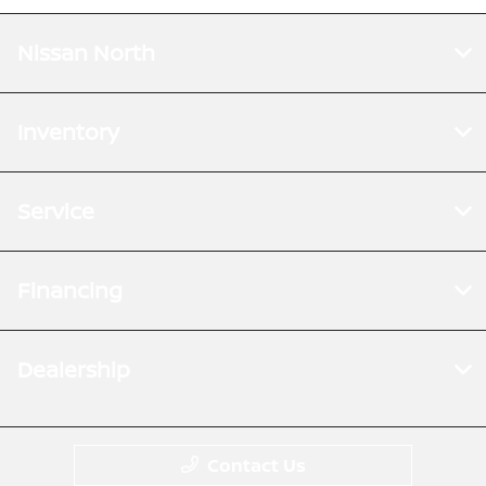
Nissan North
Inventory
Service
Financing
Dealership
Contact Us