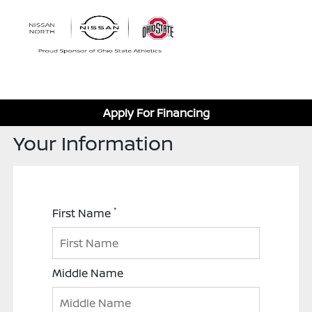
Sign In
Apply For Financing
Your Information
*
First Name
Middle Name