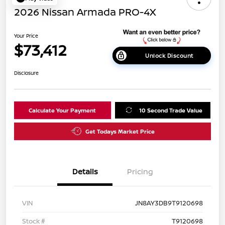
2026 Nissan Armada PRO-4X
Your Price
$73,412
Unlock Discount
Disclosure
Calculate Your Payment
10 Second Trade Value
Get Todays Market Price
Details
Pricing
VIN
JN8AY3DB9T9120698
Stock #
T9120698