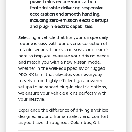
powertrains reduce your carbon
footprint while delivering responsive
acceleration and smooth handling,
including zero-emission electric setups
and plug-in electric capabilities.
Selecting a vehicle that fits your unique daily
routine is easy with our diverse collection of
reliable sedans, trucks, and SUVs. Our team is
here to help you evaluate your driving needs
and match you with a new Nissan model,
whether in the well-equipped SV or rugged
PRO-4X trim, that elevates your everyday
travels. From highly efficient gas-powered
setups to advanced plug-in electric options,
we ensure your vehicle aligns perfectly with
your lifestyle.
Experience the difference of driving a vehicle
designed around human safety and comfort
as you travel throughout Columbus, OH.