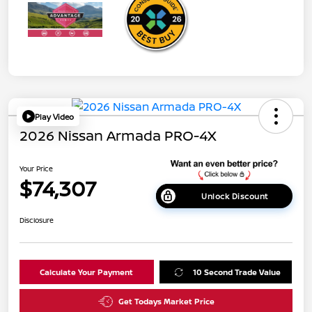
Play Video
2026 Nissan Armada PRO-4X
Your Price
$74,307
Unlock Discount
Disclosure
Calculate Your Payment
10 Second Trade Value
Get Todays Market Price