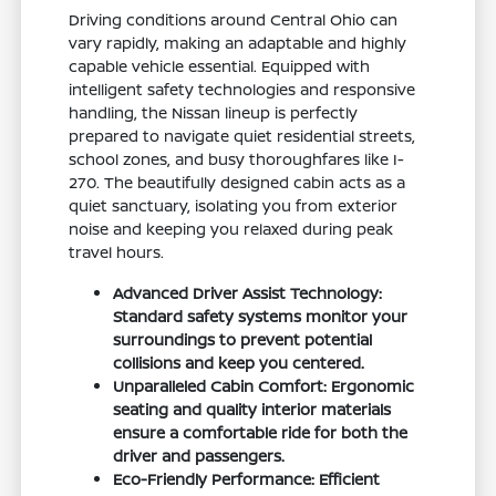
Driving conditions around Central Ohio can
vary rapidly, making an adaptable and highly
capable vehicle essential. Equipped with
intelligent safety technologies and responsive
handling, the Nissan lineup is perfectly
prepared to navigate quiet residential streets,
school zones, and busy thoroughfares like I-
270. The beautifully designed cabin acts as a
quiet sanctuary, isolating you from exterior
noise and keeping you relaxed during peak
travel hours.
Advanced Driver Assist Technology:
Standard safety systems monitor your
surroundings to prevent potential
collisions and keep you centered.
Unparalleled Cabin Comfort: Ergonomic
seating and quality interior materials
ensure a comfortable ride for both the
driver and passengers.
Eco-Friendly Performance: Efficient