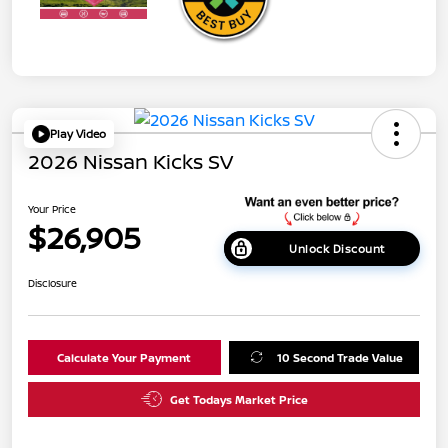
Play Video
2026 Nissan Kicks SV
Your Price
$26,905
Unlock Discount
Disclosure
Calculate Your Payment
10 Second Trade Value
Get Todays Market Price