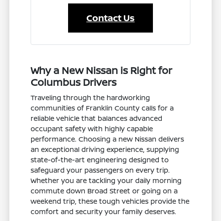
Contact Us
Why a New Nissan is Right for
Columbus Drivers
Traveling through the hardworking
communities of Franklin County calls for a
reliable vehicle that balances advanced
occupant safety with highly capable
performance. Choosing a new Nissan delivers
an exceptional driving experience, supplying
state-of-the-art engineering designed to
safeguard your passengers on every trip.
Whether you are tackling your daily morning
commute down Broad Street or going on a
weekend trip, these tough vehicles provide the
comfort and security your family deserves.