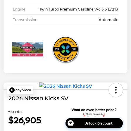
Engine
Twin Turbo Premium Gasoline V-6 3.5 L/213
Transmission
Automatic
Play Video
2026 Nissan Kicks SV
Your Price
$26,905
Unlock Discount