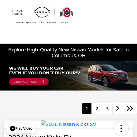
Sign In
Explore High-Quality New Nissan Models for Sale in
Columbus, OH
1
2
3
Play Video
2026 Nissan Kicks SV