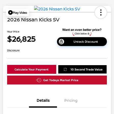
Play Video
2026 Nissan Kicks SV
Your Price
$26,825
Unlock Discount
Disclosure
Calculate Your Payment
10 Second Trade Value
Get Todays Market Price
Details
Pricing