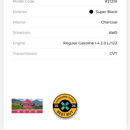
Model Code
#21216
Exterior
Super Black
Interior
Charcoal
Drivetrain
AWD
Engine
Regular Gasoline I-4 2.0 L/122
Transmission
CVT