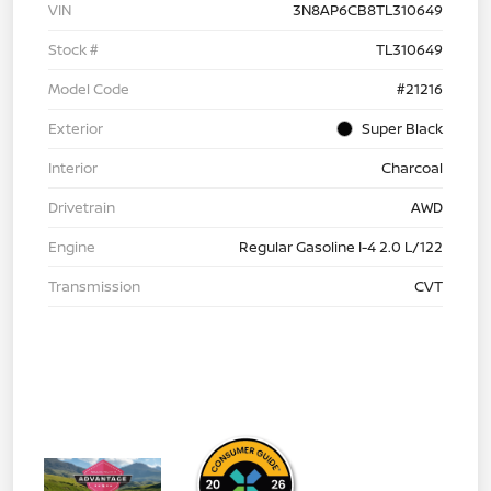
VIN
3N8AP6CB8TL310649
Stock #
TL310649
Model Code
#21216
Exterior
Super Black
Interior
Charcoal
Drivetrain
AWD
Engine
Regular Gasoline I-4 2.0 L/122
Transmission
CVT