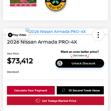
Play Video
2026 Nissan Armada PRO-4X
Your Price
$73,412
Unlock Discount
Disclosure
Calculate Your Payment
10 Second Trade Value
Get Todays Market Price