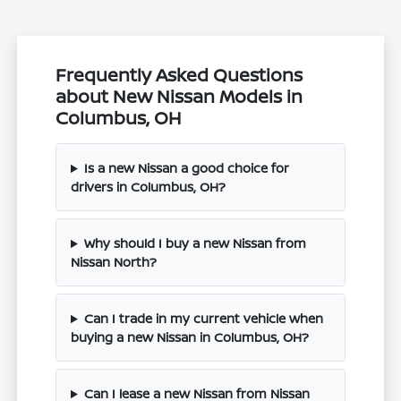
Frequently Asked Questions
about New Nissan Models in
Columbus, OH
Is a new Nissan a good choice for
drivers in Columbus, OH?
Why should I buy a new Nissan from
Nissan North?
Can I trade in my current vehicle when
buying a new Nissan in Columbus, OH?
Can I lease a new Nissan from Nissan