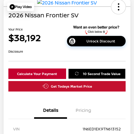
Play Video
2026 Nissan Frontier SV
Your Price
$38,192
Unlock Discount
Disclosure
Calculate Your Payment
10 Second Trade Value
Get Todays Market Price
Details
Pricing
VIN
1N6ED1EK9TN613152