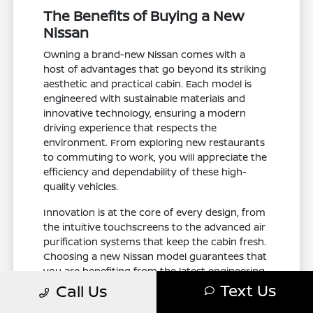
The Benefits of Buying a New
Nissan
Owning a brand-new Nissan comes with a
host of advantages that go beyond its striking
aesthetic and practical cabin. Each model is
engineered with sustainable materials and
innovative technology, ensuring a modern
driving experience that respects the
environment. From exploring new restaurants
to commuting to work, you will appreciate the
efficiency and dependability of these high-
quality vehicles.
Innovation is at the core of every design, from
the intuitive touchscreens to the advanced air
purification systems that keep the cabin fresh.
Choosing a new Nissan model guarantees that
you are benefiting from the latest engineering
breakthroughs, including rapid home and
Text Us
Call Us
public charging capabilities for plug-in electric