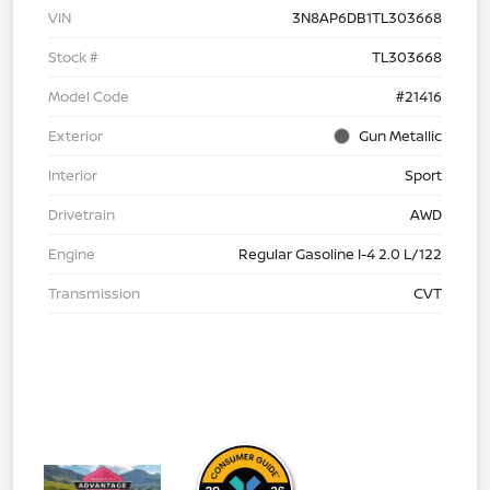
VIN
3N8AP6DB1TL303668
Stock #
TL303668
Model Code
#21416
Exterior
Gun Metallic
Interior
Sport
Drivetrain
AWD
Engine
Regular Gasoline I-4 2.0 L/122
Transmission
CVT