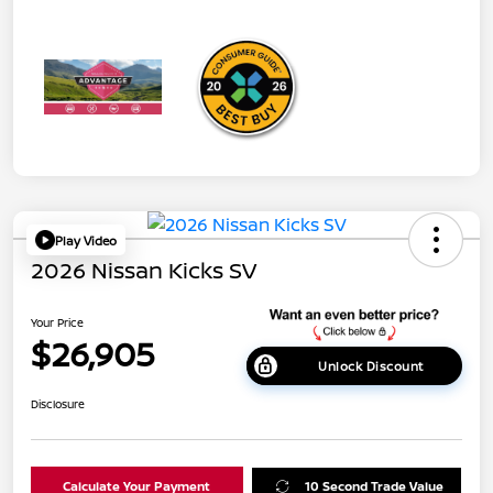
Play Video
2026 Nissan Kicks SV
Your Price
$26,905
Unlock Discount
Disclosure
Calculate Your Payment
10 Second Trade Value