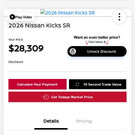
Play Video
2026 Nissan Kicks SR
Your Price
$28,309
Unlock Discount
Disclosure
Calculate Your Payment
10 Second Trade Value
Get Todays Market Price
Details
Pricing