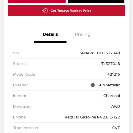
Get Todays Market Price
Details
Pricing
VIN
3N8AP6CB1TL327048
Stock #
TL327048
Model Code
#21216
Exterior
Gun Metallic
Interior
Charcoal
Drivetrain
AWD
Engine
Regular Gasoline I-4 2.0 L/122
Transmission
CVT