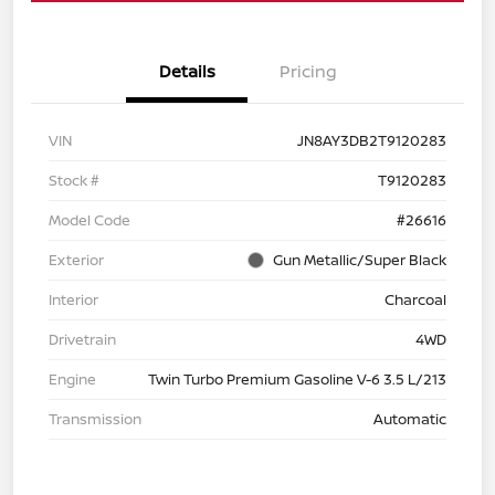
Details
Pricing
VIN
JN8AY3DB2T9120283
Stock #
T9120283
Model Code
#26616
Exterior
Gun Metallic/Super Black
Interior
Charcoal
Drivetrain
4WD
Engine
Twin Turbo Premium Gasoline V-6 3.5 L/213
Transmission
Automatic