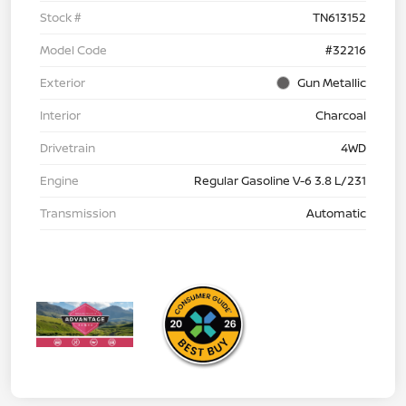
Stock #
TN613152
Model Code
#32216
Exterior
Gun Metallic
Interior
Charcoal
Drivetrain
4WD
Engine
Regular Gasoline V-6 3.8 L/231
Transmission
Automatic