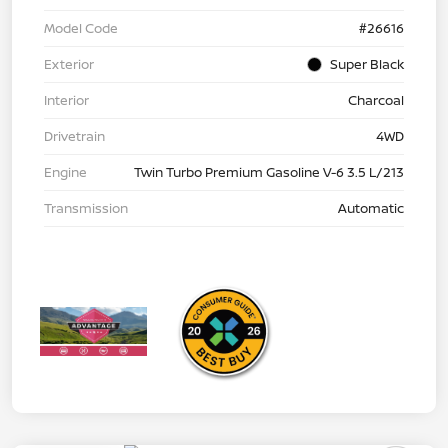
Model Code
#26616
Exterior
Super Black
Interior
Charcoal
Drivetrain
4WD
Engine
Twin Turbo Premium Gasoline V-6 3.5 L/213
Transmission
Automatic