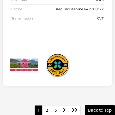
Engine
Regular Gasoline I-4 2.0 L/122
Transmission
CVT
1
2
3
Back to Top