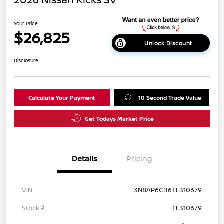
Your Price
$26,825
Unlock Discount
Disclosure
Calculate Your Payment
10 Second Trade Value
Get Todays Market Price
Details
Pricing
VIN
3N8AP6CB6TL310679
Stock #
TL310679