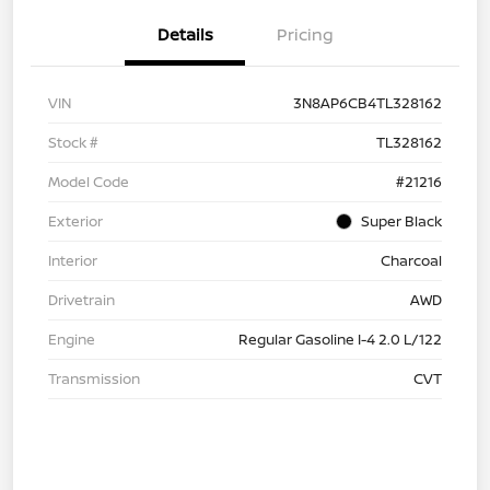
Details
Pricing
VIN
3N8AP6CB4TL328162
Stock #
TL328162
Model Code
#21216
Exterior
Super Black
Interior
Charcoal
Drivetrain
AWD
Engine
Regular Gasoline I-4 2.0 L/122
Transmission
CVT