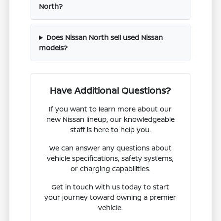
North?
Does Nissan North sell used Nissan
models?
Have Additional Questions?
If you want to learn more about our
new Nissan lineup, our knowledgeable
staff is here to help you.
We can answer any questions about
vehicle specifications, safety systems,
or charging capabilities.
Get in touch with us today to start
your journey toward owning a premier
vehicle.