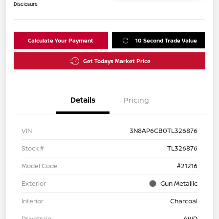
Disclosure
Calculate Your Payment
10 Second Trade Value
Get Todays Market Price
Details
Pricing
VIN
3N8AP6CB0TL326876
Stock #
TL326876
Model Code
#21216
Exterior
Gun Metallic
Interior
Charcoal
Drivetrain
AWD