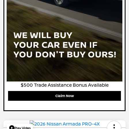
$500 Trade Assistance Bonus Available
Claim Now
Play Video