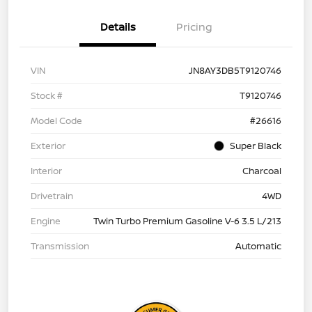
Details
Pricing
VIN
JN8AY3DB5T9120746
Stock #
T9120746
Model Code
#26616
Exterior
Super Black
Interior
Charcoal
Drivetrain
4WD
Engine
Twin Turbo Premium Gasoline V-6 3.5 L/213
Transmission
Automatic