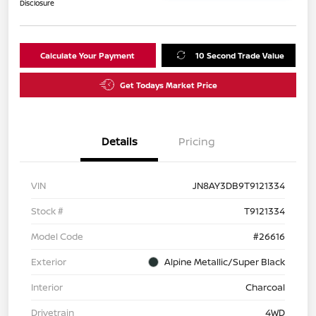
Disclosure
Calculate Your Payment
10 Second Trade Value
Get Todays Market Price
Details
Pricing
VIN
JN8AY3DB9T9121334
Stock #
T9121334
Model Code
#26616
Exterior
Alpine Metallic/Super Black
Interior
Charcoal
Drivetrain
4WD