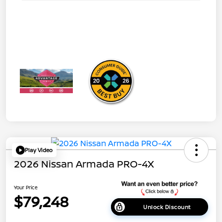
Play Video
2026 Nissan Armada PRO-4X
Your Price
$79,248
Unlock Discount