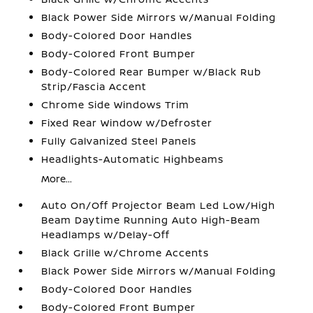
Black Power Side Mirrors w/Manual Folding
Body-Colored Door Handles
Body-Colored Front Bumper
Body-Colored Rear Bumper w/Black Rub
Strip/Fascia Accent
Chrome Side Windows Trim
Fixed Rear Window w/Defroster
Fully Galvanized Steel Panels
Headlights-Automatic Highbeams
More...
Auto On/Off Projector Beam Led Low/High
Beam Daytime Running Auto High-Beam
Headlamps w/Delay-Off
Black Grille w/Chrome Accents
Black Power Side Mirrors w/Manual Folding
Body-Colored Door Handles
Body-Colored Front Bumper