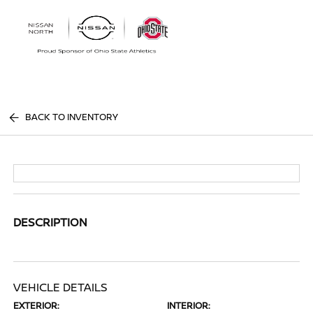
Sign In
BACK TO INVENTORY
DESCRIPTION
VEHICLE DETAILS
EXTERIOR:
INTERIOR: