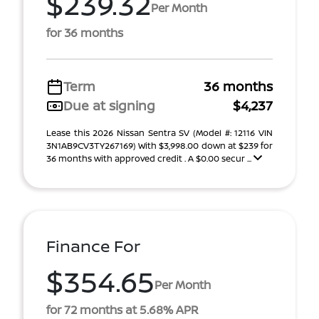
$239.32
Per Month
for 36 months
Term
36 months
Due at signing
$4,237
Lease this 2026 Nissan Sentra SV (Model #: 12116 VIN
3N1AB9CV3TY267169) With $3,998.00 down at $239 for
36 months with approved credit . A $0.00 secur ...
Finance For
$354.65
Per Month
for 72 months at 5.68% APR