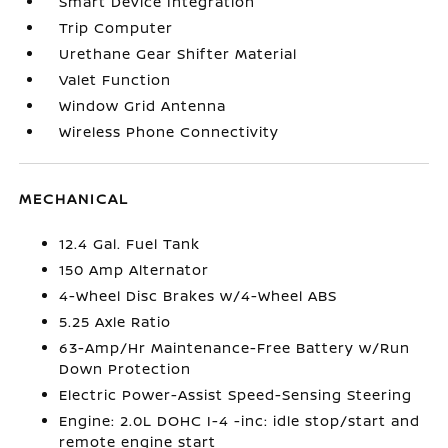
Smart Device Integration
Trip Computer
Urethane Gear Shifter Material
Valet Function
Window Grid Antenna
Wireless Phone Connectivity
MECHANICAL
12.4 Gal. Fuel Tank
150 Amp Alternator
4-Wheel Disc Brakes w/4-Wheel ABS
5.25 Axle Ratio
63-Amp/Hr Maintenance-Free Battery w/Run
Down Protection
Electric Power-Assist Speed-Sensing Steering
Engine: 2.0L DOHC I-4 -inc: idle stop/start and
remote engine start