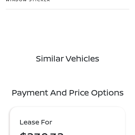
Similar Vehicles
Payment And Price Options
Lease For