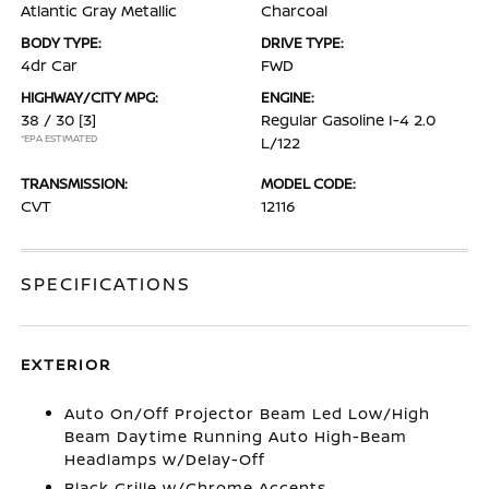
Atlantic Gray Metallic
Charcoal
BODY TYPE:
DRIVE TYPE:
4dr Car
FWD
HIGHWAY/CITY MPG:
ENGINE:
38 / 30
[3]
Regular Gasoline I-4 2.0
*EPA ESTIMATED
L/122
TRANSMISSION:
MODEL CODE:
CVT
12116
SPECIFICATIONS
EXTERIOR
Auto On/Off Projector Beam Led Low/High
Beam Daytime Running Auto High-Beam
Headlamps w/Delay-Off
Black Grille w/Chrome Accents