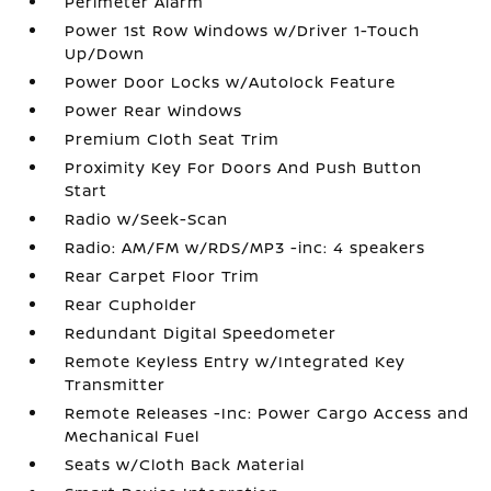
Perimeter Alarm
Power 1st Row Windows w/Driver 1-Touch
Up/Down
Power Door Locks w/Autolock Feature
Power Rear Windows
Premium Cloth Seat Trim
Proximity Key For Doors And Push Button
Start
Radio w/Seek-Scan
Radio: AM/FM w/RDS/MP3 -inc: 4 speakers
Rear Carpet Floor Trim
Rear Cupholder
Redundant Digital Speedometer
Remote Keyless Entry w/Integrated Key
Transmitter
Remote Releases -Inc: Power Cargo Access and
Mechanical Fuel
Seats w/Cloth Back Material