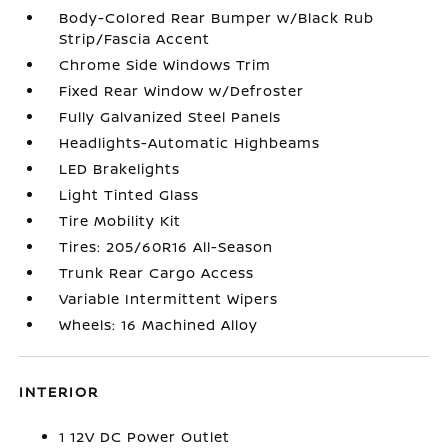
Body-Colored Rear Bumper w/Black Rub
Strip/Fascia Accent
Chrome Side Windows Trim
Fixed Rear Window w/Defroster
Fully Galvanized Steel Panels
Headlights-Automatic Highbeams
LED Brakelights
Light Tinted Glass
Tire Mobility Kit
Tires: 205/60R16 All-Season
Trunk Rear Cargo Access
Variable Intermittent Wipers
Wheels: 16 Machined Alloy
INTERIOR
1 12V DC Power Outlet