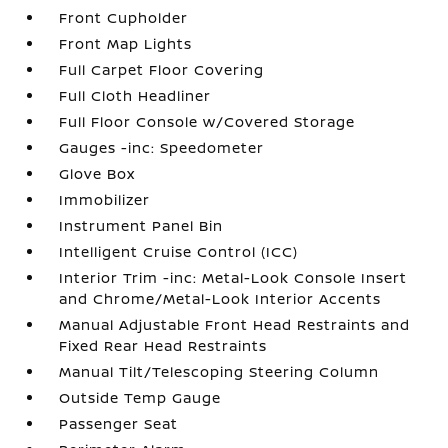
Front Cupholder
Front Map Lights
Full Carpet Floor Covering
Full Cloth Headliner
Full Floor Console w/Covered Storage
Gauges -inc: Speedometer
Glove Box
Immobilizer
Instrument Panel Bin
Intelligent Cruise Control (ICC)
Interior Trim -inc: Metal-Look Console Insert
and Chrome/Metal-Look Interior Accents
Manual Adjustable Front Head Restraints and
Fixed Rear Head Restraints
Manual Tilt/Telescoping Steering Column
Outside Temp Gauge
Passenger Seat