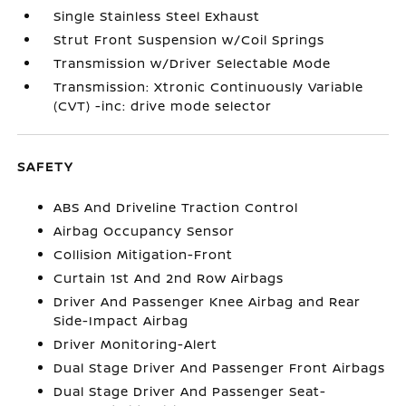
Single Stainless Steel Exhaust
Strut Front Suspension w/Coil Springs
Transmission w/Driver Selectable Mode
Transmission: Xtronic Continuously Variable
(CVT) -inc: drive mode selector
SAFETY
ABS And Driveline Traction Control
Airbag Occupancy Sensor
Collision Mitigation-Front
Curtain 1st And 2nd Row Airbags
Driver And Passenger Knee Airbag and Rear
Side-Impact Airbag
Driver Monitoring-Alert
Dual Stage Driver And Passenger Front Airbags
Dual Stage Driver And Passenger Seat-