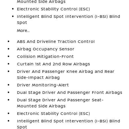
Mounted Side Airbags
Electronic Stability Control (ESC)
Intelligent Blind Spot Intervention (I-BSI) Blind
Spot
More...
ABS And Driveline Traction Control
Airbag Occupancy Sensor
Collision Mitigation-Front
Curtain 1st And 2nd Row Airbags
Driver And Passenger Knee Airbag and Rear
Side-Impact Airbag
Driver Monitoring-Alert
Dual Stage Driver And Passenger Front Airbags
Dual Stage Driver And Passenger Seat-
Mounted Side Airbags
Electronic Stability Control (ESC)
Intelligent Blind Spot Intervention (I-BSI) Blind
Spot