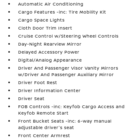
Automatic Air Conditioning
Cargo Features -inc: Tire Mobility Kit
Cargo Space Lights
Cloth Door Trim Insert
Cruise Control w/Steering Wheel Controls
Day-Night Rearview Mirror
Delayed Accessory Power
Digital/Analog Appearance
Driver And Passenger Visor Vanity Mirrors
w/Driver And Passenger Auxiliary Mirror
Driver Foot Rest
Driver Information Center
Driver Seat
FOB Controls -inc: Keyfob Cargo Access and
Keyfob Remote Start
Front Bucket Seats -inc: 6-way manual
adjustable driver's seat
Front Center Armrest