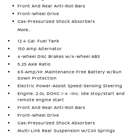
Front And Rear Anti-Roll Bars
Front-Wheel Drive
Gas-Pressurized Shock Absorbers
More...
12.4 Gal. Fuel Tank
150 Amp Alternator
4-Wheel Disc Brakes w/4-Wheel ABS
5.25 Axle Ratio
63-Amp/Hr Maintenance-Free Battery w/Run
Down Protection
Electric Power-Assist Speed-Sensing Steering
Engine: 2.0L DOHC I-4 -inc: idle stop/start and
remote engine start
Front And Rear Anti-Roll Bars
Front-Wheel Drive
Gas-Pressurized Shock Absorbers
Multi-Link Rear Suspension w/Coil Springs