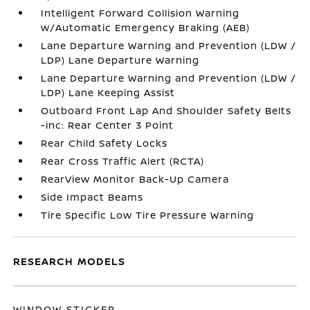
Intelligent Forward Collision Warning
w/Automatic Emergency Braking (AEB)
Lane Departure Warning and Prevention (LDW /
LDP) Lane Departure Warning
Lane Departure Warning and Prevention (LDW /
LDP) Lane Keeping Assist
Outboard Front Lap And Shoulder Safety Belts
-inc: Rear Center 3 Point
Rear Child Safety Locks
Rear Cross Traffic Alert (RCTA)
RearView Monitor Back-Up Camera
Side Impact Beams
Tire Specific Low Tire Pressure Warning
RESEARCH MODELS
WINDOW STICKER