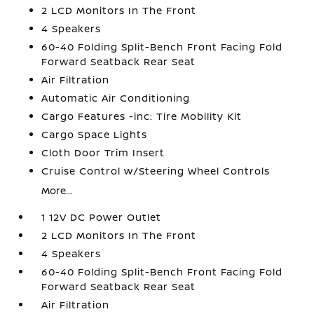
2 LCD Monitors In The Front
4 Speakers
60-40 Folding Split-Bench Front Facing Fold
Forward Seatback Rear Seat
Air Filtration
Automatic Air Conditioning
Cargo Features -inc: Tire Mobility Kit
Cargo Space Lights
Cloth Door Trim Insert
Cruise Control w/Steering Wheel Controls
More...
1 12V DC Power Outlet
2 LCD Monitors In The Front
4 Speakers
60-40 Folding Split-Bench Front Facing Fold
Forward Seatback Rear Seat
Air Filtration