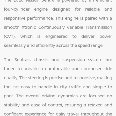
four-cylinder engine designed for reliable and
responsive performance. This engine is paired with a
smooth Xtronic Continuously Variable Transmission
(CVT), which is engineered to deliver power
seamlessly and efficiently across the speed range.
The Sentra’s chassis and suspension system are
tuned to provide a comfortable and composed ride
quality. The steering is precise and responsive, making
the car easy to handle in city traffic and simple to
park. The overall driving dynamics are focused on
stability and ease of control, ensuring a relaxed and
confident experience for daily travel throughout the