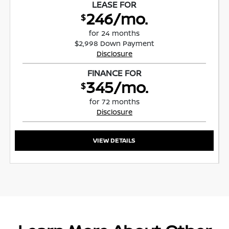
LEASE FOR
246/mo.
$
for 24 months
$2,998 Down Payment
Disclosure
FINANCE FOR
345/mo.
$
for 72 months
Disclosure
VIEW DETAILS