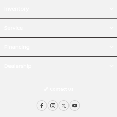
Inventory
Service
Financing
Dealership
Contact Us