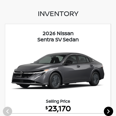
INVENTORY
2026 Nissan
Sentra SV Sedan
Selling Price
23,170
$