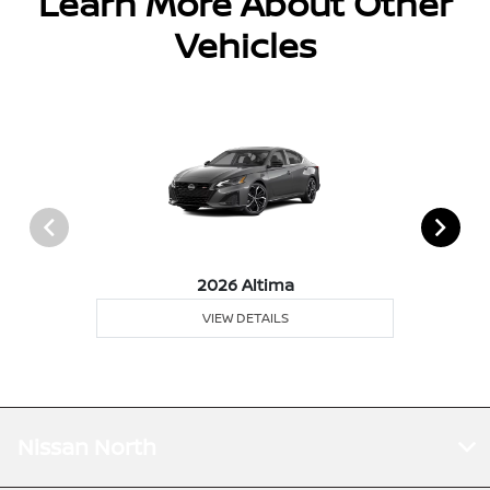
Learn More About Other
Vehicles
2026 Altima
VIEW DETAILS
Nissan North