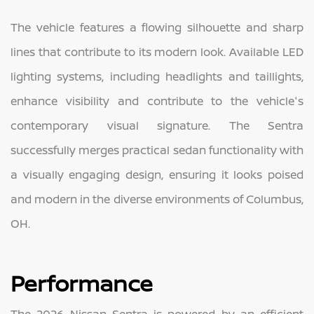
The vehicle features a flowing silhouette and sharp
lines that contribute to its modern look. Available LED
lighting systems, including headlights and taillights,
enhance visibility and contribute to the vehicle's
contemporary visual signature. The Sentra
successfully merges practical sedan functionality with
a visually engaging design, ensuring it looks poised
and modern in the diverse environments of Columbus,
OH.
Performance
The 2026 Nissan Sentra is powered by an efficient