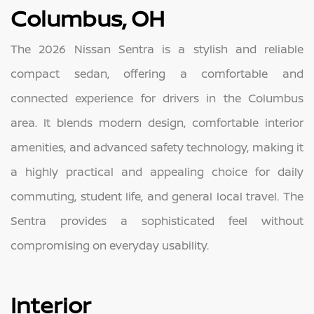
Columbus, OH
The 2026 Nissan Sentra is a stylish and reliable
compact sedan, offering a comfortable and
connected experience for drivers in the Columbus
area. It blends modern design, comfortable interior
amenities, and advanced safety technology, making it
a highly practical and appealing choice for daily
commuting, student life, and general local travel. The
Sentra provides a sophisticated feel without
compromising on everyday usability.
Interior