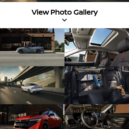
View Photo Gallery