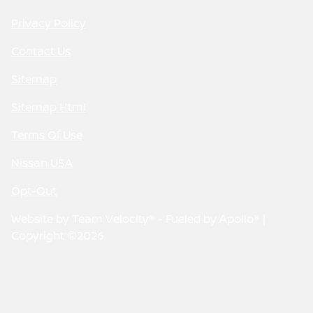
Privacy Policy
Contact Us
Sitemap
Sitemap Html
Terms Of Use
Nissan USA
Opt-Out
Website by
Team Velocity®
- Fueled by Apollo® |
Copyright ©2026