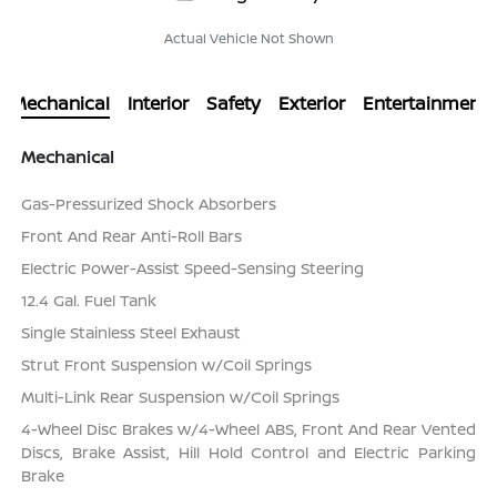
Actual Vehicle Not Shown
Mechanical
Interior
Safety
Exterior
Entertainment
Mechanical
Gas-Pressurized Shock Absorbers
Front And Rear Anti-Roll Bars
Electric Power-Assist Speed-Sensing Steering
12.4 Gal. Fuel Tank
Single Stainless Steel Exhaust
Strut Front Suspension w/Coil Springs
Multi-Link Rear Suspension w/Coil Springs
4-Wheel Disc Brakes w/4-Wheel ABS, Front And Rear Vented
Discs, Brake Assist, Hill Hold Control and Electric Parking
Brake