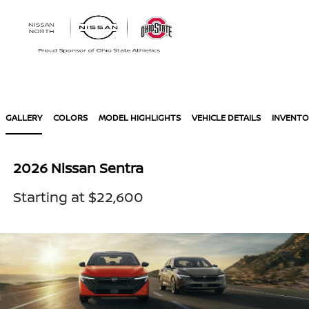
Sign In
GALLERY
COLORS
MODEL HIGHLIGHTS
VEHICLE DETAILS
INVENTO
2026 Nissan Sentra
Starting at $22,600