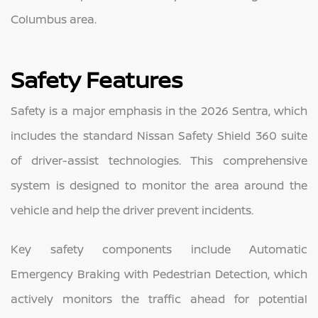
Columbus area.
Safety Features
Safety is a major emphasis in the 2026 Sentra, which
includes the standard Nissan Safety Shield 360 suite
of driver-assist technologies. This comprehensive
system is designed to monitor the area around the
vehicle and help the driver prevent incidents.
Key safety components include Automatic
Emergency Braking with Pedestrian Detection, which
actively monitors the traffic ahead for potential