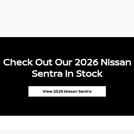
Check Out Our 2026 Nissan
Sentra In Stock
View 2026 Nissan Sentra