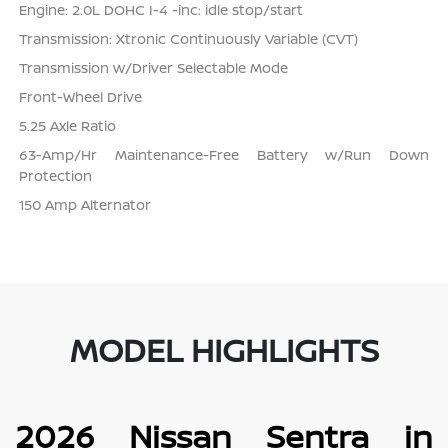
Engine: 2.0L DOHC I-4 -inc: idle stop/start
Transmission: Xtronic Continuously Variable (CVT)
Transmission w/Driver Selectable Mode
Front-Wheel Drive
5.25 Axle Ratio
63-Amp/Hr Maintenance-Free Battery w/Run Down
Protection
150 Amp Alternator
MODEL HIGHLIGHTS
2026 Nissan Sentra in