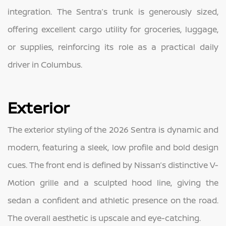
integration. The Sentra’s trunk is generously sized,
offering excellent cargo utility for groceries, luggage,
or supplies, reinforcing its role as a practical daily
driver in Columbus.
Exterior
The exterior styling of the 2026 Sentra is dynamic and
modern, featuring a sleek, low profile and bold design
cues. The front end is defined by Nissan’s distinctive V-
Motion grille and a sculpted hood line, giving the
sedan a confident and athletic presence on the road.
The overall aesthetic is upscale and eye-catching.