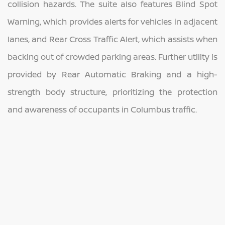
collision hazards. The suite also features Blind Spot
Warning, which provides alerts for vehicles in adjacent
lanes, and Rear Cross Traffic Alert, which assists when
backing out of crowded parking areas. Further utility is
provided by Rear Automatic Braking and a high-
strength body structure, prioritizing the protection
and awareness of occupants in Columbus traffic.