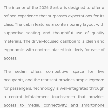
The interior of the 2026 Sentra is designed to offer a
refined experience that surpasses expectations for its
class. The cabin features a contemporary layout with
supportive seating and thoughtful use of quality
materials. The driver-focused dashboard is clean and
ergonomic, with controls placed intuitively for ease of
access.
The sedan offers competitive space for five
occupants, and the rear seat provides ample legroom
for passengers. Technology is well-integrated through
a central infotainment touchscreen that provides
access to media, connectivity, and smartphone