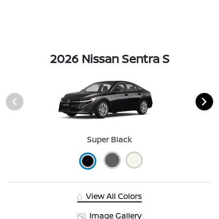
2026 Nissan Sentra S
Super Black
View All Colors
Image Gallery