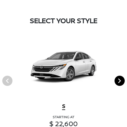
SELECT YOUR STYLE
S
STARTING AT
$ 22,600