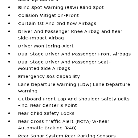
Blind Spot Warning (BSW) Blind Spot
Collision Mitigation-Front
Curtain 1st And 2nd Row Airbags
Driver And Passenger Knee Airbag and Rear
Side-Impact Airbag
Driver Monitoring-Alert
Dual Stage Driver And Passenger Front Airbags
Dual Stage Driver And Passenger Seat-
Mounted Side Airbags
Emergency Sos Capability
Lane Departure Warning (LDW) Lane Departure
Warning
Outboard Front Lap And Shoulder Safety Belts
-inc: Rear Center 3 Point
Rear Child Safety Locks
Rear Cross Traffic Alert (RCTA) w/Rear
Automatic Braking (RAB)
Rear Sonar System Rear Parking Sensors