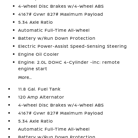
4-Wheel Disc Brakes w/4-Wheel ABS
4167# Gvwr 827# Maximum Payload
5.34 Axle Ratio
Automatic Full-Time All-Wheel
Battery w/Run Down Protection
Electric Power-Assist Speed-Sensing Steering
Engine Oil Cooler
Engine: 2.0L DOHC 4-Cylinder -inc: remote
engine start
More...
11.8 Gal. Fuel Tank
120 Amp Alternator
4-Wheel Disc Brakes w/4-Wheel ABS
4167# Gvwr 827# Maximum Payload
5.34 Axle Ratio
Automatic Full-Time All-Wheel
Battery w/Run Down Protection