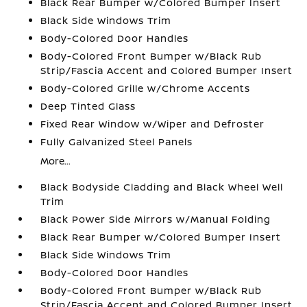
Black Rear Bumper w/Colored Bumper Insert
Black Side Windows Trim
Body-Colored Door Handles
Body-Colored Front Bumper w/Black Rub
Strip/Fascia Accent and Colored Bumper Insert
Body-Colored Grille w/Chrome Accents
Deep Tinted Glass
Fixed Rear Window w/Wiper and Defroster
Fully Galvanized Steel Panels
More...
Black Bodyside Cladding and Black Wheel Well
Trim
Black Power Side Mirrors w/Manual Folding
Black Rear Bumper w/Colored Bumper Insert
Black Side Windows Trim
Body-Colored Door Handles
Body-Colored Front Bumper w/Black Rub
Strip/Fascia Accent and Colored Bumper Insert