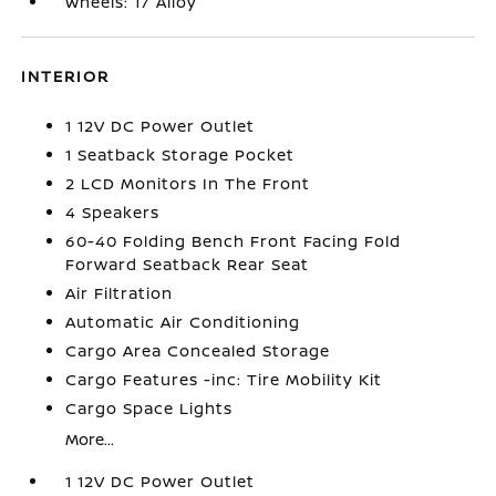
Wheels: 17 Alloy
INTERIOR
1 12V DC Power Outlet
1 Seatback Storage Pocket
2 LCD Monitors In The Front
4 Speakers
60-40 Folding Bench Front Facing Fold
Forward Seatback Rear Seat
Air Filtration
Automatic Air Conditioning
Cargo Area Concealed Storage
Cargo Features -inc: Tire Mobility Kit
Cargo Space Lights
More...
1 12V DC Power Outlet