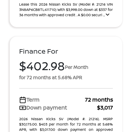
Lease this 2026 Nissan Kicks SV (Model #: 21216 VIN
3N8AP6CB8TL411710) With $3,998.00 down at $337 for
36 months with approved credit . A $0.00 securi ...
Finance For
$402.98
Per Month
for 72 months at 5.68% APR
Term
72 months
Down payment
$3,017
2026 Nissan Kicks SV (Model #: 21216). MSRP
$30,175.00. $403 per month for 72 months at 5.68%
APR, with $3,017.00 down payment on approved