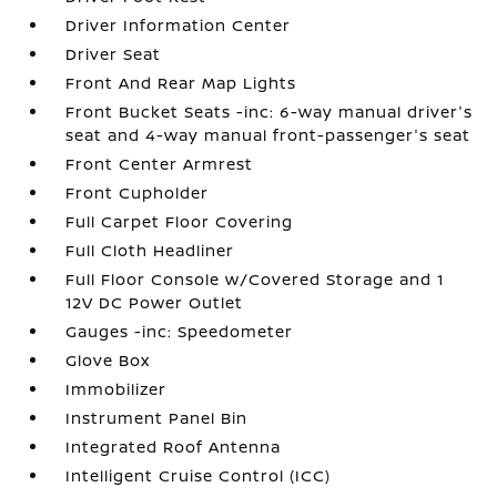
Driver Information Center
Driver Seat
Front And Rear Map Lights
Front Bucket Seats -inc: 6-way manual driver's
seat and 4-way manual front-passenger's seat
Front Center Armrest
Front Cupholder
Full Carpet Floor Covering
Full Cloth Headliner
Full Floor Console w/Covered Storage and 1
12V DC Power Outlet
Gauges -inc: Speedometer
Glove Box
Immobilizer
Instrument Panel Bin
Integrated Roof Antenna
Intelligent Cruise Control (ICC)