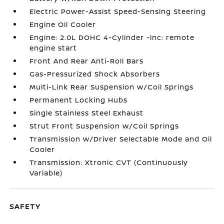
Electric Power-Assist Speed-Sensing Steering
Engine Oil Cooler
Engine: 2.0L DOHC 4-Cylinder -inc: remote
engine start
Front And Rear Anti-Roll Bars
Gas-Pressurized Shock Absorbers
Multi-Link Rear Suspension w/Coil Springs
Permanent Locking Hubs
Single Stainless Steel Exhaust
Strut Front Suspension w/Coil Springs
Transmission w/Driver Selectable Mode and Oil
Cooler
Transmission: Xtronic CVT (Continuously
Variable)
SAFETY