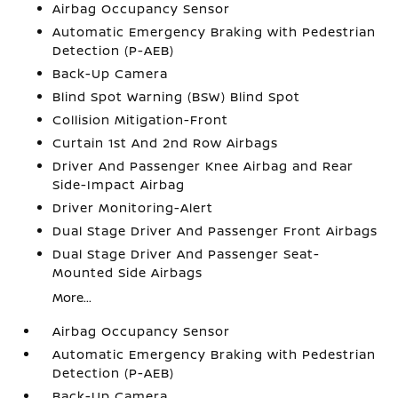
Airbag Occupancy Sensor
Automatic Emergency Braking with Pedestrian
Detection (P-AEB)
Back-Up Camera
Blind Spot Warning (BSW) Blind Spot
Collision Mitigation-Front
Curtain 1st And 2nd Row Airbags
Driver And Passenger Knee Airbag and Rear
Side-Impact Airbag
Driver Monitoring-Alert
Dual Stage Driver And Passenger Front Airbags
Dual Stage Driver And Passenger Seat-
Mounted Side Airbags
More...
Airbag Occupancy Sensor
Automatic Emergency Braking with Pedestrian
Detection (P-AEB)
Back-Up Camera