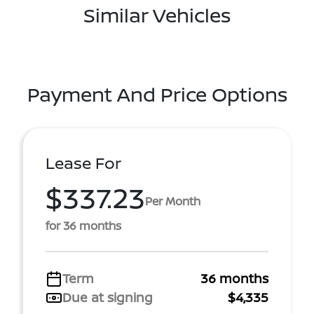
Similar Vehicles
Payment And Price Options
Lease For
$337.23
Per Month
for 36 months
Term
36 months
Due at signing
$4,335