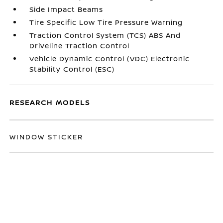
Side Impact Beams
Tire Specific Low Tire Pressure Warning
Traction Control System (TCS) ABS And
Driveline Traction Control
Vehicle Dynamic Control (VDC) Electronic
Stability Control (ESC)
RESEARCH MODELS
WINDOW STICKER