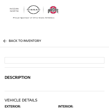
Sign In
BACK TO INVENTORY
DESCRIPTION
VEHICLE DETAILS
EXTERIOR:
INTERIOR: