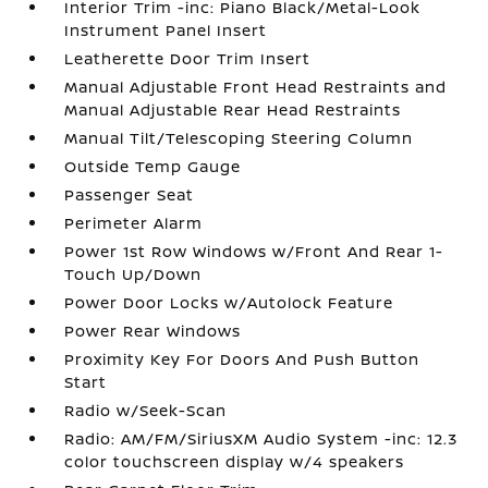
Interior Trim -inc: Piano Black/Metal-Look
Instrument Panel Insert
Leatherette Door Trim Insert
Manual Adjustable Front Head Restraints and
Manual Adjustable Rear Head Restraints
Manual Tilt/Telescoping Steering Column
Outside Temp Gauge
Passenger Seat
Perimeter Alarm
Power 1st Row Windows w/Front And Rear 1-
Touch Up/Down
Power Door Locks w/Autolock Feature
Power Rear Windows
Proximity Key For Doors And Push Button
Start
Radio w/Seek-Scan
Radio: AM/FM/SiriusXM Audio System -inc: 12.3
color touchscreen display w/4 speakers