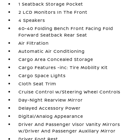
1 Seatback Storage Pocket
2 LCD Monitors In The Front
4 Speakers
60-40 Folding Bench Front Facing Fold
Forward Seatback Rear Seat
Air Filtration
Automatic Air Conditioning
Cargo Area Concealed Storage
Cargo Features -inc: Tire Mobility Kit
Cargo Space Lights
Cloth Seat Trim
Cruise Control w/Steering Wheel Controls
Day-Night Rearview Mirror
Delayed Accessory Power
Digital/Analog Appearance
Driver And Passenger Visor Vanity Mirrors
w/Driver And Passenger Auxiliary Mirror
Driver Foot Rest