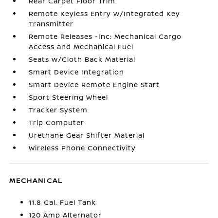
Rear Carpet Floor Trim
Remote Keyless Entry w/Integrated Key
Transmitter
Remote Releases -Inc: Mechanical Cargo
Access and Mechanical Fuel
Seats w/Cloth Back Material
Smart Device Integration
Smart Device Remote Engine Start
Sport Steering Wheel
Tracker System
Trip Computer
Urethane Gear Shifter Material
Wireless Phone Connectivity
MECHANICAL
11.8 Gal. Fuel Tank
120 Amp Alternator