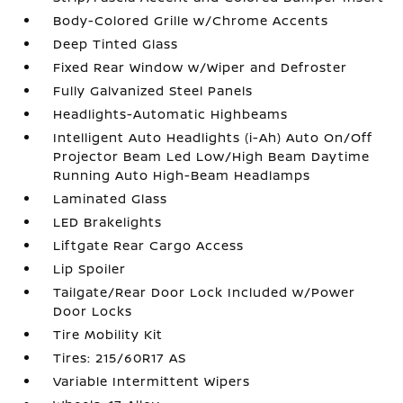
Body-Colored Grille w/Chrome Accents
Deep Tinted Glass
Fixed Rear Window w/Wiper and Defroster
Fully Galvanized Steel Panels
Headlights-Automatic Highbeams
Intelligent Auto Headlights (i-Ah) Auto On/Off
Projector Beam Led Low/High Beam Daytime
Running Auto High-Beam Headlamps
Laminated Glass
LED Brakelights
Liftgate Rear Cargo Access
Lip Spoiler
Tailgate/Rear Door Lock Included w/Power
Door Locks
Tire Mobility Kit
Tires: 215/60R17 AS
Variable Intermittent Wipers