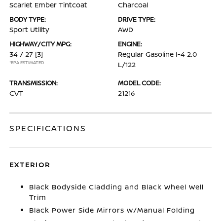
Scarlet Ember Tintcoat
Charcoal
BODY TYPE:
DRIVE TYPE:
Sport Utility
AWD
HIGHWAY/CITY MPG:
ENGINE:
34 / 27
[3]
Regular Gasoline I-4 2.0
*EPA ESTIMATED
L/122
TRANSMISSION:
MODEL CODE:
CVT
21216
SPECIFICATIONS
EXTERIOR
Black Bodyside Cladding and Black Wheel Well
Trim
Black Power Side Mirrors w/Manual Folding