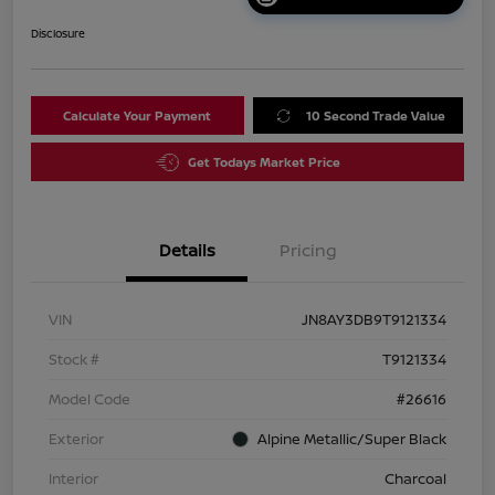
Disclosure
Calculate Your Payment
10 Second Trade Value
Get Todays Market Price
Details
Pricing
VIN
JN8AY3DB9T9121334
Stock #
T9121334
Model Code
#26616
Exterior
Alpine Metallic/Super Black
Interior
Charcoal