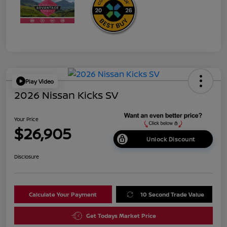
Play Video
2026 Nissan Kicks SV
Your Price
$26,905
Unlock Discount
Disclosure
Calculate Your Payment
10 Second Trade Value
Get Todays Market Price