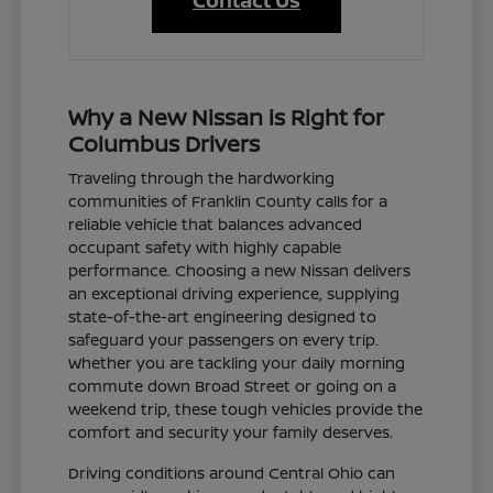
Contact Us
Why a New Nissan is Right for
Columbus Drivers
Traveling through the hardworking
communities of Franklin County calls for a
reliable vehicle that balances advanced
occupant safety with highly capable
performance. Choosing a new Nissan delivers
an exceptional driving experience, supplying
state-of-the-art engineering designed to
safeguard your passengers on every trip.
Whether you are tackling your daily morning
commute down Broad Street or going on a
weekend trip, these tough vehicles provide the
comfort and security your family deserves.
Driving conditions around Central Ohio can