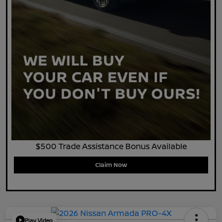
$500 Trade Assistance Bonus Available
Claim Now
Play Video