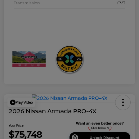
Transmission
CVT
Play Video
2026 Nissan Armada PRO-4X
Your Price
$75,748
Unlock Discount