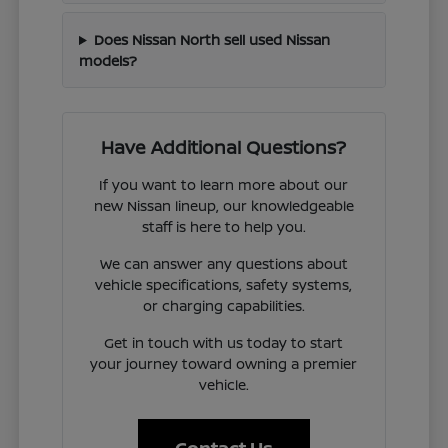
Does Nissan North sell used Nissan
models?
Have Additional Questions?
If you want to learn more about our
new Nissan lineup, our knowledgeable
staff is here to help you.
We can answer any questions about
vehicle specifications, safety systems,
or charging capabilities.
Get in touch with us today to start
your journey toward owning a premier
vehicle.