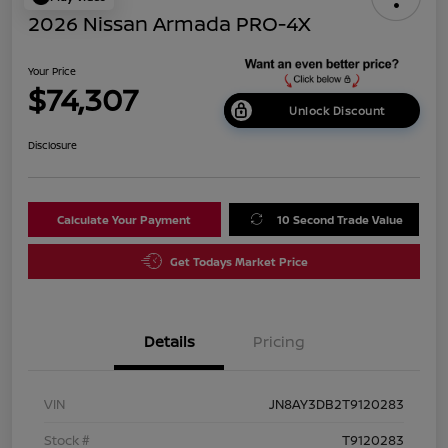
2026 Nissan Armada PRO-4X
Your Price
$74,307
Unlock Discount
Disclosure
Calculate Your Payment
10 Second Trade Value
Get Todays Market Price
Details
Pricing
VIN
JN8AY3DB2T9120283
Stock #
T9120283