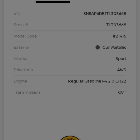
VIN
3N8AP6DB1TL303668
Stock #
TL303668
Model Code
#21416
Exterior
Gun Metallic
Interior
Sport
Drivetrain
AWD
Engine
Regular Gasoline I-4 2.0 L/122
Transmission
CVT