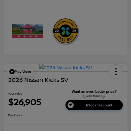
Play Video
2026 Nissan Kicks SV
Your Price
$26,905
Unlock Discount
Disclosure