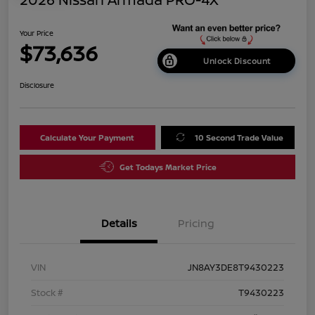
Your Price
$73,636
Unlock Discount
Disclosure
Calculate Your Payment
10 Second Trade Value
Get Todays Market Price
Details
Pricing
VIN
JN8AY3DE8T9430223
Stock #
T9430223