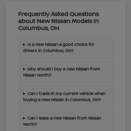
Frequently Asked Questions
about New Nissan Models in
Columbus, OH
Is a new Nissan a good choice for
drivers in Columbus, OH?
Why should I buy a new Nissan from
Nissan North?
Can I trade in my current vehicle when
buying a new Nissan in Columbus, OH?
Can I lease a new Nissan from Nissan
North?