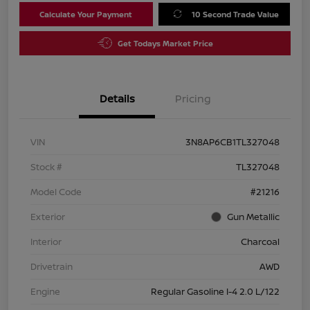
Calculate Your Payment
10 Second Trade Value
Get Todays Market Price
Details
Pricing
VIN
3N8AP6CB1TL327048
Stock #
TL327048
Model Code
#21216
Exterior
Gun Metallic
Interior
Charcoal
Drivetrain
AWD
Engine
Regular Gasoline I-4 2.0 L/122