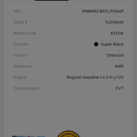
VIN
3N8AP6CB8TL310649
Stock #
TL310649
Model Code
#21216
Exterior
Super Black
Interior
Charcoal
Drivetrain
AWD
Engine
Regular Gasoline I-4 2.0 L/122
Transmission
CVT