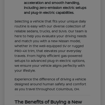
acceleration and smooth handling,
including zero-emission electric setups
and plug-in electric capabilities.
Selecting a vehicle that fits your unique daily
routine is easy with our diverse collection of
reliable sedans, trucks, and SUVs. Our team is
here to help you evaluate your driving needs
and match you with a new Nissan model,
whether in the well-equipped SV or rugged
PRO-4X trim, that elevates your everyday
travels. From highly efficient gas-powered
setups to advanced plug-in electric options,
we ensure your vehicle aligns perfectly with
your lifestyle.
Experience the difference of driving a vehicle
designed around human safety and comfort
as you travel throughout Columbus, OH.
The Benefits of Buying a New