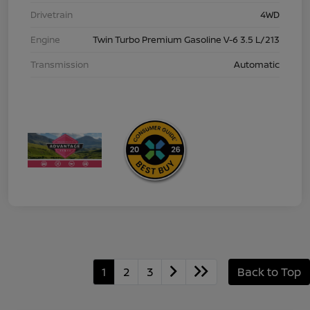
Drivetrain
4WD
Engine
Twin Turbo Premium Gasoline V-6 3.5 L/213
Transmission
Automatic
1
2
3
Back to Top