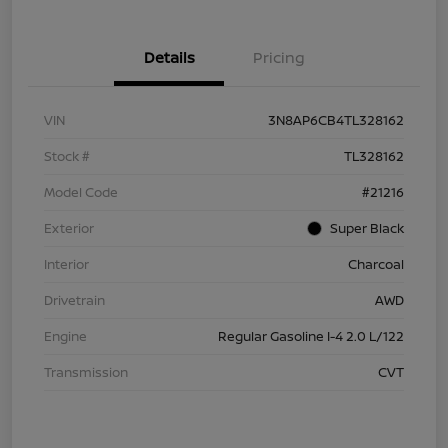
Details
Pricing
VIN
3N8AP6CB4TL328162
Stock #
TL328162
Model Code
#21216
Exterior
Super Black
Interior
Charcoal
Drivetrain
AWD
Engine
Regular Gasoline I-4 2.0 L/122
Transmission
CVT