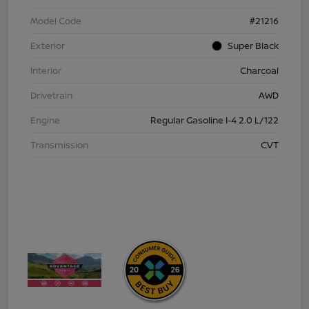
Model Code
#21216
Exterior
Super Black
Interior
Charcoal
Drivetrain
AWD
Engine
Regular Gasoline I-4 2.0 L/122
Transmission
CVT