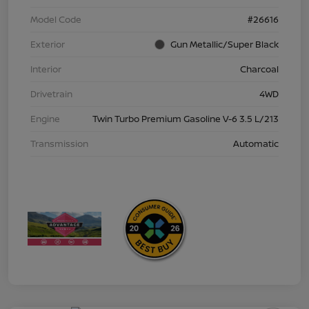
Model Code
#26616
Exterior
Gun Metallic/Super Black
Interior
Charcoal
Drivetrain
4WD
Engine
Twin Turbo Premium Gasoline V-6 3.5 L/213
Transmission
Automatic