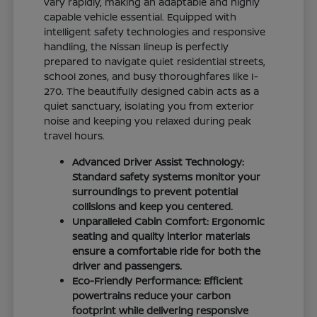
vary rapidly, making an adaptable and highly
capable vehicle essential. Equipped with
intelligent safety technologies and responsive
handling, the Nissan lineup is perfectly
prepared to navigate quiet residential streets,
school zones, and busy thoroughfares like I-
270. The beautifully designed cabin acts as a
quiet sanctuary, isolating you from exterior
noise and keeping you relaxed during peak
travel hours.
Advanced Driver Assist Technology:
Standard safety systems monitor your
surroundings to prevent potential
collisions and keep you centered.
Unparalleled Cabin Comfort: Ergonomic
seating and quality interior materials
ensure a comfortable ride for both the
driver and passengers.
Eco-Friendly Performance: Efficient
powertrains reduce your carbon
footprint while delivering responsive