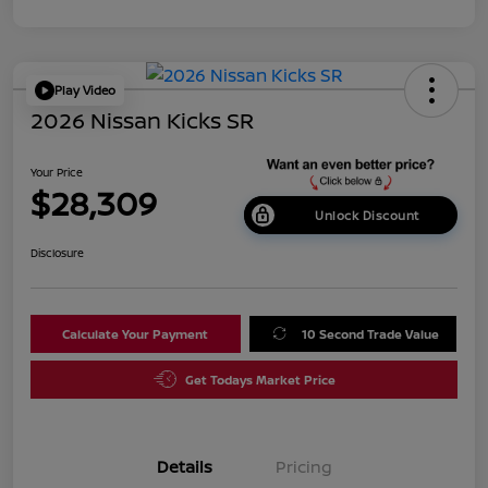
Play Video
2026 Nissan Kicks SR
Your Price
$28,309
Unlock Discount
Disclosure
Calculate Your Payment
10 Second Trade Value
Get Todays Market Price
Details
Pricing