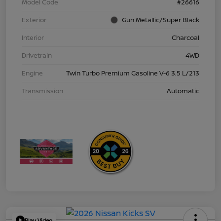
Model Code
#26616
Exterior
Gun Metallic/Super Black
Interior
Charcoal
Drivetrain
4WD
Engine
Twin Turbo Premium Gasoline V-6 3.5 L/213
Transmission
Automatic
Play Video