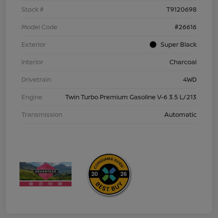
Stock #
T9120698
Model Code
#26616
Exterior
Super Black
Interior
Charcoal
Drivetrain
4WD
Engine
Twin Turbo Premium Gasoline V-6 3.5 L/213
Transmission
Automatic