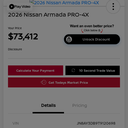
Play Video
2026 Nissan Armada PRO-4X
Your Price
$73,412
Unlock Discount
Disclosure
Calculate Your Payment
10 Second Trade Value
Get Todays Market Price
Details
Pricing
VIN
JN8AY3DB9T9120698