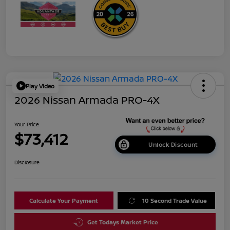
Play Video
2026 Nissan Armada PRO-4X
Your Price
$73,412
Unlock Discount
Disclosure
Calculate Your Payment
10 Second Trade Value
Get Todays Market Price