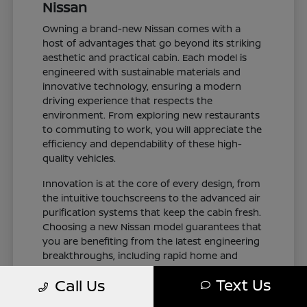
Nissan
Owning a brand-new Nissan comes with a
host of advantages that go beyond its striking
aesthetic and practical cabin. Each model is
engineered with sustainable materials and
innovative technology, ensuring a modern
driving experience that respects the
environment. From exploring new restaurants
to commuting to work, you will appreciate the
efficiency and dependability of these high-
quality vehicles.
Innovation is at the core of every design, from
the intuitive touchscreens to the advanced air
purification systems that keep the cabin fresh.
Choosing a new Nissan model guarantees that
you are benefiting from the latest engineering
breakthroughs, including rapid home and
public charging capabilities for plug-in electric
Text Us
Call Us
variants. You can drive with total confidence,
knowing your vehicle represents the cutting