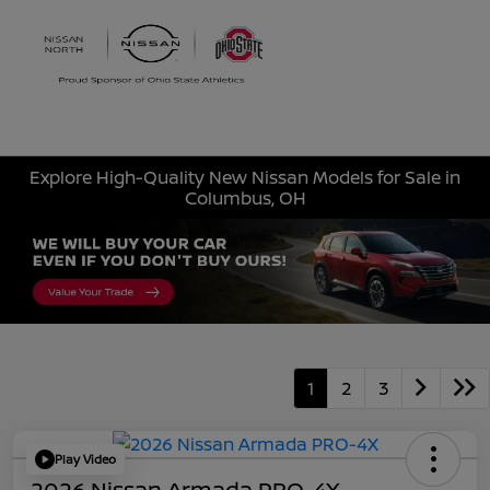
Sign In
Explore High-Quality New Nissan Models for Sale in
Columbus, OH
1
2
3
Play Video
2026 Nissan Armada PRO-4X