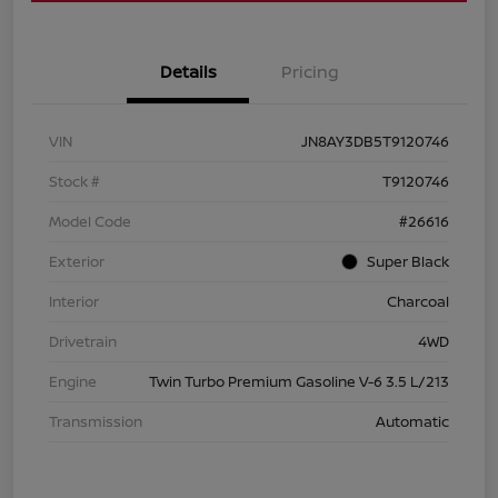
Details
Pricing
VIN
JN8AY3DB5T9120746
Stock #
T9120746
Model Code
#26616
Exterior
Super Black
Interior
Charcoal
Drivetrain
4WD
Engine
Twin Turbo Premium Gasoline V-6 3.5 L/213
Transmission
Automatic