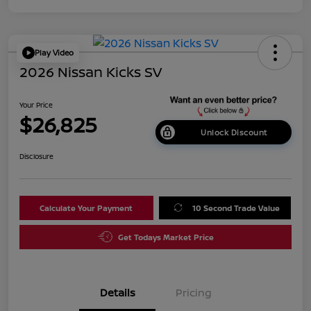
Play Video
2026 Nissan Kicks SV
Your Price
$26,825
Unlock Discount
Disclosure
Calculate Your Payment
10 Second Trade Value
Get Todays Market Price
Details
Pricing