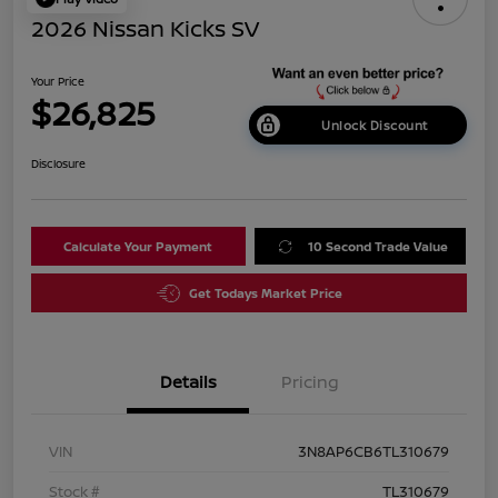
2026 Nissan Kicks SV
Your Price
$26,825
Unlock Discount
Disclosure
Calculate Your Payment
10 Second Trade Value
Get Todays Market Price
Details
Pricing
VIN
3N8AP6CB6TL310679
Stock #
TL310679