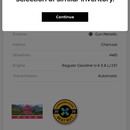
VIN
1N6ED1EK9TN613152
Stock #
TN613152
Continue
Model Code
#32216
Exterior
Gun Metallic
Interior
Charcoal
Drivetrain
4WD
Engine
Regular Gasoline V-6 3.8 L/231
Transmission
Automatic