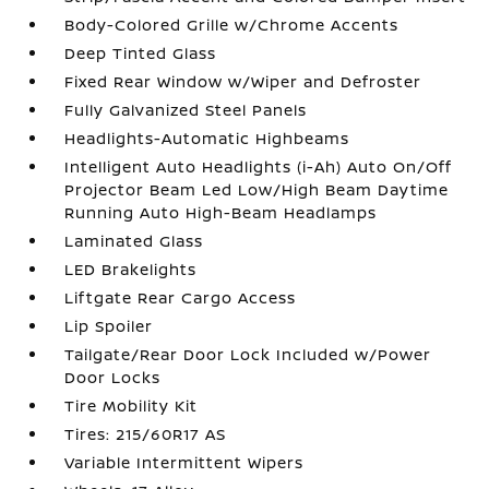
Body-Colored Grille w/Chrome Accents
Deep Tinted Glass
Fixed Rear Window w/Wiper and Defroster
Fully Galvanized Steel Panels
Headlights-Automatic Highbeams
Intelligent Auto Headlights (i-Ah) Auto On/Off
Projector Beam Led Low/High Beam Daytime
Running Auto High-Beam Headlamps
Laminated Glass
LED Brakelights
Liftgate Rear Cargo Access
Lip Spoiler
Tailgate/Rear Door Lock Included w/Power
Door Locks
Tire Mobility Kit
Tires: 215/60R17 AS
Variable Intermittent Wipers