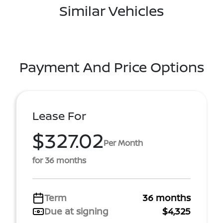
Similar Vehicles
Payment And Price Options
Lease For
$327.02
Per Month
for 36 months
Term
36 months
Due at signing
$4,325