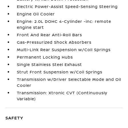
Electric Power-Assist Speed-Sensing Steering
Engine Oil Cooler
Engine: 2.0L DOHC 4-Cylinder -inc: remote
engine start
Front And Rear Anti-Roll Bars
Gas-Pressurized Shock Absorbers
Multi-Link Rear Suspension w/Coil Springs
Permanent Locking Hubs
Single Stainless Steel Exhaust
Strut Front Suspension w/Coil Springs
Transmission w/Driver Selectable Mode and Oil
Cooler
Transmission: Xtronic CVT (Continuously
Variable)
SAFETY