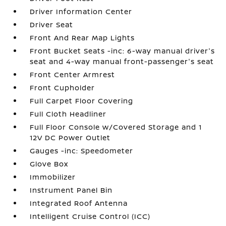
Driver Information Center
Driver Seat
Front And Rear Map Lights
Front Bucket Seats -inc: 6-way manual driver's
seat and 4-way manual front-passenger's seat
Front Center Armrest
Front Cupholder
Full Carpet Floor Covering
Full Cloth Headliner
Full Floor Console w/Covered Storage and 1
12V DC Power Outlet
Gauges -inc: Speedometer
Glove Box
Immobilizer
Instrument Panel Bin
Integrated Roof Antenna
Intelligent Cruise Control (ICC)