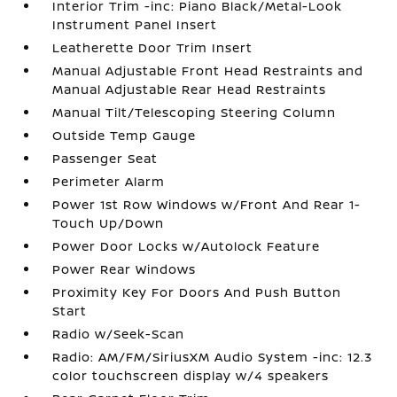
Interior Trim -inc: Piano Black/Metal-Look
Instrument Panel Insert
Leatherette Door Trim Insert
Manual Adjustable Front Head Restraints and
Manual Adjustable Rear Head Restraints
Manual Tilt/Telescoping Steering Column
Outside Temp Gauge
Passenger Seat
Perimeter Alarm
Power 1st Row Windows w/Front And Rear 1-
Touch Up/Down
Power Door Locks w/Autolock Feature
Power Rear Windows
Proximity Key For Doors And Push Button
Start
Radio w/Seek-Scan
Radio: AM/FM/SiriusXM Audio System -inc: 12.3
color touchscreen display w/4 speakers