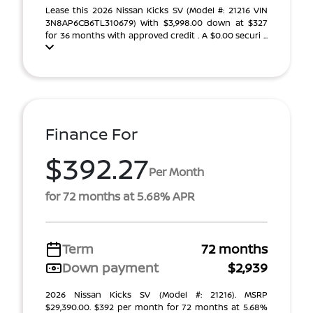
Lease this 2026 Nissan Kicks SV (Model #: 21216 VIN
3N8AP6CB6TL310679) With $3,998.00 down at $327
for 36 months with approved credit . A $0.00 securi ...
Finance For
$392.27
Per Month
for 72 months at 5.68% APR
Term
72 months
Down payment
$2,939
2026 Nissan Kicks SV (Model #: 21216). MSRP
$29,390.00. $392 per month for 72 months at 5.68%