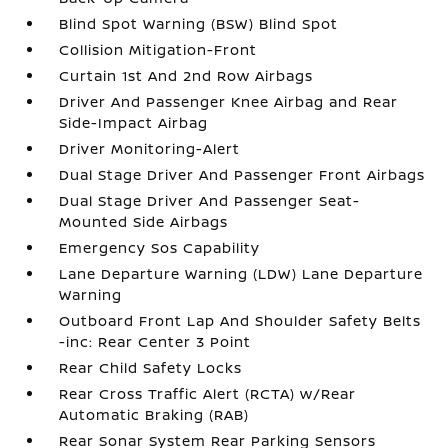
Blind Spot Warning (BSW) Blind Spot
Collision Mitigation-Front
Curtain 1st And 2nd Row Airbags
Driver And Passenger Knee Airbag and Rear
Side-Impact Airbag
Driver Monitoring-Alert
Dual Stage Driver And Passenger Front Airbags
Dual Stage Driver And Passenger Seat-
Mounted Side Airbags
Emergency Sos Capability
Lane Departure Warning (LDW) Lane Departure
Warning
Outboard Front Lap And Shoulder Safety Belts
-inc: Rear Center 3 Point
Rear Child Safety Locks
Rear Cross Traffic Alert (RCTA) w/Rear
Automatic Braking (RAB)
Rear Sonar System Rear Parking Sensors