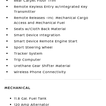
Rear Carpet Floor Trim
Remote Keyless Entry w/Integrated Key
Transmitter
Remote Releases -Inc: Mechanical Cargo
Access and Mechanical Fuel
Seats w/Cloth Back Material
Smart Device Integration
Smart Device Remote Engine Start
Sport Steering Wheel
Tracker System
Trip Computer
Urethane Gear Shifter Material
Wireless Phone Connectivity
MECHANICAL
11.8 Gal. Fuel Tank
120 Amp Alternator