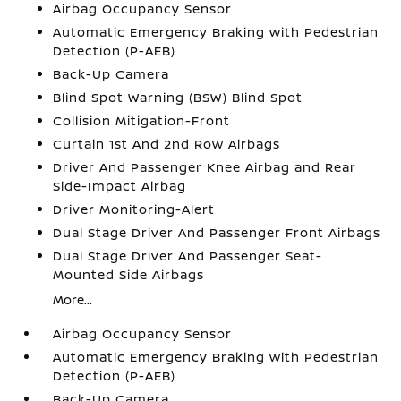
Airbag Occupancy Sensor
Automatic Emergency Braking with Pedestrian
Detection (P-AEB)
Back-Up Camera
Blind Spot Warning (BSW) Blind Spot
Collision Mitigation-Front
Curtain 1st And 2nd Row Airbags
Driver And Passenger Knee Airbag and Rear
Side-Impact Airbag
Driver Monitoring-Alert
Dual Stage Driver And Passenger Front Airbags
Dual Stage Driver And Passenger Seat-
Mounted Side Airbags
More...
Airbag Occupancy Sensor
Automatic Emergency Braking with Pedestrian
Detection (P-AEB)
Back-Up Camera