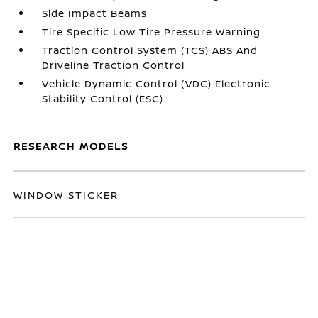
Side Impact Beams
Tire Specific Low Tire Pressure Warning
Traction Control System (TCS) ABS And
Driveline Traction Control
Vehicle Dynamic Control (VDC) Electronic
Stability Control (ESC)
RESEARCH MODELS
WINDOW STICKER