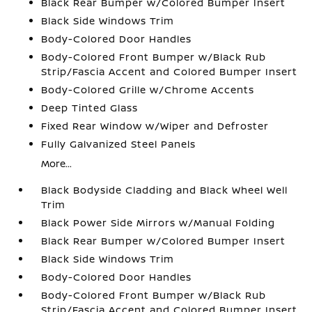
Black Rear Bumper w/Colored Bumper Insert
Black Side Windows Trim
Body-Colored Door Handles
Body-Colored Front Bumper w/Black Rub
Strip/Fascia Accent and Colored Bumper Insert
Body-Colored Grille w/Chrome Accents
Deep Tinted Glass
Fixed Rear Window w/Wiper and Defroster
Fully Galvanized Steel Panels
More...
Black Bodyside Cladding and Black Wheel Well
Trim
Black Power Side Mirrors w/Manual Folding
Black Rear Bumper w/Colored Bumper Insert
Black Side Windows Trim
Body-Colored Door Handles
Body-Colored Front Bumper w/Black Rub
Strip/Fascia Accent and Colored Bumper Insert