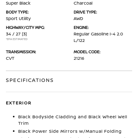
Super Black
Charcoal
BODY TYPE:
DRIVE TYPE:
Sport Utility
AWD
HIGHWAY/CITY MPG:
ENGINE:
34 / 27
[3]
Regular Gasoline I-4 2.0
*EPA ESTIMATED
L/122
TRANSMISSION:
MODEL CODE:
CVT
21216
SPECIFICATIONS
EXTERIOR
Black Bodyside Cladding and Black Wheel Well
Trim
Black Power Side Mirrors w/Manual Folding