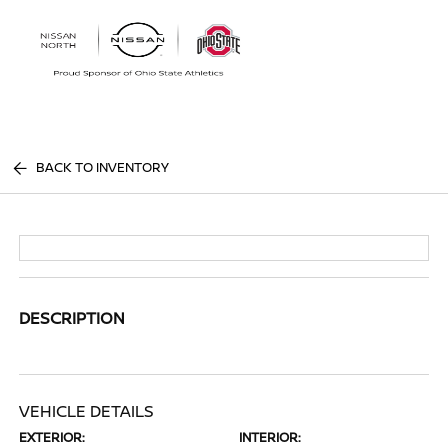
Sign In
BACK TO INVENTORY
DESCRIPTION
VEHICLE DETAILS
EXTERIOR:
INTERIOR: