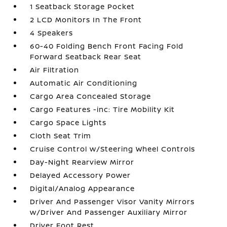
1 Seatback Storage Pocket
2 LCD Monitors In The Front
4 Speakers
60-40 Folding Bench Front Facing Fold
Forward Seatback Rear Seat
Air Filtration
Automatic Air Conditioning
Cargo Area Concealed Storage
Cargo Features -inc: Tire Mobility Kit
Cargo Space Lights
Cloth Seat Trim
Cruise Control w/Steering Wheel Controls
Day-Night Rearview Mirror
Delayed Accessory Power
Digital/Analog Appearance
Driver And Passenger Visor Vanity Mirrors
w/Driver And Passenger Auxiliary Mirror
Driver Foot Rest