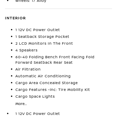
Wheels: 17 Alloy
INTERIOR
1 12V DC Power Outlet
1 Seatback Storage Pocket
2 LCD Monitors In The Front
4 Speakers
60-40 Folding Bench Front Facing Fold
Forward Seatback Rear Seat
Air Filtration
Automatic Air Conditioning
Cargo Area Concealed Storage
Cargo Features -inc: Tire Mobility Kit
Cargo Space Lights
More...
1 12V DC Power Outlet