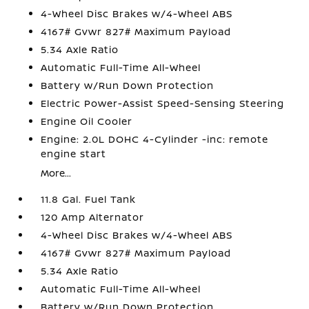
4-Wheel Disc Brakes w/4-Wheel ABS
4167# Gvwr 827# Maximum Payload
5.34 Axle Ratio
Automatic Full-Time All-Wheel
Battery w/Run Down Protection
Electric Power-Assist Speed-Sensing Steering
Engine Oil Cooler
Engine: 2.0L DOHC 4-Cylinder -inc: remote
engine start
More...
11.8 Gal. Fuel Tank
120 Amp Alternator
4-Wheel Disc Brakes w/4-Wheel ABS
4167# Gvwr 827# Maximum Payload
5.34 Axle Ratio
Automatic Full-Time All-Wheel
Battery w/Run Down Protection