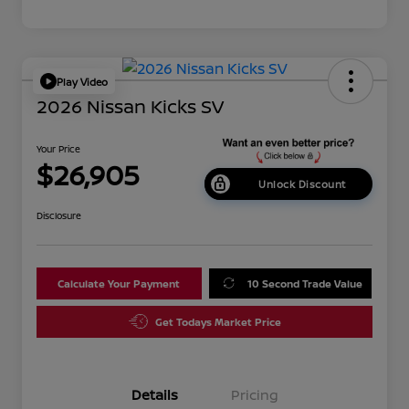
Play Video
2026 Nissan Kicks SV
Your Price
$26,905
Unlock Discount
Disclosure
Calculate Your Payment
10 Second Trade Value
Get Todays Market Price
Details
Pricing