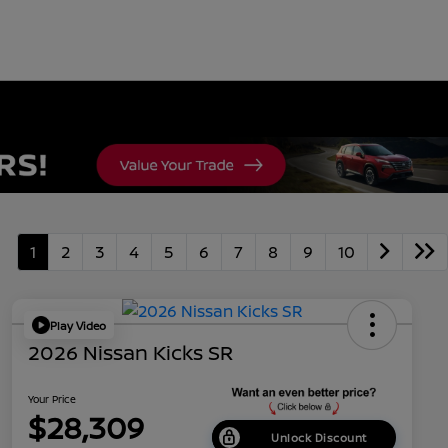
1
2
3
4
5
6
7
8
9
10
Play Video
2026 Nissan Kicks SR
Your Price
$28,309
Unlock Discount