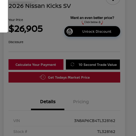
2026 Nissan Kicks SV
Your Price
$26,905
Unlock Discount
Disclosure
Calculate Your Payment
10 Second Trade Value
Get Todays Market Price
Details
Pricing
VIN
3N8AP6CB4TL328162
Stock #
TL328162