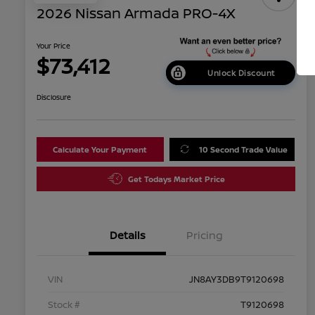
2026 Nissan Armada PRO-4X
Your Price
$73,412
Unlock Discount
Disclosure
Calculate Your Payment
10 Second Trade Value
Get Todays Market Price
Details
Pricing
VIN
JN8AY3DB9T9120698
Stock #
T9120698