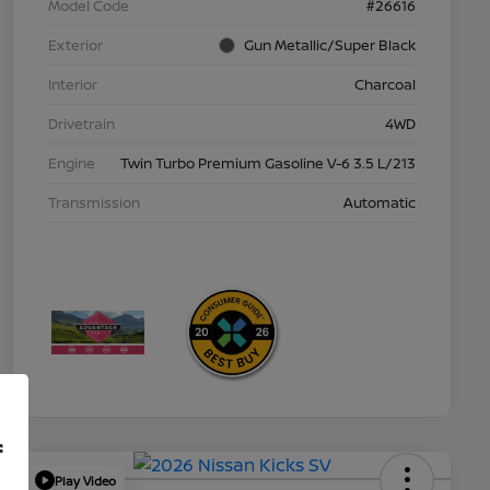
Model Code
#26616
Exterior
Gun Metallic/Super Black
Interior
Charcoal
Drivetrain
4WD
Engine
Twin Turbo Premium Gasoline V-6 3.5 L/213
Transmission
Automatic
f
Play Video