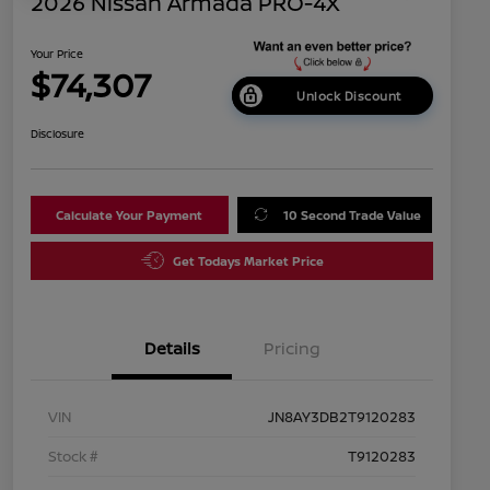
2026 Nissan Armada PRO-4X
Your Price
$74,307
Unlock Discount
Disclosure
Calculate Your Payment
10 Second Trade Value
Get Todays Market Price
Details
Pricing
VIN
JN8AY3DB2T9120283
Stock #
T9120283