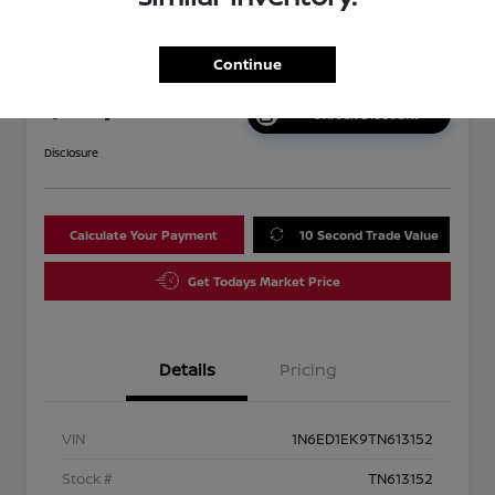
2026 Nissan Frontier SV
Continue
Your Price
$38,192
Unlock Discount
Disclosure
Calculate Your Payment
10 Second Trade Value
Get Todays Market Price
Details
Pricing
VIN
1N6ED1EK9TN613152
Stock #
TN613152