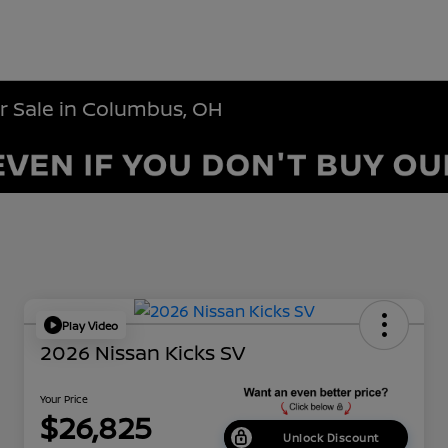
r Sale in Columbus, OH
Play Video
2026 Nissan Kicks SV
Your Price
$26,825
Unlock Discount