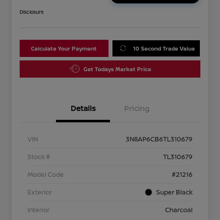
Disclosure
Calculate Your Payment
10 Second Trade Value
Get Todays Market Price
Details
Pricing
VIN
3N8AP6CB6TL310679
Stock #
TL310679
Model Code
#21216
Exterior
Super Black
Interior
Charcoal