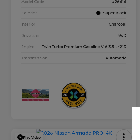
Model Code
#26616
Exterior
Super Black
Interior
Charcoal
Drivetrain
4WD
Engine
Twin Turbo Premium Gasoline V-6 3.5 L/213
Transmission
Automatic
Play Video