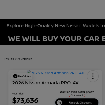
Explore High-Quality New Nissan Models fo
Results: 259 Vehicles
Play Video
2026 Nissan Armada PRO-4X
Your Price
$73,636
Unlock Discount