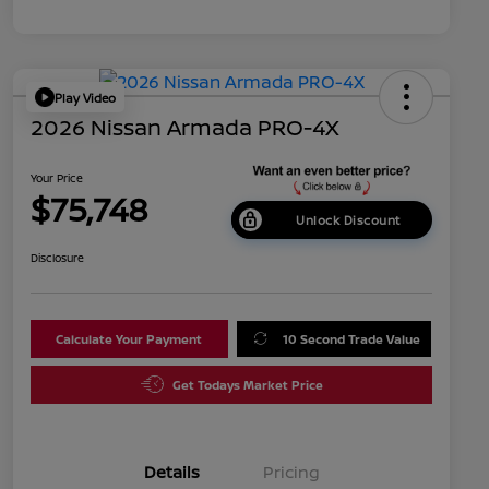
Play Video
2026 Nissan Armada PRO-4X
Your Price
$75,748
Unlock Discount
Disclosure
Calculate Your Payment
10 Second Trade Value
Get Todays Market Price
Details
Pricing