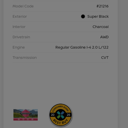
Model Code
#21216
Exterior
Super Black
Interior
Charcoal
Drivetrain
AWD
Engine
Regular Gasoline I-4 2.0 L/122
Transmission
CVT