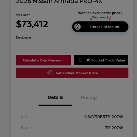
2026 Nissan Armada PRO-4X
Your Price
$73,412
Unlock Discount
Disclosure
Calculate Your Payment
10 Second Trade Value
Get Todays Market Price
Details
Pricing
VIN
JN8AY3DB5T9120746
Stock #
T9120746