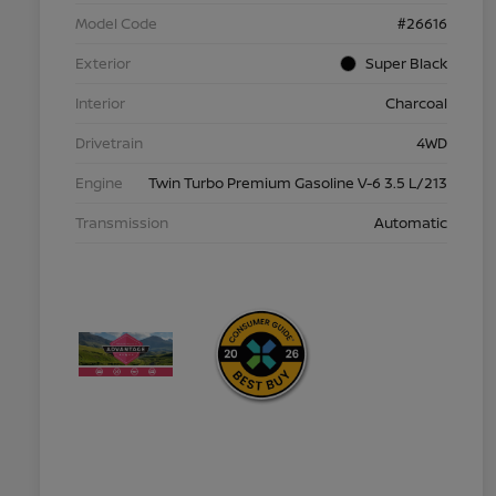
Model Code
#26616
Exterior
Super Black
Interior
Charcoal
Drivetrain
4WD
Engine
Twin Turbo Premium Gasoline V-6 3.5 L/213
Transmission
Automatic