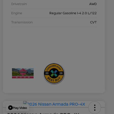
Drivetrain
AWD
Engine
Regular Gasoline I-4 2.0 L/122
Transmission
CVT
Play Video