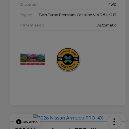
Drivetrain
4WD
Engine
Twin Turbo Premium Gasoline V-6 3.5 L/213
Transmission
Automatic
Play Video