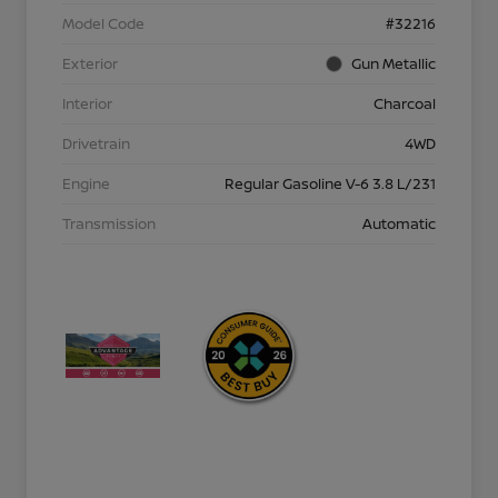
Model Code
#32216
Exterior
Gun Metallic
Interior
Charcoal
Drivetrain
4WD
Engine
Regular Gasoline V-6 3.8 L/231
Transmission
Automatic