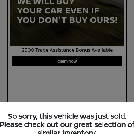
$500 Trade Assistance Bonus Available
Claim Now
So sorry, this vehicle was just sold.
Please check out our great selection o
similar inventory.
Play Video