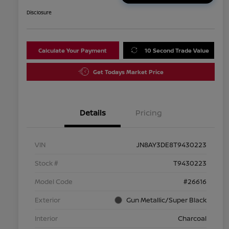
Disclosure
Calculate Your Payment
10 Second Trade Value
Get Todays Market Price
Details
Pricing
VIN
JN8AY3DE8T9430223
Stock #
T9430223
Model Code
#26616
Exterior
Gun Metallic/Super Black
Interior
Charcoal