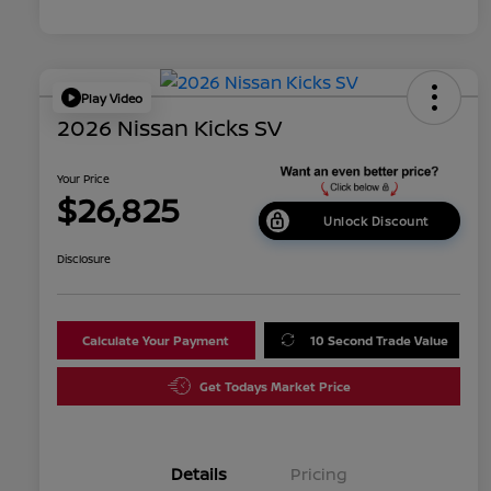
Play Video
2026 Nissan Kicks SV
Your Price
$26,825
Unlock Discount
Disclosure
Calculate Your Payment
10 Second Trade Value
Get Todays Market Price
Details
Pricing