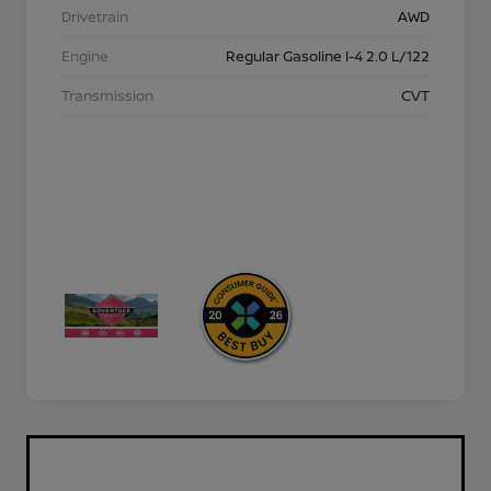
Drivetrain
AWD
Engine
Regular Gasoline I-4 2.0 L/122
Transmission
CVT