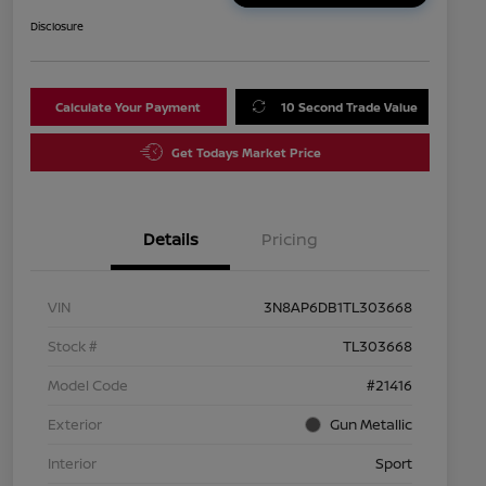
Disclosure
Calculate Your Payment
10 Second Trade Value
Get Todays Market Price
Details
Pricing
VIN
3N8AP6DB1TL303668
Stock #
TL303668
Model Code
#21416
Exterior
Gun Metallic
Interior
Sport