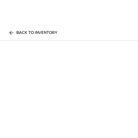
BACK TO INVENTORY