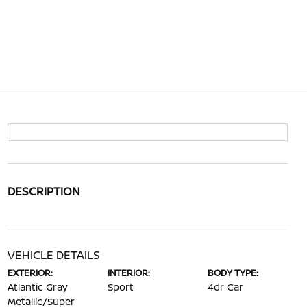
DESCRIPTION
VEHICLE DETAILS
EXTERIOR:
INTERIOR:
BODY TYPE:
Atlantic Gray
Sport
4dr Car
Metallic/Super