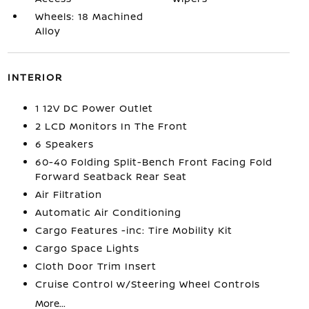
Wheels: 18 Machined
Alloy
INTERIOR
1 12V DC Power Outlet
2 LCD Monitors In The Front
6 Speakers
60-40 Folding Split-Bench Front Facing Fold
Forward Seatback Rear Seat
Air Filtration
Automatic Air Conditioning
Cargo Features -inc: Tire Mobility Kit
Cargo Space Lights
Cloth Door Trim Insert
Cruise Control w/Steering Wheel Controls
More...