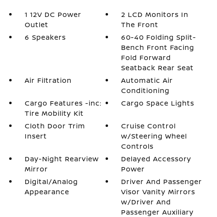
1 12V DC Power
2 LCD Monitors In
Outlet
The Front
6 Speakers
60-40 Folding Split-
Bench Front Facing
Fold Forward
Seatback Rear Seat
Air Filtration
Automatic Air
Conditioning
Cargo Features -inc:
Cargo Space Lights
Tire Mobility Kit
Cloth Door Trim
Cruise Control
Insert
w/Steering Wheel
Controls
Day-Night Rearview
Delayed Accessory
Mirror
Power
Digital/Analog
Driver And Passenger
Appearance
Visor Vanity Mirrors
w/Driver And
Passenger Auxiliary