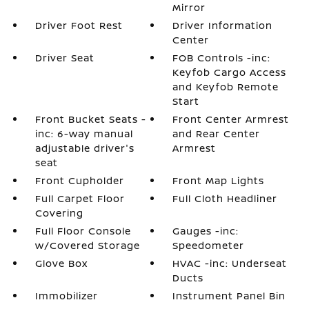
Mirror
Driver Foot Rest
Driver Information
Center
Driver Seat
FOB Controls -inc:
Keyfob Cargo Access
and Keyfob Remote
Start
Front Bucket Seats -
Front Center Armrest
inc: 6-way manual
and Rear Center
adjustable driver's
Armrest
seat
Front Cupholder
Front Map Lights
Full Carpet Floor
Full Cloth Headliner
Covering
Full Floor Console
Gauges -inc:
w/Covered Storage
Speedometer
Glove Box
HVAC -inc: Underseat
Ducts
Immobilizer
Instrument Panel Bin