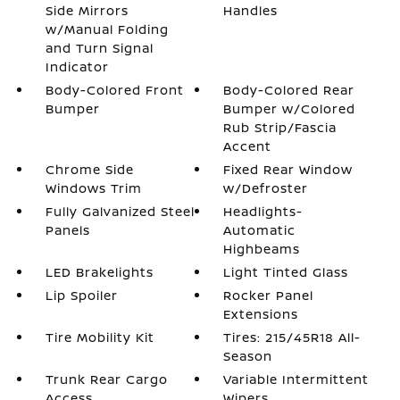
Side Mirrors
Handles
w/Manual Folding
and Turn Signal
Indicator
Body-Colored Front
Body-Colored Rear
Bumper
Bumper w/Colored
Rub Strip/Fascia
Accent
Chrome Side
Fixed Rear Window
Windows Trim
w/Defroster
Fully Galvanized Steel
Headlights-
Panels
Automatic
Highbeams
LED Brakelights
Light Tinted Glass
Lip Spoiler
Rocker Panel
Extensions
Tire Mobility Kit
Tires: 215/45R18 All-
Season
Trunk Rear Cargo
Variable Intermittent
Access
Wipers