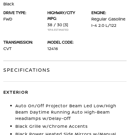
Black
DRIVE TYPE:
HIGHWAY/CITY
ENGINE:
MPG:
FWD
Regular Gasoline
38 / 30
[3]
I-4 2.0 L/122
*EPA ESTIMATED
TRANSMISSION:
MODEL CODE:
CVT
12416
SPECIFICATIONS
EXTERIOR
Auto On/Off Projector Beam Led Low/High
Beam Daytime Running Auto High-Beam
Headlamps w/Delay-Off
Black Grille w/Chrome Accents
Black Power Heated Side Mirrors w/Manual