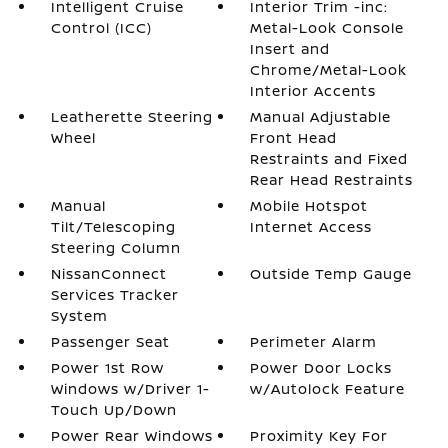
Intelligent Cruise
Interior Trim -inc:
Control (ICC)
Metal-Look Console
Insert and
Chrome/Metal-Look
Interior Accents
Leatherette Steering
Manual Adjustable
Wheel
Front Head
Restraints and Fixed
Rear Head Restraints
Manual
Mobile Hotspot
Tilt/Telescoping
Internet Access
Steering Column
NissanConnect
Outside Temp Gauge
Services Tracker
System
Passenger Seat
Perimeter Alarm
Power 1st Row
Power Door Locks
Windows w/Driver 1-
w/Autolock Feature
Touch Up/Down
Power Rear Windows
Proximity Key For