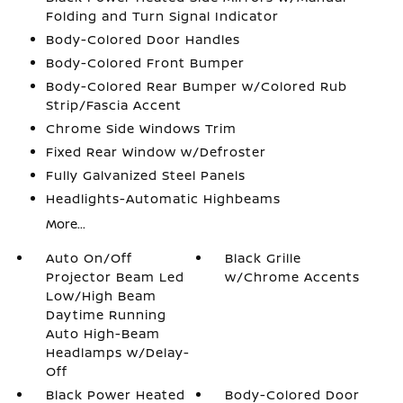
Folding and Turn Signal Indicator
Body-Colored Door Handles
Body-Colored Front Bumper
Body-Colored Rear Bumper w/Colored Rub
Strip/Fascia Accent
Chrome Side Windows Trim
Fixed Rear Window w/Defroster
Fully Galvanized Steel Panels
Headlights-Automatic Highbeams
More...
Auto On/Off
Black Grille
Projector Beam Led
w/Chrome Accents
Low/High Beam
Daytime Running
Auto High-Beam
Headlamps w/Delay-
Off
Black Power Heated
Body-Colored Door