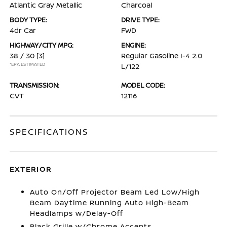
Atlantic Gray Metallic
Charcoal
BODY TYPE:
DRIVE TYPE:
4dr Car
FWD
HIGHWAY/CITY MPG:
ENGINE:
38 / 30
[3]
Regular Gasoline I-4 2.0
*EPA ESTIMATED
L/122
TRANSMISSION:
MODEL CODE:
CVT
12116
SPECIFICATIONS
EXTERIOR
Auto On/Off Projector Beam Led Low/High
Beam Daytime Running Auto High-Beam
Headlamps w/Delay-Off
Black Grille w/Chrome Accents