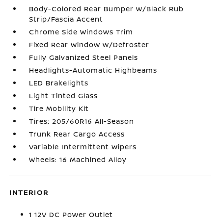
Body-Colored Rear Bumper w/Black Rub
Strip/Fascia Accent
Chrome Side Windows Trim
Fixed Rear Window w/Defroster
Fully Galvanized Steel Panels
Headlights-Automatic Highbeams
LED Brakelights
Light Tinted Glass
Tire Mobility Kit
Tires: 205/60R16 All-Season
Trunk Rear Cargo Access
Variable Intermittent Wipers
Wheels: 16 Machined Alloy
INTERIOR
1 12V DC Power Outlet