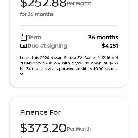
$252.88
Per Month
for 36 months
Term
36 months
Due at signing
$4,251
Lease this 2026 Nissan Sentra SV (Model #: 12116 VIN
3N1AB9CV6TY280563) With $3,998.00 down at $253
for 36 months with approved credit . A $0.00 secur ...
Finance For
$373.20
Per Month