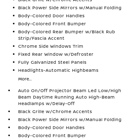
Black Power Side Mirrors w/Manual Folding
Body-Colored Door Handles
Body-Colored Front Bumper
Body-Colored Rear Bumper w/Black Rub
Strip/Fascia Accent
Chrome Side Windows Trim
Fixed Rear Window w/Defroster
Fully Galvanized Steel Panels
Headlights-Automatic Highbeams
More...
Auto On/Off Projector Beam Led Low/High
Beam Daytime Running Auto High-Beam
Headlamps w/Delay-Off
Black Grille w/Chrome Accents
Black Power Side Mirrors w/Manual Folding
Body-Colored Door Handles
Body-Colored Front Bumper