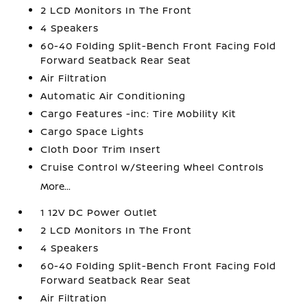
2 LCD Monitors In The Front
4 Speakers
60-40 Folding Split-Bench Front Facing Fold
Forward Seatback Rear Seat
Air Filtration
Automatic Air Conditioning
Cargo Features -inc: Tire Mobility Kit
Cargo Space Lights
Cloth Door Trim Insert
Cruise Control w/Steering Wheel Controls
More...
1 12V DC Power Outlet
2 LCD Monitors In The Front
4 Speakers
60-40 Folding Split-Bench Front Facing Fold
Forward Seatback Rear Seat
Air Filtration