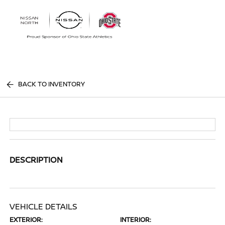
Sign In
BACK TO INVENTORY
DESCRIPTION
VEHICLE DETAILS
EXTERIOR:
INTERIOR: