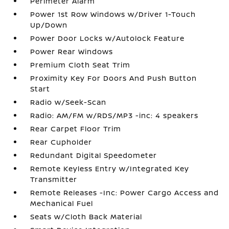
Perimeter Alarm
Power 1st Row Windows w/Driver 1-Touch
Up/Down
Power Door Locks w/Autolock Feature
Power Rear Windows
Premium Cloth Seat Trim
Proximity Key For Doors And Push Button
Start
Radio w/Seek-Scan
Radio: AM/FM w/RDS/MP3 -inc: 4 speakers
Rear Carpet Floor Trim
Rear Cupholder
Redundant Digital Speedometer
Remote Keyless Entry w/Integrated Key
Transmitter
Remote Releases -Inc: Power Cargo Access and
Mechanical Fuel
Seats w/Cloth Back Material