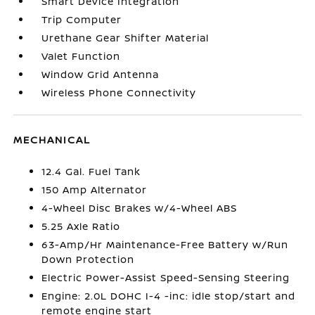
Smart Device Integration
Trip Computer
Urethane Gear Shifter Material
Valet Function
Window Grid Antenna
Wireless Phone Connectivity
MECHANICAL
12.4 Gal. Fuel Tank
150 Amp Alternator
4-Wheel Disc Brakes w/4-Wheel ABS
5.25 Axle Ratio
63-Amp/Hr Maintenance-Free Battery w/Run
Down Protection
Electric Power-Assist Speed-Sensing Steering
Engine: 2.0L DOHC I-4 -inc: idle stop/start and
remote engine start