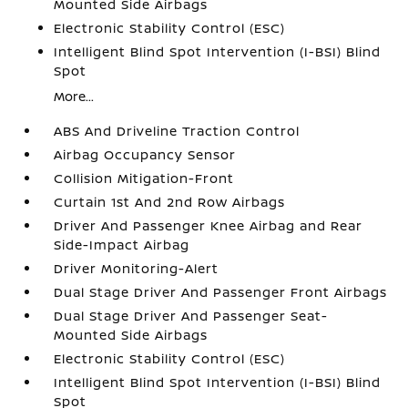
Mounted Side Airbags
Electronic Stability Control (ESC)
Intelligent Blind Spot Intervention (I-BSI) Blind
Spot
More...
ABS And Driveline Traction Control
Airbag Occupancy Sensor
Collision Mitigation-Front
Curtain 1st And 2nd Row Airbags
Driver And Passenger Knee Airbag and Rear
Side-Impact Airbag
Driver Monitoring-Alert
Dual Stage Driver And Passenger Front Airbags
Dual Stage Driver And Passenger Seat-
Mounted Side Airbags
Electronic Stability Control (ESC)
Intelligent Blind Spot Intervention (I-BSI) Blind
Spot