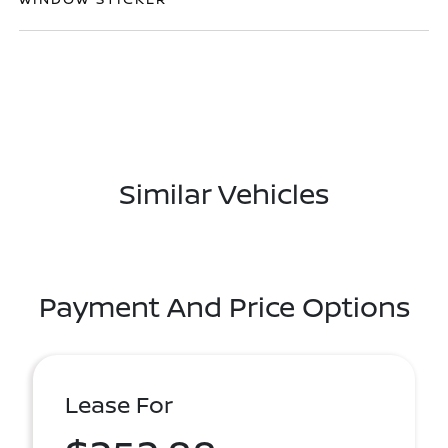
Similar Vehicles
Payment And Price Options
Lease For