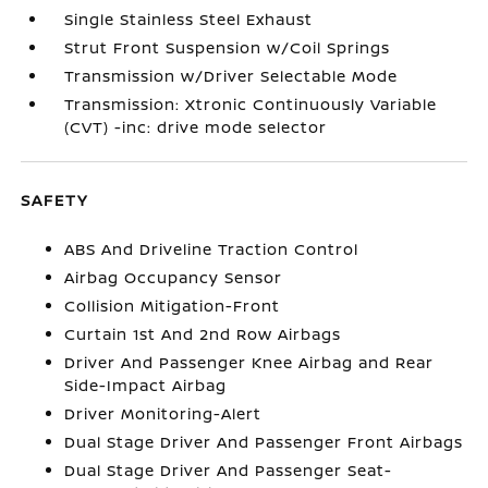
Single Stainless Steel Exhaust
Strut Front Suspension w/Coil Springs
Transmission w/Driver Selectable Mode
Transmission: Xtronic Continuously Variable
(CVT) -inc: drive mode selector
SAFETY
ABS And Driveline Traction Control
Airbag Occupancy Sensor
Collision Mitigation-Front
Curtain 1st And 2nd Row Airbags
Driver And Passenger Knee Airbag and Rear
Side-Impact Airbag
Driver Monitoring-Alert
Dual Stage Driver And Passenger Front Airbags
Dual Stage Driver And Passenger Seat-