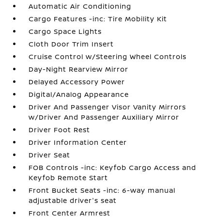
Automatic Air Conditioning
Cargo Features -inc: Tire Mobility Kit
Cargo Space Lights
Cloth Door Trim Insert
Cruise Control w/Steering Wheel Controls
Day-Night Rearview Mirror
Delayed Accessory Power
Digital/Analog Appearance
Driver And Passenger Visor Vanity Mirrors
w/Driver And Passenger Auxiliary Mirror
Driver Foot Rest
Driver Information Center
Driver Seat
FOB Controls -inc: Keyfob Cargo Access and
Keyfob Remote Start
Front Bucket Seats -inc: 6-way manual
adjustable driver's seat
Front Center Armrest