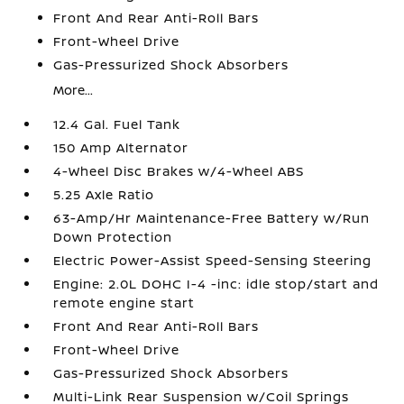
Front And Rear Anti-Roll Bars
Front-Wheel Drive
Gas-Pressurized Shock Absorbers
More...
12.4 Gal. Fuel Tank
150 Amp Alternator
4-Wheel Disc Brakes w/4-Wheel ABS
5.25 Axle Ratio
63-Amp/Hr Maintenance-Free Battery w/Run
Down Protection
Electric Power-Assist Speed-Sensing Steering
Engine: 2.0L DOHC I-4 -inc: idle stop/start and
remote engine start
Front And Rear Anti-Roll Bars
Front-Wheel Drive
Gas-Pressurized Shock Absorbers
Multi-Link Rear Suspension w/Coil Springs