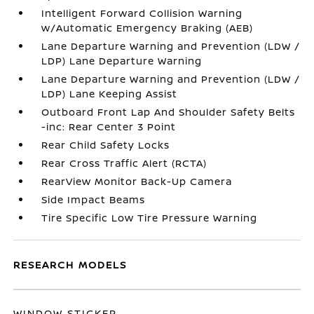
Intelligent Forward Collision Warning
w/Automatic Emergency Braking (AEB)
Lane Departure Warning and Prevention (LDW /
LDP) Lane Departure Warning
Lane Departure Warning and Prevention (LDW /
LDP) Lane Keeping Assist
Outboard Front Lap And Shoulder Safety Belts
-inc: Rear Center 3 Point
Rear Child Safety Locks
Rear Cross Traffic Alert (RCTA)
RearView Monitor Back-Up Camera
Side Impact Beams
Tire Specific Low Tire Pressure Warning
RESEARCH MODELS
WINDOW STICKER