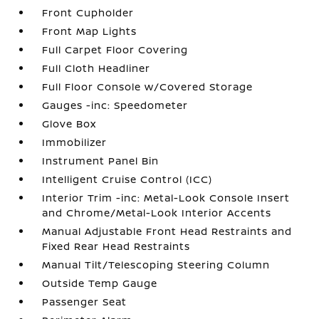
Front Cupholder
Front Map Lights
Full Carpet Floor Covering
Full Cloth Headliner
Full Floor Console w/Covered Storage
Gauges -inc: Speedometer
Glove Box
Immobilizer
Instrument Panel Bin
Intelligent Cruise Control (ICC)
Interior Trim -inc: Metal-Look Console Insert
and Chrome/Metal-Look Interior Accents
Manual Adjustable Front Head Restraints and
Fixed Rear Head Restraints
Manual Tilt/Telescoping Steering Column
Outside Temp Gauge
Passenger Seat