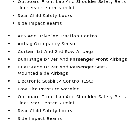
Outboard Front Lap And Shoulder Safety Belts
-inc: Rear Center 3 Point
Rear Child Safety Locks
Side Impact Beams
ABS And Driveline Traction Control
Airbag Occupancy Sensor
Curtain 1st And 2nd Row Airbags
Dual Stage Driver And Passenger Front Airbags
Dual Stage Driver And Passenger Seat-
Mounted Side Airbags
Electronic Stability Control (ESC)
Low Tire Pressure Warning
Outboard Front Lap And Shoulder Safety Belts
-inc: Rear Center 3 Point
Rear Child Safety Locks
Side Impact Beams