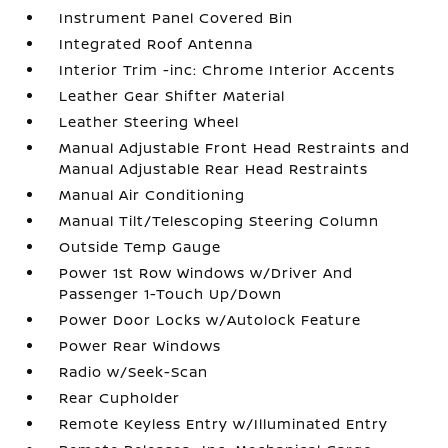
Instrument Panel Covered Bin
Integrated Roof Antenna
Interior Trim -inc: Chrome Interior Accents
Leather Gear Shifter Material
Leather Steering Wheel
Manual Adjustable Front Head Restraints and
Manual Adjustable Rear Head Restraints
Manual Air Conditioning
Manual Tilt/Telescoping Steering Column
Outside Temp Gauge
Power 1st Row Windows w/Driver And
Passenger 1-Touch Up/Down
Power Door Locks w/Autolock Feature
Power Rear Windows
Radio w/Seek-Scan
Rear Cupholder
Remote Keyless Entry w/Illuminated Entry