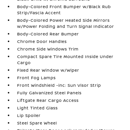
Body-Colored Front Bumper w/Black Rub
Strip/Fascia Accent
Body-Colored Power Heated Side Mirrors
w/Power Folding and Turn Signal Indicator
Body-Colored Rear Bumper
Chrome Door Handles
Chrome Side Windows Trim
Compact Spare Tire Mounted Inside Under
Cargo
Fixed Rear Window w/Wiper
Front Fog Lamps
Front Windshield -inc: Sun Visor Strip
Fully Galvanized Steel Panels
Liftgate Rear Cargo Access
Light Tinted Glass
Lip Spoiler
Steel Spare Wheel