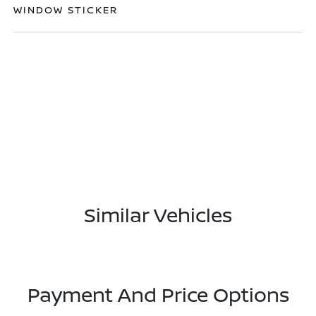
WINDOW STICKER
Similar Vehicles
Payment And Price Options