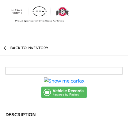
Sign In
BACK TO INVENTORY
DESCRIPTION