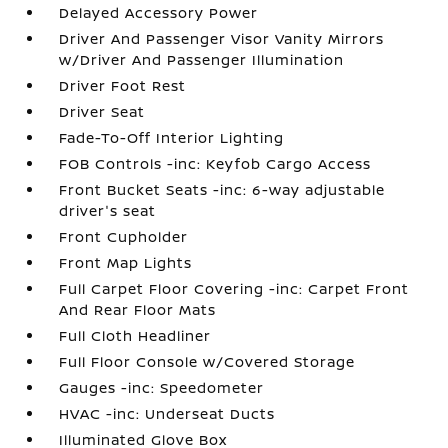
Delayed Accessory Power
Driver And Passenger Visor Vanity Mirrors
w/Driver And Passenger Illumination
Driver Foot Rest
Driver Seat
Fade-To-Off Interior Lighting
FOB Controls -inc: Keyfob Cargo Access
Front Bucket Seats -inc: 6-way adjustable
driver's seat
Front Cupholder
Front Map Lights
Full Carpet Floor Covering -inc: Carpet Front
And Rear Floor Mats
Full Cloth Headliner
Full Floor Console w/Covered Storage
Gauges -inc: Speedometer
HVAC -inc: Underseat Ducts
Illuminated Glove Box