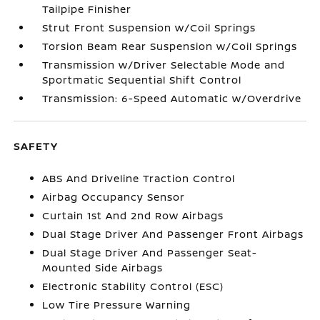
Tailpipe Finisher
Strut Front Suspension w/Coil Springs
Torsion Beam Rear Suspension w/Coil Springs
Transmission w/Driver Selectable Mode and
Sportmatic Sequential Shift Control
Transmission: 6-Speed Automatic w/Overdrive
SAFETY
ABS And Driveline Traction Control
Airbag Occupancy Sensor
Curtain 1st And 2nd Row Airbags
Dual Stage Driver And Passenger Front Airbags
Dual Stage Driver And Passenger Seat-
Mounted Side Airbags
Electronic Stability Control (ESC)
Low Tire Pressure Warning