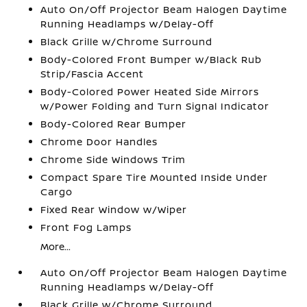
Auto On/Off Projector Beam Halogen Daytime
Running Headlamps w/Delay-Off
Black Grille w/Chrome Surround
Body-Colored Front Bumper w/Black Rub
Strip/Fascia Accent
Body-Colored Power Heated Side Mirrors
w/Power Folding and Turn Signal Indicator
Body-Colored Rear Bumper
Chrome Door Handles
Chrome Side Windows Trim
Compact Spare Tire Mounted Inside Under
Cargo
Fixed Rear Window w/Wiper
Front Fog Lamps
More...
Auto On/Off Projector Beam Halogen Daytime
Running Headlamps w/Delay-Off
Black Grille w/Chrome Surround