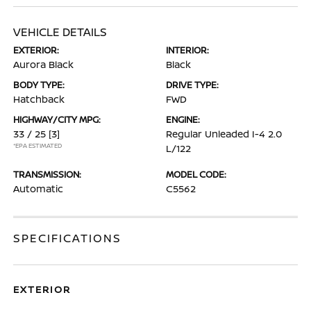
VEHICLE DETAILS
EXTERIOR:
INTERIOR:
Aurora Black
Black
BODY TYPE:
DRIVE TYPE:
Hatchback
FWD
HIGHWAY/CITY MPG:
ENGINE:
33 / 25
[3]
Regular Unleaded I-4 2.0
*EPA ESTIMATED
L/122
TRANSMISSION:
MODEL CODE:
Automatic
C5562
SPECIFICATIONS
EXTERIOR