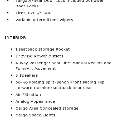
Tailgate/Rear Door Lock Included w/Power
Door Locks
Tires: P205/55R16
Variable Intermittent Wipers
INTERIOR
1 Seatback Storage Pocket
2 12V DC Power Outlets
4-Way Passenger Seat -inc: Manual Recline and
Fore/Aft Movement
6 Speakers
60-40 Folding Split-Bench Front Facing Flip
Forward Cushion/Seatback Rear Seat
Air Filtration
Analog Appearance
Cargo Area Concealed Storage
Cargo Space Lights