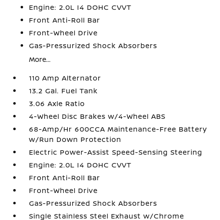
Engine: 2.0L I4 DOHC CVVT
Front Anti-Roll Bar
Front-Wheel Drive
Gas-Pressurized Shock Absorbers
More...
110 Amp Alternator
13.2 Gal. Fuel Tank
3.06 Axle Ratio
4-Wheel Disc Brakes w/4-Wheel ABS
68-Amp/Hr 600CCA Maintenance-Free Battery
w/Run Down Protection
Electric Power-Assist Speed-Sensing Steering
Engine: 2.0L I4 DOHC CVVT
Front Anti-Roll Bar
Front-Wheel Drive
Gas-Pressurized Shock Absorbers
Single Stainless Steel Exhaust w/Chrome