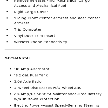
Remote Releases -Inc: Mechanical Cargo
Access and Mechanical Fuel
Rigid Cargo Cover
Sliding Front Center Armrest and Rear Center
Armrest
Trip Computer
Vinyl Door Trim Insert
Wireless Phone Connectivity
MECHANICAL
110 Amp Alternator
13.2 Gal. Fuel Tank
3.06 Axle Ratio
4-Wheel Disc Brakes w/4-Wheel ABS
68-Amp/Hr 600CCA Maintenance-Free Battery
w/Run Down Protection
Electric Power-Assist Speed-Sensing Steering