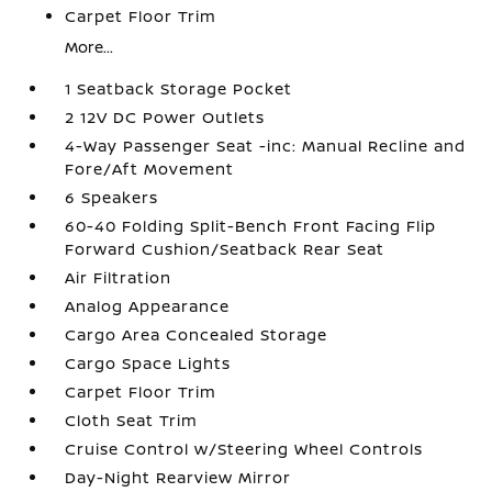
Carpet Floor Trim
More...
1 Seatback Storage Pocket
2 12V DC Power Outlets
4-Way Passenger Seat -inc: Manual Recline and
Fore/Aft Movement
6 Speakers
60-40 Folding Split-Bench Front Facing Flip
Forward Cushion/Seatback Rear Seat
Air Filtration
Analog Appearance
Cargo Area Concealed Storage
Cargo Space Lights
Carpet Floor Trim
Cloth Seat Trim
Cruise Control w/Steering Wheel Controls
Day-Night Rearview Mirror