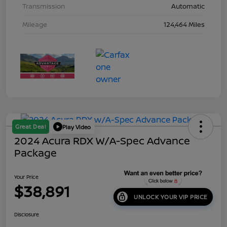
Transmission
Automatic
Mileage
124,464 Miles
Great Deal
Play Video
2024 Acura RDX W/A-Spec Advance
Package
Your Price
$38,891
UNLOCK YOUR VIP PRICE
Disclosure