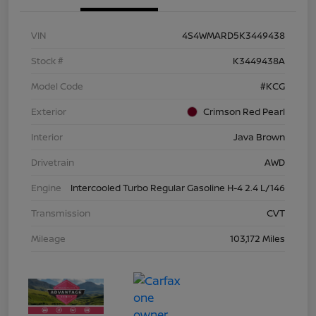
VIN
4S4WMARD5K3449438
Stock #
K3449438A
Model Code
#KCG
Exterior
Crimson Red Pearl
Interior
Java Brown
Drivetrain
AWD
Engine
Intercooled Turbo Regular Gasoline H-4 2.4 L/146
Transmission
CVT
Mileage
103,172 Miles