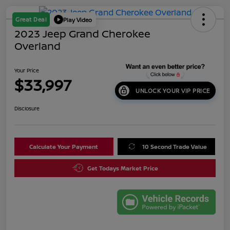
Great Deal
Play Video
2023 Jeep Grand Cherokee
Overland
Your Price
$33,997
UNLOCK YOUR VIP PRICE
Disclosure
Calculate Your Payment
10 Second Trade Value
Get Todays Market Price