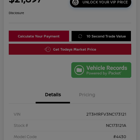
UNLOCK YOUR VIP PRICE
Disclosure
Calculate Your Payment
10 Second Trade Value
Get Todays Market Price
Details
Pricing
VIN
2T3H1RFV3NC173121
Stock #
NC173121A
Model Code
#4430