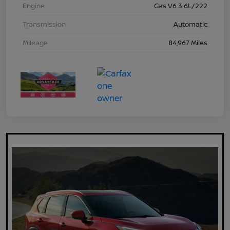
Engine
Gas V6 3.6L/222
Transmission
Automatic
Mileage
84,967 Miles