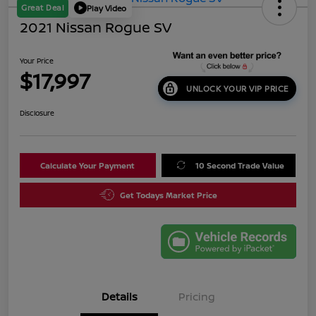
Great Deal
Play Video
2021 Nissan Rogue SV
Your Price
$17,997
UNLOCK YOUR VIP PRICE
Disclosure
Calculate Your Payment
10 Second Trade Value
Get Todays Market Price
Details
Pricing