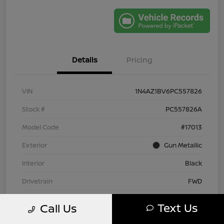
Details
Pricing
VIN
1N4AZ1BV6PC557826
Stock #
PC557826A
Model Code
#17013
Exterior
Gun Metallic
Interior
Black
Drivetrain
FWD
Engine
Electric
Text Us
Call Us
Transmission
Automatic