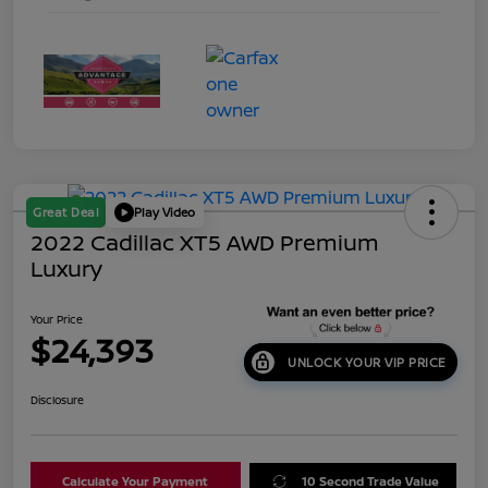
Great Deal
Play Video
2022 Cadillac XT5 AWD Premium
Luxury
Your Price
$24,393
UNLOCK YOUR VIP PRICE
Disclosure
Calculate Your Payment
10 Second Trade Value