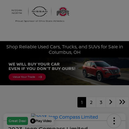
Sign In
Shop Reliable Used Cars, Trucks, and SUVs for Sale in
Columbus, OH
1
2
3
Great Deal
Play Video
2023 Jeep Compass Limited