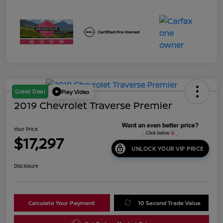
Great Deal
Play Video
2019 Chevrolet Traverse Premier
Your Price
$17,297
UNLOCK YOUR VIP PRICE
Disclosure
Calculate Your Payment
10 Second Trade Value