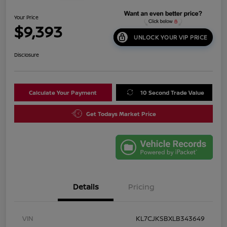
Your Price
$9,393
UNLOCK YOUR VIP PRICE
Disclosure
Calculate Your Payment
10 Second Trade Value
Get Todays Market Price
Details
Pricing
VIN
KL7CJKSBXLB343649