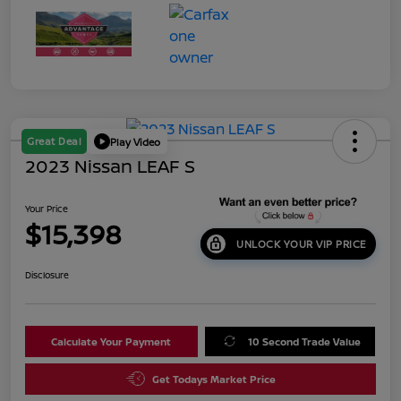
Great Deal
Play Video
2023 Nissan LEAF S
Your Price
$15,398
UNLOCK YOUR VIP PRICE
Disclosure
Calculate Your Payment
10 Second Trade Value
Get Todays Market Price