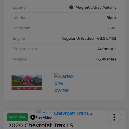
Exterior
Magnetic Gray Metallic
Interior
Black
Drivetrain
FWD
Engine
Regular Unleaded I-4 2.5 L/152
Transmission
Automatic
Mileage
77,799 Miles
Great Deal
Play Video
2020 Chevrolet Trax LS