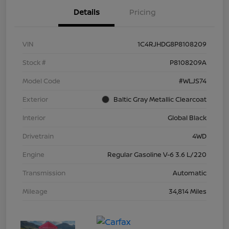
Details
Pricing
VIN
1C4RJHDG8P8108209
Stock #
P8108209A
Model Code
#WLJS74
Exterior
Baltic Gray Metallic Clearcoat
Interior
Global Black
Drivetrain
4WD
Engine
Regular Gasoline V-6 3.6 L/220
Transmission
Automatic
Mileage
34,814 Miles