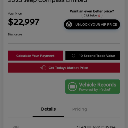
Your Price
$22,997
UNLOCK YOUR VIP PRICE
Disclosure
Calculate Your Payment
10 Second Trade Value
Get Todays Market Price
Details
Pricing
VIN
3C4NJDCN9PT509194