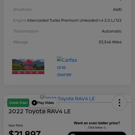
Drivetrain
AWD
Engine
Intercooled Turbo Premium Unleaded I-4 2.0 L/122
Transmission
Automatic
Mileage
33,346 Miles
Great Deal
Play Video
2022 Toyota RAV4 LE
Your Price
$21,897