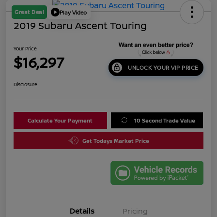
Great Deal
Play Video
2019 Subaru Ascent Touring
Your Price
$16,297
UNLOCK YOUR VIP PRICE
Disclosure
Calculate Your Payment
10 Second Trade Value
Get Todays Market Price
Details
Pricing