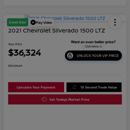
Great Deal
Play Video
2021 Chevrolet Silverado 1500 LTZ
Your Price
$36,324
UNLOCK YOUR VIP PRICE
Disclosure
Calculate Your Payment
10 Second Trade Value
Get Todays Market Price