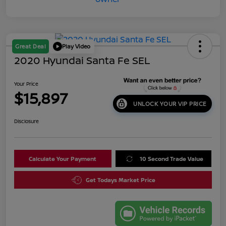
Great Deal
Play Video
2020 Hyundai Santa Fe SEL
Your Price
$15,897
UNLOCK YOUR VIP PRICE
Disclosure
Calculate Your Payment
10 Second Trade Value
Get Todays Market Price