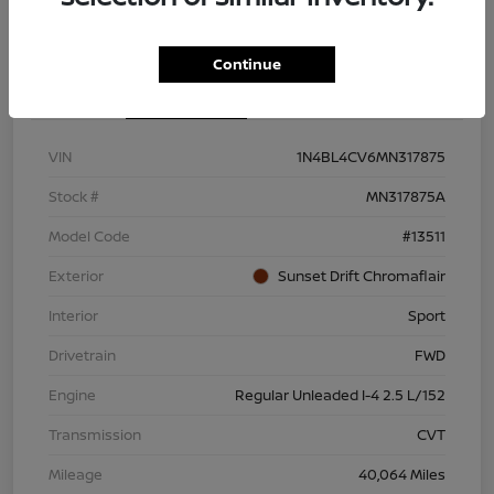
Continue
Details
Pricing
VIN
1N4BL4CV6MN317875
Stock #
MN317875A
Model Code
#13511
Exterior
Sunset Drift Chromaflair
Interior
Sport
Drivetrain
FWD
Engine
Regular Unleaded I-4 2.5 L/152
Transmission
CVT
Mileage
40,064 Miles