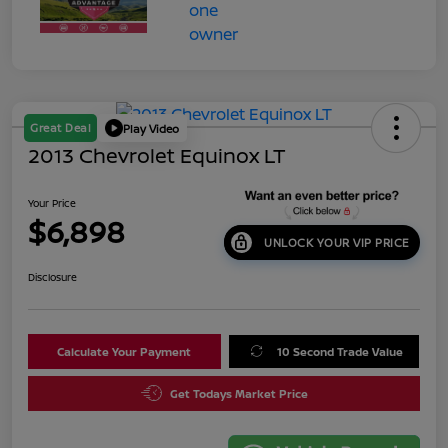
Great Deal
Play Video
2013 Chevrolet Equinox LT
Your Price
$6,898
UNLOCK YOUR VIP PRICE
Disclosure
Calculate Your Payment
10 Second Trade Value
Get Todays Market Price