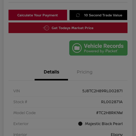
Calculate Your Payment
10 Second Trade Value
Get Todays Market Price
Details
Pricing
VIN
5J8TC2H89RL002871
Stock #
RL002871A
Model Code
#TC2H8RKNW
Exterior
Majestic Black Pearl
Interior
Ebony