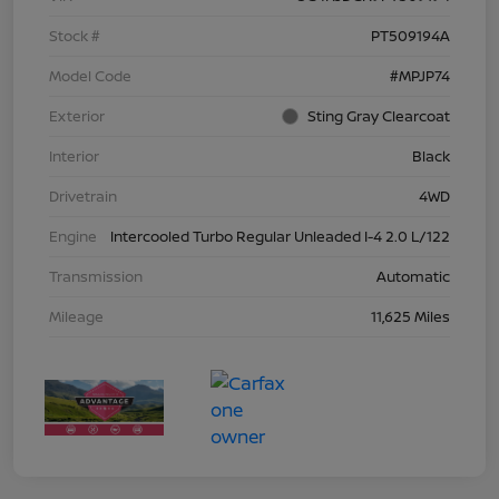
Stock #
PT509194A
Model Code
#MPJP74
Exterior
Sting Gray Clearcoat
Interior
Black
Drivetrain
4WD
Engine
Intercooled Turbo Regular Unleaded I-4 2.0 L/122
Transmission
Automatic
Mileage
11,625 Miles