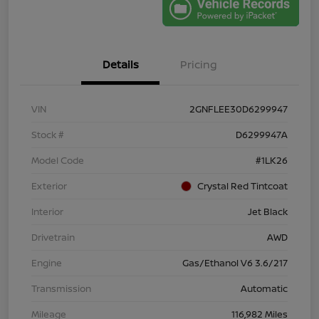
Details
Pricing
VIN
2GNFLEE30D6299947
Stock #
D6299947A
Model Code
#1LK26
Exterior
Crystal Red Tintcoat
Interior
Jet Black
Drivetrain
AWD
Engine
Gas/Ethanol V6 3.6/217
Transmission
Automatic
Mileage
116,982 Miles