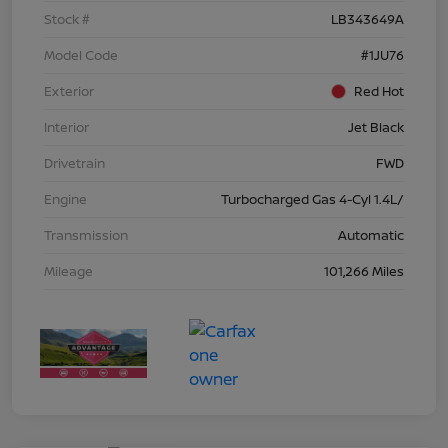
Stock #
LB343649A
Model Code
#1JU76
Exterior
Red Hot
Interior
Jet Black
Drivetrain
FWD
Engine
Turbocharged Gas 4-Cyl 1.4L/
Transmission
Automatic
Mileage
101,266 Miles