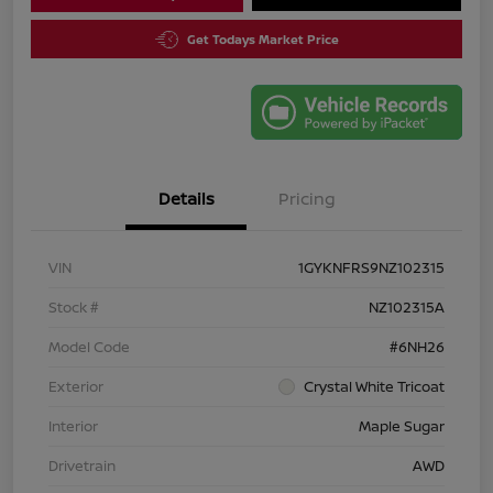
Get Todays Market Price
Details
Pricing
VIN
1GYKNFRS9NZ102315
Stock #
NZ102315A
Model Code
#6NH26
Exterior
Crystal White Tricoat
Interior
Maple Sugar
Drivetrain
AWD