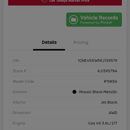
Get Todays Market Price
Details
Pricing
VIN
1GNEVKKW5KJ139579
Stock #
KJ139579A
Model Code
#1NX56
Exterior
Mosaic Black Metallic
Interior
Jet Black
Drivetrain
AWD
Engine
Gas V6 3.6L/217