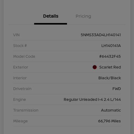
Details
Pricing
VIN
5NMS33AD4LH140141
Stock #
LH140141A
Model Code
#64432F45
Exterior
Scarlet Red
Interior
Black/Black
Drivetrain
FWD
Engine
Regular Unleaded I-4 2.4 L/144
Transmission
Automatic
Mileage
66,796 Miles