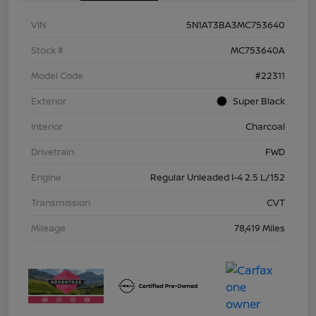
VIN
5N1AT3BA3MC753640
Stock #
MC753640A
Model Code
#22311
Exterior
Super Black
Interior
Charcoal
Drivetrain
FWD
Engine
Regular Unleaded I-4 2.5 L/152
Transmission
CVT
Mileage
78,419 Miles