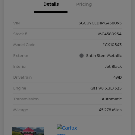
Details
Pricing
VIN
3GCUYGED1MG458095
Stock #
MG458095A
Model Code
#CK10543
Exterior
Satin Steel Metallic
Interior
Jet Black
Drivetrain
4WD
Engine
Gas V8 5.3L/325
Transmission
Automatic
Mileage
45,278 Miles