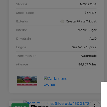
Stock #
NZ102315A
Model Code
#6NH26
Exterior
Crystal White Tricoat
Interior
Maple Sugar
Drivetrain
AWD
Engine
Gas V6 3.6L/222
Transmission
Automatic
Mileage
84,967 Miles
Great Deal
Play Video