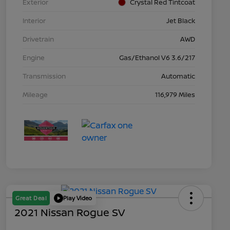
Exterior
Crystal Red Tintcoat
Interior
Jet Black
Drivetrain
AWD
Engine
Gas/Ethanol V6 3.6/217
Transmission
Automatic
Mileage
116,979 Miles
Great Deal
Play Video
2021 Nissan Rogue SV