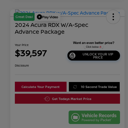
Great Deal
Play Video
2024 Acura RDX W/A-Spec
Advance Package
Your Price
$39,597
UNLOCK YOUR VIP
PRICE
Disclosure
Calculate Your Payment
10 Second Trade Value
Get Todays Market Price