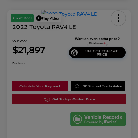
Great Deal
Play Video
2022 Toyota RAV4 LE
Your Price
$21,897
UNLOCK YOUR VIP
PRICE
Disclosure
Calculate Your Payment
10 Second Trade Value
Get Todays Market Price