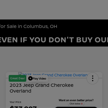
for Sale in Columbus, OH
Great Deal
Play Video
2023 Jeep Grand Cherokee
Overland
Your Price