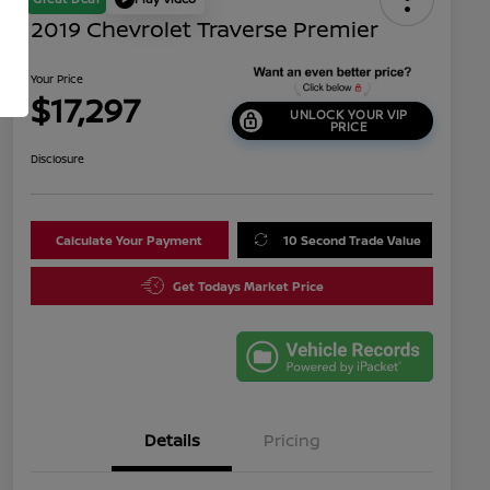
2019 Chevrolet Traverse Premier
Your Price
$17,297
UNLOCK YOUR VIP
PRICE
Disclosure
Calculate Your Payment
10 Second Trade Value
Get Todays Market Price
Details
Pricing