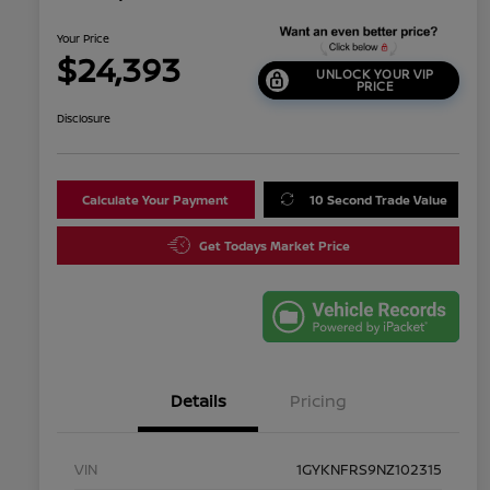
Your Price
$24,393
UNLOCK YOUR VIP
PRICE
Disclosure
Calculate Your Payment
10 Second Trade Value
Get Todays Market Price
Details
Pricing
VIN
1GYKNFRS9NZ102315