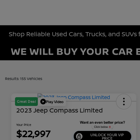
Shop Reliable Used Cars, Trucks, and SUVs 
Results: 155 Vehicles
Great Deal
Play Video
2023 Jeep Compass Limited
Your Price
$22,997
UNLOCK YOUR VIP
PRICE