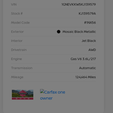
VIN
1GNEVKKW5KJ139579
Stock #
KJ139579A
Model Code
#1NX56
Exterior
Mosaic Black Metallic
Interior
Jet Black
Drivetrain
AWD
Engine
Gas V6 3.6L/217
Transmission
Automatic
Mileage
124,464 Miles