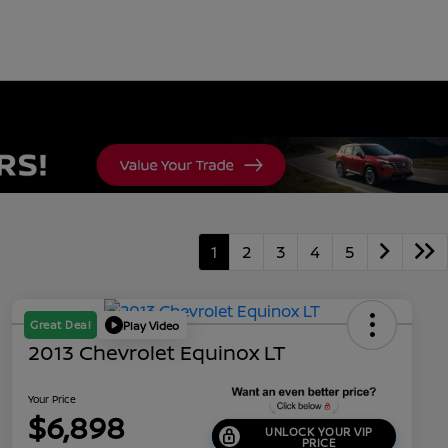
1
2
3
4
5
Great Deal
Play Video
2013 Chevrolet Equinox LT
Your Price
$6,898
UNLOCK YOUR VIP
PRICE