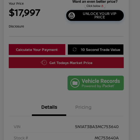
Your Price
$17,997
UNLOCK YOUR VIP
PRICE
Disclosure
Calculate Your Payment
10 Second Trade Value
Get Todays Market Price
Details
Pricing
VIN
5N1AT3BA3MC753640
Stock #
MC753640A