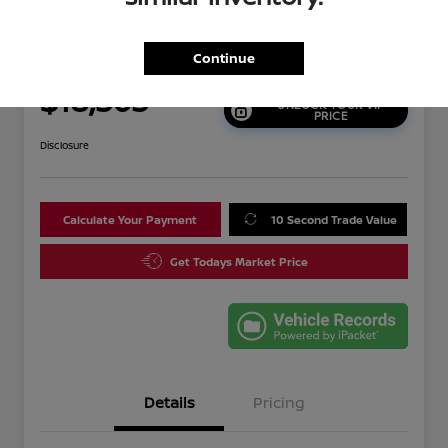
2021 Nissan Altima 2.5 SR
Continue
Your Price
$18,565
UNLOCK YOUR VIP
PRICE
Disclosure
Calculate Your Payment
10 Second Trade Value
Get Todays Market Price
Details
Pricing