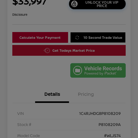
$33,997
UNLOCK YOUR VIP
PRICE
Disclosure
Calculate Your Payment
10 Second Trade Value
Get Todays Market Price
Details
Pricing
VIN
1C4RJHDG8P8108209
Stock #
P8108209A
Model Code
#WLJS74