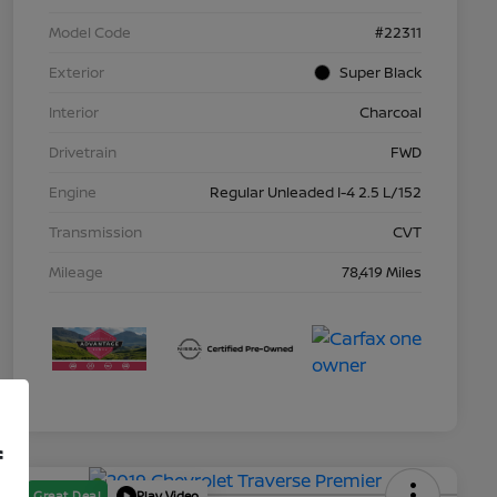
Model Code
#22311
Exterior
Super Black
Interior
Charcoal
Drivetrain
FWD
Engine
Regular Unleaded I-4 2.5 L/152
Transmission
CVT
Mileage
78,419 Miles
f
Great Deal
Play Video