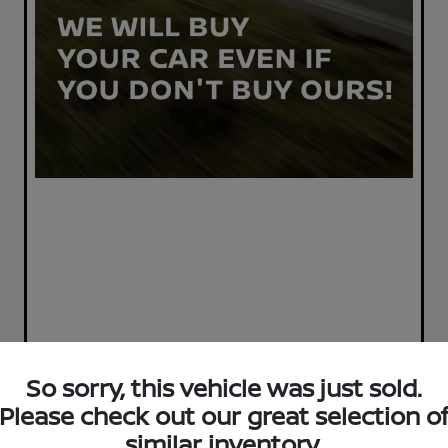
So sorry, this vehicle was just sold.
Please check out our great selection o
similar inventory.
Great Deal
Play Video