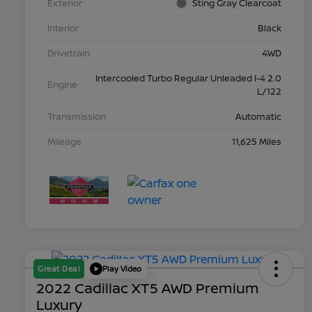
Exterior
Sting Gray Clearcoat
Interior
Black
Drivetrain
4WD
Intercooled Turbo Regular Unleaded I-4 2.0
Engine
L/122
Transmission
Automatic
Mileage
11,625 Miles
Great Deal
Play Video
2022 Cadillac XT5 AWD Premium
Luxury