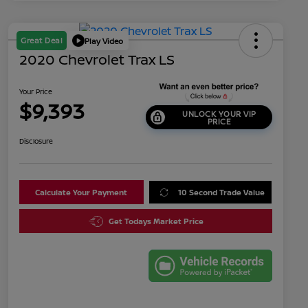
Great Deal
Play Video
2020 Chevrolet Trax LS
Your Price
$9,393
UNLOCK YOUR VIP
PRICE
Disclosure
Calculate Your Payment
10 Second Trade Value
Get Todays Market Price