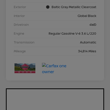
Exterior
Baltic Gray Metallic Clearcoat
Interior
Global Black
Drivetrain
4WD
Engine
Regular Gasoline V-6 3.6 L/220
Transmission
Automatic
Mileage
34,814 Miles