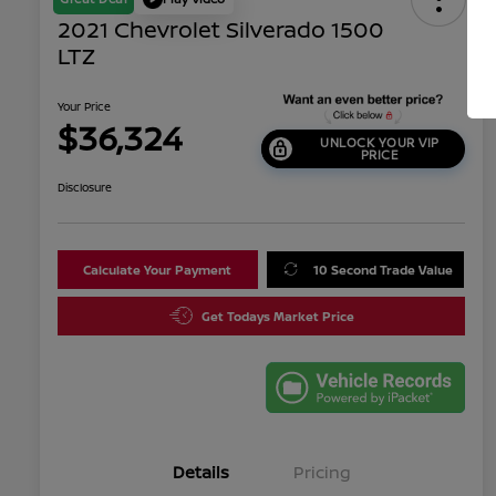
2021 Chevrolet Silverado 1500
LTZ
Your Price
$36,324
UNLOCK YOUR VIP
PRICE
Disclosure
Calculate Your Payment
10 Second Trade Value
Get Todays Market Price
Details
Pricing