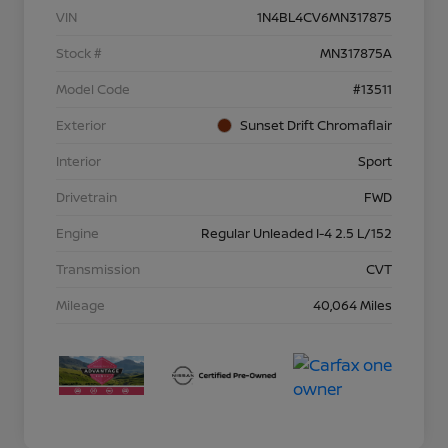
VIN
1N4BL4CV6MN317875
Stock #
MN317875A
Model Code
#13511
Exterior
Sunset Drift Chromaflair
Interior
Sport
Drivetrain
FWD
Engine
Regular Unleaded I-4 2.5 L/152
Transmission
CVT
Mileage
40,064 Miles