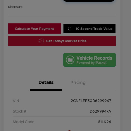
Disclosure
Calculate Your Payment
10 Second Trade Value
Get Todays Market Price
Details
Pricing
VIN
2GNFLEE30D6299947
Stock #
D6299947A
Model Code
#1LK26