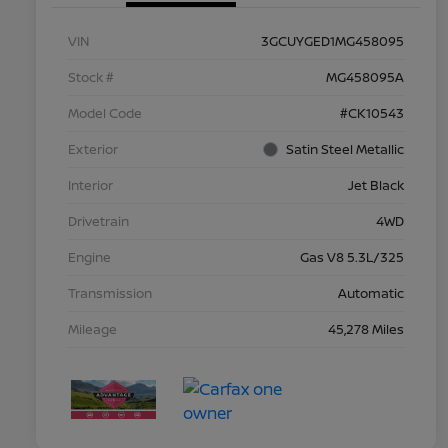
VIN
3GCUYGED1MG458095
Stock #
MG458095A
Model Code
#CK10543
Exterior
Satin Steel Metallic
Interior
Jet Black
Drivetrain
4WD
Engine
Gas V8 5.3L/325
Transmission
Automatic
Mileage
45,278 Miles