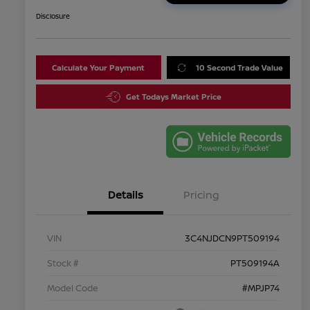
Disclosure
Calculate Your Payment
10 Second Trade Value
Get Todays Market Price
Details
Pricing
VIN
3C4NJDCN9PT509194
Stock #
PT509194A
Model Code
#MPJP74