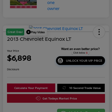
Great Deal
Play Video
2013 Chevrolet Equinox LT
Your Price
$6,898
UNLOCK YOUR VIP PRICE
Disclosure
Calculate Your Payment
10 Second Trade Value
Get Todays Market Price