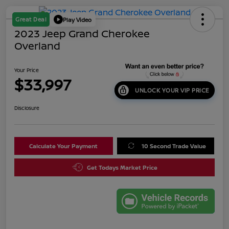
Great Deal
Play Video
2023 Jeep Grand Cherokee
Overland
Your Price
$33,997
UNLOCK YOUR VIP PRICE
Disclosure
Calculate Your Payment
10 Second Trade Value
Get Todays Market Price