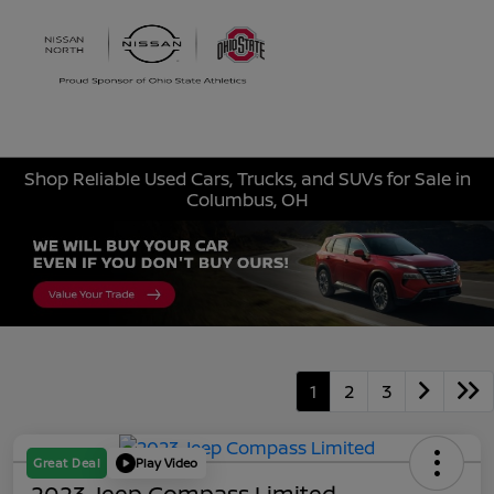
Sign In
Shop Reliable Used Cars, Trucks, and SUVs for Sale in
Columbus, OH
1
2
3
Great Deal
Play Video
2023 Jeep Compass Limited