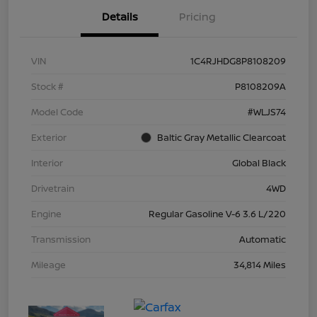
Details
Pricing
VIN
1C4RJHDG8P8108209
Stock #
P8108209A
Model Code
#WLJS74
Exterior
Baltic Gray Metallic Clearcoat
Interior
Global Black
Drivetrain
4WD
Engine
Regular Gasoline V-6 3.6 L/220
Transmission
Automatic
Mileage
34,814 Miles