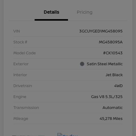
Details
Pricing
VIN
3GCUYGED1MG458095
Stock #
MG458095A
Model Code
#CK10543
Exterior
Satin Steel Metallic
Interior
Jet Black
Drivetrain
4WD
Engine
Gas V8 5.3L/325
Transmission
Automatic
Mileage
45,278 Miles