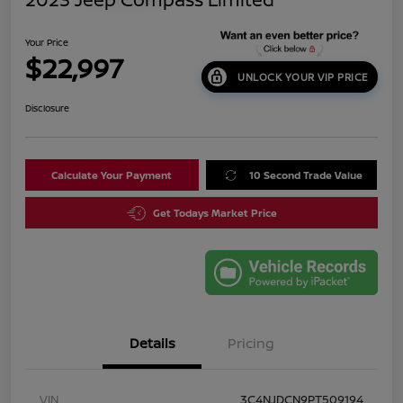
Your Price
$22,997
UNLOCK YOUR VIP PRICE
Disclosure
Calculate Your Payment
10 Second Trade Value
Get Todays Market Price
Details
Pricing
VIN
3C4NJDCN9PT509194