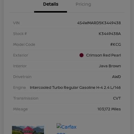
Details
Pricing
VIN
4S4WMARD5K3449438
Stock #
K3449438A
Model Code
#KCG
Exterior
Crimson Red Pearl
Interior
Java Brown
Drivetrain
AWD
Engine
Intercooled Turbo Regular Gasoline H-4 2.4 L/146
Transmission
CVT
Mileage
103,172 Miles