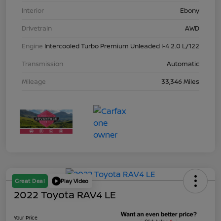
Interior
Ebony
Drivetrain
AWD
Engine
Intercooled Turbo Premium Unleaded I-4 2.0 L/122
Transmission
Automatic
Mileage
33,346 Miles
Great Deal
Play Video
2022 Toyota RAV4 LE
Your Price