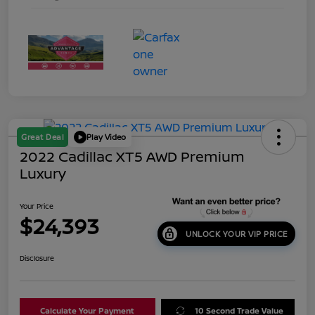
Great Deal
Play Video
2022 Cadillac XT5 AWD Premium
Luxury
Your Price
$24,393
UNLOCK YOUR VIP PRICE
Disclosure
Calculate Your Payment
10 Second Trade Value