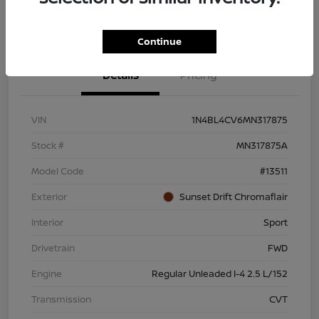
Continue
Details
Pricing
VIN
1N4BL4CV6MN317875
Stock #
MN317875A
Model Code
#13511
Exterior
Sunset Drift Chromaflair
Interior
Sport
Drivetrain
FWD
Engine
Regular Unleaded I-4 2.5 L/152
Transmission
CVT