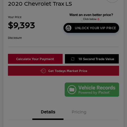
2020 Chevrolet Trax LS
Your Price
$9,393
UNLOCK YOUR VIP PRICE
Disclosure
Calculate Your Payment
10 Second Trade Value
Get Todays Market Price
Details
Pricing