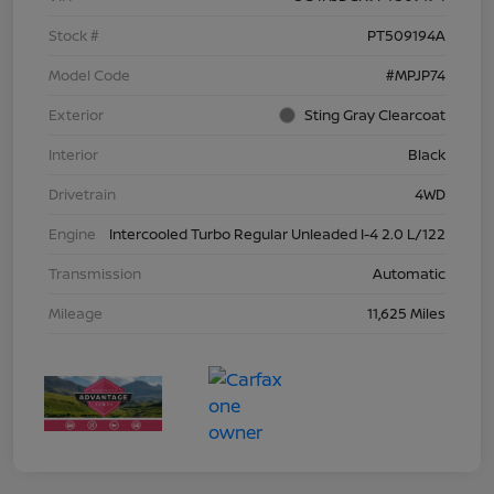
Stock #
PT509194A
Model Code
#MPJP74
Exterior
Sting Gray Clearcoat
Interior
Black
Drivetrain
4WD
Engine
Intercooled Turbo Regular Unleaded I-4 2.0 L/122
Transmission
Automatic
Mileage
11,625 Miles