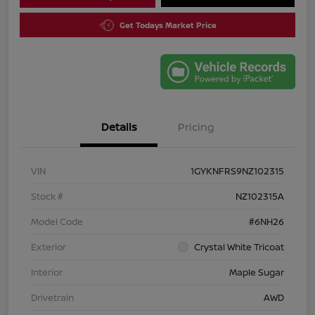
Get Todays Market Price
Details
Pricing
VIN
1GYKNFRS9NZ102315
Stock #
NZ102315A
Model Code
#6NH26
Exterior
Crystal White Tricoat
Interior
Maple Sugar
Drivetrain
AWD