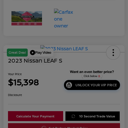
Great Deal
Play Video
2023 Nissan LEAF S
Your Price
$15,398
UNLOCK YOUR VIP PRICE
Disclosure
Calculate Your Payment
10 Second Trade Value