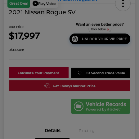
Great Deal
Play Video
2021 Nissan Rogue SV
Your Price
$17,997
UNLOCK YOUR VIP PRICE
Disclosure
Calculate Your Payment
10 Second Trade Value
Get Todays Market Price
Details
Pricing