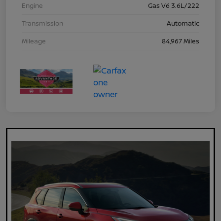
Engine
Gas V6 3.6L/222
Transmission
Automatic
Mileage
84,967 Miles