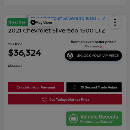
Great Deal
Play Video
2021 Chevrolet Silverado 1500 LTZ
Your Price
$36,324
UNLOCK YOUR VIP PRICE
Disclosure
Calculate Your Payment
10 Second Trade Value
Get Todays Market Price