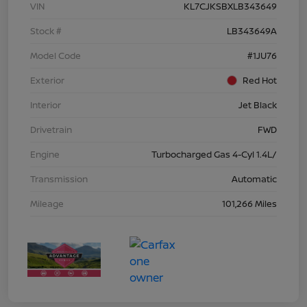
VIN
KL7CJKSBXLB343649
Stock #
LB343649A
Model Code
#1JU76
Exterior
Red Hot
Interior
Jet Black
Drivetrain
FWD
Engine
Turbocharged Gas 4-Cyl 1.4L/
Transmission
Automatic
Mileage
101,266 Miles