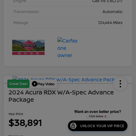
Engine
Gas V6 3.6L/217
Transmission
Automatic
Mileage
124,464 Miles
Great Deal
Play Video
2024 Acura RDX W/A-Spec Advance
Package
Your Price
$38,891
UNLOCK YOUR VIP PRICE