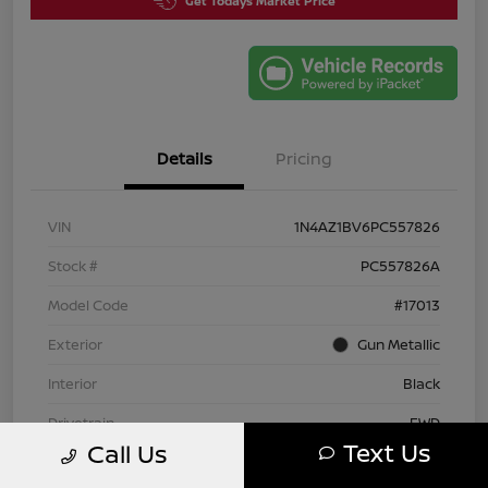
Get Todays Market Price
Details
Pricing
VIN
1N4AZ1BV6PC557826
Stock #
PC557826A
Model Code
#17013
Exterior
Gun Metallic
Interior
Black
Drivetrain
FWD
Text Us
Call Us
Engine
Electric