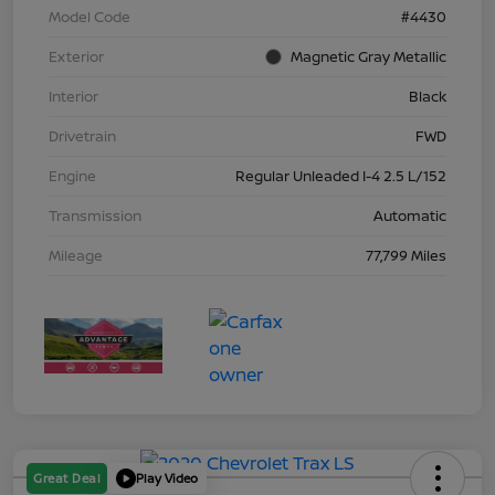
Model Code
#4430
Exterior
Magnetic Gray Metallic
Interior
Black
Drivetrain
FWD
Engine
Regular Unleaded I-4 2.5 L/152
Transmission
Automatic
Mileage
77,799 Miles
Great Deal
Play Video