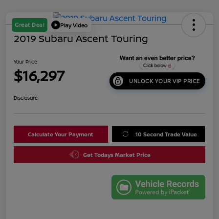
Great Deal
Play Video
2019 Subaru Ascent Touring
Your Price
$16,297
UNLOCK YOUR VIP PRICE
Disclosure
Calculate Your Payment
10 Second Trade Value
Get Todays Market Price