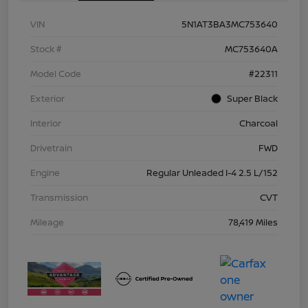
VIN
5N1AT3BA3MC753640
Stock #
MC753640A
Model Code
#22311
Exterior
Super Black
Interior
Charcoal
Drivetrain
FWD
Engine
Regular Unleaded I-4 2.5 L/152
Transmission
CVT
Mileage
78,419 Miles