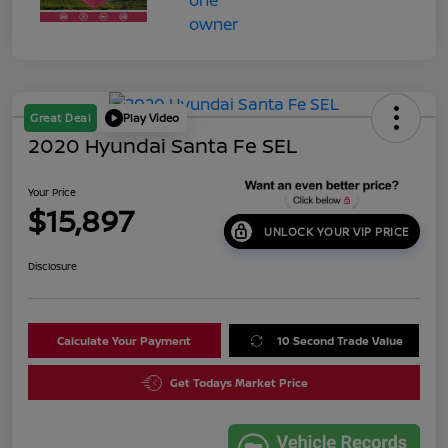
Great Deal
Play Video
2020 Hyundai Santa Fe SEL
Your Price
$15,897
UNLOCK YOUR VIP PRICE
Disclosure
Calculate Your Payment
10 Second Trade Value
Get Todays Market Price