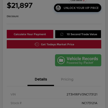
$21,897
UNLOCK YOUR VIP PRICE
Disclosure
Calculate Your Payment
10 Second Trade Value
Get Todays Market Price
Details
Pricing
VIN
2T3H1RFV3NC173121
Stock #
NC173121A