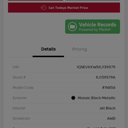
Get Todays Market Price
Details
Pricing
VIN
1GNEVKKW5KJ139579
Stock #
KJ139579A
Model Code
#1NX56
Exterior
Mosaic Black Metallic
Interior
Jet Black
Drivetrain
AWD