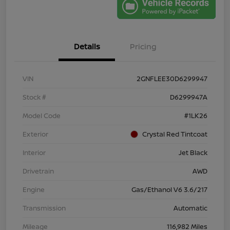
Details
Pricing
VIN
2GNFLEE30D6299947
Stock #
D6299947A
Model Code
#1LK26
Exterior
Crystal Red Tintcoat
Interior
Jet Black
Drivetrain
AWD
Engine
Gas/Ethanol V6 3.6/217
Transmission
Automatic
Mileage
116,982 Miles