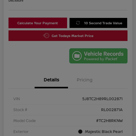
Disclosure
Calculate Your Payment
10 Second Trade Value
Get Todays Market Price
Details
Pricing
VIN
5J8TC2H89RL002871
Stock #
RL002871A
Model Code
#TC2H8RKNW
Exterior
Majestic Black Pearl