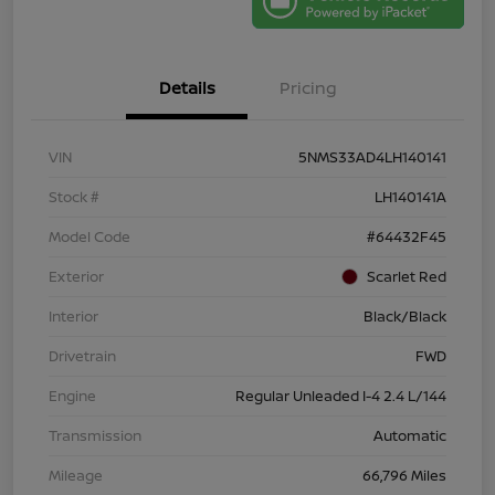
Details
Pricing
VIN
5NMS33AD4LH140141
Stock #
LH140141A
Model Code
#64432F45
Exterior
Scarlet Red
Interior
Black/Black
Drivetrain
FWD
Engine
Regular Unleaded I-4 2.4 L/144
Transmission
Automatic
Mileage
66,796 Miles