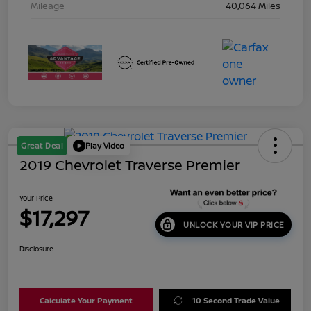
Mileage
40,064 Miles
Great Deal
Play Video
2019 Chevrolet Traverse Premier
Your Price
$17,297
UNLOCK YOUR VIP PRICE
Disclosure
Calculate Your Payment
10 Second Trade Value