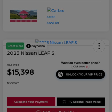
Great Deal
Play Video
2023 Nissan LEAF S
Your Price
$15,398
UNLOCK YOUR VIP PRICE
Disclosure
Calculate Your Payment
10 Second Trade Value