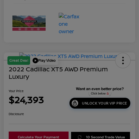
Great Deal
Play Video
2022 Cadillac XT5 AWD Premium
Luxury
Your Price
$24,393
UNLOCK YOUR VIP PRICE
Disclosure
Calculate Your Payment
10 Second Trade Value