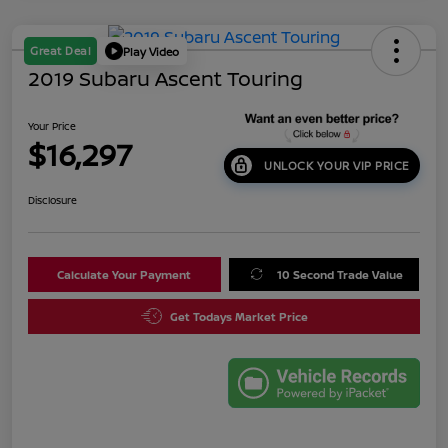
Great Deal
Play Video
2019 Subaru Ascent Touring
Your Price
$16,297
UNLOCK YOUR VIP PRICE
Disclosure
Calculate Your Payment
10 Second Trade Value
Get Todays Market Price