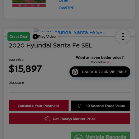
Great Deal
Play Video
2020 Hyundai Santa Fe SEL
Your Price
$15,897
UNLOCK YOUR VIP PRICE
Disclosure
Calculate Your Payment
10 Second Trade Value
Get Todays Market Price