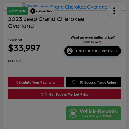
Great Deal
Play Video
2023 Jeep Grand Cherokee
Overland
Your Price
$33,997
UNLOCK YOUR VIP PRICE
Disclosure
Calculate Your Payment
10 Second Trade Value
Get Todays Market Price