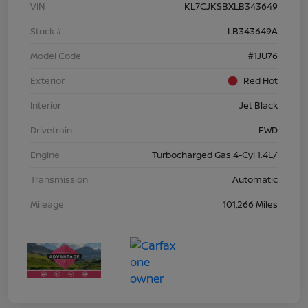
VIN
KL7CJKSBXLB343649
Stock #
LB343649A
Model Code
#1JU76
Exterior
Red Hot
Interior
Jet Black
Drivetrain
FWD
Engine
Turbocharged Gas 4-Cyl 1.4L/
Transmission
Automatic
Mileage
101,266 Miles