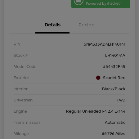
Details
Pricing
VIN
5NMS33AD4LH140141
Stock #
LH140141A
Model Code
#64432F45
Exterior
Scarlet Red
Interior
Black/Black
Drivetrain
FWD
Engine
Regular Unleaded I-4 2.4 L/144
Transmission
Automatic
Mileage
66,796 Miles