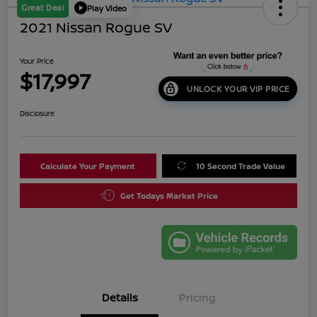
Great Deal
Play Video
2021 Nissan Rogue SV
Your Price
$17,997
UNLOCK YOUR VIP PRICE
Disclosure
Calculate Your Payment
10 Second Trade Value
Get Todays Market Price
Details
Pricing