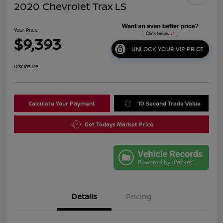
2020 Chevrolet Trax LS
Your Price
$9,393
UNLOCK YOUR VIP PRICE
Disclosure
Calculate Your Payment
10 Second Trade Value
Get Todays Market Price
Details
Pricing