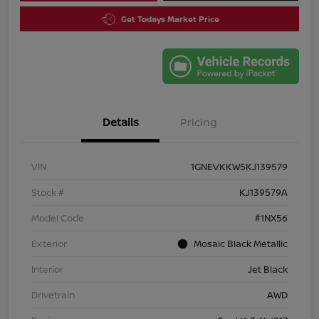
Get Todays Market Price
Details
Pricing
VIN
1GNEVKKW5KJ139579
Stock #
KJ139579A
Model Code
#1NX56
Exterior
Mosaic Black Metallic
Interior
Jet Black
Drivetrain
AWD