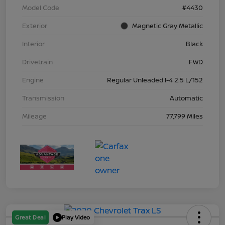
Model Code
#4430
Exterior
Magnetic Gray Metallic
Interior
Black
Drivetrain
FWD
Engine
Regular Unleaded I-4 2.5 L/152
Transmission
Automatic
Mileage
77,799 Miles
Great Deal
Play Video