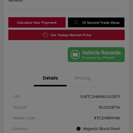
Disclosure
Calculate Your Payment
10 Second Trade Value
Get Todays Market Price
Details
Pricing
VIN
5J8TC2H89RL002871
Stock #
RL002871A
Model Code
#TC2H8RKNW
Exterior
Majestic Black Pearl