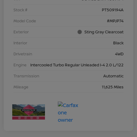
Stock #
PT509194A
Model Code
#MPJP74
Exterior
Sting Gray Clearcoat
Interior
Black
Drivetrain
4WD
Engine
Intercooled Turbo Regular Unleaded I-4 2.0 L/122
Transmission
Automatic
Mileage
11,625 Miles