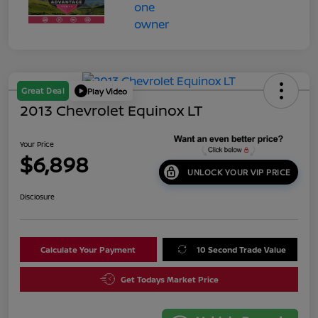
Great Deal
Play Video
2013 Chevrolet Equinox LT
Your Price
$6,898
UNLOCK YOUR VIP PRICE
Disclosure
Calculate Your Payment
10 Second Trade Value
Get Todays Market Price