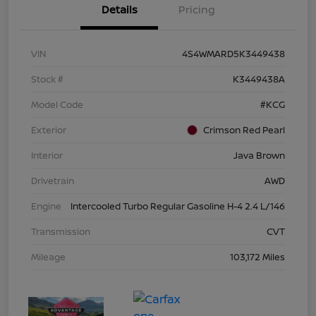
Details
Pricing
VIN
4S4WMARD5K3449438
Stock #
K3449438A
Model Code
#KCG
Exterior
Crimson Red Pearl
Interior
Java Brown
Drivetrain
AWD
Engine
Intercooled Turbo Regular Gasoline H-4 2.4 L/146
Transmission
CVT
Mileage
103,172 Miles