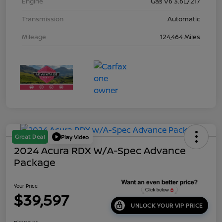
Engine
Gas V6 3.6L/217
Transmission
Automatic
Mileage
124,464 Miles
Great Deal
Play Video
2024 Acura RDX W/A-Spec Advance
Package
Your Price
$39,597
UNLOCK YOUR VIP PRICE