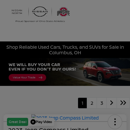
Sign In
Shop Reliable Used Cars, Trucks, and SUVs for Sale in
Columbus, OH
1
2
3
Great Deal
Play Video
2023 Jeep Compass Limited