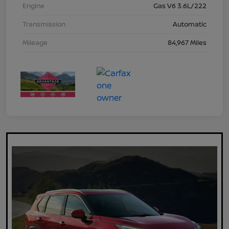
Engine
Gas V6 3.6L/222
Transmission
Automatic
Mileage
84,967 Miles