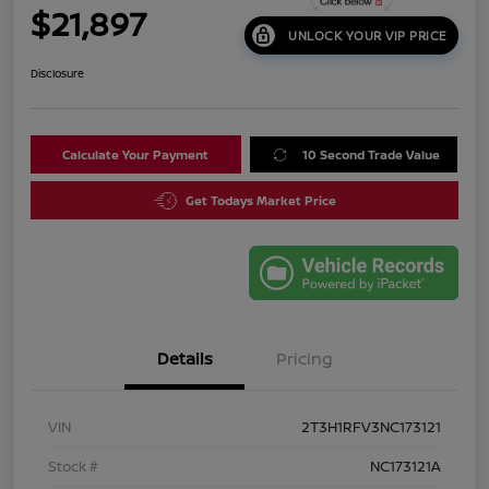
$21,897
UNLOCK YOUR VIP PRICE
Disclosure
Calculate Your Payment
10 Second Trade Value
Get Todays Market Price
Details
Pricing
VIN
2T3H1RFV3NC173121
Stock #
NC173121A