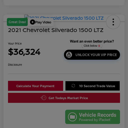
Great Deal
Play Video
2021 Chevrolet Silverado 1500 LTZ
Your Price
$36,324
UNLOCK YOUR VIP PRICE
Disclosure
Calculate Your Payment
10 Second Trade Value
Get Todays Market Price