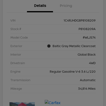
Details
Pricing
VIN
1C4RJHDG8P8108209
Stock #
P8108209A
Model Code
#WLJS74
Exterior
Baltic Gray Metallic Clearcoat
Interior
Global Black
Drivetrain
4WD
Engine
Regular Gasoline V-6 3.6 L/220
Transmission
Automatic
Mileage
34,814 Miles