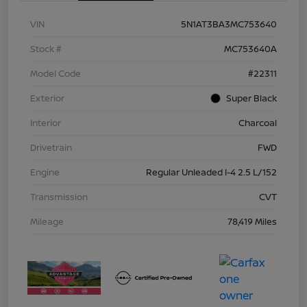
VIN
5N1AT3BA3MC753640
Stock #
MC753640A
Model Code
#22311
Exterior
Super Black
Interior
Charcoal
Drivetrain
FWD
Engine
Regular Unleaded I-4 2.5 L/152
Transmission
CVT
Mileage
78,419 Miles