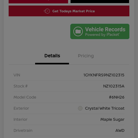
Get Todays Market Price
Details
Pricing
VIN
1GYKNFRS9NZ102315
Stock #
NZ102315A
Model Code
#6NH26
Exterior
Crystal White Tricoat
Interior
Maple Sugar
Drivetrain
AWD