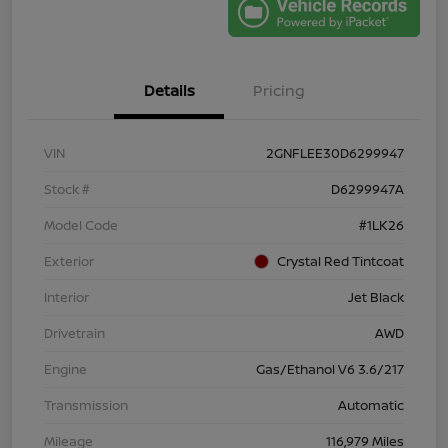
Details
Pricing
VIN
2GNFLEE30D6299947
Stock #
D6299947A
Model Code
#1LK26
Exterior
Crystal Red Tintcoat
Interior
Jet Black
Drivetrain
AWD
Engine
Gas/Ethanol V6 3.6/217
Transmission
Automatic
Mileage
116,979 Miles