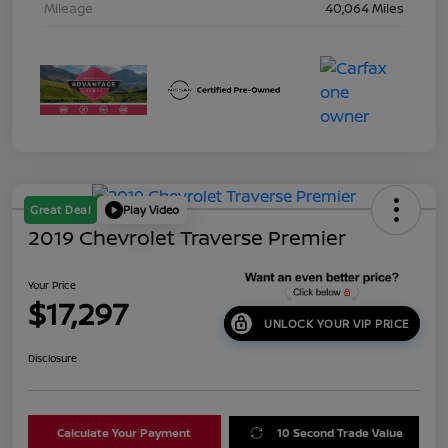
Mileage
40,064 Miles
Great Deal
Play Video
2019 Chevrolet Traverse Premier
Your Price
$17,297
UNLOCK YOUR VIP PRICE
Disclosure
Calculate Your Payment
10 Second Trade Value