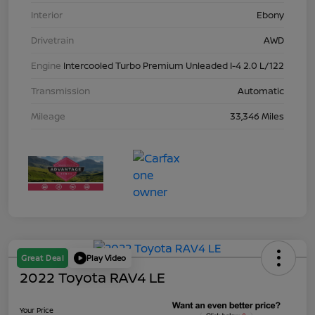
Interior
Ebony
Drivetrain
AWD
Engine
Intercooled Turbo Premium Unleaded I-4 2.0 L/122
Transmission
Automatic
Mileage
33,346 Miles
Great Deal
Play Video
2022 Toyota RAV4 LE
Your Price