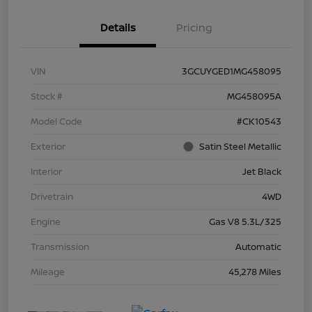
Details
Pricing
VIN
3GCUYGED1MG458095
Stock #
MG458095A
Model Code
#CK10543
Exterior
Satin Steel Metallic
Interior
Jet Black
Drivetrain
4WD
Engine
Gas V8 5.3L/325
Transmission
Automatic
Mileage
45,278 Miles