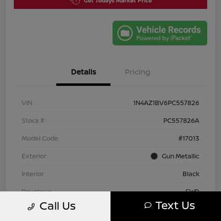
Get Todays Market Price
Details
Pricing
VIN
1N4AZ1BV6PC557826
Stock #
PC557826A
Model Code
#17013
Exterior
Gun Metallic
Interior
Black
Drivetrain
FWD
Text Us
Call Us
Engine
Electric