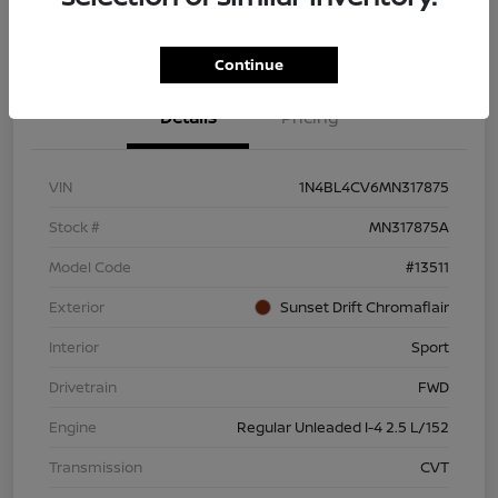
Continue
Details
Pricing
VIN
1N4BL4CV6MN317875
Stock #
MN317875A
Model Code
#13511
Exterior
Sunset Drift Chromaflair
Interior
Sport
Drivetrain
FWD
Engine
Regular Unleaded I-4 2.5 L/152
Transmission
CVT