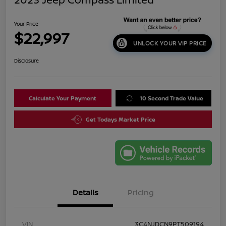
Your Price
$22,997
UNLOCK YOUR VIP PRICE
Disclosure
Calculate Your Payment
10 Second Trade Value
Get Todays Market Price
Details
Pricing
VIN
3C4NJDCN9PT509194