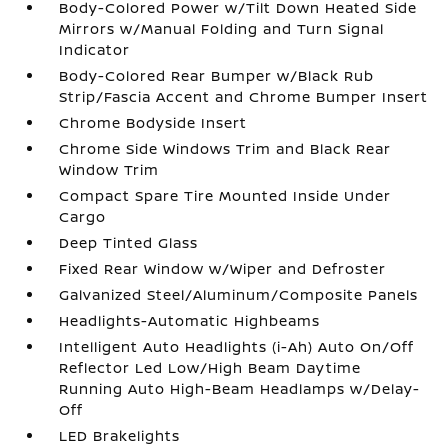
Body-Colored Power w/Tilt Down Heated Side
Mirrors w/Manual Folding and Turn Signal
Indicator
Body-Colored Rear Bumper w/Black Rub
Strip/Fascia Accent and Chrome Bumper Insert
Chrome Bodyside Insert
Chrome Side Windows Trim and Black Rear
Window Trim
Compact Spare Tire Mounted Inside Under
Cargo
Deep Tinted Glass
Fixed Rear Window w/Wiper and Defroster
Galvanized Steel/Aluminum/Composite Panels
Headlights-Automatic Highbeams
Intelligent Auto Headlights (i-Ah) Auto On/Off
Reflector Led Low/High Beam Daytime
Running Auto High-Beam Headlamps w/Delay-
Off
LED Brakelights