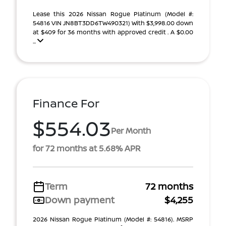
Lease this 2026 Nissan Rogue Platinum (Model #:
54816 VIN JN8BT3DD6TW490321) With $3,998.00 down
at $409 for 36 months with approved credit . A $0.00
...
Finance For
$554.03
Per Month
for 72 months at 5.68% APR
Term
72 months
Down payment
$4,255
2026 Nissan Rogue Platinum (Model #: 54816). MSRP