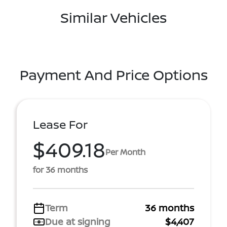
Similar Vehicles
Payment And Price Options
Lease For
$409.18
Per Month
for 36 months
Term
36 months
Due at signing
$4,407