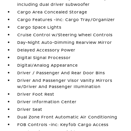
including dual driver subwoofer
Cargo Area Concealed Storage
Cargo Features -inc: Cargo Tray/Organizer
Cargo Space Lights
Cruise Control w/Steering Wheel Controls
Day-Night Auto-Dimming Rearview Mirror
Delayed Accessory Power
Digital Signal Processor
Digital/Analog Appearance
Driver / Passenger And Rear Door Bins
Driver And Passenger Visor Vanity Mirrors
w/Driver And Passenger Illumination
Driver Foot Rest
Driver Information Center
Driver Seat
Dual Zone Front Automatic Air Conditioning
FOB Controls -inc: Keyfob Cargo Access