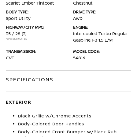
Scarlet Ember Tintcoat
Chestnut
BODY TYPE:
DRIVE TYPE:
Sport Utility
AWD
HIGHWAY/CITY MPG:
ENGINE:
35 / 28
[3]
Intercooled Turbo Regular
*EPA ESTIMATED
Gasoline I-3 1.5 L/91
TRANSMISSION:
MODEL CODE:
CVT
54816
SPECIFICATIONS
EXTERIOR
Black Grille w/Chrome Accents
Body-Colored Door Handles
Body-Colored Front Bumper w/Black Rub