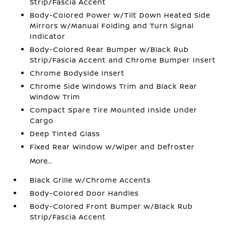
Strip/Fascia Accent
Body-Colored Power w/Tilt Down Heated Side
Mirrors w/Manual Folding and Turn Signal
Indicator
Body-Colored Rear Bumper w/Black Rub
Strip/Fascia Accent and Chrome Bumper Insert
Chrome Bodyside Insert
Chrome Side Windows Trim and Black Rear
Window Trim
Compact Spare Tire Mounted Inside Under
Cargo
Deep Tinted Glass
Fixed Rear Window w/Wiper and Defroster
More...
Black Grille w/Chrome Accents
Body-Colored Door Handles
Body-Colored Front Bumper w/Black Rub
Strip/Fascia Accent