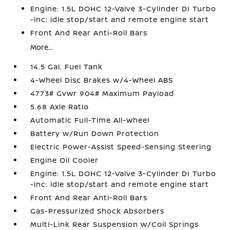
Engine: 1.5L DOHC 12-Valve 3-Cylinder DI Turbo
-inc: idle stop/start and remote engine start
Front And Rear Anti-Roll Bars
More...
14.5 Gal. Fuel Tank
4-Wheel Disc Brakes w/4-Wheel ABS
4773# Gvwr 904# Maximum Payload
5.68 Axle Ratio
Automatic Full-Time All-Wheel
Battery w/Run Down Protection
Electric Power-Assist Speed-Sensing Steering
Engine Oil Cooler
Engine: 1.5L DOHC 12-Valve 3-Cylinder DI Turbo
-inc: idle stop/start and remote engine start
Front And Rear Anti-Roll Bars
Gas-Pressurized Shock Absorbers
Multi-Link Rear Suspension w/Coil Springs