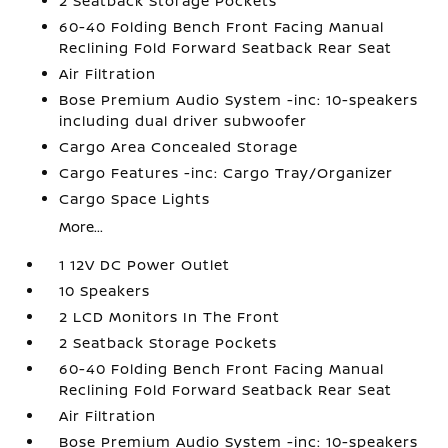
2 Seatback Storage Pockets
60-40 Folding Bench Front Facing Manual
Reclining Fold Forward Seatback Rear Seat
Air Filtration
Bose Premium Audio System -inc: 10-speakers
including dual driver subwoofer
Cargo Area Concealed Storage
Cargo Features -inc: Cargo Tray/Organizer
Cargo Space Lights
More...
1 12V DC Power Outlet
10 Speakers
2 LCD Monitors In The Front
2 Seatback Storage Pockets
60-40 Folding Bench Front Facing Manual
Reclining Fold Forward Seatback Rear Seat
Air Filtration
Bose Premium Audio System -inc: 10-speakers