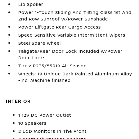
Lip Spoiler
Power 1-Touch Sliding And Tilting Glass 1st And
2nd Row Sunroof w/Power Sunshade
Power Liftgate Rear Cargo Access
Speed Sensitive Variable Intermittent Wipers
Steel Spare Wheel
Tailgate/Rear Door Lock Included w/Power
Door Locks
Tires: P235/55R19 All-Season
Wheels: 19 Unique Dark Painted Aluminum Alloy
-inc: Machine finished
INTERIOR
1 12V DC Power Outlet
10 Speakers
2 LCD Monitors In The Front