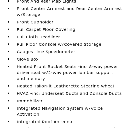
Front And Rear Map Lights
Front Center Armrest and Rear Center Armrest
w/Storage
Front Cupholder
Full Carpet Floor Covering
Full Cloth Headliner
Full Floor Console w/Covered Storage
Gauges -inc: Speedometer
Glove Box
Heated Front Bucket Seats -inc: 8-way power
driver seat w/2-way power lumbar support
and memory
Heated TailorFit Leatherette Steering Wheel
HVAC -inc: Underseat Ducts and Console Ducts
Immobilizer
Integrated Navigation System w/Voice
Activation
Integrated Roof Antenna