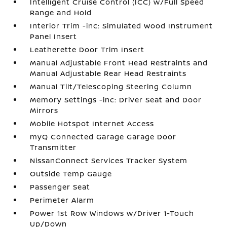
Intelligent Cruise Control (ICC) w/Full Speed
Range and Hold
Interior Trim -inc: Simulated Wood Instrument
Panel Insert
Leatherette Door Trim Insert
Manual Adjustable Front Head Restraints and
Manual Adjustable Rear Head Restraints
Manual Tilt/Telescoping Steering Column
Memory Settings -inc: Driver Seat and Door
Mirrors
Mobile Hotspot Internet Access
myQ Connected Garage Garage Door
Transmitter
NissanConnect Services Tracker System
Outside Temp Gauge
Passenger Seat
Perimeter Alarm
Power 1st Row Windows w/Driver 1-Touch
Up/Down