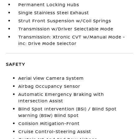
Permanent Locking Hubs
Single Stainless Steel Exhaust
Strut Front Suspension w/Coil Springs
Transmission w/Driver Selectable Mode
Transmission: Xtronic CVT w/Manual Mode -
inc: Drive Mode Selector
SAFETY
Aerial View Camera System
Airbag Occupancy Sensor
Automatic Emergency Braking with
Intersection Assist
Blind Spot Intervention (BSI) / Blind Spot
Warning (BSW) Blind Spot
Collision Mitigation-Front
Cruise Control-Steering Assist