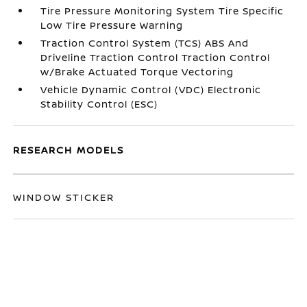
Tire Pressure Monitoring System Tire Specific
Low Tire Pressure Warning
Traction Control System (TCS) ABS And
Driveline Traction Control Traction Control
w/Brake Actuated Torque Vectoring
Vehicle Dynamic Control (VDC) Electronic
Stability Control (ESC)
RESEARCH MODELS
WINDOW STICKER