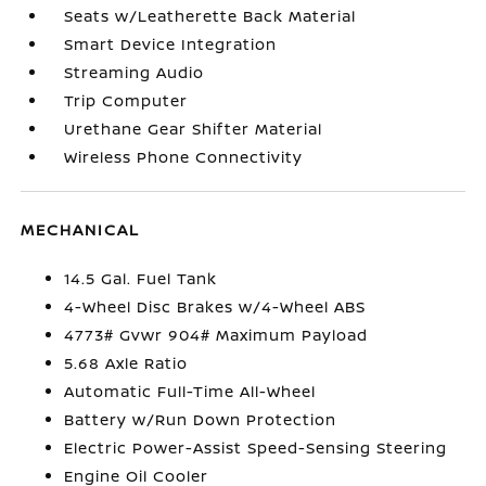
Seats w/Leatherette Back Material
Smart Device Integration
Streaming Audio
Trip Computer
Urethane Gear Shifter Material
Wireless Phone Connectivity
MECHANICAL
14.5 Gal. Fuel Tank
4-Wheel Disc Brakes w/4-Wheel ABS
4773# Gvwr 904# Maximum Payload
5.68 Axle Ratio
Automatic Full-Time All-Wheel
Battery w/Run Down Protection
Electric Power-Assist Speed-Sensing Steering
Engine Oil Cooler