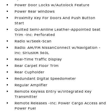
Power Door Locks w/Autolock Feature
Power Rear Windows
Proximity Key For Doors And Push Button
Start
Quilted Semi-Aniline Leather-Appointed Seat
Trim -inc: Perforated
Radio w/Seek-Scan
Radio: AM/FM NissanConnect w/Navigation -
inc: SiriusXM 360L
Real-Time Traffic Display
Rear Carpet Floor Trim
Rear Cupholder
Redundant Digital Speedometer
Regular Amplifier
Remote Keyless Entry w/Integrated Key
Transmitter
Remote Releases -Inc: Power Cargo Access and
Power Fuel