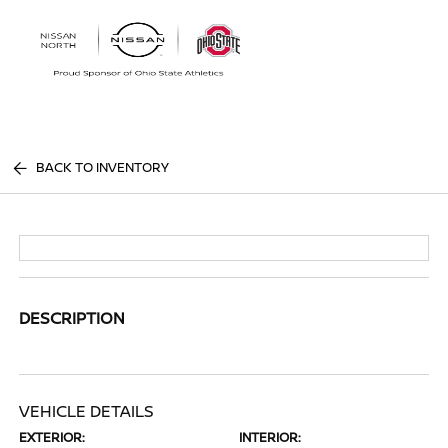
Sign In
BACK TO INVENTORY
DESCRIPTION
VEHICLE DETAILS
EXTERIOR:
INTERIOR: