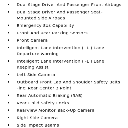
Dual Stage Driver And Passenger Front Airbags
Dual Stage Driver And Passenger Seat-
Mounted Side Airbags
Emergency Sos Capability
Front And Rear Parking Sensors
Front Camera
Intelligent Lane Intervention (I-LI) Lane
Departure Warning
Intelligent Lane Intervention (I-LI) Lane
Keeping Assist
Left Side Camera
Outboard Front Lap And Shoulder Safety Belts
-inc: Rear Center 3 Point
Rear Automatic Braking (RAB)
Rear Child Safety Locks
RearView Monitor Back-Up Camera
Right Side Camera
Side Impact Beams