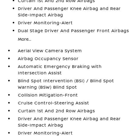
Curtain 1st And 2nd Row Airbags
Driver And Passenger Knee Airbag and Rear
Side-Impact Airbag
Driver Monitoring-Alert
Dual Stage Driver And Passenger Front Airbags
More...
Aerial View Camera System
Airbag Occupancy Sensor
Automatic Emergency Braking with
Intersection Assist
Blind Spot Intervention (BSI) / Blind Spot
Warning (BSW) Blind Spot
Collision Mitigation-Front
Cruise Control-Steering Assist
Curtain 1st And 2nd Row Airbags
Driver And Passenger Knee Airbag and Rear
Side-Impact Airbag
Driver Monitoring-Alert