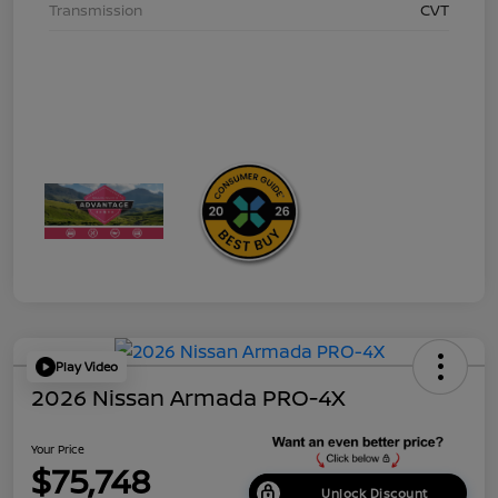
Transmission
CVT
Play Video
2026 Nissan Armada PRO-4X
Your Price
$75,748
Unlock Discount