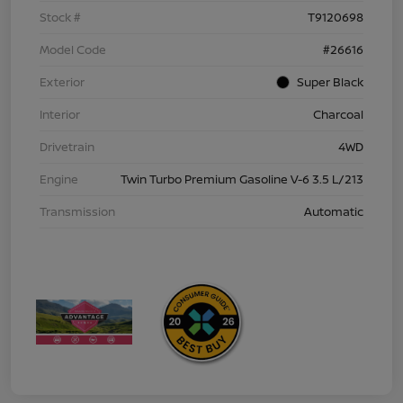
Stock #
T9120698
Model Code
#26616
Exterior
Super Black
Interior
Charcoal
Drivetrain
4WD
Engine
Twin Turbo Premium Gasoline V-6 3.5 L/213
Transmission
Automatic