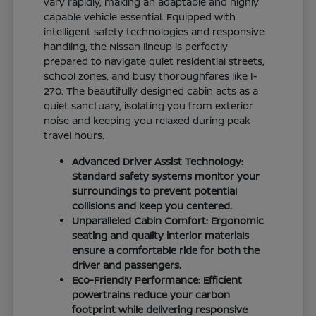
vary rapidly, making an adaptable and highly
capable vehicle essential. Equipped with
intelligent safety technologies and responsive
handling, the Nissan lineup is perfectly
prepared to navigate quiet residential streets,
school zones, and busy thoroughfares like I-
270. The beautifully designed cabin acts as a
quiet sanctuary, isolating you from exterior
noise and keeping you relaxed during peak
travel hours.
Advanced Driver Assist Technology:
Standard safety systems monitor your
surroundings to prevent potential
collisions and keep you centered.
Unparalleled Cabin Comfort: Ergonomic
seating and quality interior materials
ensure a comfortable ride for both the
driver and passengers.
Eco-Friendly Performance: Efficient
powertrains reduce your carbon
footprint while delivering responsive