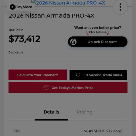
Play Video
2026 Nissan Armada PRO-4X
Your Price
$73,412
Unlock Discount
Disclosure
Calculate Your Payment
10 Second Trade Value
Get Todays Market Price
Details
Pricing
VIN
JN8AY3DB9T9120698