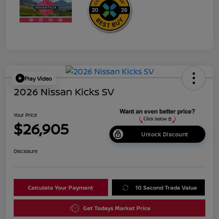
Play Video
2026 Nissan Kicks SV
Your Price
$26,905
Unlock Discount
Disclosure
Calculate Your Payment
10 Second Trade Value
Get Todays Market Price