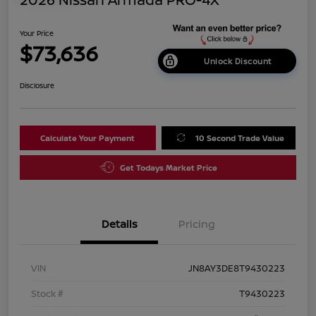
Your Price
$73,636
Unlock Discount
Disclosure
Calculate Your Payment
10 Second Trade Value
Get Todays Market Price
Details
Pricing
VIN
JN8AY3DE8T9430223
Stock #
T9430223