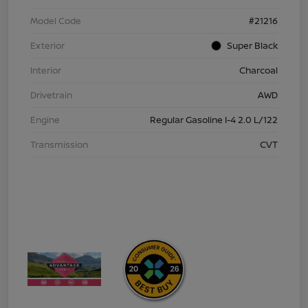
Model Code
#21216
Exterior
Super Black
Interior
Charcoal
Drivetrain
AWD
Engine
Regular Gasoline I-4 2.0 L/122
Transmission
CVT