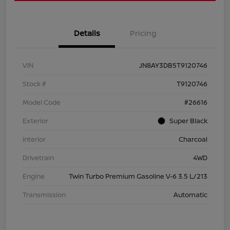
Details
Pricing
VIN
JN8AY3DB5T9120746
Stock #
T9120746
Model Code
#26616
Exterior
Super Black
Interior
Charcoal
Drivetrain
4WD
Engine
Twin Turbo Premium Gasoline V-6 3.5 L/213
Transmission
Automatic