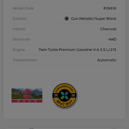
Model Code
#26616
Exterior
Gun Metallic/Super Black
Interior
Charcoal
Drivetrain
4WD
Engine
Twin Turbo Premium Gasoline V-6 3.5 L/213
Transmission
Automatic