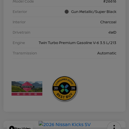
Model Code
#26616
Exterior
Gun Metallic/Super Black
Interior
Charcoal
Drivetrain
4WD
Engine
Twin Turbo Premium Gasoline V-6 3.5 L/213
Transmission
Automatic
Play Video