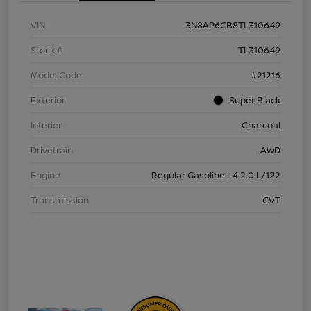
VIN
3N8AP6CB8TL310649
Stock #
TL310649
Model Code
#21216
Exterior
Super Black
Interior
Charcoal
Drivetrain
AWD
Engine
Regular Gasoline I-4 2.0 L/122
Transmission
CVT