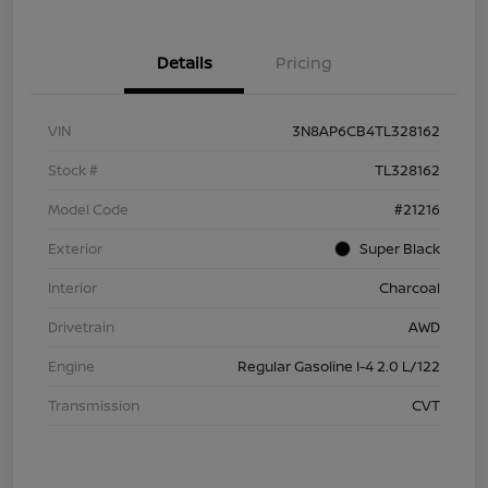
Details
Pricing
VIN
3N8AP6CB4TL328162
Stock #
TL328162
Model Code
#21216
Exterior
Super Black
Interior
Charcoal
Drivetrain
AWD
Engine
Regular Gasoline I-4 2.0 L/122
Transmission
CVT