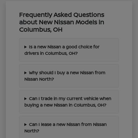
Frequently Asked Questions
about New Nissan Models in
Columbus, OH
Is a new Nissan a good choice for
drivers in Columbus, OH?
Why should I buy a new Nissan from
Nissan North?
Can I trade in my current vehicle when
buying a new Nissan in Columbus, OH?
Can I lease a new Nissan from Nissan
North?