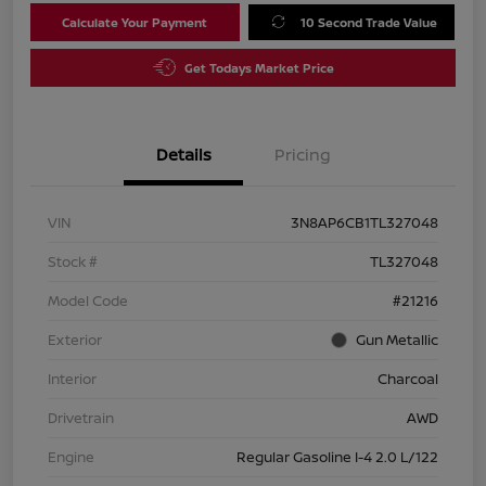
Calculate Your Payment
10 Second Trade Value
Get Todays Market Price
Details
Pricing
VIN
3N8AP6CB1TL327048
Stock #
TL327048
Model Code
#21216
Exterior
Gun Metallic
Interior
Charcoal
Drivetrain
AWD
Engine
Regular Gasoline I-4 2.0 L/122