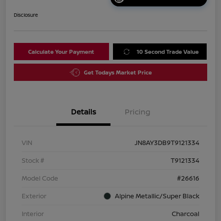
Disclosure
Calculate Your Payment
10 Second Trade Value
Get Todays Market Price
Details
Pricing
VIN
JN8AY3DB9T9121334
Stock #
T9121334
Model Code
#26616
Exterior
Alpine Metallic/Super Black
Interior
Charcoal