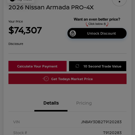
2026 Nissan Armada PRO-4X
Your Price
$74,307
Unlock Discount
Disclosure
Calculate Your Payment
10 Second Trade Value
Get Todays Market Price
Details
Pricing
VIN
JN8AY3DB2T9120283
Stock #
T9120283