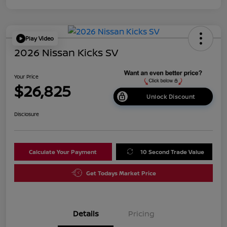
Play Video
2026 Nissan Kicks SV
Your Price
$26,825
Unlock Discount
Disclosure
Calculate Your Payment
10 Second Trade Value
Get Todays Market Price
Details
Pricing