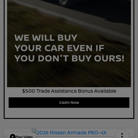
$500 Trade Assistance Bonus Available
Claim Now
Play Video