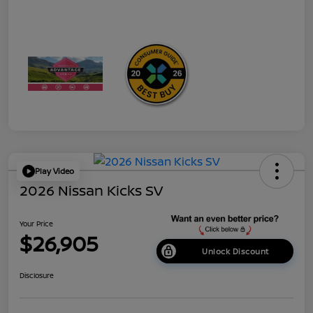
Play Video
2026 Nissan Kicks SV
Your Price
$26,905
Unlock Discount
Disclosure