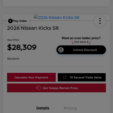
Play Video
2026 Nissan Kicks SR
Your Price
$28,309
Unlock Discount
Disclosure
Calculate Your Payment
10 Second Trade Value
Get Todays Market Price
Details
Pricing