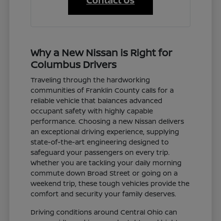
Contact Us
Why a New Nissan is Right for
Columbus Drivers
Traveling through the hardworking
communities of Franklin County calls for a
reliable vehicle that balances advanced
occupant safety with highly capable
performance. Choosing a new Nissan delivers
an exceptional driving experience, supplying
state-of-the-art engineering designed to
safeguard your passengers on every trip.
Whether you are tackling your daily morning
commute down Broad Street or going on a
weekend trip, these tough vehicles provide the
comfort and security your family deserves.
Driving conditions around Central Ohio can