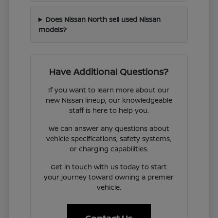
Does Nissan North sell used Nissan
models?
Have Additional Questions?
If you want to learn more about our
new Nissan lineup, our knowledgeable
staff is here to help you.
We can answer any questions about
vehicle specifications, safety systems,
or charging capabilities.
Get in touch with us today to start
your journey toward owning a premier
vehicle.