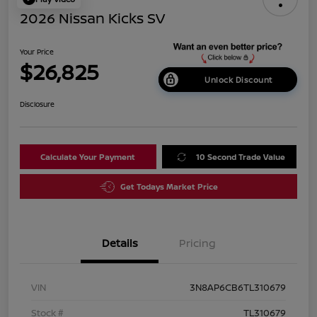
2026 Nissan Kicks SV
Your Price
$26,825
Unlock Discount
Disclosure
Calculate Your Payment
10 Second Trade Value
Get Todays Market Price
Details
Pricing
VIN
3N8AP6CB6TL310679
Stock #
TL310679