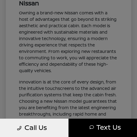
Nissan
Owning a brand-new Nissan comes with a
host of advantages that go beyond its striking
aesthetic and practical cabin. Each model is
engineered with sustainable materials and
innovative technology, ensuring a modern
driving experience that respects the
environment. From exploring new restaurants
to commuting to work, you will appreciate the
efficiency and dependability of these high-
quality vehicles.
Innovation is at the core of every design, from
the intuitive touchscreens to the advanced air
purification systems that keep the cabin fresh.
Choosing a new Nissan model guarantees that
you are benefiting from the latest engineering
breakthroughs, including rapid home and
public charging capabilities for plug-in electric
Text Us
Call Us
variants. You can drive with total confidence,
knowing your vehicle represents the cutting