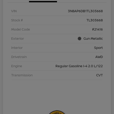
VIN
3N8AP6DB1TL303668
Stock #
TL303668
Model Code
#21416
Exterior
Gun Metallic
Interior
Sport
Drivetrain
AWD
Engine
Regular Gasoline I-4 2.0 L/122
Transmission
CVT