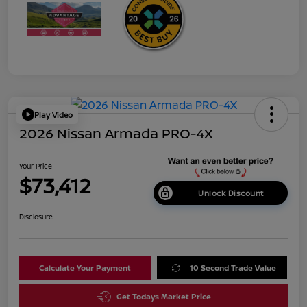
Play Video
2026 Nissan Armada PRO-4X
Your Price
$73,412
Unlock Discount
Disclosure
Calculate Your Payment
10 Second Trade Value
Get Todays Market Price