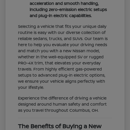
acceleration and smooth handling,
including zero-emission electric setups
and plug-in electric capabilities.
Selecting a vehicle that fits your unique daily
routine is easy with our diverse collection of
reliable sedans, trucks, and SUVs. Our team is
here to help you evaluate your driving needs
and match you with a new Nissan model,
whether in the well-equipped SV or rugged
PRO-4X trim, that elevates your everyday
travels. From highly efficient gas-powered
setups to advanced plug-in electric options,
we ensure your vehicle aligns perfectly with
your lifestyle.
Experience the difference of driving a vehicle
designed around human safety and comfort
as you travel throughout Columbus, OH.
The Benefits of Buying a New