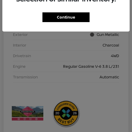
VIN
1N6ED1EK9TN613152
Stock #
TN613152
Continue
Model Code
#32216
Exterior
Gun Metallic
Interior
Charcoal
Drivetrain
4WD
Engine
Regular Gasoline V-6 3.8 L/231
Transmission
Automatic