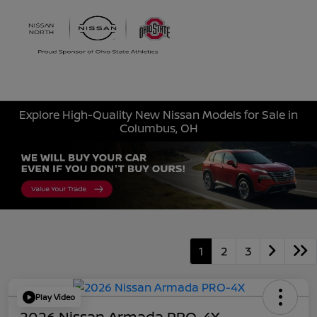
Sign In
Explore High-Quality New Nissan Models for Sale in
Columbus, OH
1
2
3
Play Video
2026 Nissan Armada PRO-4X