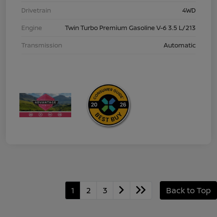
Drivetrain
4WD
Engine
Twin Turbo Premium Gasoline V-6 3.5 L/213
Transmission
Automatic
1
2
3
Back to Top