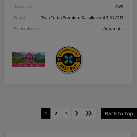
Drivetrain
4WD
Engine
Twin Turbo Premium Gasoline V-6 3.5 L/213
Transmission
Automatic
1
2
3
Back to Top