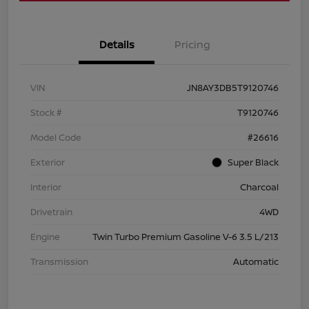
Details
Pricing
VIN
JN8AY3DB5T9120746
Stock #
T9120746
Model Code
#26616
Exterior
Super Black
Interior
Charcoal
Drivetrain
4WD
Engine
Twin Turbo Premium Gasoline V-6 3.5 L/213
Transmission
Automatic