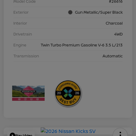
Model Code
#26616
Exterior
Gun Metallic/Super Black
Interior
Charcoal
Drivetrain
4WD
Engine
Twin Turbo Premium Gasoline V-6 3.5 L/213
Transmission
Automatic
Play Video