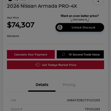
2026 Nissan Armada PRO-4X
Your Price
$74,307
Unlock Discount
Disclosure
Calculate Your Payment
10 Second Trade Value
Get Todays Market Price
Details
Pricing
VIN
JN8AY3DB2T9120283
Stock #
T9120283