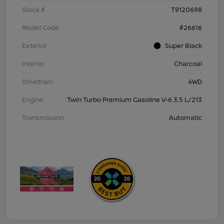
Stock #
T9120698
Model Code
#26616
Exterior
Super Black
Interior
Charcoal
Drivetrain
4WD
Engine
Twin Turbo Premium Gasoline V-6 3.5 L/213
Transmission
Automatic