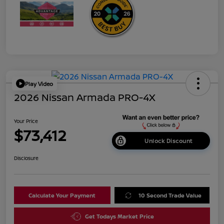
Play Video
2026 Nissan Armada PRO-4X
Your Price
$73,412
Unlock Discount
Disclosure
Calculate Your Payment
10 Second Trade Value
Get Todays Market Price