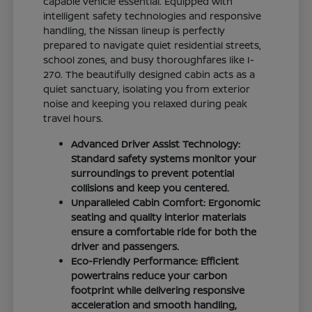
capable vehicle essential. Equipped with
intelligent safety technologies and responsive
handling, the Nissan lineup is perfectly
prepared to navigate quiet residential streets,
school zones, and busy thoroughfares like I-
270. The beautifully designed cabin acts as a
quiet sanctuary, isolating you from exterior
noise and keeping you relaxed during peak
travel hours.
Advanced Driver Assist Technology:
Standard safety systems monitor your
surroundings to prevent potential
collisions and keep you centered.
Unparalleled Cabin Comfort: Ergonomic
seating and quality interior materials
ensure a comfortable ride for both the
driver and passengers.
Eco-Friendly Performance: Efficient
powertrains reduce your carbon
footprint while delivering responsive
acceleration and smooth handling,