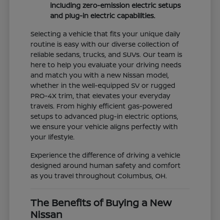
including zero-emission electric setups
and plug-in electric capabilities.
Selecting a vehicle that fits your unique daily
routine is easy with our diverse collection of
reliable sedans, trucks, and SUVs. Our team is
here to help you evaluate your driving needs
and match you with a new Nissan model,
whether in the well-equipped SV or rugged
PRO-4X trim, that elevates your everyday
travels. From highly efficient gas-powered
setups to advanced plug-in electric options,
we ensure your vehicle aligns perfectly with
your lifestyle.
Experience the difference of driving a vehicle
designed around human safety and comfort
as you travel throughout Columbus, OH.
The Benefits of Buying a New
Nissan