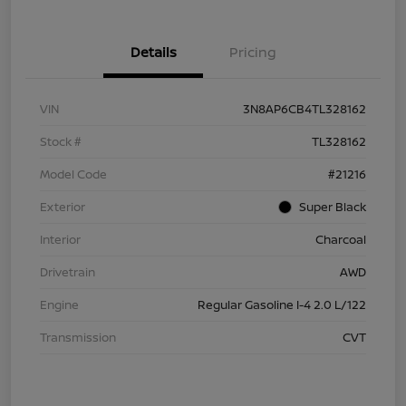
Details
Pricing
VIN
3N8AP6CB4TL328162
Stock #
TL328162
Model Code
#21216
Exterior
Super Black
Interior
Charcoal
Drivetrain
AWD
Engine
Regular Gasoline I-4 2.0 L/122
Transmission
CVT