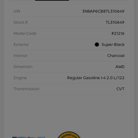
VIN
3N8AP6CB8TL310649
Stock #
TL310649
Model Code
#21216
Exterior
Super Black
Interior
Charcoal
Drivetrain
AWD
Engine
Regular Gasoline I-4 2.0 L/122
Transmission
CVT