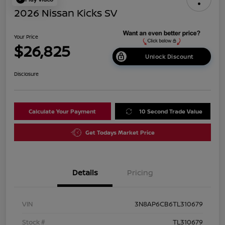
2026 Nissan Kicks SV
Your Price
$26,825
Unlock Discount
Disclosure
Calculate Your Payment
10 Second Trade Value
Get Todays Market Price
Details
Pricing
VIN
3N8AP6CB6TL310679
Stock #
TL310679