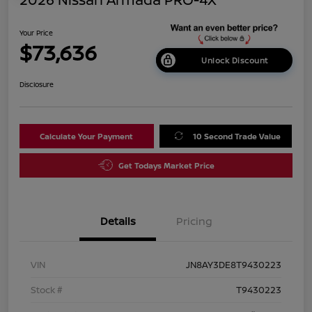
Your Price
$73,636
Unlock Discount
Disclosure
Calculate Your Payment
10 Second Trade Value
Get Todays Market Price
Details
Pricing
VIN
JN8AY3DE8T9430223
Stock #
T9430223