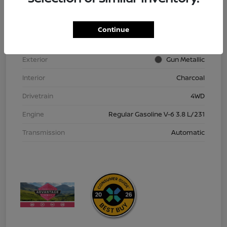
VIN
1N6ED1EK9TN613152
Stock #
TN613152
Continue
Model Code
#32216
Exterior
Gun Metallic
Interior
Charcoal
Drivetrain
4WD
Engine
Regular Gasoline V-6 3.8 L/231
Transmission
Automatic