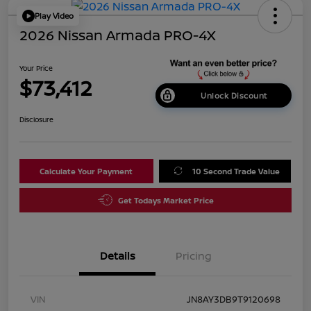
Play Video
2026 Nissan Armada PRO-4X
Your Price
$73,412
Unlock Discount
Disclosure
Calculate Your Payment
10 Second Trade Value
Get Todays Market Price
Details
Pricing
VIN
JN8AY3DB9T9120698