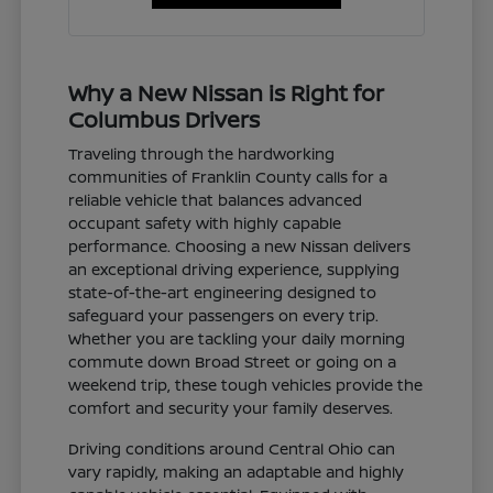
Why a New Nissan is Right for
Columbus Drivers
Traveling through the hardworking
communities of Franklin County calls for a
reliable vehicle that balances advanced
occupant safety with highly capable
performance. Choosing a new Nissan delivers
an exceptional driving experience, supplying
state-of-the-art engineering designed to
safeguard your passengers on every trip.
Whether you are tackling your daily morning
commute down Broad Street or going on a
weekend trip, these tough vehicles provide the
comfort and security your family deserves.
Driving conditions around Central Ohio can
vary rapidly, making an adaptable and highly