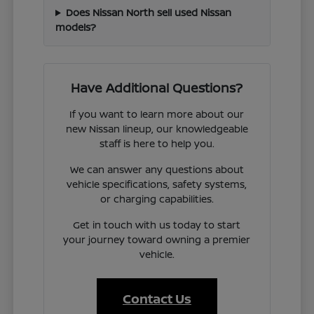
Does Nissan North sell used Nissan
models?
Have Additional Questions?
If you want to learn more about our
new Nissan lineup, our knowledgeable
staff is here to help you.
We can answer any questions about
vehicle specifications, safety systems,
or charging capabilities.
Get in touch with us today to start
your journey toward owning a premier
vehicle.
Contact Us