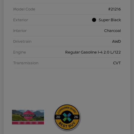
Model Code
#21216
Exterior
Super Black
Interior
Charcoal
Drivetrain
AWD
Engine
Regular Gasoline I-4 2.0 L/122
Transmission
CVT