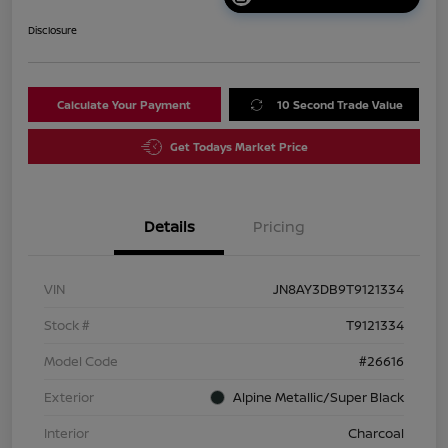
Disclosure
Calculate Your Payment
10 Second Trade Value
Get Todays Market Price
Details
Pricing
VIN
JN8AY3DB9T9121334
Stock #
T9121334
Model Code
#26616
Exterior
Alpine Metallic/Super Black
Interior
Charcoal