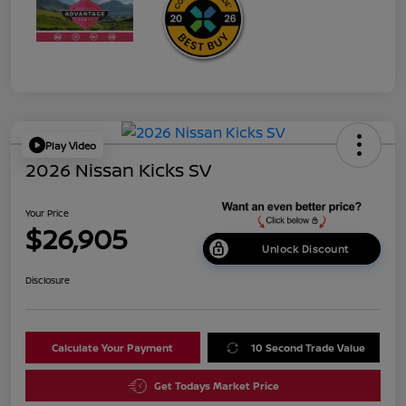
Play Video
2026 Nissan Kicks SV
Your Price
$26,905
Unlock Discount
Disclosure
Calculate Your Payment
10 Second Trade Value
Get Todays Market Price