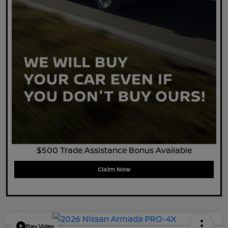
$500 Trade Assistance Bonus Available
Claim Now
Play Video