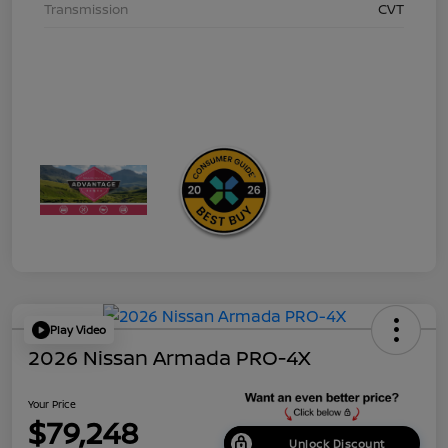
Transmission
CVT
Play Video
2026 Nissan Armada PRO-4X
Your Price
$79,248
Unlock Discount