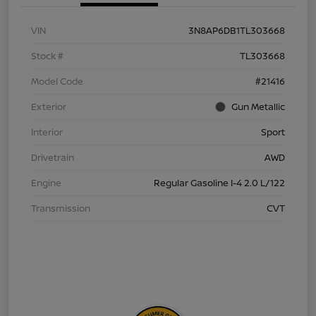
VIN
3N8AP6DB1TL303668
Stock #
TL303668
Model Code
#21416
Exterior
Gun Metallic
Interior
Sport
Drivetrain
AWD
Engine
Regular Gasoline I-4 2.0 L/122
Transmission
CVT