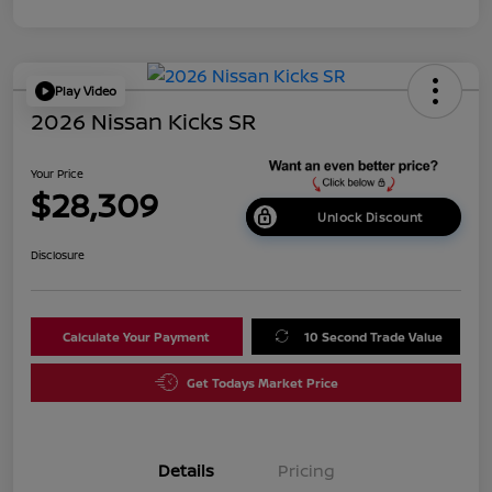
Play Video
2026 Nissan Kicks SR
Your Price
$28,309
Unlock Discount
Disclosure
Calculate Your Payment
10 Second Trade Value
Get Todays Market Price
Details
Pricing