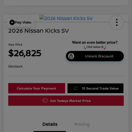
Play Video
2026 Nissan Kicks SV
Your Price
$26,825
Unlock Discount
Disclosure
Calculate Your Payment
10 Second Trade Value
Get Todays Market Price
Details
Pricing