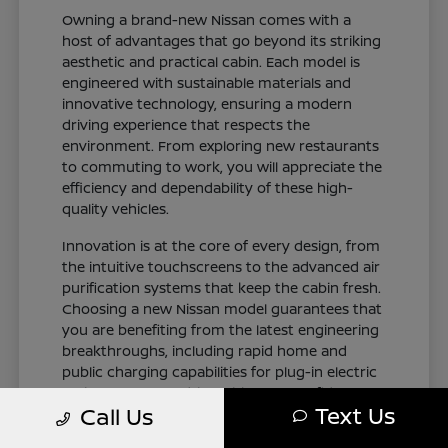
Owning a brand-new Nissan comes with a
host of advantages that go beyond its striking
aesthetic and practical cabin. Each model is
engineered with sustainable materials and
innovative technology, ensuring a modern
driving experience that respects the
environment. From exploring new restaurants
to commuting to work, you will appreciate the
efficiency and dependability of these high-
quality vehicles.
Innovation is at the core of every design, from
the intuitive touchscreens to the advanced air
purification systems that keep the cabin fresh.
Choosing a new Nissan model guarantees that
you are benefiting from the latest engineering
breakthroughs, including rapid home and
public charging capabilities for plug-in electric
variants. You can drive with total confidence,
Text Us
Call Us
knowing your vehicle represents the cutting
edge of automotive design and occupant