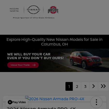
Sign In
Explore High-Quality New Nissan Models for Sale in
Columbus, OH
1
2
3
Play Video
2026 Nissan Armada PRO-4X