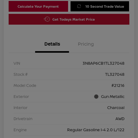
Calculate Your Payment
10 Second Trade Value
Get Todays Market Price
Details
Pricing
VIN
3N8AP6CB1TL327048
Stock #
TL327048
Model Code
#21216
Exterior
Gun Metallic
Interior
Charcoal
Drivetrain
AWD
Engine
Regular Gasoline I-4 2.0 L/122