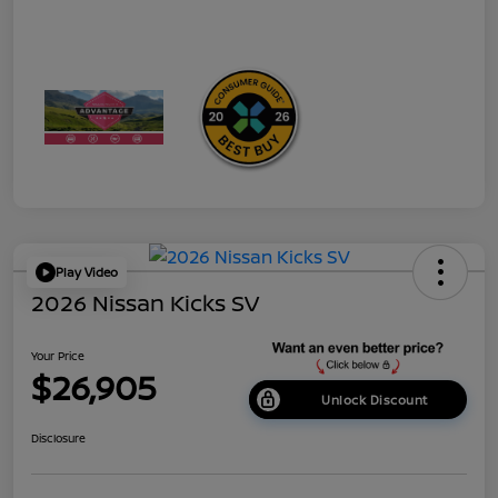
Play Video
2026 Nissan Kicks SV
Your Price
$26,905
Unlock Discount
Disclosure