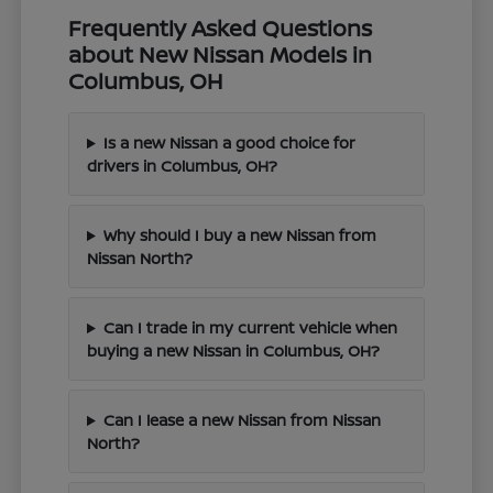
Frequently Asked Questions
about New Nissan Models in
Columbus, OH
Is a new Nissan a good choice for
drivers in Columbus, OH?
Why should I buy a new Nissan from
Nissan North?
Can I trade in my current vehicle when
buying a new Nissan in Columbus, OH?
Can I lease a new Nissan from Nissan
North?