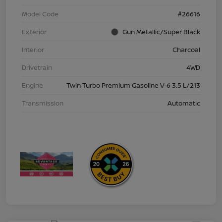
Model Code
#26616
Exterior
Gun Metallic/Super Black
Interior
Charcoal
Drivetrain
4WD
Engine
Twin Turbo Premium Gasoline V-6 3.5 L/213
Transmission
Automatic