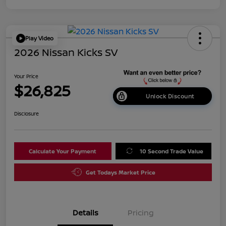
Play Video
2026 Nissan Kicks SV
Your Price
$26,825
Unlock Discount
Disclosure
Calculate Your Payment
10 Second Trade Value
Get Todays Market Price
Details
Pricing