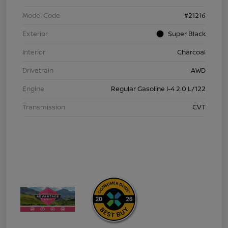
Model Code
#21216
Exterior
Super Black
Interior
Charcoal
Drivetrain
AWD
Engine
Regular Gasoline I-4 2.0 L/122
Transmission
CVT