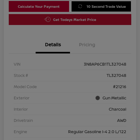
Calculate Your Payment
10 Second Trade Value
Get Todays Market Price
Details
Pricing
VIN
3N8AP6CB1TL327048
Stock #
TL327048
Model Code
#21216
Exterior
Gun Metallic
Interior
Charcoal
Drivetrain
AWD
Engine
Regular Gasoline I-4 2.0 L/122