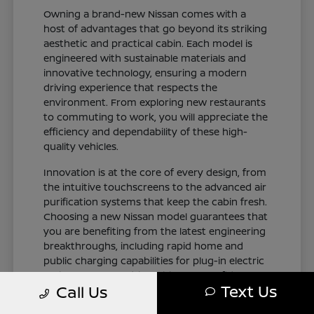
Owning a brand-new Nissan comes with a
host of advantages that go beyond its striking
aesthetic and practical cabin. Each model is
engineered with sustainable materials and
innovative technology, ensuring a modern
driving experience that respects the
environment. From exploring new restaurants
to commuting to work, you will appreciate the
efficiency and dependability of these high-
quality vehicles.
Innovation is at the core of every design, from
the intuitive touchscreens to the advanced air
purification systems that keep the cabin fresh.
Choosing a new Nissan model guarantees that
you are benefiting from the latest engineering
breakthroughs, including rapid home and
public charging capabilities for plug-in electric
variants. You can drive with total confidence,
Text Us
Call Us
knowing your vehicle represents the cutting
edge of automotive design and occupant