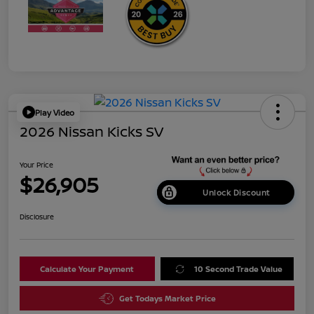
Play Video
2026 Nissan Kicks SV
Your Price
$26,905
Unlock Discount
Disclosure
Calculate Your Payment
10 Second Trade Value
Get Todays Market Price