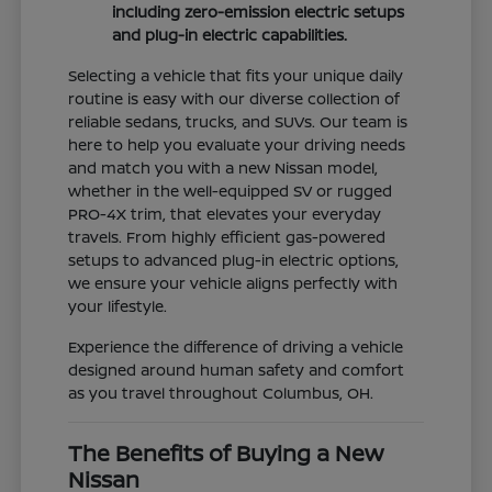
including zero-emission electric setups
and plug-in electric capabilities.
Selecting a vehicle that fits your unique daily
routine is easy with our diverse collection of
reliable sedans, trucks, and SUVs. Our team is
here to help you evaluate your driving needs
and match you with a new Nissan model,
whether in the well-equipped SV or rugged
PRO-4X trim, that elevates your everyday
travels. From highly efficient gas-powered
setups to advanced plug-in electric options,
we ensure your vehicle aligns perfectly with
your lifestyle.
Experience the difference of driving a vehicle
designed around human safety and comfort
as you travel throughout Columbus, OH.
The Benefits of Buying a New
Nissan