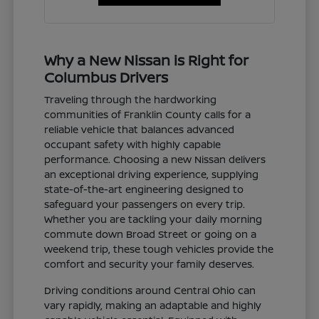
Why a New Nissan is Right for
Columbus Drivers
Traveling through the hardworking
communities of Franklin County calls for a
reliable vehicle that balances advanced
occupant safety with highly capable
performance. Choosing a new Nissan delivers
an exceptional driving experience, supplying
state-of-the-art engineering designed to
safeguard your passengers on every trip.
Whether you are tackling your daily morning
commute down Broad Street or going on a
weekend trip, these tough vehicles provide the
comfort and security your family deserves.
Driving conditions around Central Ohio can
vary rapidly, making an adaptable and highly