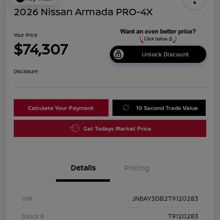
2026 Nissan Armada PRO-4X
Your Price
$74,307
Unlock Discount
Disclosure
Calculate Your Payment
10 Second Trade Value
Get Todays Market Price
Details
Pricing
VIN
JN8AY3DB2T9120283
Stock #
T9120283