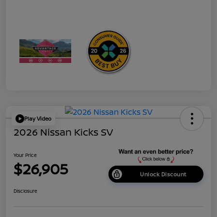
Play Video
2026 Nissan Kicks SV
Your Price
$26,905
Unlock Discount
Disclosure