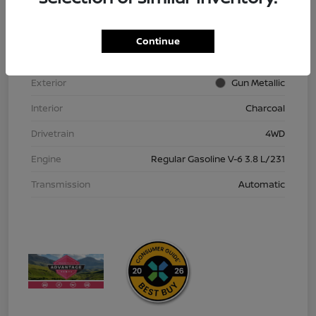
VIN
1N6ED1EK9TN613152
Stock #
TN613152
Continue
Model Code
#32216
Exterior
Gun Metallic
Interior
Charcoal
Drivetrain
4WD
Engine
Regular Gasoline V-6 3.8 L/231
Transmission
Automatic