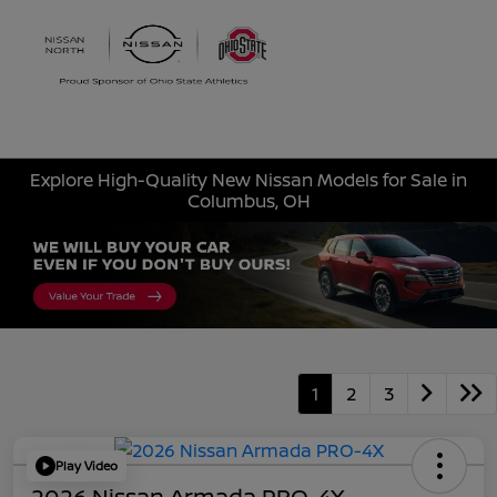
Sign In
Explore High-Quality New Nissan Models for Sale in
Columbus, OH
1
2
3
Play Video
2026 Nissan Armada PRO-4X