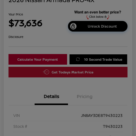
Your Price
$73,636
Unlock Discount
Disclosure
Calculate Your Payment
10 Second Trade Value
Get Todays Market Price
Details
Pricing
VIN
JN8AY3DE8T9430223
Stock #
T9430223