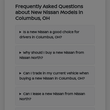
Frequently Asked Questions
about New Nissan Models in
Columbus, OH
Is a new Nissan a good choice for
drivers in Columbus, OH?
Why should I buy a new Nissan from
Nissan North?
Can I trade in my current vehicle when
buying a new Nissan in Columbus, OH?
Can I lease a new Nissan from Nissan
North?