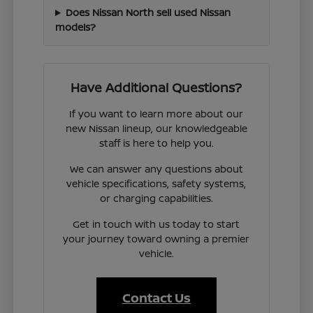
Does Nissan North sell used Nissan
models?
Have Additional Questions?
If you want to learn more about our
new Nissan lineup, our knowledgeable
staff is here to help you.
We can answer any questions about
vehicle specifications, safety systems,
or charging capabilities.
Get in touch with us today to start
your journey toward owning a premier
vehicle.
Contact Us