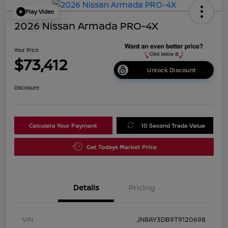
Play Video
2026 Nissan Armada PRO-4X
Your Price
$73,412
Unlock Discount
Disclosure
Calculate Your Payment
10 Second Trade Value
Get Todays Market Price
Details
Pricing
VIN
JN8AY3DB9T9120698