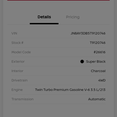
Details
Pricing
VIN
JN8AY3DB5T9120746
Stock #
T9120746
Model Code
#26616
Exterior
Super Black
Interior
Charcoal
Drivetrain
4WD
Engine
Twin Turbo Premium Gasoline V-6 3.5 L/213
Transmission
Automatic