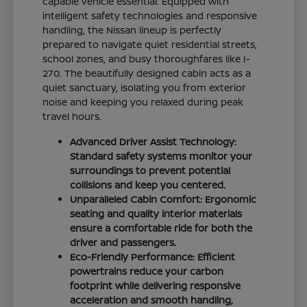
capable vehicle essential. Equipped with
intelligent safety technologies and responsive
handling, the Nissan lineup is perfectly
prepared to navigate quiet residential streets,
school zones, and busy thoroughfares like I-
270. The beautifully designed cabin acts as a
quiet sanctuary, isolating you from exterior
noise and keeping you relaxed during peak
travel hours.
Advanced Driver Assist Technology:
Standard safety systems monitor your
surroundings to prevent potential
collisions and keep you centered.
Unparalleled Cabin Comfort: Ergonomic
seating and quality interior materials
ensure a comfortable ride for both the
driver and passengers.
Eco-Friendly Performance: Efficient
powertrains reduce your carbon
footprint while delivering responsive
acceleration and smooth handling,