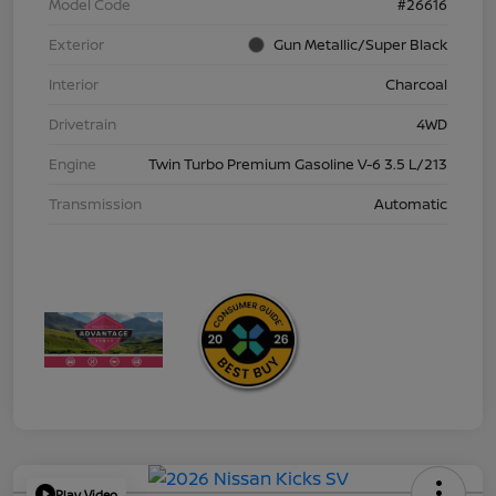
Model Code
#26616
Exterior
Gun Metallic/Super Black
Interior
Charcoal
Drivetrain
4WD
Engine
Twin Turbo Premium Gasoline V-6 3.5 L/213
Transmission
Automatic
Play Video