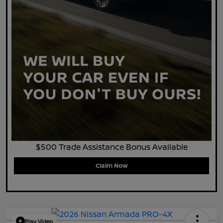
$500 Trade Assistance Bonus Available
Claim Now
Play Video