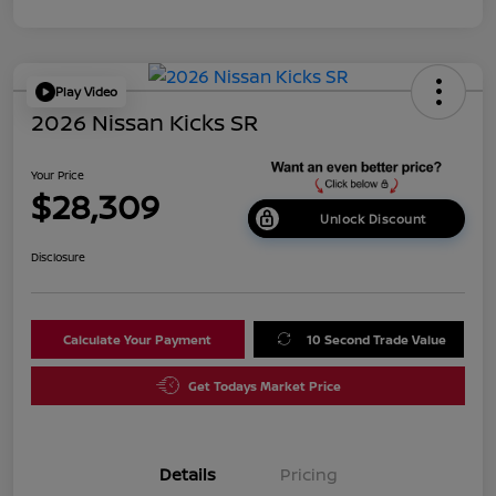
Play Video
2026 Nissan Kicks SR
Your Price
$28,309
Unlock Discount
Disclosure
Calculate Your Payment
10 Second Trade Value
Get Todays Market Price
Details
Pricing