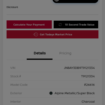
Disclosure
Calculate Your Payment
10 Second Trade Value
Get Todays Market Price
Details
Pricing
VIN
JN8AY3DB9T9121334
Stock #
T9121334
Model Code
#26616
Exterior
Alpine Metallic/Super Black
Interior
Charcoal