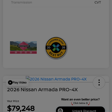
Transmission
CVT
Play Video
2026 Nissan Armada PRO-4X
Your Price
$79,248
Unlock Discount