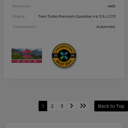
Drivetrain
4WD
Engine
Twin Turbo Premium Gasoline V-6 3.5 L/213
Transmission
Automatic
1
2
3
Back to Top