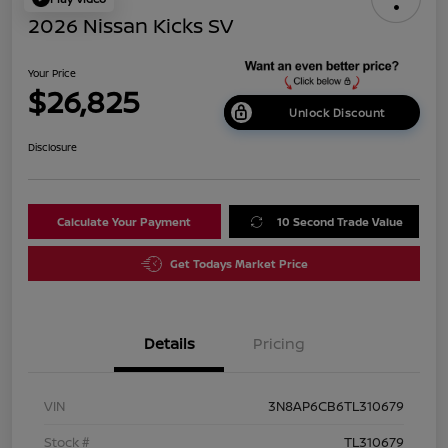
2026 Nissan Kicks SV
Your Price
$26,825
Unlock Discount
Disclosure
Calculate Your Payment
10 Second Trade Value
Get Todays Market Price
Details
Pricing
VIN
3N8AP6CB6TL310679
Stock #
TL310679