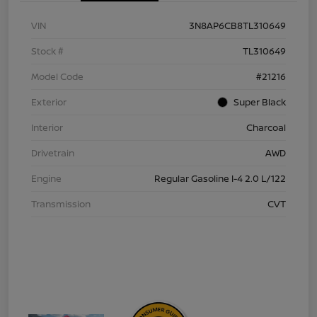
VIN
3N8AP6CB8TL310649
Stock #
TL310649
Model Code
#21216
Exterior
Super Black
Interior
Charcoal
Drivetrain
AWD
Engine
Regular Gasoline I-4 2.0 L/122
Transmission
CVT