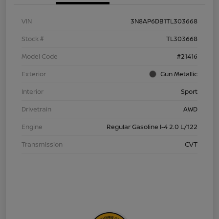
VIN
3N8AP6DB1TL303668
Stock #
TL303668
Model Code
#21416
Exterior
Gun Metallic
Interior
Sport
Drivetrain
AWD
Engine
Regular Gasoline I-4 2.0 L/122
Transmission
CVT