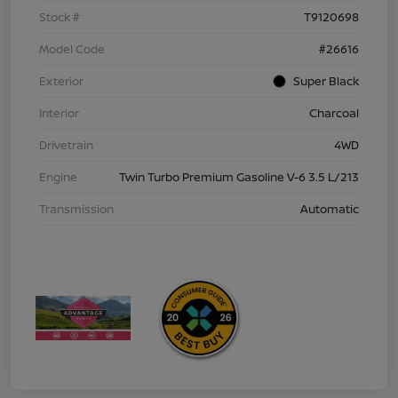
Stock #
T9120698
Model Code
#26616
Exterior
Super Black
Interior
Charcoal
Drivetrain
4WD
Engine
Twin Turbo Premium Gasoline V-6 3.5 L/213
Transmission
Automatic