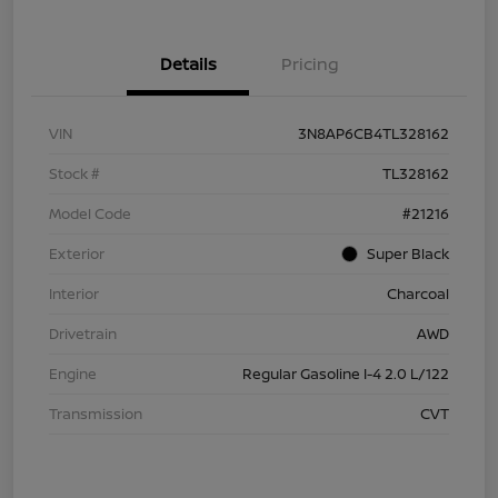
Details
Pricing
VIN
3N8AP6CB4TL328162
Stock #
TL328162
Model Code
#21216
Exterior
Super Black
Interior
Charcoal
Drivetrain
AWD
Engine
Regular Gasoline I-4 2.0 L/122
Transmission
CVT