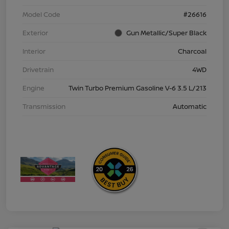
Model Code
#26616
Exterior
Gun Metallic/Super Black
Interior
Charcoal
Drivetrain
4WD
Engine
Twin Turbo Premium Gasoline V-6 3.5 L/213
Transmission
Automatic