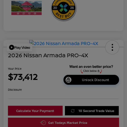
Play Video
2026 Nissan Armada PRO-4X
Your Price
$73,412
Unlock Discount
Disclosure
Calculate Your Payment
10 Second Trade Value
Get Todays Market Price