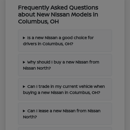
Frequently Asked Questions
about New Nissan Models in
Columbus, OH
Is a new Nissan a good choice for
drivers in Columbus, OH?
Why should I buy a new Nissan from
Nissan North?
Can I trade in my current vehicle when
buying a new Nissan in Columbus, OH?
Can I lease a new Nissan from Nissan
North?