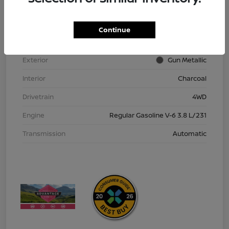
VIN
1N6ED1EK9TN613152
Stock #
TN613152
Continue
Model Code
#32216
Exterior
Gun Metallic
Interior
Charcoal
Drivetrain
4WD
Engine
Regular Gasoline V-6 3.8 L/231
Transmission
Automatic