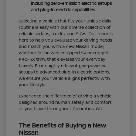
including zero-emission electric setups
and plug-in electric capabilities.
Selecting a vehicle that fits your unique daily
routine is easy with our diverse collection of
reliable sedans, trucks, and SUVs. Our team is
here to help you evaluate your driving needs
and match you with a new Nissan model,
whether in the well-equipped SV or rugged
PRO-4X trim, that elevates your everyday
travels. From highly efficient gas-powered
setups to advanced plug-in electric options,
we ensure your vehicle aligns perfectly with
your lifestyle.
Experience the difference of driving a vehicle
designed around human safety and comfort
as you travel throughout Columbus, OH.
The Benefits of Buying a New
Nissan