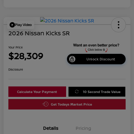
Play Video
2026 Nissan Kicks SR
Your Price
$28,309
Unlock Discount
Disclosure
Calculate Your Payment
10 Second Trade Value
Get Todays Market Price
Details
Pricing