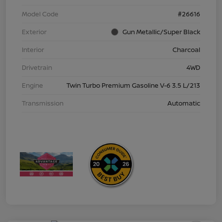
Model Code
#26616
Exterior
Gun Metallic/Super Black
Interior
Charcoal
Drivetrain
4WD
Engine
Twin Turbo Premium Gasoline V-6 3.5 L/213
Transmission
Automatic