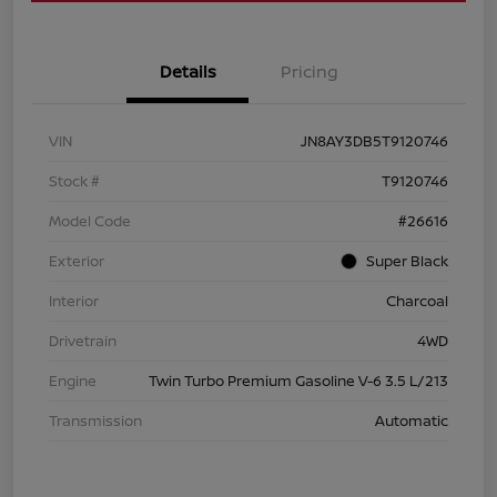
Details
Pricing
VIN
JN8AY3DB5T9120746
Stock #
T9120746
Model Code
#26616
Exterior
Super Black
Interior
Charcoal
Drivetrain
4WD
Engine
Twin Turbo Premium Gasoline V-6 3.5 L/213
Transmission
Automatic