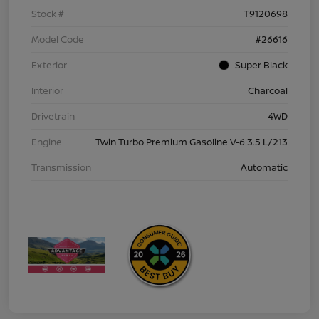
Stock #
T9120698
Model Code
#26616
Exterior
Super Black
Interior
Charcoal
Drivetrain
4WD
Engine
Twin Turbo Premium Gasoline V-6 3.5 L/213
Transmission
Automatic