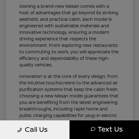
Owning a brand-new Nissan comes with a
host of advantages that go beyond its striking
aesthetic and practical cabin. Each model is
engineered with sustainable materials and
innovative technology, ensuring a modern
driving experience that respects the
environment. From exploring new restaurants
to commuting to work, you will appreciate the
efficiency and dependability of these high-
quality vehicles.
Innovation is at the core of every design, from
the intuitive touchscreens to the advanced air
purification systems that keep the cabin fresh.
Choosing a new Nissan model guarantees that
you are benefiting from the latest engineering
breakthroughs, including rapid home and
public charging capabilities for plug-in electric
variants. You can drive with total confidence,
Text Us
Call Us
knowing your vehicle represents the cutting
edge of automotive design and occupant