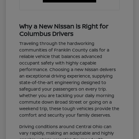
Why a New Nissan is Right for
Columbus Drivers
Traveling through the hardworking
communities of Franklin County calls for a
reliable vehicle that balances advanced
occupant safety with highly capable
performance. Choosing a new Nissan delivers
an exceptional driving experience, supplying
state-of-the-art engineering designed to
safeguard your passengers on every trip.
Whether you are tackling your daily morning
commute down Broad Street or going on a
weekend trip, these tough vehicles provide the
comfort and security your family deserves.
Driving conditions around Central Ohio can
vary rapidly, making an adaptable and highly