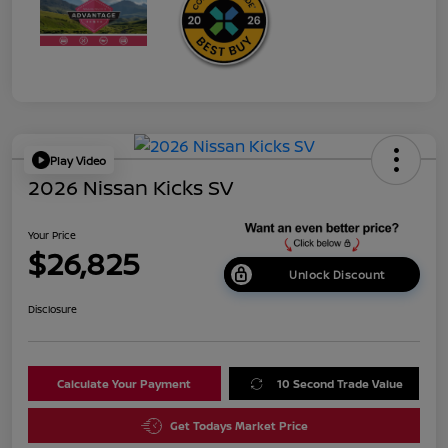
Play Video
2026 Nissan Kicks SV
Your Price
$26,825
Unlock Discount
Disclosure
Calculate Your Payment
10 Second Trade Value
Get Todays Market Price