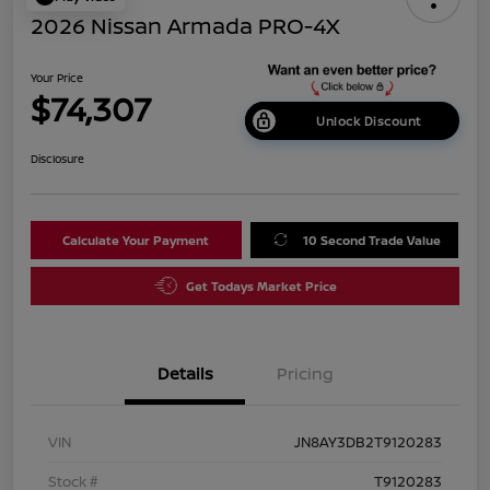
2026 Nissan Armada PRO-4X
Your Price
$74,307
Unlock Discount
Disclosure
Calculate Your Payment
10 Second Trade Value
Get Todays Market Price
Details
Pricing
VIN
JN8AY3DB2T9120283
Stock #
T9120283