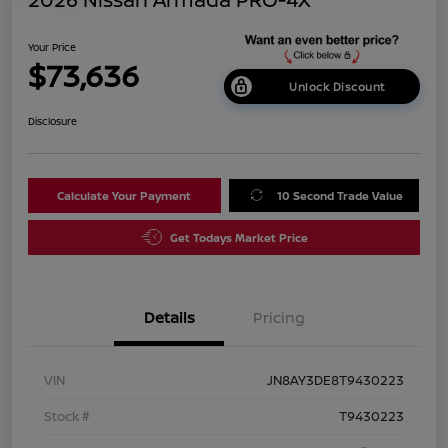
Your Price
$73,636
Unlock Discount
Disclosure
Calculate Your Payment
10 Second Trade Value
Get Todays Market Price
Details
Pricing
VIN
JN8AY3DE8T9430223
Stock #
T9430223