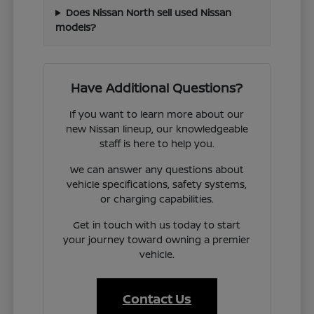
Does Nissan North sell used Nissan
models?
Have Additional Questions?
If you want to learn more about our
new Nissan lineup, our knowledgeable
staff is here to help you.
We can answer any questions about
vehicle specifications, safety systems,
or charging capabilities.
Get in touch with us today to start
your journey toward owning a premier
vehicle.
Contact Us