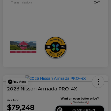
Transmission
CVT
Play Video
2026 Nissan Armada PRO-4X
Your Price
$79,248
Unlock Discount