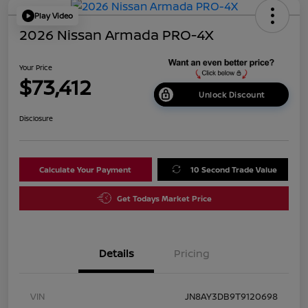
Play Video
2026 Nissan Armada PRO-4X
Your Price
$73,412
Unlock Discount
Disclosure
Calculate Your Payment
10 Second Trade Value
Get Todays Market Price
Details
Pricing
VIN
JN8AY3DB9T9120698