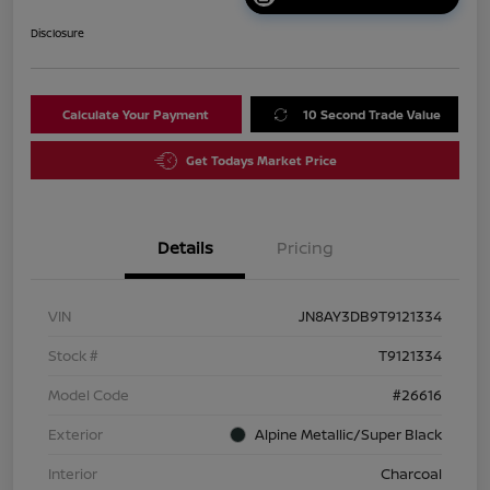
Disclosure
Calculate Your Payment
10 Second Trade Value
Get Todays Market Price
Details
Pricing
VIN
JN8AY3DB9T9121334
Stock #
T9121334
Model Code
#26616
Exterior
Alpine Metallic/Super Black
Interior
Charcoal