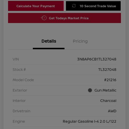
Calculate Your Payment
10 Second Trade Value
Get Todays Market Price
Details
Pricing
VIN
3N8AP6CB1TL327048
Stock #
TL327048
Model Code
#21216
Exterior
Gun Metallic
Interior
Charcoal
Drivetrain
AWD
Engine
Regular Gasoline I-4 2.0 L/122