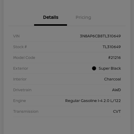
Details
Pricing
VIN
3N8AP6CB8TL310649
Stock #
TL310649
Model Code
#21216
Exterior
Super Black
Interior
Charcoal
Drivetrain
AWD
Engine
Regular Gasoline I-4 2.0 L/122
Transmission
CVT