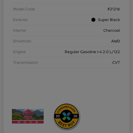
Model Code
#21216
Exterior
Super Black
Interior
Charcoal
Drivetrain
AWD
Engine
Regular Gasoline I-4 2.0 L/122
Transmission
CVT