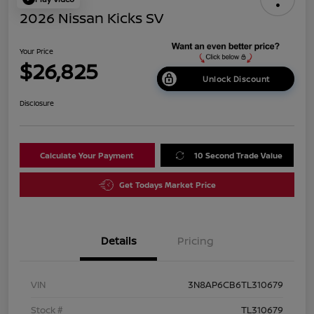
2026 Nissan Kicks SV
Your Price
$26,825
Unlock Discount
Disclosure
Calculate Your Payment
10 Second Trade Value
Get Todays Market Price
Details
Pricing
VIN
3N8AP6CB6TL310679
Stock #
TL310679