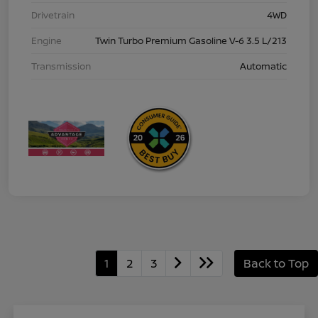
Drivetrain
4WD
Engine
Twin Turbo Premium Gasoline V-6 3.5 L/213
Transmission
Automatic
1
2
3
Back to Top