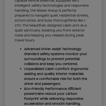
capable vehicle essential. Equipped with
intelligent safety technologies and responsive
handling, the Nissan lineup is perfectly
prepared to navigate quiet residential streets,
school zones, and busy thoroughfares like I-
270. The beautifully designed cabin acts as a
quiet sanctuary, isolating you from exterior
noise and keeping you relaxed during peak
travel hours.
Advanced Driver Assist Technology:
Standard safety systems monitor your
surroundings to prevent potential
collisions and keep you centered.
Unparalleled Cabin Comfort: Ergonomic
seating and quality interior materials
ensure a comfortable ride for both the
driver and passengers.
Eco-Friendly Performance: Efficient
powertrains reduce your carbon
footprint while delivering responsive
acceleration and smooth handling,