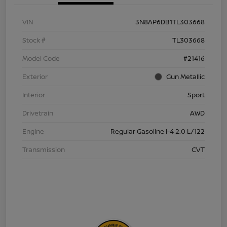
VIN
3N8AP6DB1TL303668
Stock #
TL303668
Model Code
#21416
Exterior
Gun Metallic
Interior
Sport
Drivetrain
AWD
Engine
Regular Gasoline I-4 2.0 L/122
Transmission
CVT