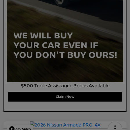
$500 Trade Assistance Bonus Available
Claim Now
Play Video