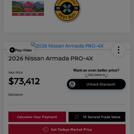
Play Video
2026 Nissan Armada PRO-4X
Your Price
$73,412
Unlock Discount
Disclosure
Calculate Your Payment
10 Second Trade Value
Get Todays Market Price