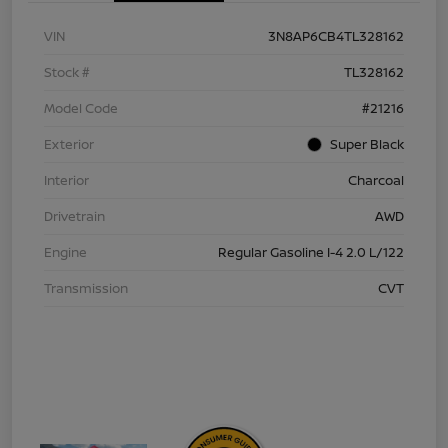
VIN
3N8AP6CB4TL328162
Stock #
TL328162
Model Code
#21216
Exterior
Super Black
Interior
Charcoal
Drivetrain
AWD
Engine
Regular Gasoline I-4 2.0 L/122
Transmission
CVT