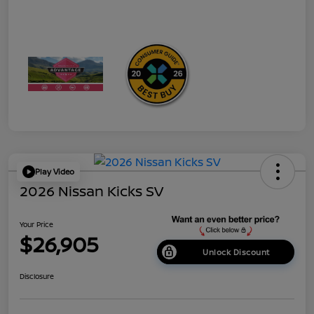
Play Video
2026 Nissan Kicks SV
Your Price
$26,905
Unlock Discount
Disclosure