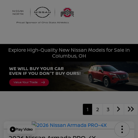
Sign In
Explore High-Quality New Nissan Models for Sale in
Columbus, OH
1
2
3
Play Video
2026 Nissan Armada PRO-4X