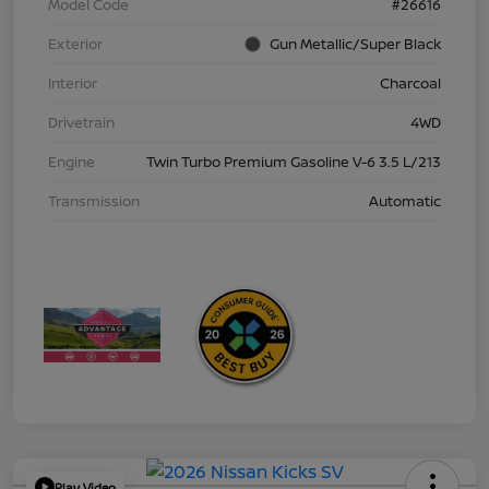
Model Code
#26616
Exterior
Gun Metallic/Super Black
Interior
Charcoal
Drivetrain
4WD
Engine
Twin Turbo Premium Gasoline V-6 3.5 L/213
Transmission
Automatic
Play Video