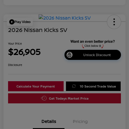
Play Video
2026 Nissan Kicks SV
Your Price
$26,905
Unlock Discount
Disclosure
Calculate Your Payment
10 Second Trade Value
Get Todays Market Price
Details
Pricing