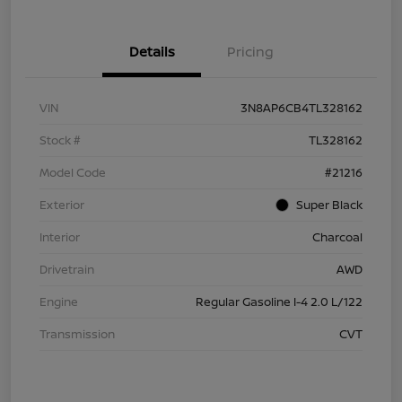
Details
Pricing
VIN
3N8AP6CB4TL328162
Stock #
TL328162
Model Code
#21216
Exterior
Super Black
Interior
Charcoal
Drivetrain
AWD
Engine
Regular Gasoline I-4 2.0 L/122
Transmission
CVT