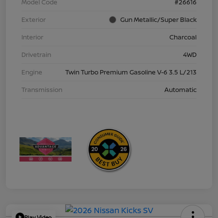
Model Code
#26616
Exterior
Gun Metallic/Super Black
Interior
Charcoal
Drivetrain
4WD
Engine
Twin Turbo Premium Gasoline V-6 3.5 L/213
Transmission
Automatic
Play Video