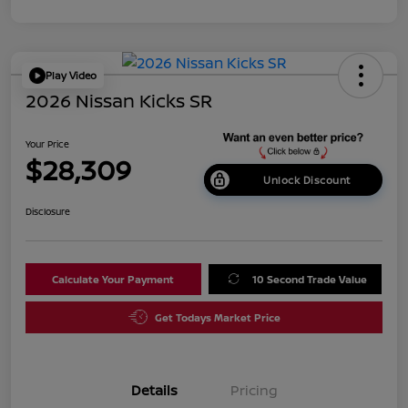
Play Video
2026 Nissan Kicks SR
Your Price
$28,309
Unlock Discount
Disclosure
Calculate Your Payment
10 Second Trade Value
Get Todays Market Price
Details
Pricing