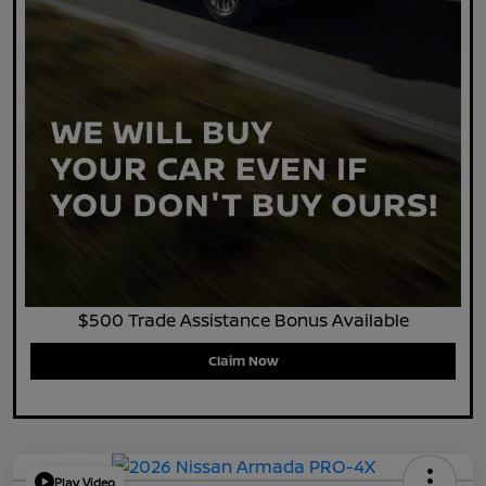
$500 Trade Assistance Bonus Available
Claim Now
Play Video