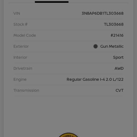
VIN
3N8AP6DB1TL303668
Stock #
TL303668
Model Code
#21416
Exterior
Gun Metallic
Interior
Sport
Drivetrain
AWD
Engine
Regular Gasoline I-4 2.0 L/122
Transmission
CVT