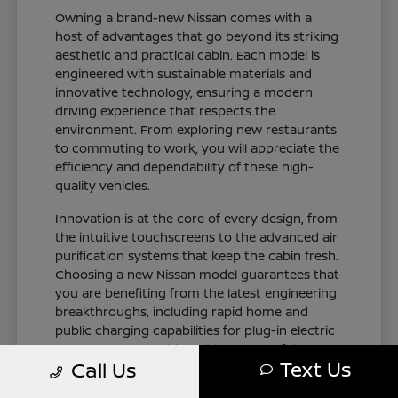
Owning a brand-new Nissan comes with a
host of advantages that go beyond its striking
aesthetic and practical cabin. Each model is
engineered with sustainable materials and
innovative technology, ensuring a modern
driving experience that respects the
environment. From exploring new restaurants
to commuting to work, you will appreciate the
efficiency and dependability of these high-
quality vehicles.
Innovation is at the core of every design, from
the intuitive touchscreens to the advanced air
purification systems that keep the cabin fresh.
Choosing a new Nissan model guarantees that
you are benefiting from the latest engineering
breakthroughs, including rapid home and
public charging capabilities for plug-in electric
variants. You can drive with total confidence,
Text Us
Call Us
knowing your vehicle represents the cutting
edge of automotive design and occupant