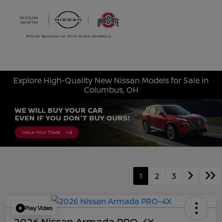
Sign In
Explore High-Quality New Nissan Models for Sale in
Columbus, OH
1
2
3
Play Video
2026 Nissan Armada PRO-4X