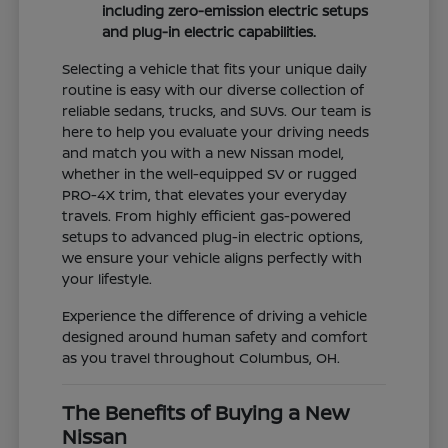
including zero-emission electric setups
and plug-in electric capabilities.
Selecting a vehicle that fits your unique daily
routine is easy with our diverse collection of
reliable sedans, trucks, and SUVs. Our team is
here to help you evaluate your driving needs
and match you with a new Nissan model,
whether in the well-equipped SV or rugged
PRO-4X trim, that elevates your everyday
travels. From highly efficient gas-powered
setups to advanced plug-in electric options,
we ensure your vehicle aligns perfectly with
your lifestyle.
Experience the difference of driving a vehicle
designed around human safety and comfort
as you travel throughout Columbus, OH.
The Benefits of Buying a New
Nissan