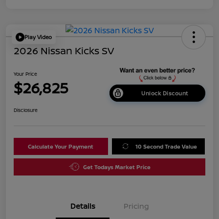
Play Video
2026 Nissan Kicks SV
Your Price
$26,825
Unlock Discount
Disclosure
Calculate Your Payment
10 Second Trade Value
Get Todays Market Price
Details
Pricing