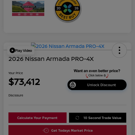
Play Video
2026 Nissan Armada PRO-4X
Your Price
$73,412
Unlock Discount
Disclosure
Calculate Your Payment
10 Second Trade Value
Get Todays Market Price