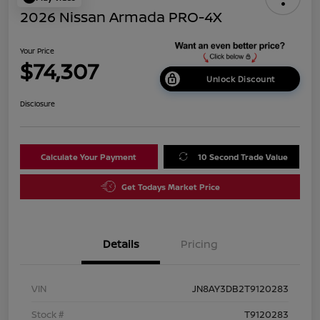
2026 Nissan Armada PRO-4X
Your Price
$74,307
Unlock Discount
Disclosure
Calculate Your Payment
10 Second Trade Value
Get Todays Market Price
Details
Pricing
VIN
JN8AY3DB2T9120283
Stock #
T9120283