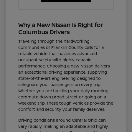
Why a New Nissan is Right for
Columbus Drivers
Traveling through the hardworking
communities of Franklin County calls for a
reliable vehicle that balances advanced
occupant safety with highly capable
performance. Choosing a new Nissan delivers
an exceptional driving experience, supplying
state-of-the-art engineering designed to
safeguard your passengers on every trip.
Whether you are tackling your daily morning
commute down Broad Street or going on a
weekend trip, these tough vehicles provide the
comfort and security your family deserves.
Driving conditions around Central Ohio can
vary rapidly, making an adaptable and highly