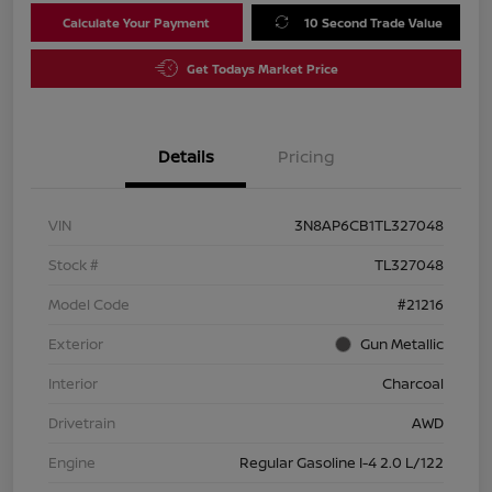
Calculate Your Payment
10 Second Trade Value
Get Todays Market Price
Details
Pricing
VIN
3N8AP6CB1TL327048
Stock #
TL327048
Model Code
#21216
Exterior
Gun Metallic
Interior
Charcoal
Drivetrain
AWD
Engine
Regular Gasoline I-4 2.0 L/122