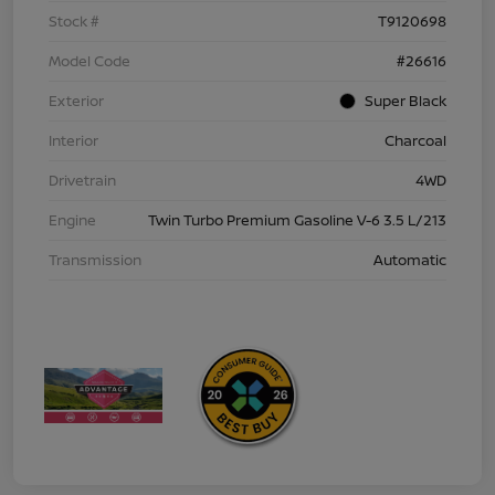
Stock #
T9120698
Model Code
#26616
Exterior
Super Black
Interior
Charcoal
Drivetrain
4WD
Engine
Twin Turbo Premium Gasoline V-6 3.5 L/213
Transmission
Automatic