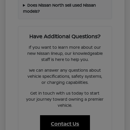
Does Nissan North sell used Nissan
models?
Have Additional Questions?
If you want to learn more about our
new Nissan lineup, our knowledgeable
staff is here to help you.
We can answer any questions about
vehicle specifications, safety systems,
or charging capabilities.
Get in touch with us today to start
your journey toward owning a premier
vehicle.
Contact Us