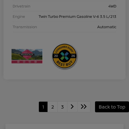
Drivetrain
4WD
Engine
Twin Turbo Premium Gasoline V-6 3.5 L/213
Transmission
Automatic
1
2
3
Back to Top