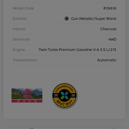
Model Code
#26616
Exterior
Gun Metallic/Super Black
Interior
Charcoal
Drivetrain
4WD
Engine
Twin Turbo Premium Gasoline V-6 3.5 L/213
Transmission
Automatic