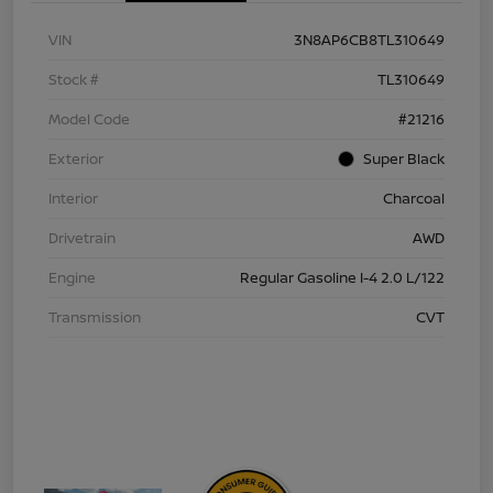
VIN
3N8AP6CB8TL310649
Stock #
TL310649
Model Code
#21216
Exterior
Super Black
Interior
Charcoal
Drivetrain
AWD
Engine
Regular Gasoline I-4 2.0 L/122
Transmission
CVT