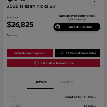
2026 Nissan Kicks SV
Your Price
$26,825
Unlock Discount
Disclosure
Calculate Your Payment
10 Second Trade Value
Get Todays Market Price
Details
Pricing
VIN
3N8AP6CB6TL310679
Stock #
TL310679