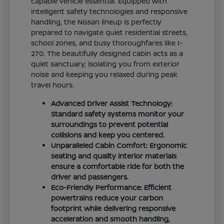
capable vehicle essential. Equipped with
intelligent safety technologies and responsive
handling, the Nissan lineup is perfectly
prepared to navigate quiet residential streets,
school zones, and busy thoroughfares like I-
270. The beautifully designed cabin acts as a
quiet sanctuary, isolating you from exterior
noise and keeping you relaxed during peak
travel hours.
Advanced Driver Assist Technology:
Standard safety systems monitor your
surroundings to prevent potential
collisions and keep you centered.
Unparalleled Cabin Comfort: Ergonomic
seating and quality interior materials
ensure a comfortable ride for both the
driver and passengers.
Eco-Friendly Performance: Efficient
powertrains reduce your carbon
footprint while delivering responsive
acceleration and smooth handling,