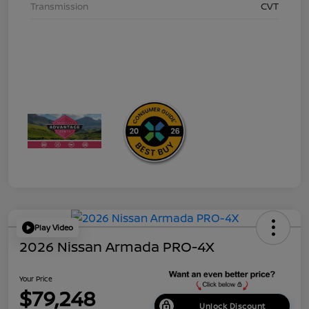
Transmission
CVT
Play Video
2026 Nissan Armada PRO-4X
Your Price
$79,248
Unlock Discount