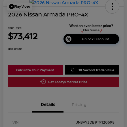
Play Video
2026 Nissan Armada PRO-4X
Your Price
$73,412
Unlock Discount
Disclosure
Calculate Your Payment
10 Second Trade Value
Get Todays Market Price
Details
Pricing
VIN
JN8AY3DB9T9120698