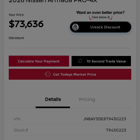
Your Price
$73,636
Unlock Discount
Disclosure
Calculate Your Payment
10 Second Trade Value
Get Todays Market Price
Details
Pricing
VIN
JN8AY3DE8T9430223
Stock #
T9430223