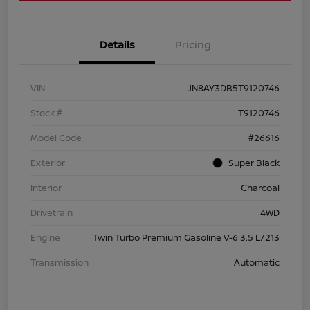
Details
Pricing
VIN
JN8AY3DB5T9120746
Stock #
T9120746
Model Code
#26616
Exterior
Super Black
Interior
Charcoal
Drivetrain
4WD
Engine
Twin Turbo Premium Gasoline V-6 3.5 L/213
Transmission
Automatic