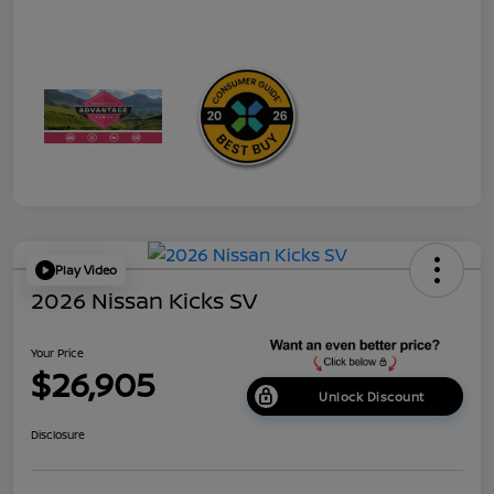
Play Video
2026 Nissan Kicks SV
Your Price
$26,905
Unlock Discount
Disclosure