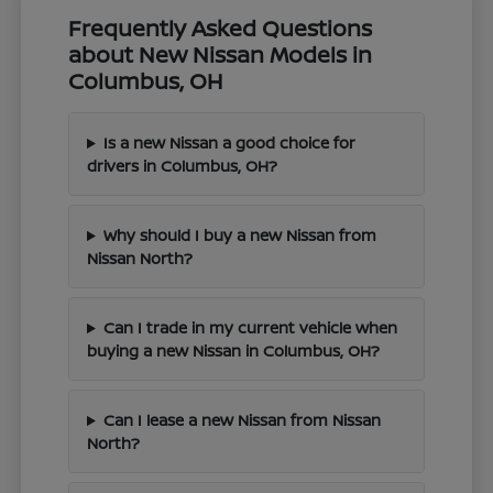
Frequently Asked Questions
about New Nissan Models in
Columbus, OH
Is a new Nissan a good choice for
drivers in Columbus, OH?
Why should I buy a new Nissan from
Nissan North?
Can I trade in my current vehicle when
buying a new Nissan in Columbus, OH?
Can I lease a new Nissan from Nissan
North?