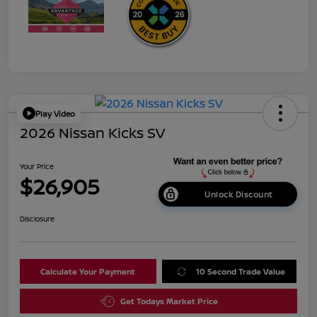
Play Video
2026 Nissan Kicks SV
Your Price
$26,905
Unlock Discount
Disclosure
Calculate Your Payment
10 Second Trade Value
Get Todays Market Price