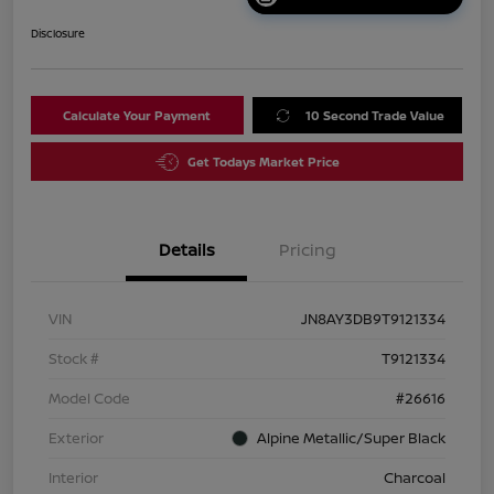
Disclosure
Calculate Your Payment
10 Second Trade Value
Get Todays Market Price
Details
Pricing
VIN
JN8AY3DB9T9121334
Stock #
T9121334
Model Code
#26616
Exterior
Alpine Metallic/Super Black
Interior
Charcoal