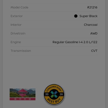
Model Code
#21216
Exterior
Super Black
Interior
Charcoal
Drivetrain
AWD
Engine
Regular Gasoline I-4 2.0 L/122
Transmission
CVT