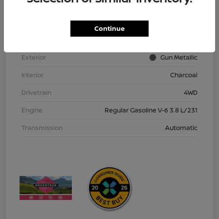
VIN
1N6ED1EK9TN613152
Stock #
TN613152
Continue
Model Code
#32216
Exterior
Gun Metallic
Interior
Charcoal
Drivetrain
4WD
Engine
Regular Gasoline V-6 3.8 L/231
Transmission
Automatic