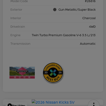
Model Code
#26616
Exterior
Gun Metallic/Super Black
Interior
Charcoal
Drivetrain
4WD
Engine
Twin Turbo Premium Gasoline V-6 3.5 L/213
Transmission
Automatic
Play Video