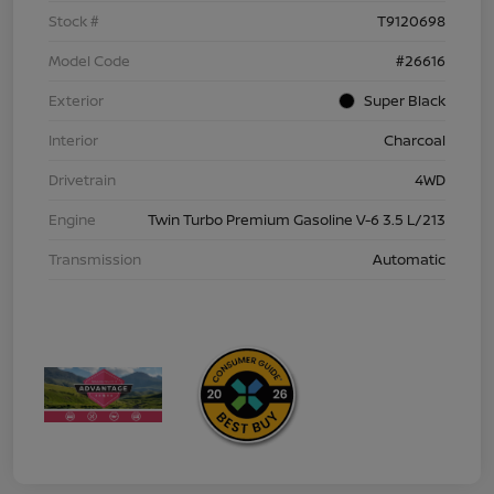
Stock #
T9120698
Model Code
#26616
Exterior
Super Black
Interior
Charcoal
Drivetrain
4WD
Engine
Twin Turbo Premium Gasoline V-6 3.5 L/213
Transmission
Automatic