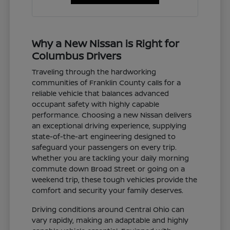
Why a New Nissan is Right for
Columbus Drivers
Traveling through the hardworking
communities of Franklin County calls for a
reliable vehicle that balances advanced
occupant safety with highly capable
performance. Choosing a new Nissan delivers
an exceptional driving experience, supplying
state-of-the-art engineering designed to
safeguard your passengers on every trip.
Whether you are tackling your daily morning
commute down Broad Street or going on a
weekend trip, these tough vehicles provide the
comfort and security your family deserves.
Driving conditions around Central Ohio can
vary rapidly, making an adaptable and highly