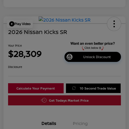
Play Video
2026 Nissan Kicks SR
Your Price
$28,309
Unlock Discount
Disclosure
Calculate Your Payment
10 Second Trade Value
Get Todays Market Price
Details
Pricing