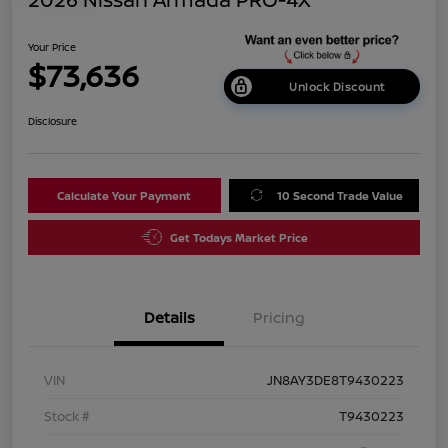
Your Price
$73,636
Unlock Discount
Disclosure
Calculate Your Payment
10 Second Trade Value
Get Todays Market Price
Details
Pricing
VIN
JN8AY3DE8T9430223
Stock #
T9430223