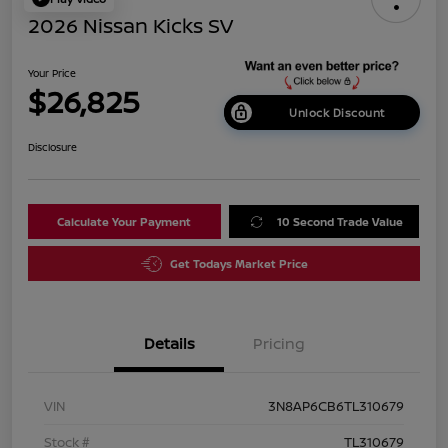
2026 Nissan Kicks SV
Your Price
$26,825
Unlock Discount
Disclosure
Calculate Your Payment
10 Second Trade Value
Get Todays Market Price
Details
Pricing
VIN
3N8AP6CB6TL310679
Stock #
TL310679