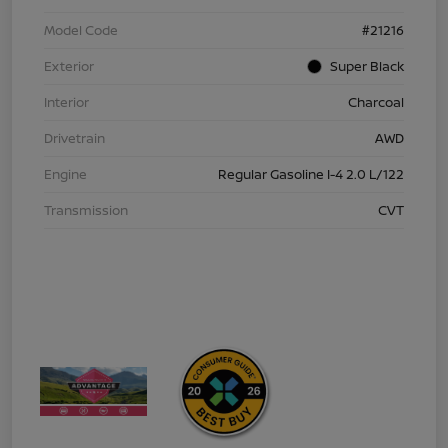
Model Code
#21216
Exterior
Super Black
Interior
Charcoal
Drivetrain
AWD
Engine
Regular Gasoline I-4 2.0 L/122
Transmission
CVT