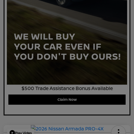
$500 Trade Assistance Bonus Available
Claim Now
Play Video