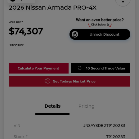
2026 Nissan Armada PRO-4X
Your Price
$74,307
Unlock Discount
Disclosure
Calculate Your Payment
10 Second Trade Value
Get Todays Market Price
Details
Pricing
VIN
JN8AY3DB2T9120283
Stock #
T9120283