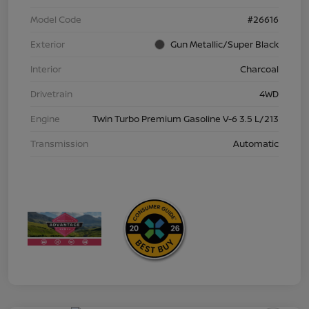
Model Code
#26616
Exterior
Gun Metallic/Super Black
Interior
Charcoal
Drivetrain
4WD
Engine
Twin Turbo Premium Gasoline V-6 3.5 L/213
Transmission
Automatic