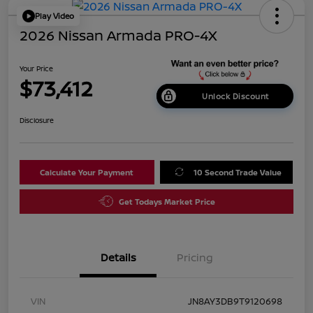
Play Video
2026 Nissan Armada PRO-4X
Your Price
$73,412
Unlock Discount
Disclosure
Calculate Your Payment
10 Second Trade Value
Get Todays Market Price
Details
Pricing
VIN
JN8AY3DB9T9120698