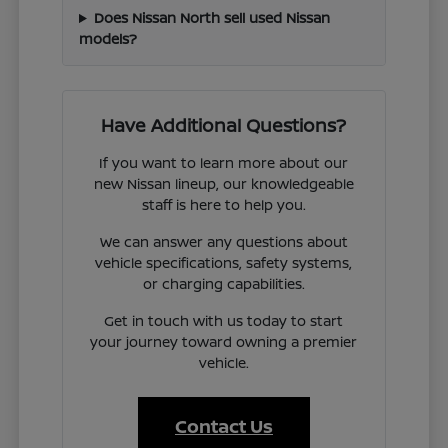
Does Nissan North sell used Nissan
models?
Have Additional Questions?
If you want to learn more about our
new Nissan lineup, our knowledgeable
staff is here to help you.
We can answer any questions about
vehicle specifications, safety systems,
or charging capabilities.
Get in touch with us today to start
your journey toward owning a premier
vehicle.
Contact Us