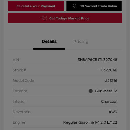
Calculate Your Payment
10 Second Trade Value
Get Todays Market Price
Details
Pricing
VIN
3N8AP6CB1TL327048
Stock #
TL327048
Model Code
#21216
Exterior
Gun Metallic
Interior
Charcoal
Drivetrain
AWD
Engine
Regular Gasoline I-4 2.0 L/122