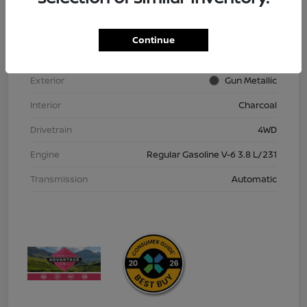
VIN
1N6ED1EK9TN613152
Stock #
TN613152
Continue
Model Code
#32216
Exterior
Gun Metallic
Interior
Charcoal
Drivetrain
4WD
Engine
Regular Gasoline V-6 3.8 L/231
Transmission
Automatic