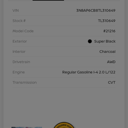
VIN
3N8AP6CB8TL310649
Stock #
TL310649
Model Code
#21216
Exterior
Super Black
Interior
Charcoal
Drivetrain
AWD
Engine
Regular Gasoline I-4 2.0 L/122
Transmission
CVT