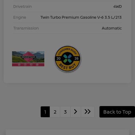
Drivetrain
4WD
Engine
Twin Turbo Premium Gasoline V-6 3.5 L/213
Transmission
Automatic
1
2
3
Back to Top