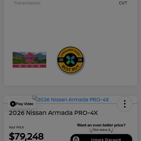
Transmission
CVT
Play Video
2026 Nissan Armada PRO-4X
Your Price
$79,248
Unlock Discount