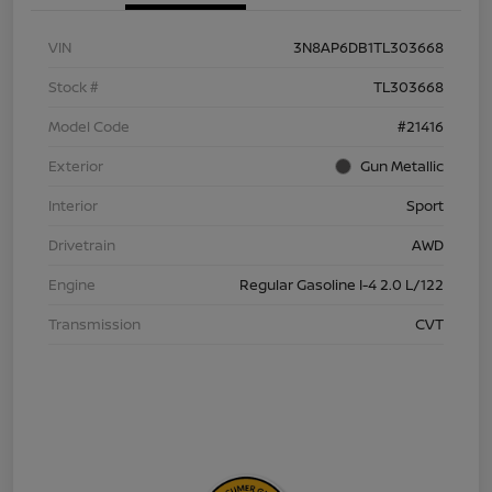
VIN
3N8AP6DB1TL303668
Stock #
TL303668
Model Code
#21416
Exterior
Gun Metallic
Interior
Sport
Drivetrain
AWD
Engine
Regular Gasoline I-4 2.0 L/122
Transmission
CVT