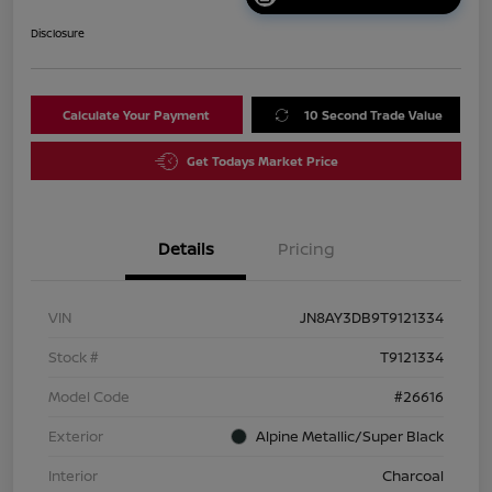
Disclosure
Calculate Your Payment
10 Second Trade Value
Get Todays Market Price
Details
Pricing
VIN
JN8AY3DB9T9121334
Stock #
T9121334
Model Code
#26616
Exterior
Alpine Metallic/Super Black
Interior
Charcoal