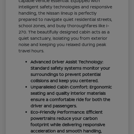
capable vehicle essential. Equipped with
intelligent safety technologies and responsive
handling, the Nissan lineup is perfectly
prepared to navigate quiet residential streets,
school zones, and busy thoroughfares like I-
270. The beautifully designed cabin acts as a
quiet sanctuary, isolating you from exterior
noise and keeping you relaxed during peak
travel hours.
Advanced Driver Assist Technology:
Standard safety systems monitor your
surroundings to prevent potential
collisions and keep you centered.
Unparalleled Cabin Comfort: Ergonomic
seating and quality interior materials
ensure a comfortable ride for both the
driver and passengers.
Eco-Friendly Performance: Efficient
powertrains reduce your carbon
footprint while delivering responsive
acceleration and smooth handling,