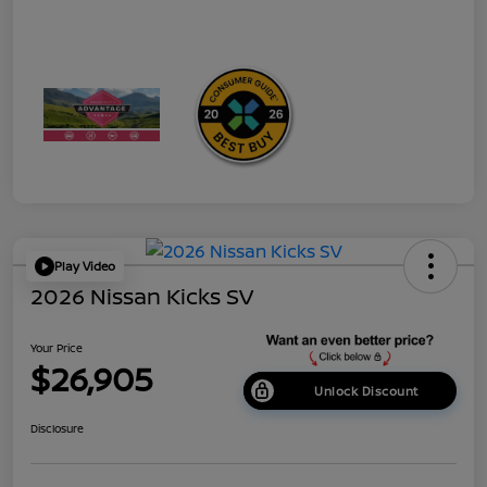
Play Video
2026 Nissan Kicks SV
Your Price
$26,905
Unlock Discount
Disclosure