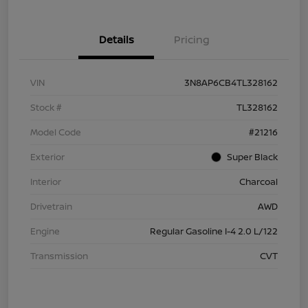
Details
Pricing
VIN
3N8AP6CB4TL328162
Stock #
TL328162
Model Code
#21216
Exterior
Super Black
Interior
Charcoal
Drivetrain
AWD
Engine
Regular Gasoline I-4 2.0 L/122
Transmission
CVT