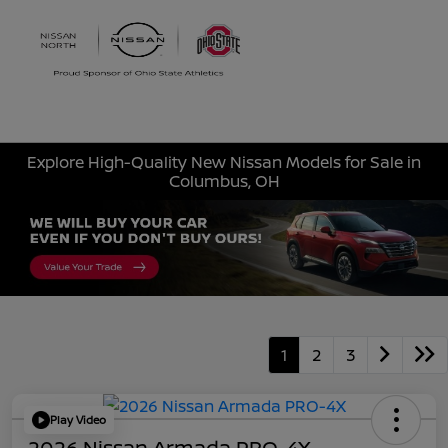
Sign In
Explore High-Quality New Nissan Models for Sale in
Columbus, OH
1
2
3
Play Video
2026 Nissan Armada PRO-4X