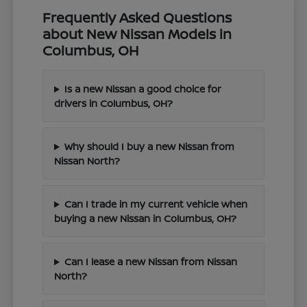
Frequently Asked Questions
about New Nissan Models in
Columbus, OH
Is a new Nissan a good choice for
drivers in Columbus, OH?
Why should I buy a new Nissan from
Nissan North?
Can I trade in my current vehicle when
buying a new Nissan in Columbus, OH?
Can I lease a new Nissan from Nissan
North?