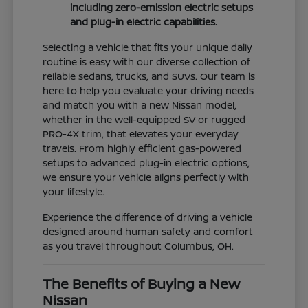
including zero-emission electric setups
and plug-in electric capabilities.
Selecting a vehicle that fits your unique daily
routine is easy with our diverse collection of
reliable sedans, trucks, and SUVs. Our team is
here to help you evaluate your driving needs
and match you with a new Nissan model,
whether in the well-equipped SV or rugged
PRO-4X trim, that elevates your everyday
travels. From highly efficient gas-powered
setups to advanced plug-in electric options,
we ensure your vehicle aligns perfectly with
your lifestyle.
Experience the difference of driving a vehicle
designed around human safety and comfort
as you travel throughout Columbus, OH.
The Benefits of Buying a New
Nissan