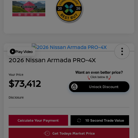
Play Video
2026 Nissan Armada PRO-4X
Your Price
$73,412
Unlock Discount
Disclosure
Calculate Your Payment
10 Second Trade Value
Get Todays Market Price