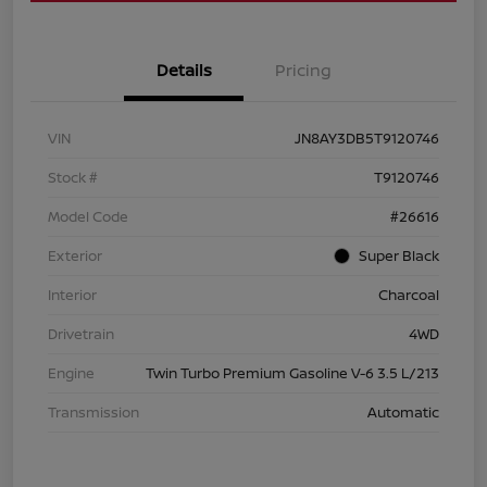
Details
Pricing
VIN
JN8AY3DB5T9120746
Stock #
T9120746
Model Code
#26616
Exterior
Super Black
Interior
Charcoal
Drivetrain
4WD
Engine
Twin Turbo Premium Gasoline V-6 3.5 L/213
Transmission
Automatic