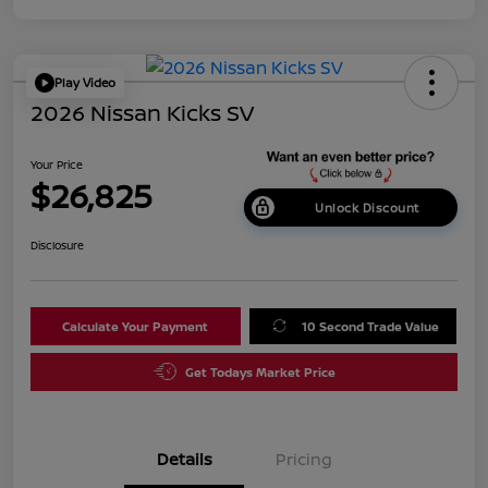
Play Video
2026 Nissan Kicks SV
Your Price
$26,825
Unlock Discount
Disclosure
Calculate Your Payment
10 Second Trade Value
Get Todays Market Price
Details
Pricing