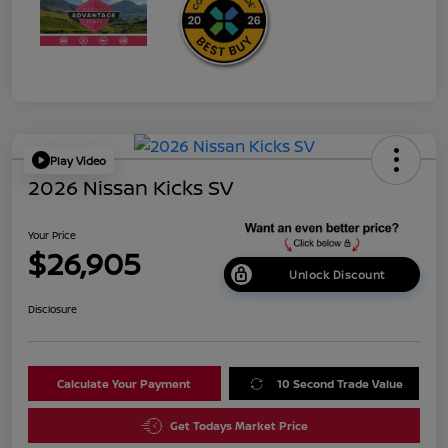
Play Video
2026 Nissan Kicks SV
Your Price
$26,905
Unlock Discount
Disclosure
Calculate Your Payment
10 Second Trade Value
Get Todays Market Price