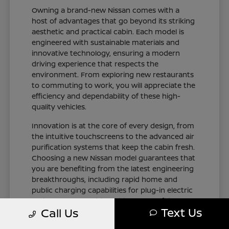
Owning a brand-new Nissan comes with a
host of advantages that go beyond its striking
aesthetic and practical cabin. Each model is
engineered with sustainable materials and
innovative technology, ensuring a modern
driving experience that respects the
environment. From exploring new restaurants
to commuting to work, you will appreciate the
efficiency and dependability of these high-
quality vehicles.
Innovation is at the core of every design, from
the intuitive touchscreens to the advanced air
purification systems that keep the cabin fresh.
Choosing a new Nissan model guarantees that
you are benefiting from the latest engineering
breakthroughs, including rapid home and
public charging capabilities for plug-in electric
variants. You can drive with total confidence,
Text Us
Call Us
knowing your vehicle represents the cutting
edge of automotive design and occupant