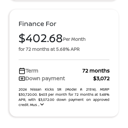
Finance For
$402.68
Per Month
for 72 months at 5.68% APR
Term
72 months
Down payment
$3,072
2026 Nissan Kicks SR (Model #: 21516). MSRP
$30,720.00. $403 per month for 72 months at 5.68%
APR, with $3,072.00 down payment on approved
credit. Mus ...