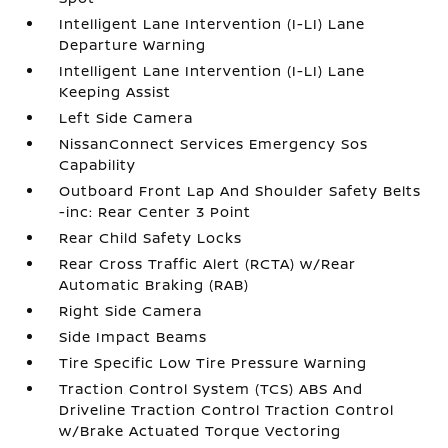
Intelligent Lane Intervention (I-LI) Lane
Departure Warning
Intelligent Lane Intervention (I-LI) Lane
Keeping Assist
Left Side Camera
NissanConnect Services Emergency Sos
Capability
Outboard Front Lap And Shoulder Safety Belts
-inc: Rear Center 3 Point
Rear Child Safety Locks
Rear Cross Traffic Alert (RCTA) w/Rear
Automatic Braking (RAB)
Right Side Camera
Side Impact Beams
Tire Specific Low Tire Pressure Warning
Traction Control System (TCS) ABS And
Driveline Traction Control Traction Control
w/Brake Actuated Torque Vectoring