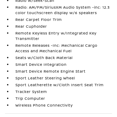
Radio w/Seek-Scan
Radio: AM/FM/SiriusXM Audio System -inc: 12.3
color touchscreen display w/6 speakers
Rear Carpet Floor Trim
Rear Cupholder
Remote Keyless Entry w/Integrated Key
Transmitter
Remote Releases -Inc: Mechanical Cargo
Access and Mechanical Fuel
Seats w/Cloth Back Material
Smart Device Integration
Smart Device Remote Engine Start
Sport Leather Steering Wheel
Sport Leatherette w/Cloth Insert Seat Trim
Tracker System
Trip Computer
Wireless Phone Connectivity