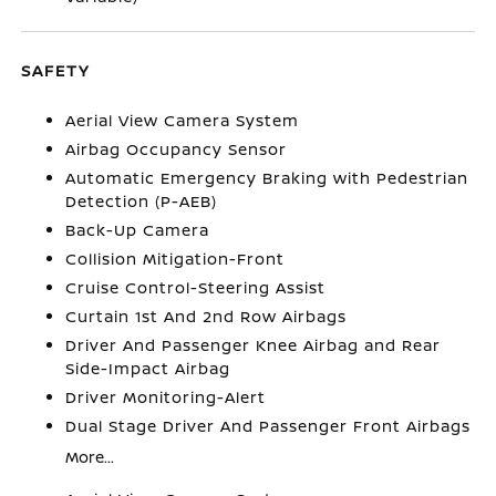
SAFETY
Aerial View Camera System
Airbag Occupancy Sensor
Automatic Emergency Braking with Pedestrian
Detection (P-AEB)
Back-Up Camera
Collision Mitigation-Front
Cruise Control-Steering Assist
Curtain 1st And 2nd Row Airbags
Driver And Passenger Knee Airbag and Rear
Side-Impact Airbag
Driver Monitoring-Alert
Dual Stage Driver And Passenger Front Airbags
More...