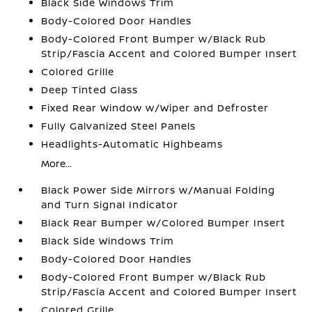
Black Side Windows Trim
Body-Colored Door Handles
Body-Colored Front Bumper w/Black Rub
Strip/Fascia Accent and Colored Bumper Insert
Colored Grille
Deep Tinted Glass
Fixed Rear Window w/Wiper and Defroster
Fully Galvanized Steel Panels
Headlights-Automatic Highbeams
More...
Black Power Side Mirrors w/Manual Folding
and Turn Signal Indicator
Black Rear Bumper w/Colored Bumper Insert
Black Side Windows Trim
Body-Colored Door Handles
Body-Colored Front Bumper w/Black Rub
Strip/Fascia Accent and Colored Bumper Insert
Colored Grille