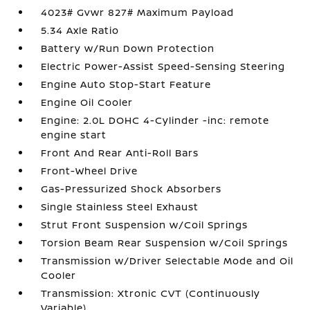
4023# Gvwr 827# Maximum Payload
5.34 Axle Ratio
Battery w/Run Down Protection
Electric Power-Assist Speed-Sensing Steering
Engine Auto Stop-Start Feature
Engine Oil Cooler
Engine: 2.0L DOHC 4-Cylinder -inc: remote
engine start
Front And Rear Anti-Roll Bars
Front-Wheel Drive
Gas-Pressurized Shock Absorbers
Single Stainless Steel Exhaust
Strut Front Suspension w/Coil Springs
Torsion Beam Rear Suspension w/Coil Springs
Transmission w/Driver Selectable Mode and Oil
Cooler
Transmission: Xtronic CVT (Continuously
Variable)