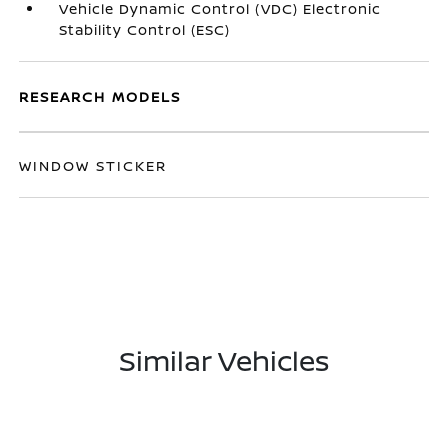
Vehicle Dynamic Control (VDC) Electronic
Stability Control (ESC)
RESEARCH MODELS
WINDOW STICKER
Similar Vehicles