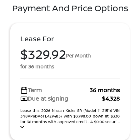
Payment And Price Options
Lease For
$329.92
Per Month
for 36 months
Term
36 months
Due at signing
$4,328
Lease this 2026 Nissan Kicks SR (Model #: 21516 VIN
3N8AP6DA6TL429483) With $3,998.00 down at $330
for 36 months with approved credit . A $0.00 securi ...