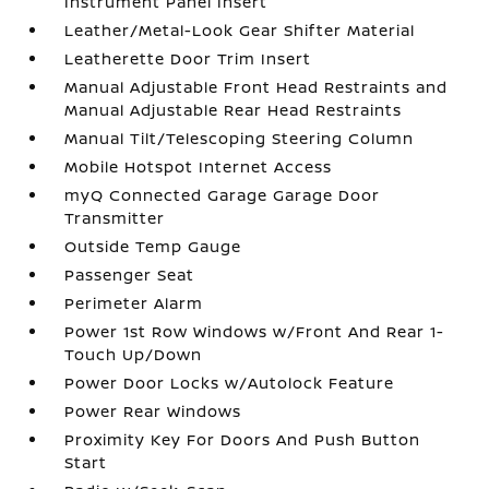
Instrument Panel Insert
Leather/Metal-Look Gear Shifter Material
Leatherette Door Trim Insert
Manual Adjustable Front Head Restraints and
Manual Adjustable Rear Head Restraints
Manual Tilt/Telescoping Steering Column
Mobile Hotspot Internet Access
myQ Connected Garage Garage Door
Transmitter
Outside Temp Gauge
Passenger Seat
Perimeter Alarm
Power 1st Row Windows w/Front And Rear 1-
Touch Up/Down
Power Door Locks w/Autolock Feature
Power Rear Windows
Proximity Key For Doors And Push Button
Start