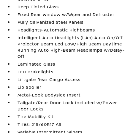
Deep Tinted Glass
Fixed Rear Window w/Wiper and Defroster
Fully Galvanized Steel Panels
Headlights-Automatic Highbeams
Intelligent Auto Headlights (i-Ah) Auto On/Off
Projector Beam Led Low/High Beam Daytime
Running Auto High-Beam Headlamps w/Delay-
Off
Laminated Glass
LED Brakelights
Liftgate Rear Cargo Access
Lip Spoiler
Metal-Look Bodyside Insert
Tailgate/Rear Door Lock Included w/Power
Door Locks
Tire Mobility Kit
Tires: 215/60R17 AS
Variable Intermittent Wipers