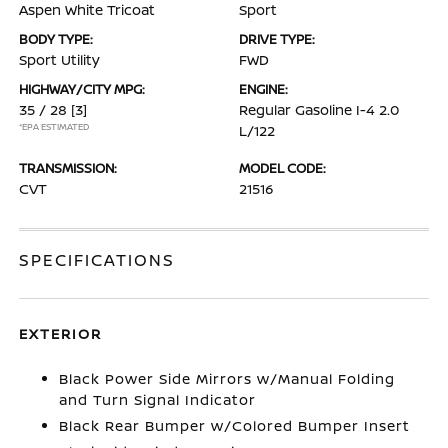
Aspen White Tricoat
Sport
BODY TYPE:
DRIVE TYPE:
Sport Utility
FWD
HIGHWAY/CITY MPG:
ENGINE:
35 / 28
[3]
Regular Gasoline I-4 2.0
*EPA ESTIMATED
L/122
TRANSMISSION:
MODEL CODE:
CVT
21516
SPECIFICATIONS
EXTERIOR
Black Power Side Mirrors w/Manual Folding
and Turn Signal Indicator
Black Rear Bumper w/Colored Bumper Insert