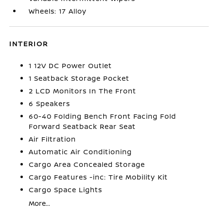
Wheels: 17 Alloy
INTERIOR
1 12V DC Power Outlet
1 Seatback Storage Pocket
2 LCD Monitors In The Front
6 Speakers
60-40 Folding Bench Front Facing Fold
Forward Seatback Rear Seat
Air Filtration
Automatic Air Conditioning
Cargo Area Concealed Storage
Cargo Features -inc: Tire Mobility Kit
Cargo Space Lights
More...