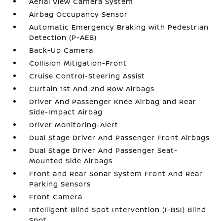
Aerial View Camera System
Airbag Occupancy Sensor
Automatic Emergency Braking with Pedestrian
Detection (P-AEB)
Back-Up Camera
Collision Mitigation-Front
Cruise Control-Steering Assist
Curtain 1st And 2nd Row Airbags
Driver And Passenger Knee Airbag and Rear
Side-Impact Airbag
Driver Monitoring-Alert
Dual Stage Driver And Passenger Front Airbags
Dual Stage Driver And Passenger Seat-
Mounted Side Airbags
Front and Rear Sonar System Front And Rear
Parking Sensors
Front Camera
Intelligent Blind Spot Intervention (I-BSI) Blind
Spot