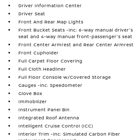
Driver Information Center
Driver Seat
Front And Rear Map Lights
Front Bucket Seats -inc: 6-way manual driver's
seat and 4-way manual front-passenger's seat
Front Center Armrest and Rear Center Armrest
Front Cupholder
Full Carpet Floor Covering
Full Cloth Headliner
Full Floor Console w/Covered Storage
Gauges -inc: Speedometer
Glove Box
Immobilizer
Instrument Panel Bin
Integrated Roof Antenna
Intelligent Cruise Control (ICC)
Interior Trim -inc: Simulated Carbon Fiber