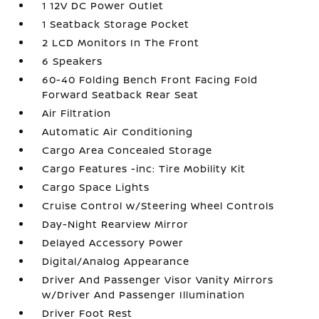
1 12V DC Power Outlet
1 Seatback Storage Pocket
2 LCD Monitors In The Front
6 Speakers
60-40 Folding Bench Front Facing Fold
Forward Seatback Rear Seat
Air Filtration
Automatic Air Conditioning
Cargo Area Concealed Storage
Cargo Features -inc: Tire Mobility Kit
Cargo Space Lights
Cruise Control w/Steering Wheel Controls
Day-Night Rearview Mirror
Delayed Accessory Power
Digital/Analog Appearance
Driver And Passenger Visor Vanity Mirrors
w/Driver And Passenger Illumination
Driver Foot Rest