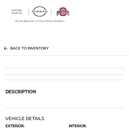
Sign In
BACK TO INVENTORY
DESCRIPTION
VEHICLE DETAILS
EXTERIOR:
INTERIOR: