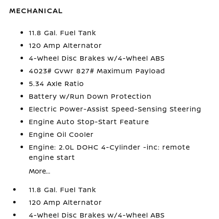
MECHANICAL
11.8 Gal. Fuel Tank
120 Amp Alternator
4-Wheel Disc Brakes w/4-Wheel ABS
4023# Gvwr 827# Maximum Payload
5.34 Axle Ratio
Battery w/Run Down Protection
Electric Power-Assist Speed-Sensing Steering
Engine Auto Stop-Start Feature
Engine Oil Cooler
Engine: 2.0L DOHC 4-Cylinder -inc: remote
engine start
More...
11.8 Gal. Fuel Tank
120 Amp Alternator
4-Wheel Disc Brakes w/4-Wheel ABS