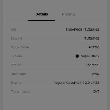
Details
Pricing
VIN
3N8AP6CB4TL328162
Stock #
TL328162
Model Code
#21216
Exterior
Super Black
Interior
Charcoal
Drivetrain
AWD
Engine
Regular Gasoline I-4 2.0 L/122
Transmission
CVT