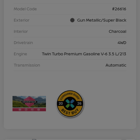
Model Code
#26616
Exterior
Gun Metallic/Super Black
Interior
Charcoal
Drivetrain
4WD
Engine
Twin Turbo Premium Gasoline V-6 3.5 L/213
Transmission
Automatic