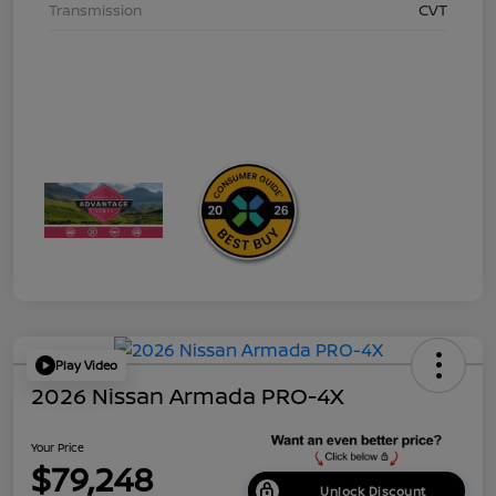
Transmission
CVT
Play Video
2026 Nissan Armada PRO-4X
Your Price
$79,248
Unlock Discount