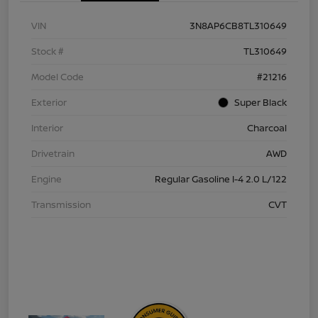
VIN
3N8AP6CB8TL310649
Stock #
TL310649
Model Code
#21216
Exterior
Super Black
Interior
Charcoal
Drivetrain
AWD
Engine
Regular Gasoline I-4 2.0 L/122
Transmission
CVT