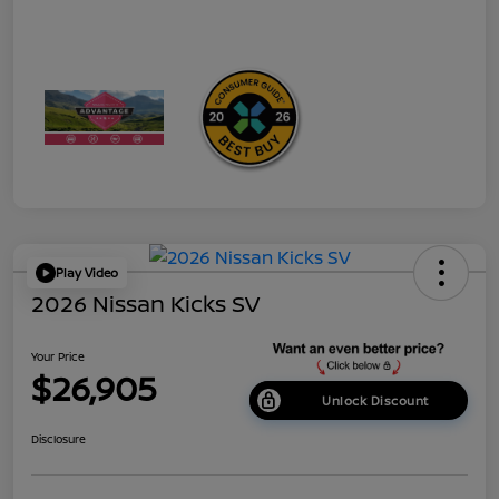
Play Video
2026 Nissan Kicks SV
Your Price
$26,905
Unlock Discount
Disclosure