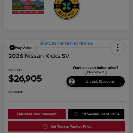
Play Video
2026 Nissan Kicks SV
Your Price
$26,905
Unlock Discount
Disclosure
Calculate Your Payment
10 Second Trade Value
Get Todays Market Price