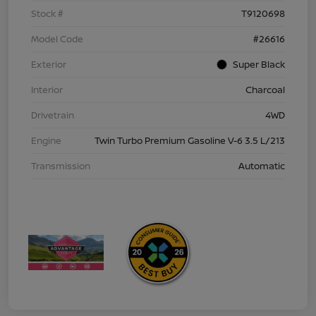
Stock #
T9120698
Model Code
#26616
Exterior
Super Black
Interior
Charcoal
Drivetrain
4WD
Engine
Twin Turbo Premium Gasoline V-6 3.5 L/213
Transmission
Automatic