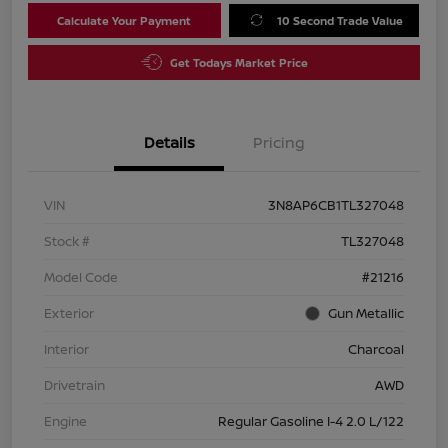
Calculate Your Payment
10 Second Trade Value
Get Todays Market Price
Details
Pricing
VIN
3N8AP6CB1TL327048
Stock #
TL327048
Model Code
#21216
Exterior
Gun Metallic
Interior
Charcoal
Drivetrain
AWD
Engine
Regular Gasoline I-4 2.0 L/122