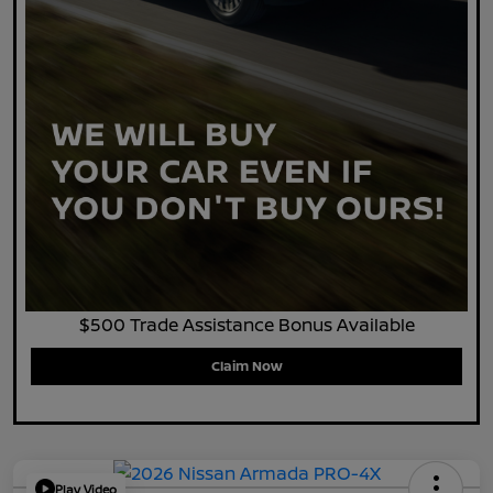
$500 Trade Assistance Bonus Available
Claim Now
Play Video