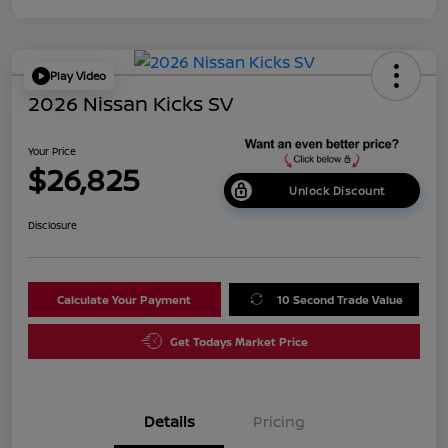
Play Video
2026 Nissan Kicks SV
Your Price
$26,825
Unlock Discount
Disclosure
Calculate Your Payment
10 Second Trade Value
Get Todays Market Price
Details
Pricing