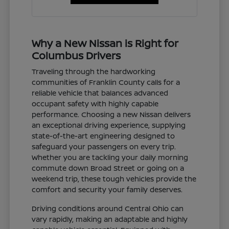
Why a New Nissan is Right for
Columbus Drivers
Traveling through the hardworking
communities of Franklin County calls for a
reliable vehicle that balances advanced
occupant safety with highly capable
performance. Choosing a new Nissan delivers
an exceptional driving experience, supplying
state-of-the-art engineering designed to
safeguard your passengers on every trip.
Whether you are tackling your daily morning
commute down Broad Street or going on a
weekend trip, these tough vehicles provide the
comfort and security your family deserves.
Driving conditions around Central Ohio can
vary rapidly, making an adaptable and highly