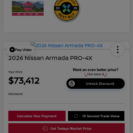
Play Video
2026 Nissan Armada PRO-4X
Your Price
$73,412
Unlock Discount
Disclosure
Calculate Your Payment
10 Second Trade Value
Get Todays Market Price