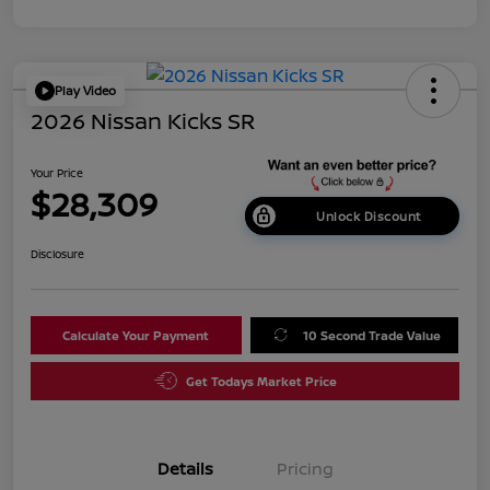
Play Video
2026 Nissan Kicks SR
Your Price
$28,309
Unlock Discount
Disclosure
Calculate Your Payment
10 Second Trade Value
Get Todays Market Price
Details
Pricing