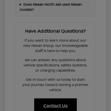
Does Nissan North sell used Nissan
models?
Have Additional Questions?
If you want to learn more about our
new Nissan lineup, our knowledgeable
staff is here to help you.
We can answer any questions about
vehicle specifications, safety systems,
or charging capabilities.
Get in touch with us today to start
your journey toward owning a premier
vehicle.
Contact Us