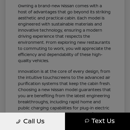
Owning a brand-new Nissan comes with a
host of advantages that go beyond its striking
aesthetic and practical cabin. Each model is
engineered with sustainable materials and
innovative technology, ensuring a modern
driving experience that respects the
environment. From exploring new restaurants
to commuting to work, you will appreciate the
efficiency and dependability of these high-
quality vehicles.
Innovation is at the core of every design, from
the intuitive touchscreens to the advanced air
purification systems that keep the cabin fresh.
Choosing a new Nissan model guarantees that
you are benefiting from the latest engineering
breakthroughs, including rapid home and
public charging capabilities for plug-in electric
variants. You can drive with total confidence,
Text Us
Call Us
knowing your vehicle represents the cutting
edge of automotive design and occupant