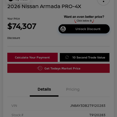
2026 Nissan Armada PRO-4X
Your Price
$74,307
Unlock Discount
Disclosure
Calculate Your Payment
10 Second Trade Value
Get Todays Market Price
Details
Pricing
VIN
JN8AY3DB2T9120283
Stock #
T9120283