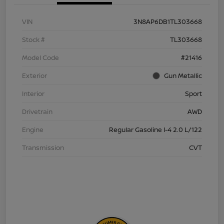
VIN
3N8AP6DB1TL303668
Stock #
TL303668
Model Code
#21416
Exterior
Gun Metallic
Interior
Sport
Drivetrain
AWD
Engine
Regular Gasoline I-4 2.0 L/122
Transmission
CVT