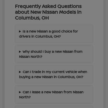
Frequently Asked Questions
about New Nissan Models in
Columbus, OH
Is a new Nissan a good choice for
drivers in Columbus, OH?
Why should I buy a new Nissan from
Nissan North?
Can I trade in my current vehicle when
buying a new Nissan in Columbus, OH?
Can I lease a new Nissan from Nissan
North?