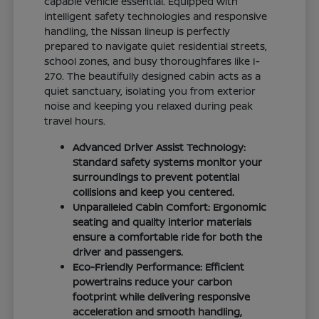
capable vehicle essential. Equipped with
intelligent safety technologies and responsive
handling, the Nissan lineup is perfectly
prepared to navigate quiet residential streets,
school zones, and busy thoroughfares like I-
270. The beautifully designed cabin acts as a
quiet sanctuary, isolating you from exterior
noise and keeping you relaxed during peak
travel hours.
Advanced Driver Assist Technology:
Standard safety systems monitor your
surroundings to prevent potential
collisions and keep you centered.
Unparalleled Cabin Comfort: Ergonomic
seating and quality interior materials
ensure a comfortable ride for both the
driver and passengers.
Eco-Friendly Performance: Efficient
powertrains reduce your carbon
footprint while delivering responsive
acceleration and smooth handling,