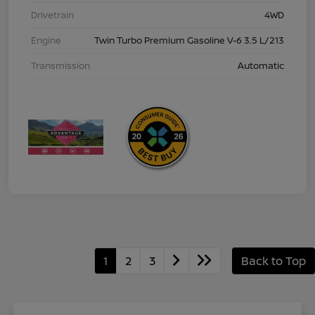
Drivetrain
4WD
Engine
Twin Turbo Premium Gasoline V-6 3.5 L/213
Transmission
Automatic
1
2
3
Back to Top