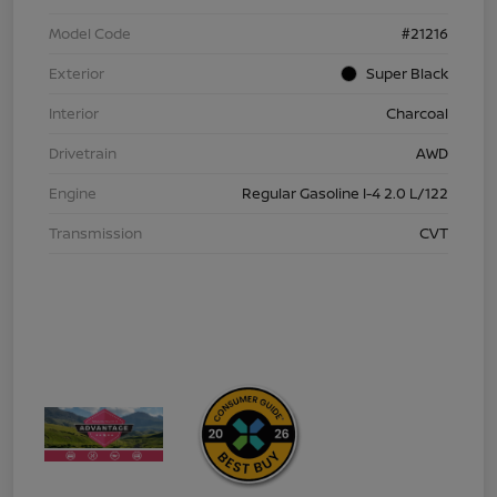
Model Code
#21216
Exterior
Super Black
Interior
Charcoal
Drivetrain
AWD
Engine
Regular Gasoline I-4 2.0 L/122
Transmission
CVT