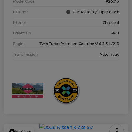
Model Code
#26616
Exterior
Gun Metallic/Super Black
Interior
Charcoal
Drivetrain
4WD
Engine
Twin Turbo Premium Gasoline V-6 3.5 L/213
Transmission
Automatic
Play Video