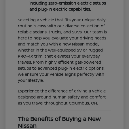
including zero-emission electric setups
and plug-in electric capabilities.
Selecting a vehicle that fits your unique daily
routine is easy with our diverse collection of
reliable sedans, trucks, and SUVs. Our team is
here to help you evaluate your driving needs
and match you with a new Nissan model,
whether in the well-equipped SV or rugged
PRO-4X trim, that elevates your everyday
travels. From highly efficient gas-powered
setups to advanced plug-in electric options,
we ensure your vehicle aligns perfectly with
your lifestyle.
Experience the difference of driving a vehicle
designed around human safety and comfort
as you travel throughout Columbus, OH.
The Benefits of Buying a New
Nissan