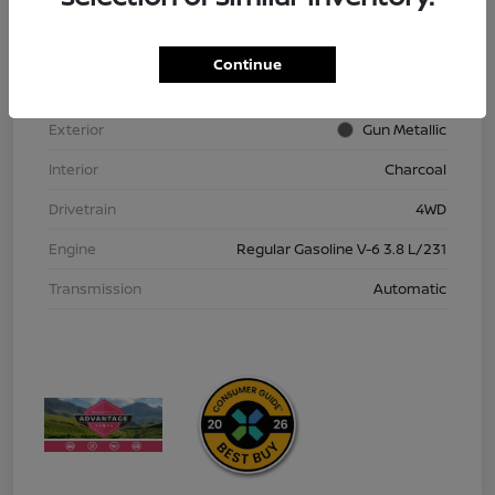
VIN
1N6ED1EK9TN613152
Stock #
TN613152
Continue
Model Code
#32216
Exterior
Gun Metallic
Interior
Charcoal
Drivetrain
4WD
Engine
Regular Gasoline V-6 3.8 L/231
Transmission
Automatic