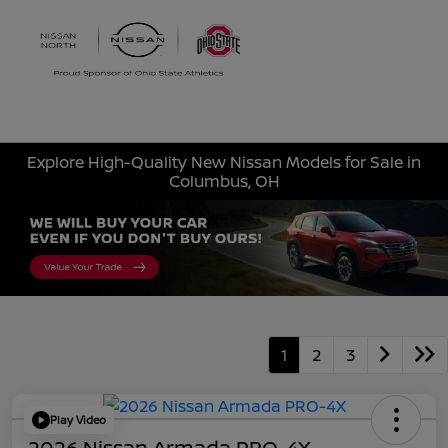
Sign In
Explore High-Quality New Nissan Models for Sale in
Columbus, OH
1
2
3
Play Video
2026 Nissan Armada PRO-4X