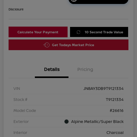
Disclosure
Calculate Your Payment
10 Second Trade Value
Get Todays Market Price
Details
Pricing
VIN
JN8AY3DB9T9121334
Stock #
T9121334
Model Code
#26616
Exterior
Alpine Metallic/Super Black
Interior
Charcoal