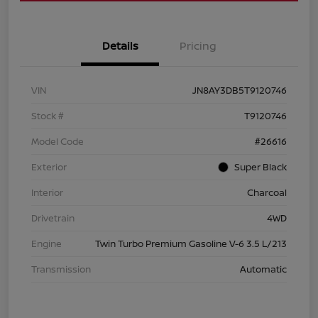
Details
Pricing
VIN
JN8AY3DB5T9120746
Stock #
T9120746
Model Code
#26616
Exterior
Super Black
Interior
Charcoal
Drivetrain
4WD
Engine
Twin Turbo Premium Gasoline V-6 3.5 L/213
Transmission
Automatic