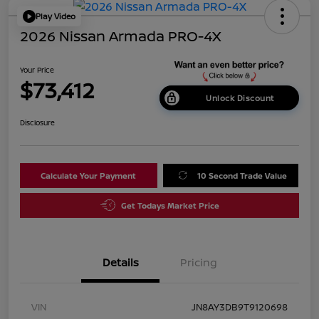
Play Video
2026 Nissan Armada PRO-4X
Your Price
$73,412
Unlock Discount
Disclosure
Calculate Your Payment
10 Second Trade Value
Get Todays Market Price
Details
Pricing
VIN
JN8AY3DB9T9120698