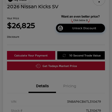
2026 Nissan Kicks SV
Your Price
$26,825
Unlock Discount
Disclosure
Calculate Your Payment
10 Second Trade Value
Get Todays Market Price
Details
Pricing
VIN
3N8AP6CB6TL310679
Stock #
TL310679