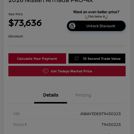
Your Price
$73,636
Unlock Discount
Disclosure
Calculate Your Payment
10 Second Trade Value
Get Todays Market Price
Details
Pricing
VIN
JN8AY3DE8T9430223
Stock #
T9430223