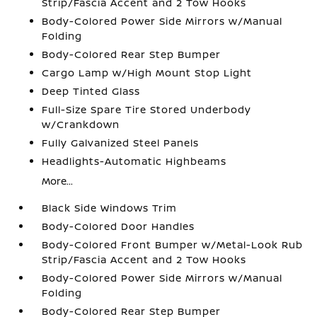
Strip/Fascia Accent and 2 Tow Hooks
Body-Colored Power Side Mirrors w/Manual
Folding
Body-Colored Rear Step Bumper
Cargo Lamp w/High Mount Stop Light
Deep Tinted Glass
Full-Size Spare Tire Stored Underbody
w/Crankdown
Fully Galvanized Steel Panels
Headlights-Automatic Highbeams
More...
Black Side Windows Trim
Body-Colored Door Handles
Body-Colored Front Bumper w/Metal-Look Rub
Strip/Fascia Accent and 2 Tow Hooks
Body-Colored Power Side Mirrors w/Manual
Folding
Body-Colored Rear Step Bumper