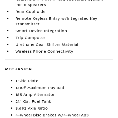
inc: 6 speakers
Rear Cupholder
Remote Keyless Entry w/Integrated Key
Transmitter
Smart Device Integration
Trip Computer
Urethane Gear Shifter Material
Wireless Phone Connectivity
MECHANICAL
1 Skid Plate
1310# Maximum Payload
185 Amp Alternator
21.1 Gal. Fuel Tank
3.692 Axle Ratio
4-Wheel Disc Brakes w/4-Wheel ABS