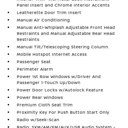
Panel Insert and Chrome Interior Accents
Leatherette Door Trim Insert
Manual Air Conditioning
Manual Anti-Whiplash Adjustable Front Head
Restraints and Manual Adjustable Rear Head
Restraints
Manual Tilt/Telescoping Steering Column
Mobile Hotspot Internet Access
Passenger Seat
Perimeter Alarm
Power 1st Row Windows w/Driver And
Passenger 1-Touch Up/Down
Power Door Locks w/Autolock Feature
Power Rear Windows
Premium Cloth Seat Trim
Proximity Key For Push Button Start Only
Radio w/Seek-Scan
Radio: SXM/AM/FM/AUX/USB Audio System -