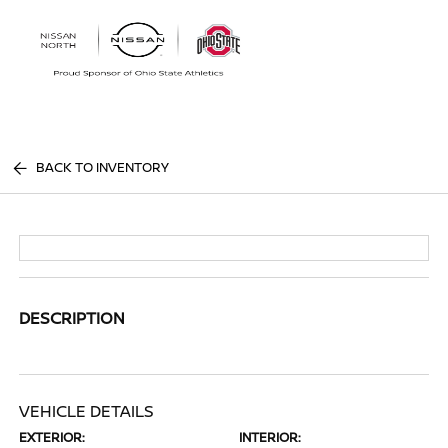
Sign In
BACK TO INVENTORY
DESCRIPTION
VEHICLE DETAILS
EXTERIOR:
INTERIOR: