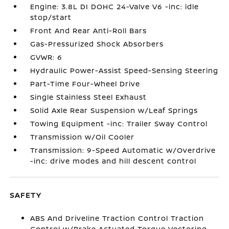
Engine: 3.8L DI DOHC 24-Valve V6 -inc: idle
stop/start
Front And Rear Anti-Roll Bars
Gas-Pressurized Shock Absorbers
GVWR: 6
Hydraulic Power-Assist Speed-Sensing Steering
Part-Time Four-Wheel Drive
Single Stainless Steel Exhaust
Solid Axle Rear Suspension w/Leaf Springs
Towing Equipment -inc: Trailer Sway Control
Transmission w/Oil Cooler
Transmission: 9-Speed Automatic w/Overdrive
-inc: drive modes and hill descent control
SAFETY
ABS And Driveline Traction Control Traction
Control w/Brake Actuated Torque Vectoring