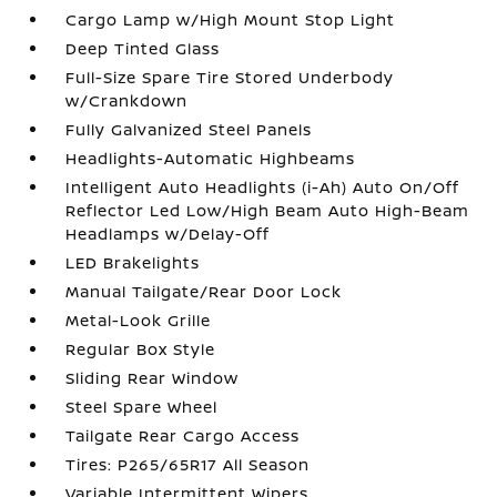
Cargo Lamp w/High Mount Stop Light
Deep Tinted Glass
Full-Size Spare Tire Stored Underbody
w/Crankdown
Fully Galvanized Steel Panels
Headlights-Automatic Highbeams
Intelligent Auto Headlights (i-Ah) Auto On/Off
Reflector Led Low/High Beam Auto High-Beam
Headlamps w/Delay-Off
LED Brakelights
Manual Tailgate/Rear Door Lock
Metal-Look Grille
Regular Box Style
Sliding Rear Window
Steel Spare Wheel
Tailgate Rear Cargo Access
Tires: P265/65R17 All Season
Variable Intermittent Wipers