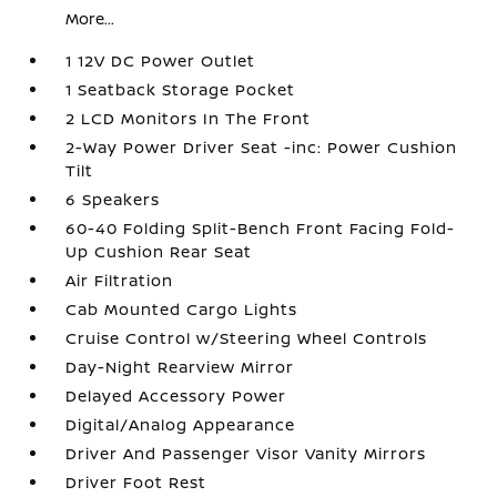
More...
1 12V DC Power Outlet
1 Seatback Storage Pocket
2 LCD Monitors In The Front
2-Way Power Driver Seat -inc: Power Cushion
Tilt
6 Speakers
60-40 Folding Split-Bench Front Facing Fold-
Up Cushion Rear Seat
Air Filtration
Cab Mounted Cargo Lights
Cruise Control w/Steering Wheel Controls
Day-Night Rearview Mirror
Delayed Accessory Power
Digital/Analog Appearance
Driver And Passenger Visor Vanity Mirrors
Driver Foot Rest