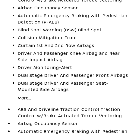
Airbag Occupancy Sensor
Automatic Emergency Braking with Pedestrian
Detection (P-AEB)
Blind Spot Warning (BSW) Blind Spot
Collision Mitigation-Front
Curtain 1st And 2nd Row Airbags
Driver And Passenger Knee Airbag and Rear
Side-Impact Airbag
Driver Monitoring-Alert
Dual Stage Driver And Passenger Front Airbags
Dual Stage Driver And Passenger Seat-
Mounted Side Airbags
More...
ABS And Driveline Traction Control Traction
Control w/Brake Actuated Torque Vectoring
Airbag Occupancy Sensor
Automatic Emergency Braking with Pedestrian