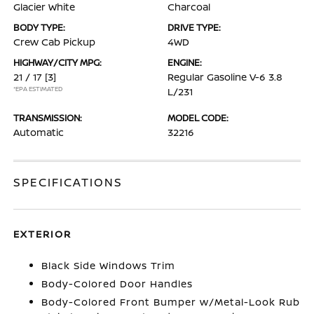
Glacier White
Charcoal
BODY TYPE:
DRIVE TYPE:
Crew Cab Pickup
4WD
HIGHWAY/CITY MPG:
ENGINE:
21 / 17
[3]
Regular Gasoline V-6 3.8
*EPA ESTIMATED
L/231
TRANSMISSION:
MODEL CODE:
Automatic
32216
SPECIFICATIONS
EXTERIOR
Black Side Windows Trim
Body-Colored Door Handles
Body-Colored Front Bumper w/Metal-Look Rub