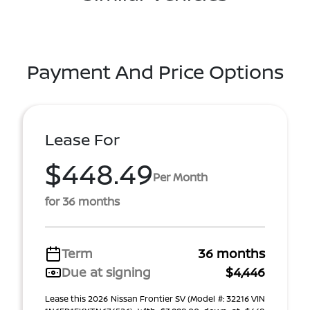
Payment And Price Options
Lease For
$448.49
Per Month
for 36 months
Term
36 months
Due at signing
$4,446
Lease this 2026 Nissan Frontier SV (Model #: 32216 VIN