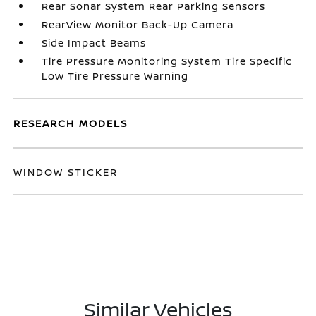
Rear Sonar System Rear Parking Sensors
RearView Monitor Back-Up Camera
Side Impact Beams
Tire Pressure Monitoring System Tire Specific
Low Tire Pressure Warning
RESEARCH MODELS
WINDOW STICKER
Similar Vehicles