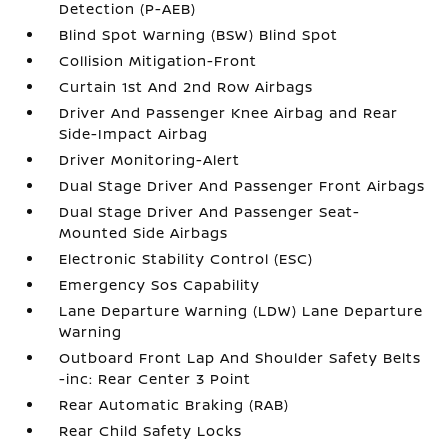
Detection (P-AEB)
Blind Spot Warning (BSW) Blind Spot
Collision Mitigation-Front
Curtain 1st And 2nd Row Airbags
Driver And Passenger Knee Airbag and Rear
Side-Impact Airbag
Driver Monitoring-Alert
Dual Stage Driver And Passenger Front Airbags
Dual Stage Driver And Passenger Seat-
Mounted Side Airbags
Electronic Stability Control (ESC)
Emergency Sos Capability
Lane Departure Warning (LDW) Lane Departure
Warning
Outboard Front Lap And Shoulder Safety Belts
-inc: Rear Center 3 Point
Rear Automatic Braking (RAB)
Rear Child Safety Locks