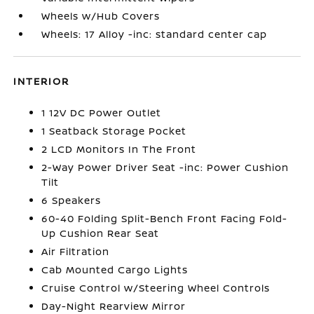
Wheels w/Hub Covers
Wheels: 17 Alloy -inc: standard center cap
INTERIOR
1 12V DC Power Outlet
1 Seatback Storage Pocket
2 LCD Monitors In The Front
2-Way Power Driver Seat -inc: Power Cushion
Tilt
6 Speakers
60-40 Folding Split-Bench Front Facing Fold-
Up Cushion Rear Seat
Air Filtration
Cab Mounted Cargo Lights
Cruise Control w/Steering Wheel Controls
Day-Night Rearview Mirror