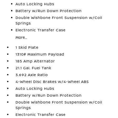
Auto Locking Hubs
Battery w/Run Down Protection
Double Wishbone Front Suspension w/Coil
Springs
Electronic Transfer Case
More...
1 Skid Plate
1310# Maximum Payload
185 Amp Alternator
21.1 Gal. Fuel Tank
3.692 Axle Ratio
4-Wheel Disc Brakes w/4-Wheel ABS
Auto Locking Hubs
Battery w/Run Down Protection
Double Wishbone Front Suspension w/Coil
Springs
Electronic Transfer Case