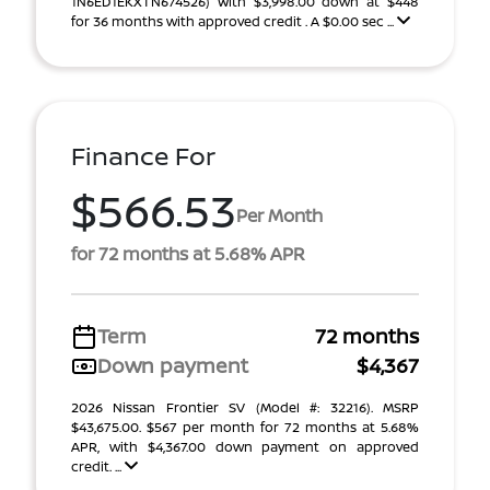
1N6ED1EKXTN674526) With $3,998.00 down at $448
for 36 months with approved credit . A $0.00 sec ...
Finance For
$566.53
Per Month
for 72 months at 5.68% APR
Term
72 months
Down payment
$4,367
2026 Nissan Frontier SV (Model #: 32216). MSRP
$43,675.00. $567 per month for 72 months at 5.68%
APR, with $4,367.00 down payment on approved
credit. ...