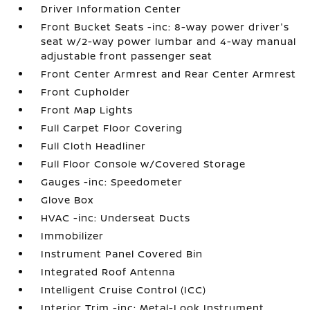
Driver Information Center
Front Bucket Seats -inc: 8-way power driver's
seat w/2-way power lumbar and 4-way manual
adjustable front passenger seat
Front Center Armrest and Rear Center Armrest
Front Cupholder
Front Map Lights
Full Carpet Floor Covering
Full Cloth Headliner
Full Floor Console w/Covered Storage
Gauges -inc: Speedometer
Glove Box
HVAC -inc: Underseat Ducts
Immobilizer
Instrument Panel Covered Bin
Integrated Roof Antenna
Intelligent Cruise Control (ICC)
Interior Trim -inc: Metal-Look Instrument