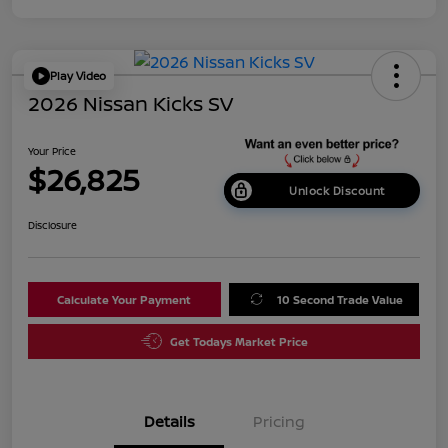
Play Video
2026 Nissan Kicks SV
Your Price
$26,825
Unlock Discount
Disclosure
Calculate Your Payment
10 Second Trade Value
Get Todays Market Price
Details
Pricing