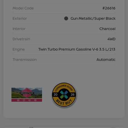
Model Code
#26616
Exterior
Gun Metallic/Super Black
Interior
Charcoal
Drivetrain
4WD
Engine
Twin Turbo Premium Gasoline V-6 3.5 L/213
Transmission
Automatic