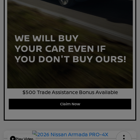
$500 Trade Assistance Bonus Available
Claim Now
Play Video