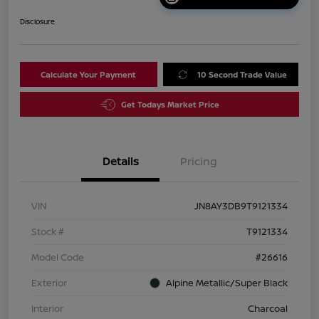
Disclosure
Calculate Your Payment
10 Second Trade Value
Get Todays Market Price
Details
Pricing
VIN
JN8AY3DB9T9121334
Stock #
T9121334
Model Code
#26616
Exterior
Alpine Metallic/Super Black
Interior
Charcoal