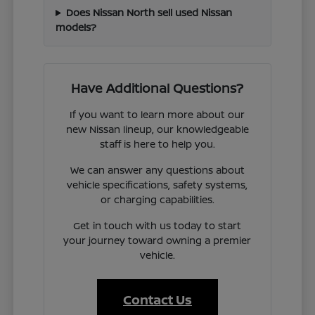
Does Nissan North sell used Nissan
models?
Have Additional Questions?
If you want to learn more about our
new Nissan lineup, our knowledgeable
staff is here to help you.
We can answer any questions about
vehicle specifications, safety systems,
or charging capabilities.
Get in touch with us today to start
your journey toward owning a premier
vehicle.
Contact Us