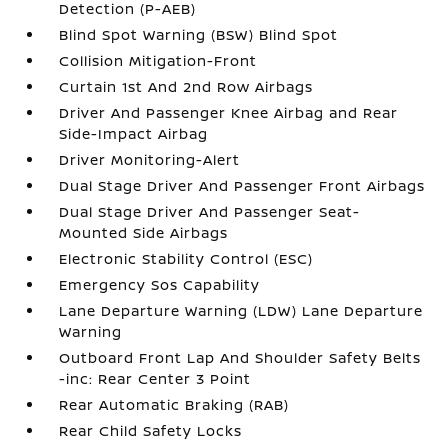
Detection (P-AEB)
Blind Spot Warning (BSW) Blind Spot
Collision Mitigation-Front
Curtain 1st And 2nd Row Airbags
Driver And Passenger Knee Airbag and Rear
Side-Impact Airbag
Driver Monitoring-Alert
Dual Stage Driver And Passenger Front Airbags
Dual Stage Driver And Passenger Seat-
Mounted Side Airbags
Electronic Stability Control (ESC)
Emergency Sos Capability
Lane Departure Warning (LDW) Lane Departure
Warning
Outboard Front Lap And Shoulder Safety Belts
-inc: Rear Center 3 Point
Rear Automatic Braking (RAB)
Rear Child Safety Locks