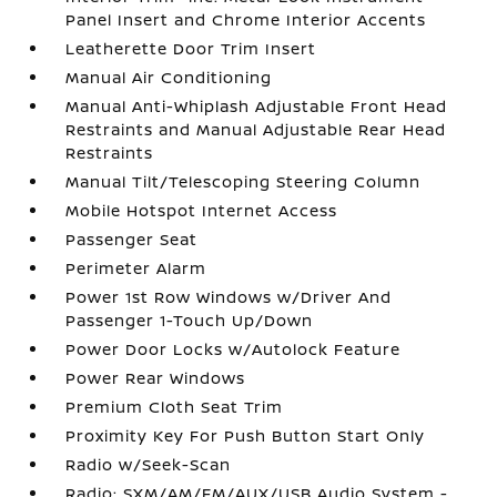
Panel Insert and Chrome Interior Accents
Leatherette Door Trim Insert
Manual Air Conditioning
Manual Anti-Whiplash Adjustable Front Head
Restraints and Manual Adjustable Rear Head
Restraints
Manual Tilt/Telescoping Steering Column
Mobile Hotspot Internet Access
Passenger Seat
Perimeter Alarm
Power 1st Row Windows w/Driver And
Passenger 1-Touch Up/Down
Power Door Locks w/Autolock Feature
Power Rear Windows
Premium Cloth Seat Trim
Proximity Key For Push Button Start Only
Radio w/Seek-Scan
Radio: SXM/AM/FM/AUX/USB Audio System -