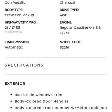
Gun Metallic
Charcoal
BODY TYPE:
DRIVE TYPE:
Crew Cab Pickup
4WD
HIGHWAY/CITY MPG:
ENGINE:
21 / 17
[3]
Regular Gasoline V-6 3.8
*EPA ESTIMATED
L/231
TRANSMISSION:
MODEL CODE:
Automatic
32216
SPECIFICATIONS
EXTERIOR
Black Side Windows Trim
Body-Colored Door Handles
Body-Colored Front Bumper w/Metal-Look Rub