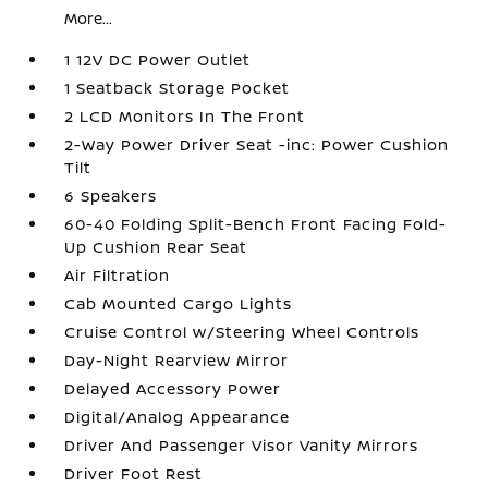
More...
1 12V DC Power Outlet
1 Seatback Storage Pocket
2 LCD Monitors In The Front
2-Way Power Driver Seat -inc: Power Cushion
Tilt
6 Speakers
60-40 Folding Split-Bench Front Facing Fold-
Up Cushion Rear Seat
Air Filtration
Cab Mounted Cargo Lights
Cruise Control w/Steering Wheel Controls
Day-Night Rearview Mirror
Delayed Accessory Power
Digital/Analog Appearance
Driver And Passenger Visor Vanity Mirrors
Driver Foot Rest