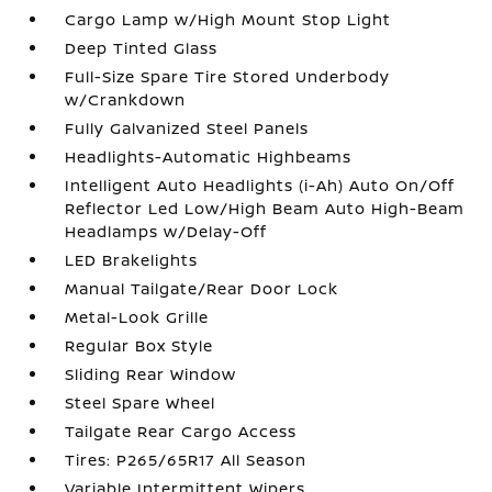
Cargo Lamp w/High Mount Stop Light
Deep Tinted Glass
Full-Size Spare Tire Stored Underbody
w/Crankdown
Fully Galvanized Steel Panels
Headlights-Automatic Highbeams
Intelligent Auto Headlights (i-Ah) Auto On/Off
Reflector Led Low/High Beam Auto High-Beam
Headlamps w/Delay-Off
LED Brakelights
Manual Tailgate/Rear Door Lock
Metal-Look Grille
Regular Box Style
Sliding Rear Window
Steel Spare Wheel
Tailgate Rear Cargo Access
Tires: P265/65R17 All Season
Variable Intermittent Wipers