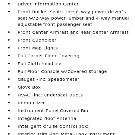
Driver Information Center
Front Bucket Seats -inc: 8-way power driver's
seat w/2-way power lumbar and 4-way manual
adjustable front passenger seat
Front Center Armrest and Rear Center Armrest
Front Cupholder
Front Map Lights
Full Carpet Floor Covering
Full Cloth Headliner
Full Floor Console w/Covered Storage
Gauges -inc: Speedometer
Glove Box
HVAC -inc: Underseat Ducts
Immobilizer
Instrument Panel Covered Bin
Integrated Roof Antenna
Intelligent Cruise Control (ICC)
Interior Trim -inc: Metal-Look Instrument