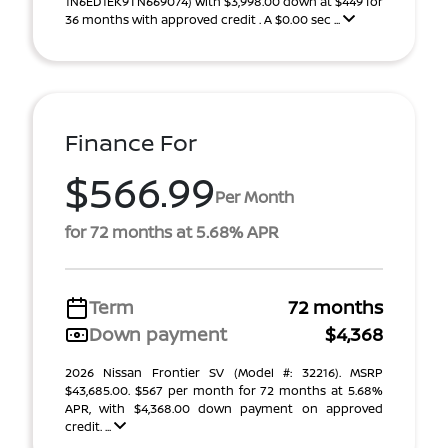
1N6ED1EK9TN669074) With $3,998.00 down at $449 for
36 months with approved credit . A $0.00 sec ...
Finance For
$566.99
Per Month
for 72 months at 5.68% APR
Term
72 months
Down payment
$4,368
2026 Nissan Frontier SV (Model #: 32216). MSRP
$43,685.00. $567 per month for 72 months at 5.68%
APR, with $4,368.00 down payment on approved
credit. ...