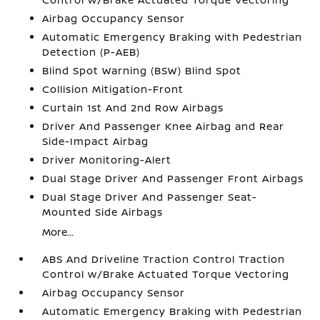
Airbag Occupancy Sensor
Automatic Emergency Braking with Pedestrian
Detection (P-AEB)
Blind Spot Warning (BSW) Blind Spot
Collision Mitigation-Front
Curtain 1st And 2nd Row Airbags
Driver And Passenger Knee Airbag and Rear
Side-Impact Airbag
Driver Monitoring-Alert
Dual Stage Driver And Passenger Front Airbags
Dual Stage Driver And Passenger Seat-
Mounted Side Airbags
More...
ABS And Driveline Traction Control Traction
Control w/Brake Actuated Torque Vectoring
Airbag Occupancy Sensor
Automatic Emergency Braking with Pedestrian