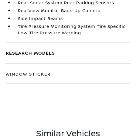
Rear Sonar System Rear Parking Sensors
RearView Monitor Back-Up Camera
Side Impact Beams
Tire Pressure Monitoring System Tire Specific
Low Tire Pressure Warning
RESEARCH MODELS
WINDOW STICKER
Similar Vehicles