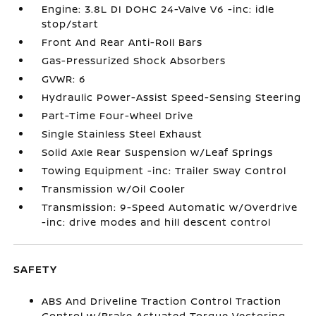
Engine: 3.8L DI DOHC 24-Valve V6 -inc: idle
stop/start
Front And Rear Anti-Roll Bars
Gas-Pressurized Shock Absorbers
GVWR: 6
Hydraulic Power-Assist Speed-Sensing Steering
Part-Time Four-Wheel Drive
Single Stainless Steel Exhaust
Solid Axle Rear Suspension w/Leaf Springs
Towing Equipment -inc: Trailer Sway Control
Transmission w/Oil Cooler
Transmission: 9-Speed Automatic w/Overdrive
-inc: drive modes and hill descent control
SAFETY
ABS And Driveline Traction Control Traction
Control w/Brake Actuated Torque Vectoring