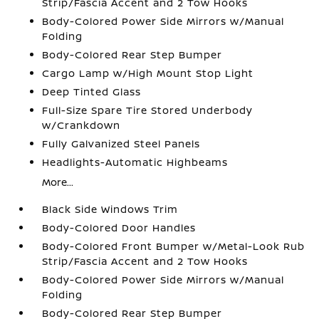
Strip/Fascia Accent and 2 Tow Hooks
Body-Colored Power Side Mirrors w/Manual
Folding
Body-Colored Rear Step Bumper
Cargo Lamp w/High Mount Stop Light
Deep Tinted Glass
Full-Size Spare Tire Stored Underbody
w/Crankdown
Fully Galvanized Steel Panels
Headlights-Automatic Highbeams
More...
Black Side Windows Trim
Body-Colored Door Handles
Body-Colored Front Bumper w/Metal-Look Rub
Strip/Fascia Accent and 2 Tow Hooks
Body-Colored Power Side Mirrors w/Manual
Folding
Body-Colored Rear Step Bumper