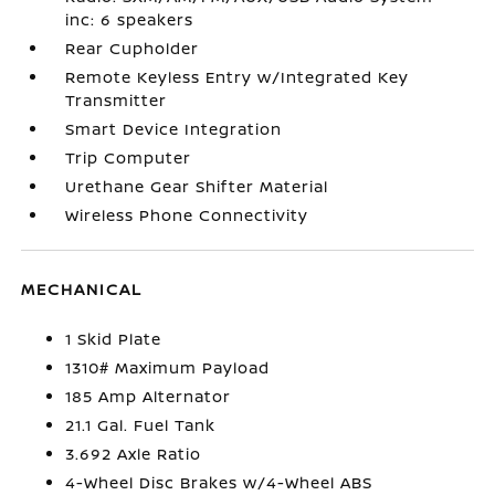
inc: 6 speakers
Rear Cupholder
Remote Keyless Entry w/Integrated Key
Transmitter
Smart Device Integration
Trip Computer
Urethane Gear Shifter Material
Wireless Phone Connectivity
MECHANICAL
1 Skid Plate
1310# Maximum Payload
185 Amp Alternator
21.1 Gal. Fuel Tank
3.692 Axle Ratio
4-Wheel Disc Brakes w/4-Wheel ABS