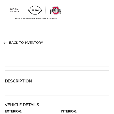
Sign In
BACK TO INVENTORY
DESCRIPTION
VEHICLE DETAILS
EXTERIOR:
INTERIOR: