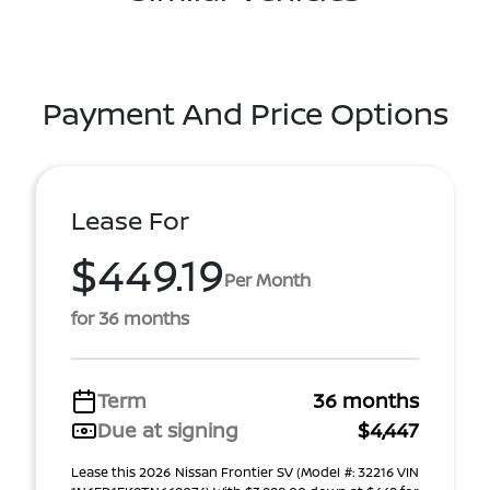
Payment And Price Options
Lease For
$449.19
Per Month
for 36 months
Term
36 months
Due at signing
$4,447
Lease this 2026 Nissan Frontier SV (Model #: 32216 VIN