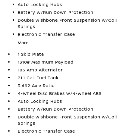
Auto Locking Hubs
Battery w/Run Down Protection
Double Wishbone Front Suspension w/Coil
Springs
Electronic Transfer Case
More...
1 Skid Plate
1310# Maximum Payload
185 Amp Alternator
21.1 Gal. Fuel Tank
3.692 Axle Ratio
4-Wheel Disc Brakes w/4-Wheel ABS
Auto Locking Hubs
Battery w/Run Down Protection
Double Wishbone Front Suspension w/Coil
Springs
Electronic Transfer Case