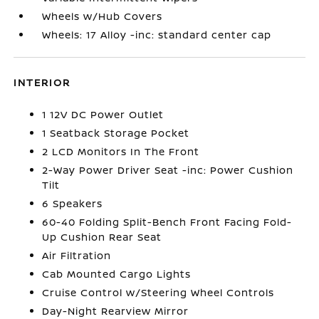
Wheels w/Hub Covers
Wheels: 17 Alloy -inc: standard center cap
INTERIOR
1 12V DC Power Outlet
1 Seatback Storage Pocket
2 LCD Monitors In The Front
2-Way Power Driver Seat -inc: Power Cushion
Tilt
6 Speakers
60-40 Folding Split-Bench Front Facing Fold-
Up Cushion Rear Seat
Air Filtration
Cab Mounted Cargo Lights
Cruise Control w/Steering Wheel Controls
Day-Night Rearview Mirror