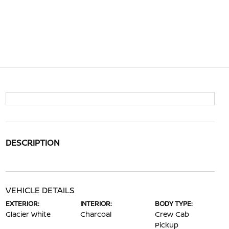
DESCRIPTION
VEHICLE DETAILS
EXTERIOR:
INTERIOR:
BODY TYPE:
Glacier White
Charcoal
Crew Cab
Pickup