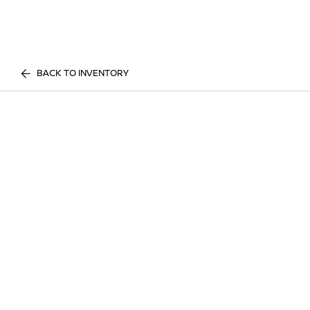
BACK TO INVENTORY