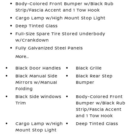
Body-Colored Front Bumper w/Black Rub
Strip/Fascia Accent and 1 Tow Hook
Cargo Lamp w/High Mount Stop Light
Deep Tinted Glass
Full-Size Spare Tire Stored Underbody
w/Crankdown
Fully Galvanized Steel Panels
More...
Black Door Handles
Black Grille
Black Manual Side
Black Rear Step
Mirrors w/Manual
Bumper
Folding
Black Side Windows
Body-Colored Front
Trim
Bumper w/Black Rub
Strip/Fascia Accent
and 1 Tow Hook
Cargo Lamp w/High
Deep Tinted Glass
Mount Stop Light