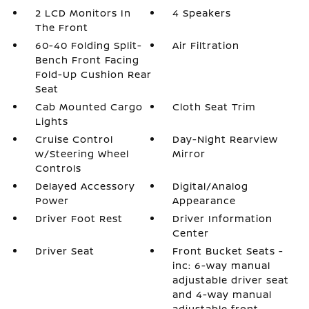
2 LCD Monitors In
4 Speakers
The Front
60-40 Folding Split-
Air Filtration
Bench Front Facing
Fold-Up Cushion Rear
Seat
Cab Mounted Cargo
Cloth Seat Trim
Lights
Cruise Control
Day-Night Rearview
w/Steering Wheel
Mirror
Controls
Delayed Accessory
Digital/Analog
Power
Appearance
Driver Foot Rest
Driver Information
Center
Driver Seat
Front Bucket Seats -
inc: 6-way manual
adjustable driver seat
and 4-way manual
adjustable front