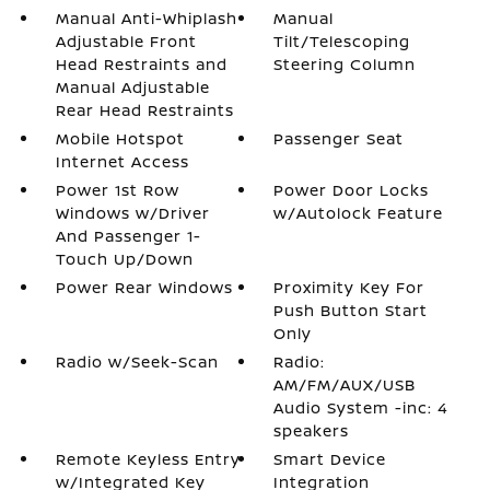
Manual Anti-Whiplash
Manual
Adjustable Front
Tilt/Telescoping
Head Restraints and
Steering Column
Manual Adjustable
Rear Head Restraints
Mobile Hotspot
Passenger Seat
Internet Access
Power 1st Row
Power Door Locks
Windows w/Driver
w/Autolock Feature
And Passenger 1-
Touch Up/Down
Power Rear Windows
Proximity Key For
Push Button Start
Only
Radio w/Seek-Scan
Radio:
AM/FM/AUX/USB
Audio System -inc: 4
speakers
Remote Keyless Entry
Smart Device
w/Integrated Key
Integration