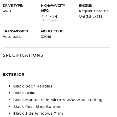
DRIVE TYPE:
HIGHWAY/CITY
ENGINE:
MPG:
4WD
Regular Gasoline
21 / 17
[3]
V-6 3.8 L/231
*EPA ESTIMATED
TRANSMISSION:
MODEL CODE:
Automatic
32016
SPECIFICATIONS
EXTERIOR
Black Door Handles
Black Grille
Black Manual Side Mirrors w/Manual Folding
Black Rear Step Bumper
Black Side Windows Trim