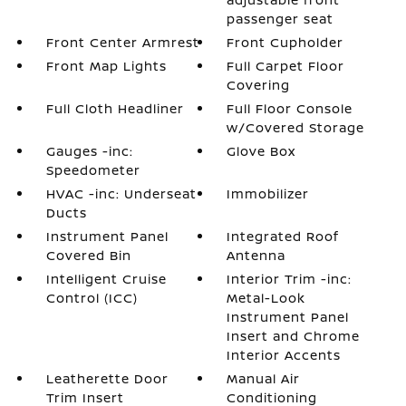
passenger seat
Front Center Armrest
Front Cupholder
Front Map Lights
Full Carpet Floor
Covering
Full Cloth Headliner
Full Floor Console
w/Covered Storage
Gauges -inc:
Glove Box
Speedometer
HVAC -inc: Underseat
Immobilizer
Ducts
Instrument Panel
Integrated Roof
Covered Bin
Antenna
Intelligent Cruise
Interior Trim -inc:
Control (ICC)
Metal-Look
Instrument Panel
Insert and Chrome
Interior Accents
Leatherette Door
Manual Air
Trim Insert
Conditioning