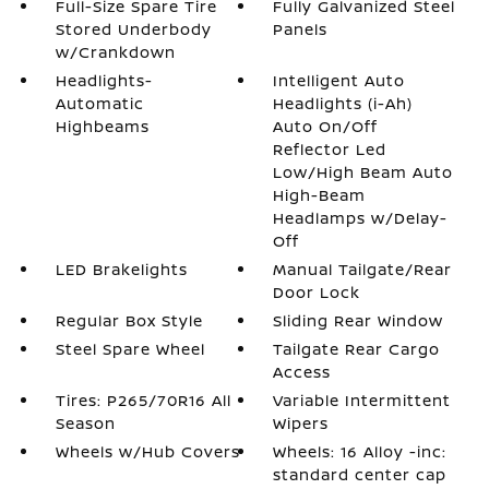
Full-Size Spare Tire
Fully Galvanized Steel
Stored Underbody
Panels
w/Crankdown
Headlights-
Intelligent Auto
Automatic
Headlights (i-Ah)
Highbeams
Auto On/Off
Reflector Led
Low/High Beam Auto
High-Beam
Headlamps w/Delay-
Off
LED Brakelights
Manual Tailgate/Rear
Door Lock
Regular Box Style
Sliding Rear Window
Steel Spare Wheel
Tailgate Rear Cargo
Access
Tires: P265/70R16 All
Variable Intermittent
Season
Wipers
Wheels w/Hub Covers
Wheels: 16 Alloy -inc:
standard center cap