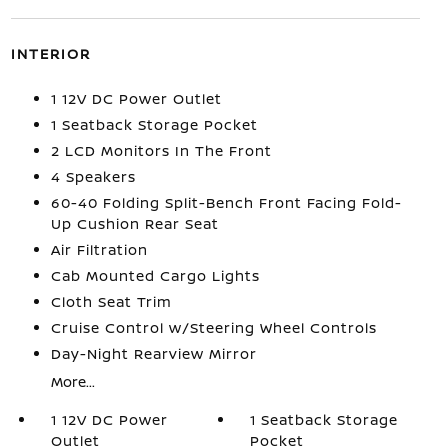
INTERIOR
1 12V DC Power Outlet
1 Seatback Storage Pocket
2 LCD Monitors In The Front
4 Speakers
60-40 Folding Split-Bench Front Facing Fold-
Up Cushion Rear Seat
Air Filtration
Cab Mounted Cargo Lights
Cloth Seat Trim
Cruise Control w/Steering Wheel Controls
Day-Night Rearview Mirror
More...
1 12V DC Power
1 Seatback Storage
Outlet
Pocket