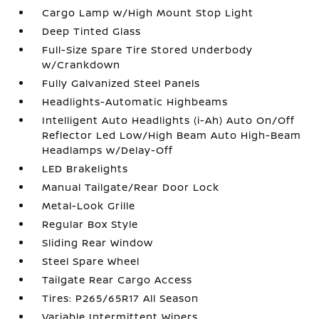
Cargo Lamp w/High Mount Stop Light
Deep Tinted Glass
Full-Size Spare Tire Stored Underbody
w/Crankdown
Fully Galvanized Steel Panels
Headlights-Automatic Highbeams
Intelligent Auto Headlights (i-Ah) Auto On/Off
Reflector Led Low/High Beam Auto High-Beam
Headlamps w/Delay-Off
LED Brakelights
Manual Tailgate/Rear Door Lock
Metal-Look Grille
Regular Box Style
Sliding Rear Window
Steel Spare Wheel
Tailgate Rear Cargo Access
Tires: P265/65R17 All Season
Variable Intermittent Wipers