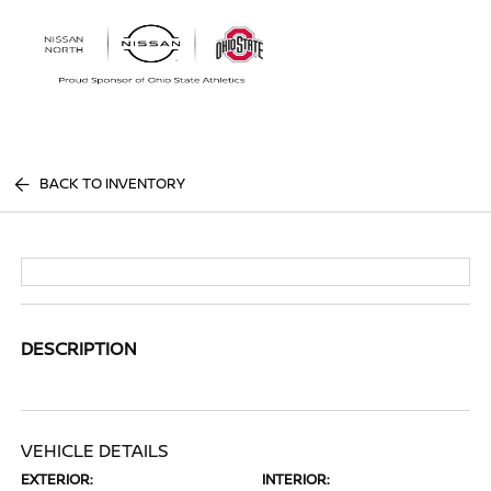
Sign In
BACK TO INVENTORY
DESCRIPTION
VEHICLE DETAILS
EXTERIOR:
INTERIOR: