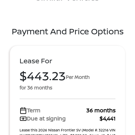
Payment And Price Options
Lease For
$443.23
Per Month
for 36 months
Term
36 months
Due at signing
$4,441
Lease this 2026 Nissan Frontier SV (Model #: 32216 VIN