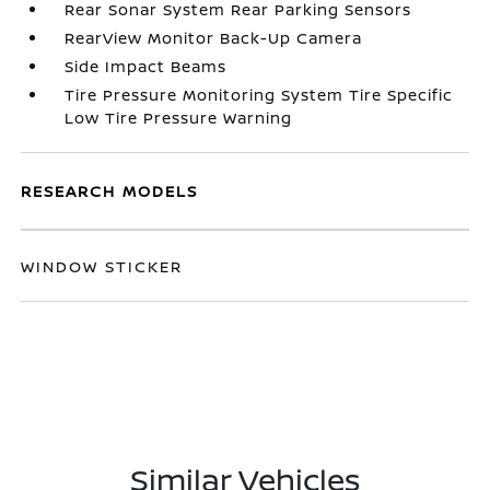
Rear Sonar System Rear Parking Sensors
RearView Monitor Back-Up Camera
Side Impact Beams
Tire Pressure Monitoring System Tire Specific
Low Tire Pressure Warning
RESEARCH MODELS
WINDOW STICKER
Similar Vehicles