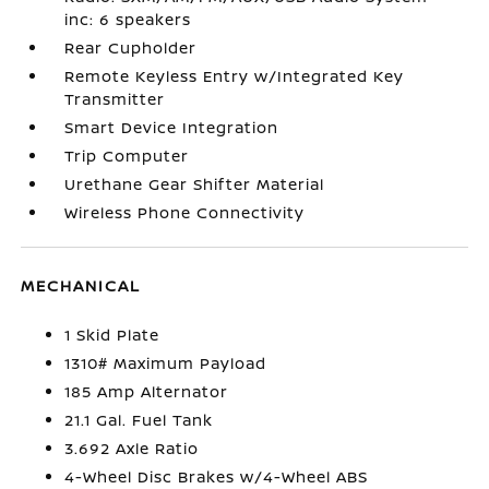
inc: 6 speakers
Rear Cupholder
Remote Keyless Entry w/Integrated Key
Transmitter
Smart Device Integration
Trip Computer
Urethane Gear Shifter Material
Wireless Phone Connectivity
MECHANICAL
1 Skid Plate
1310# Maximum Payload
185 Amp Alternator
21.1 Gal. Fuel Tank
3.692 Axle Ratio
4-Wheel Disc Brakes w/4-Wheel ABS