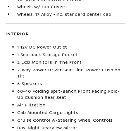
Wheels w/Hub Covers
Wheels: 17 Alloy -inc: standard center cap
INTERIOR
1 12V DC Power Outlet
1 Seatback Storage Pocket
2 LCD Monitors In The Front
2-Way Power Driver Seat -inc: Power Cushion
Tilt
6 Speakers
60-40 Folding Split-Bench Front Facing Fold-
Up Cushion Rear Seat
Air Filtration
Cab Mounted Cargo Lights
Cruise Control w/Steering Wheel Controls
Day-Night Rearview Mirror