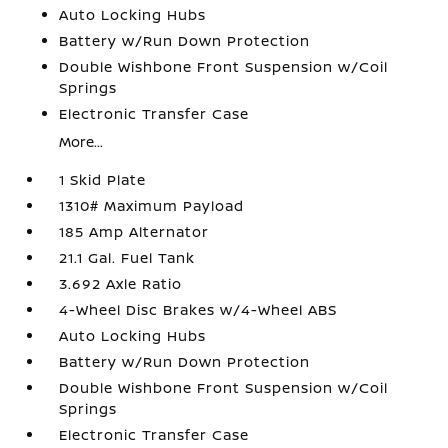
Auto Locking Hubs
Battery w/Run Down Protection
Double Wishbone Front Suspension w/Coil
Springs
Electronic Transfer Case
More...
1 Skid Plate
1310# Maximum Payload
185 Amp Alternator
21.1 Gal. Fuel Tank
3.692 Axle Ratio
4-Wheel Disc Brakes w/4-Wheel ABS
Auto Locking Hubs
Battery w/Run Down Protection
Double Wishbone Front Suspension w/Coil
Springs
Electronic Transfer Case