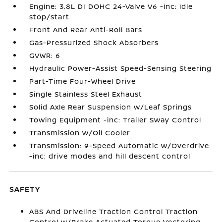
Engine: 3.8L DI DOHC 24-Valve V6 -inc: idle
stop/start
Front And Rear Anti-Roll Bars
Gas-Pressurized Shock Absorbers
GVWR: 6
Hydraulic Power-Assist Speed-Sensing Steering
Part-Time Four-Wheel Drive
Single Stainless Steel Exhaust
Solid Axle Rear Suspension w/Leaf Springs
Towing Equipment -inc: Trailer Sway Control
Transmission w/Oil Cooler
Transmission: 9-Speed Automatic w/Overdrive
-inc: drive modes and hill descent control
SAFETY
ABS And Driveline Traction Control Traction
Control w/Brake Actuated Torque Vectoring