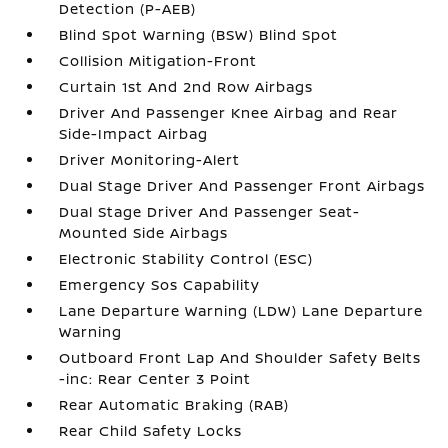
Detection (P-AEB)
Blind Spot Warning (BSW) Blind Spot
Collision Mitigation-Front
Curtain 1st And 2nd Row Airbags
Driver And Passenger Knee Airbag and Rear
Side-Impact Airbag
Driver Monitoring-Alert
Dual Stage Driver And Passenger Front Airbags
Dual Stage Driver And Passenger Seat-
Mounted Side Airbags
Electronic Stability Control (ESC)
Emergency Sos Capability
Lane Departure Warning (LDW) Lane Departure
Warning
Outboard Front Lap And Shoulder Safety Belts
-inc: Rear Center 3 Point
Rear Automatic Braking (RAB)
Rear Child Safety Locks