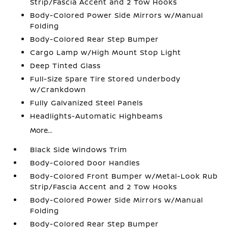
Strip/Fascia Accent and 2 Tow Hooks
Body-Colored Power Side Mirrors w/Manual
Folding
Body-Colored Rear Step Bumper
Cargo Lamp w/High Mount Stop Light
Deep Tinted Glass
Full-Size Spare Tire Stored Underbody
w/Crankdown
Fully Galvanized Steel Panels
Headlights-Automatic Highbeams
More...
Black Side Windows Trim
Body-Colored Door Handles
Body-Colored Front Bumper w/Metal-Look Rub
Strip/Fascia Accent and 2 Tow Hooks
Body-Colored Power Side Mirrors w/Manual
Folding
Body-Colored Rear Step Bumper