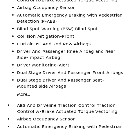
Airbag Occupancy Sensor
Automatic Emergency Braking with Pedestrian
Detection (P-AEB)
Blind Spot Warning (BSW) Blind Spot
Collision Mitigation-Front
Curtain 1st And 2nd Row Airbags
Driver And Passenger Knee Airbag and Rear
Side-Impact Airbag
Driver Monitoring-Alert
Dual Stage Driver And Passenger Front Airbags
Dual Stage Driver And Passenger Seat-
Mounted Side Airbags
More...
ABS And Driveline Traction Control Traction
Control w/Brake Actuated Torque Vectoring
Airbag Occupancy Sensor
Automatic Emergency Braking with Pedestrian