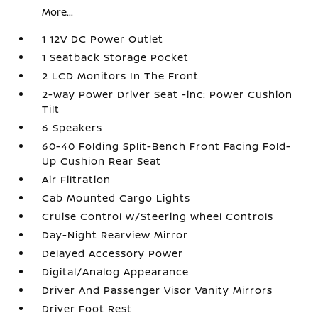
More...
1 12V DC Power Outlet
1 Seatback Storage Pocket
2 LCD Monitors In The Front
2-Way Power Driver Seat -inc: Power Cushion
Tilt
6 Speakers
60-40 Folding Split-Bench Front Facing Fold-
Up Cushion Rear Seat
Air Filtration
Cab Mounted Cargo Lights
Cruise Control w/Steering Wheel Controls
Day-Night Rearview Mirror
Delayed Accessory Power
Digital/Analog Appearance
Driver And Passenger Visor Vanity Mirrors
Driver Foot Rest