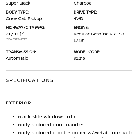
Super Black
Charcoal
BODY TYPE:
DRIVE TYPE:
Crew Cab Pickup
4WD
HIGHWAY/CITY MPG:
ENGINE:
21 / 17
[3]
Regular Gasoline V-6 3.8
*EPA ESTIMATED
L/231
TRANSMISSION:
MODEL CODE:
Automatic
32216
SPECIFICATIONS
EXTERIOR
Black Side Windows Trim
Body-Colored Door Handles
Body-Colored Front Bumper w/Metal-Look Rub