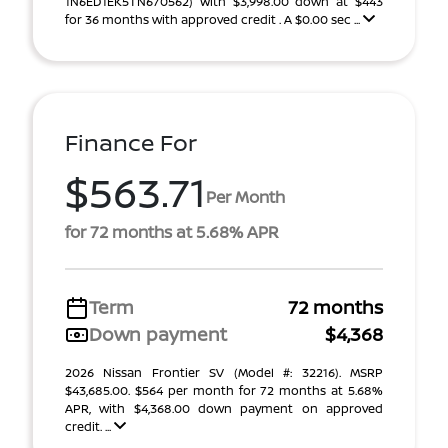
1N6ED1EK5TN670562) With $3,998.00 down at $443
for 36 months with approved credit . A $0.00 sec ...
Finance For
$563.71
Per Month
for 72 months at 5.68% APR
Term
72 months
Down payment
$4,368
2026 Nissan Frontier SV (Model #: 32216). MSRP
$43,685.00. $564 per month for 72 months at 5.68%
APR, with $4,368.00 down payment on approved
credit. ...