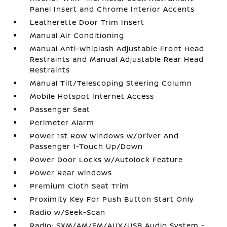
Panel Insert and Chrome Interior Accents
Leatherette Door Trim Insert
Manual Air Conditioning
Manual Anti-Whiplash Adjustable Front Head
Restraints and Manual Adjustable Rear Head
Restraints
Manual Tilt/Telescoping Steering Column
Mobile Hotspot Internet Access
Passenger Seat
Perimeter Alarm
Power 1st Row Windows w/Driver And
Passenger 1-Touch Up/Down
Power Door Locks w/Autolock Feature
Power Rear Windows
Premium Cloth Seat Trim
Proximity Key For Push Button Start Only
Radio w/Seek-Scan
Radio: SXM/AM/FM/AUX/USB Audio System -