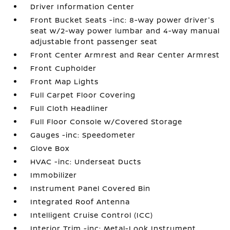
Driver Information Center
Front Bucket Seats -inc: 8-way power driver's
seat w/2-way power lumbar and 4-way manual
adjustable front passenger seat
Front Center Armrest and Rear Center Armrest
Front Cupholder
Front Map Lights
Full Carpet Floor Covering
Full Cloth Headliner
Full Floor Console w/Covered Storage
Gauges -inc: Speedometer
Glove Box
HVAC -inc: Underseat Ducts
Immobilizer
Instrument Panel Covered Bin
Integrated Roof Antenna
Intelligent Cruise Control (ICC)
Interior Trim -inc: Metal-Look Instrument