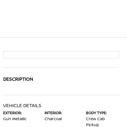
DESCRIPTION
VEHICLE DETAILS
EXTERIOR:
INTERIOR:
BODY TYPE:
Gun Metallic
Charcoal
Crew Cab
Pickup