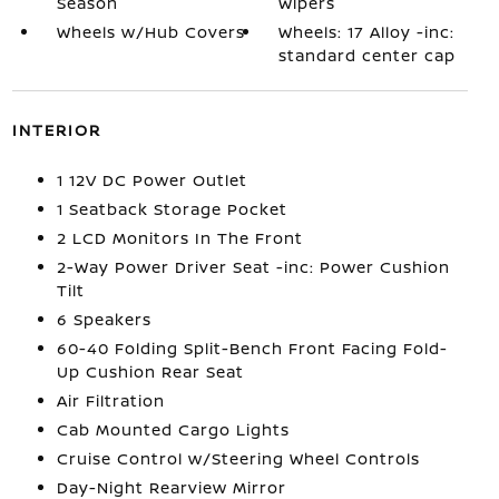
Season
Wipers
Wheels w/Hub Covers
Wheels: 17 Alloy -inc:
standard center cap
INTERIOR
1 12V DC Power Outlet
1 Seatback Storage Pocket
2 LCD Monitors In The Front
2-Way Power Driver Seat -inc: Power Cushion
Tilt
6 Speakers
60-40 Folding Split-Bench Front Facing Fold-
Up Cushion Rear Seat
Air Filtration
Cab Mounted Cargo Lights
Cruise Control w/Steering Wheel Controls
Day-Night Rearview Mirror