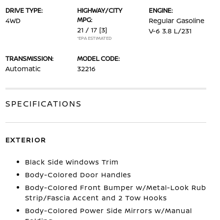
DRIVE TYPE:
HIGHWAY/CITY
ENGINE:
MPG:
4WD
Regular Gasoline
21 / 17
[3]
V-6 3.8 L/231
*EPA ESTIMATED
TRANSMISSION:
MODEL CODE:
Automatic
32216
SPECIFICATIONS
EXTERIOR
Black Side Windows Trim
Body-Colored Door Handles
Body-Colored Front Bumper w/Metal-Look Rub
Strip/Fascia Accent and 2 Tow Hooks
Body-Colored Power Side Mirrors w/Manual