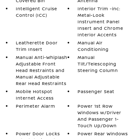
Covered Bin
Antenna
Intelligent Cruise
Interior Trim -inc:
Control (ICC)
Metal-Look
Instrument Panel
Insert and Chrome
Interior Accents
Leatherette Door
Manual Air
Trim Insert
Conditioning
Manual Anti-Whiplash
Manual
Adjustable Front
Tilt/Telescoping
Head Restraints and
Steering Column
Manual Adjustable
Rear Head Restraints
Mobile Hotspot
Passenger Seat
Internet Access
Perimeter Alarm
Power 1st Row
Windows w/Driver
And Passenger 1-
Touch Up/Down
Power Door Locks
Power Rear Windows