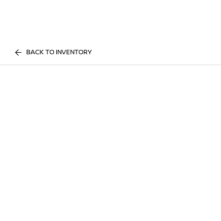
BACK TO INVENTORY