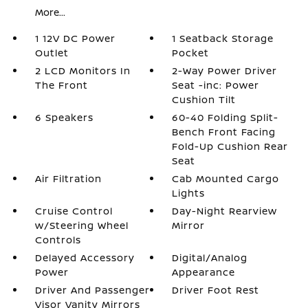
More...
1 12V DC Power
1 Seatback Storage
Outlet
Pocket
2 LCD Monitors In
2-Way Power Driver
The Front
Seat -inc: Power
Cushion Tilt
6 Speakers
60-40 Folding Split-
Bench Front Facing
Fold-Up Cushion Rear
Seat
Air Filtration
Cab Mounted Cargo
Lights
Cruise Control
Day-Night Rearview
w/Steering Wheel
Mirror
Controls
Delayed Accessory
Digital/Analog
Power
Appearance
Driver And Passenger
Driver Foot Rest
Visor Vanity Mirrors