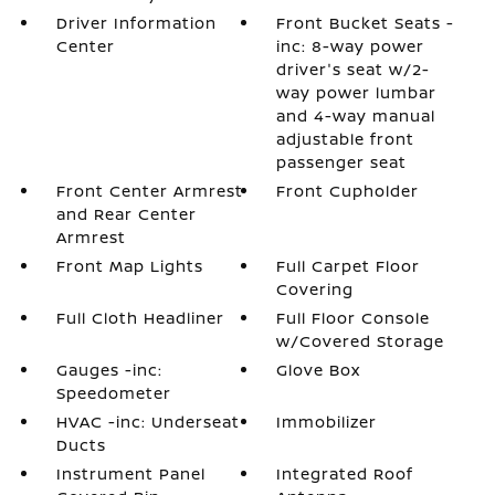
Driver Information
Front Bucket Seats -
Center
inc: 8-way power
driver's seat w/2-
way power lumbar
and 4-way manual
adjustable front
passenger seat
Front Center Armrest
Front Cupholder
and Rear Center
Armrest
Front Map Lights
Full Carpet Floor
Covering
Full Cloth Headliner
Full Floor Console
w/Covered Storage
Gauges -inc:
Glove Box
Speedometer
HVAC -inc: Underseat
Immobilizer
Ducts
Instrument Panel
Integrated Roof