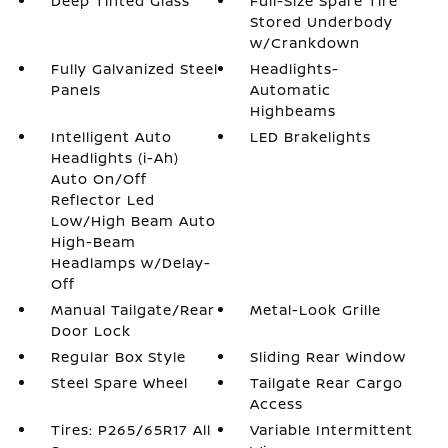
Deep Tinted Glass
Full-Size Spare Tire
Stored Underbody
w/Crankdown
Fully Galvanized Steel
Headlights-
Panels
Automatic
Highbeams
Intelligent Auto
LED Brakelights
Headlights (i-Ah)
Auto On/Off
Reflector Led
Low/High Beam Auto
High-Beam
Headlamps w/Delay-
Off
Manual Tailgate/Rear
Metal-Look Grille
Door Lock
Regular Box Style
Sliding Rear Window
Steel Spare Wheel
Tailgate Rear Cargo
Access
Tires: P265/65R17 All
Variable Intermittent