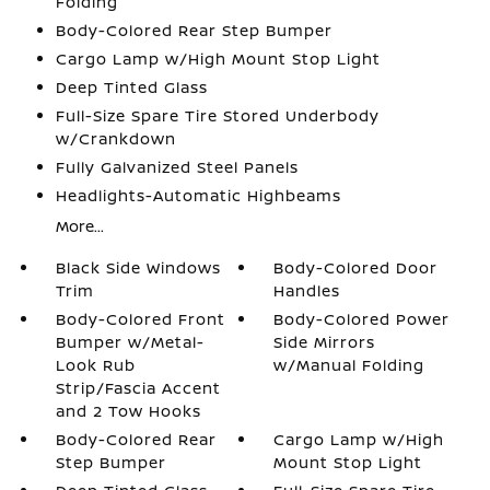
Folding
Body-Colored Rear Step Bumper
Cargo Lamp w/High Mount Stop Light
Deep Tinted Glass
Full-Size Spare Tire Stored Underbody
w/Crankdown
Fully Galvanized Steel Panels
Headlights-Automatic Highbeams
More...
Black Side Windows
Body-Colored Door
Trim
Handles
Body-Colored Front
Body-Colored Power
Bumper w/Metal-
Side Mirrors
Look Rub
w/Manual Folding
Strip/Fascia Accent
and 2 Tow Hooks
Body-Colored Rear
Cargo Lamp w/High
Step Bumper
Mount Stop Light