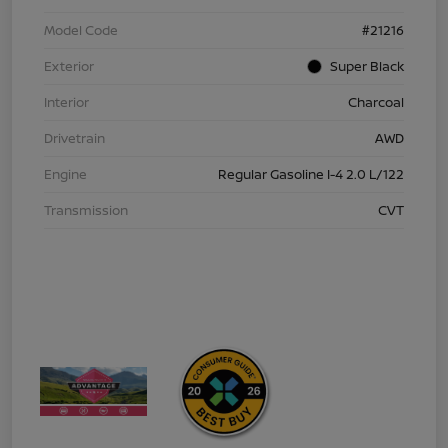
Model Code
#21216
Exterior
Super Black
Interior
Charcoal
Drivetrain
AWD
Engine
Regular Gasoline I-4 2.0 L/122
Transmission
CVT