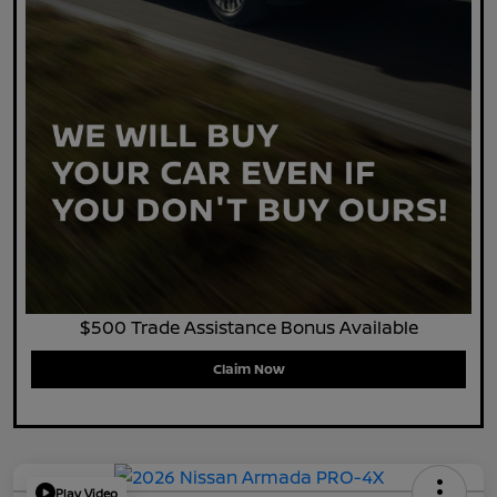
$500 Trade Assistance Bonus Available
Claim Now
Play Video