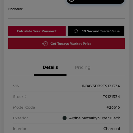
Disclosure
Calculate Your Payment
10 Second Trade Value
Get Todays Market Price
Details
Pricing
VIN
JN8AY3DB9T9121334
Stock #
T9121334
Model Code
#26616
Exterior
Alpine Metallic/Super Black
Interior
Charcoal