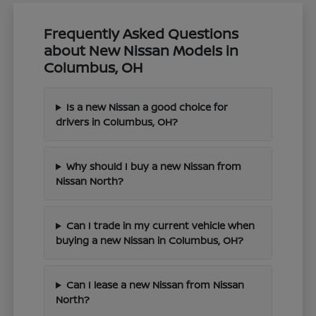
Frequently Asked Questions
about New Nissan Models in
Columbus, OH
Is a new Nissan a good choice for
drivers in Columbus, OH?
Why should I buy a new Nissan from
Nissan North?
Can I trade in my current vehicle when
buying a new Nissan in Columbus, OH?
Can I lease a new Nissan from Nissan
North?