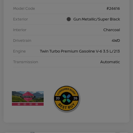
Model Code
#26616
Exterior
Gun Metallic/Super Black
Interior
Charcoal
Drivetrain
4WD
Engine
Twin Turbo Premium Gasoline V-6 3.5 L/213
Transmission
Automatic