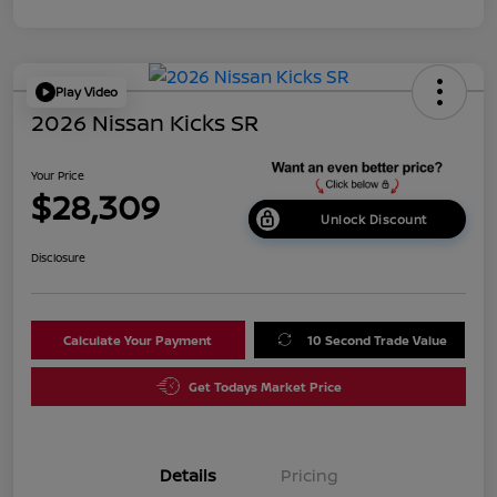
Play Video
2026 Nissan Kicks SR
Your Price
$28,309
Unlock Discount
Disclosure
Calculate Your Payment
10 Second Trade Value
Get Todays Market Price
Details
Pricing