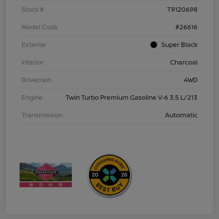
Stock #
T9120698
Model Code
#26616
Exterior
Super Black
Interior
Charcoal
Drivetrain
4WD
Engine
Twin Turbo Premium Gasoline V-6 3.5 L/213
Transmission
Automatic