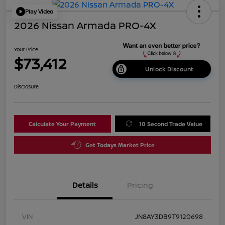
Play Video
2026 Nissan Armada PRO-4X
Your Price
$73,412
Unlock Discount
Disclosure
Calculate Your Payment
10 Second Trade Value
Get Todays Market Price
Details
Pricing
VIN
JN8AY3DB9T9120698