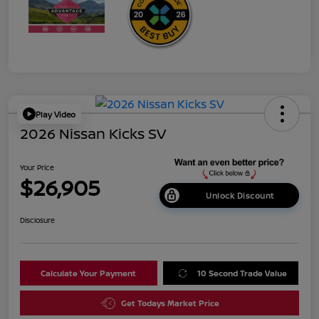
Play Video
2026 Nissan Kicks SV
Your Price
$26,905
Unlock Discount
Disclosure
Calculate Your Payment
10 Second Trade Value
Get Todays Market Price