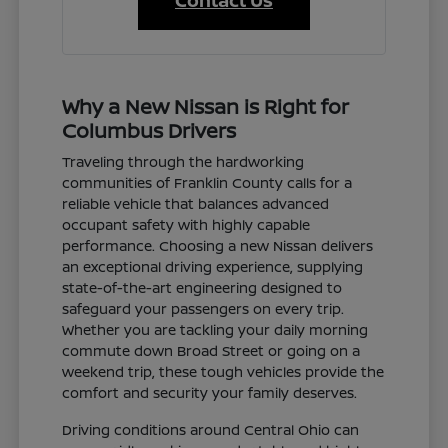
Contact Us
Why a New Nissan is Right for
Columbus Drivers
Traveling through the hardworking
communities of Franklin County calls for a
reliable vehicle that balances advanced
occupant safety with highly capable
performance. Choosing a new Nissan delivers
an exceptional driving experience, supplying
state-of-the-art engineering designed to
safeguard your passengers on every trip.
Whether you are tackling your daily morning
commute down Broad Street or going on a
weekend trip, these tough vehicles provide the
comfort and security your family deserves.
Driving conditions around Central Ohio can