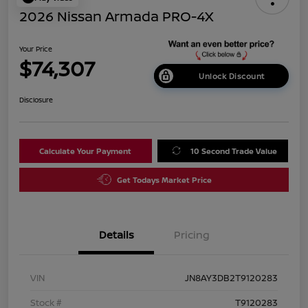
2026 Nissan Armada PRO-4X
Your Price
$74,307
Unlock Discount
Disclosure
Calculate Your Payment
10 Second Trade Value
Get Todays Market Price
Details
Pricing
VIN
JN8AY3DB2T9120283
Stock #
T9120283