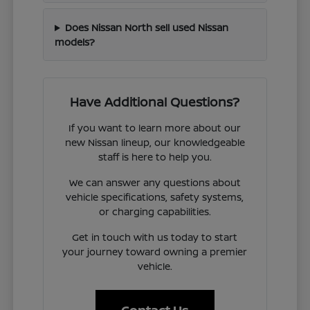
Does Nissan North sell used Nissan
models?
Have Additional Questions?
If you want to learn more about our
new Nissan lineup, our knowledgeable
staff is here to help you.
We can answer any questions about
vehicle specifications, safety systems,
or charging capabilities.
Get in touch with us today to start
your journey toward owning a premier
vehicle.