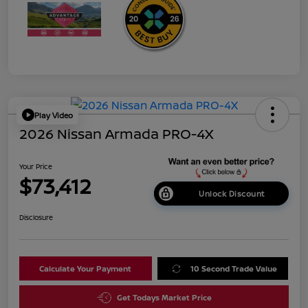
Play Video
2026 Nissan Armada PRO-4X
Your Price
$73,412
Unlock Discount
Disclosure
Calculate Your Payment
10 Second Trade Value
Get Todays Market Price