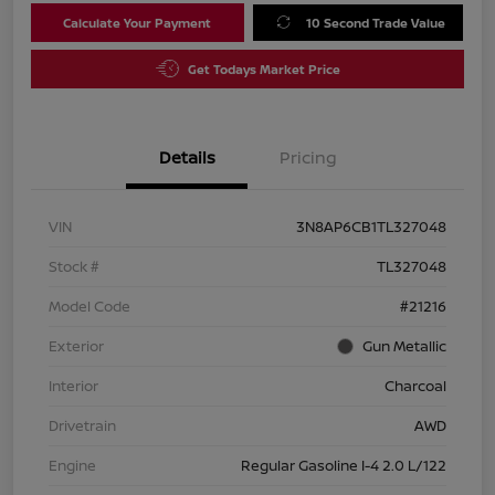
Calculate Your Payment
10 Second Trade Value
Get Todays Market Price
Details
Pricing
VIN
3N8AP6CB1TL327048
Stock #
TL327048
Model Code
#21216
Exterior
Gun Metallic
Interior
Charcoal
Drivetrain
AWD
Engine
Regular Gasoline I-4 2.0 L/122