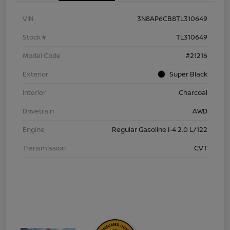
VIN
3N8AP6CB8TL310649
Stock #
TL310649
Model Code
#21216
Exterior
Super Black
Interior
Charcoal
Drivetrain
AWD
Engine
Regular Gasoline I-4 2.0 L/122
Transmission
CVT