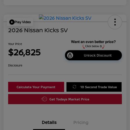
Play Video
2026 Nissan Kicks SV
Your Price
$26,825
Unlock Discount
Disclosure
Calculate Your Payment
10 Second Trade Value
Get Todays Market Price
Details
Pricing