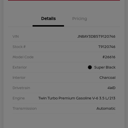
Details
Pricing
VIN
JN8AY3DB5T9120746
Stock #
T9120746
Model Code
#26616
Exterior
Super Black
Interior
Charcoal
Drivetrain
4WD
Engine
Twin Turbo Premium Gasoline V-6 3.5 L/213
Transmission
Automatic