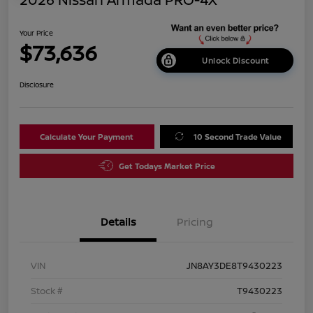
Your Price
$73,636
Unlock Discount
Disclosure
Calculate Your Payment
10 Second Trade Value
Get Todays Market Price
Details
Pricing
VIN
JN8AY3DE8T9430223
Stock #
T9430223