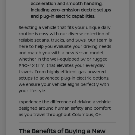
acceleration and smooth handling,
including zero-emission electric setups
and plug-in electric capabilities.
Selecting a vehicle that fits your unique daily
routine is easy with our diverse collection of
reliable sedans, trucks, and SUVs. Our team is
here to help you evaluate your driving needs
and match you with a new Nissan model,
whether in the well-equipped SV or rugged
PRO-4X trim, that elevates your everyday
travels. From highly efficient gas-powered
setups to advanced plug-in electric options,
we ensure your vehicle aligns perfectly with
your lifestyle.
Experience the difference of driving a vehicle
designed around human safety and comfort
as you travel throughout Columbus, OH.
The Benefits of Buying a New