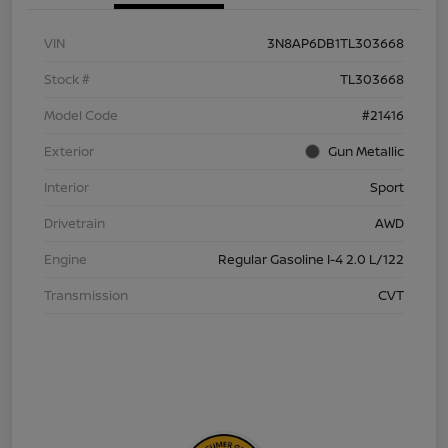
VIN
3N8AP6DB1TL303668
Stock #
TL303668
Model Code
#21416
Exterior
Gun Metallic
Interior
Sport
Drivetrain
AWD
Engine
Regular Gasoline I-4 2.0 L/122
Transmission
CVT