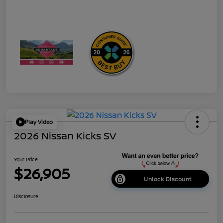
Play Video
2026 Nissan Kicks SV
Your Price
$26,905
Unlock Discount
Disclosure