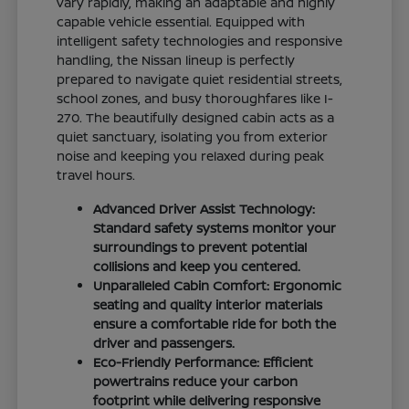
vary rapidly, making an adaptable and highly
capable vehicle essential. Equipped with
intelligent safety technologies and responsive
handling, the Nissan lineup is perfectly
prepared to navigate quiet residential streets,
school zones, and busy thoroughfares like I-
270. The beautifully designed cabin acts as a
quiet sanctuary, isolating you from exterior
noise and keeping you relaxed during peak
travel hours.
Advanced Driver Assist Technology:
Standard safety systems monitor your
surroundings to prevent potential
collisions and keep you centered.
Unparalleled Cabin Comfort: Ergonomic
seating and quality interior materials
ensure a comfortable ride for both the
driver and passengers.
Eco-Friendly Performance: Efficient
powertrains reduce your carbon
footprint while delivering responsive