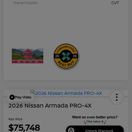
Transmission
CVT
Play Video
2026 Nissan Armada PRO-4X
Your Price
$75,748
Unlock Discount