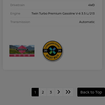
Drivetrain
4WD
Engine
Twin Turbo Premium Gasoline V-6 3.5 L/213
Transmission
Automatic
1
2
3
Back to Top