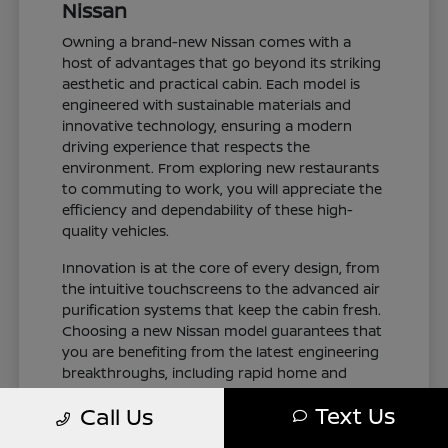
Nissan
Owning a brand-new Nissan comes with a
host of advantages that go beyond its striking
aesthetic and practical cabin. Each model is
engineered with sustainable materials and
innovative technology, ensuring a modern
driving experience that respects the
environment. From exploring new restaurants
to commuting to work, you will appreciate the
efficiency and dependability of these high-
quality vehicles.
Innovation is at the core of every design, from
the intuitive touchscreens to the advanced air
purification systems that keep the cabin fresh.
Choosing a new Nissan model guarantees that
you are benefiting from the latest engineering
breakthroughs, including rapid home and
public charging capabilities for plug-in electric
Text Us
Call Us
variants. You can drive with total confidence,
knowing your vehicle represents the cutting