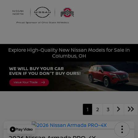
Sign In
Explore High-Quality New Nissan Models for Sale in
Columbus, OH
1
2
3
Play Video
2026 Nissan Armada PRO-4X