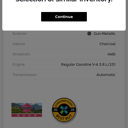
VIN
1N6ED1EK9TN613152
Stock #
TN613152
Continue
Model Code
#32216
Exterior
Gun Metallic
Interior
Charcoal
Drivetrain
4WD
Engine
Regular Gasoline V-6 3.8 L/231
Transmission
Automatic