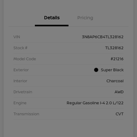
Details
Pricing
VIN
3N8AP6CB4TL328162
Stock #
TL328162
Model Code
#21216
Exterior
Super Black
Interior
Charcoal
Drivetrain
AWD
Engine
Regular Gasoline I-4 2.0 L/122
Transmission
CVT