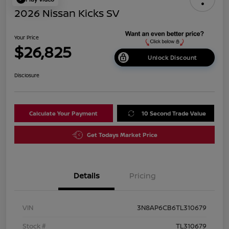
2026 Nissan Kicks SV
Your Price
$26,825
Unlock Discount
Disclosure
Calculate Your Payment
10 Second Trade Value
Get Todays Market Price
Details
Pricing
VIN
3N8AP6CB6TL310679
Stock #
TL310679