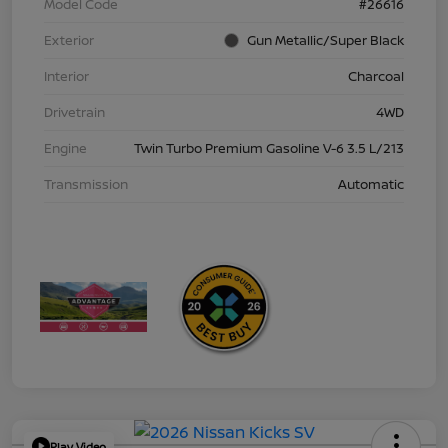
Model Code
#26616
Exterior
Gun Metallic/Super Black
Interior
Charcoal
Drivetrain
4WD
Engine
Twin Turbo Premium Gasoline V-6 3.5 L/213
Transmission
Automatic
Play Video