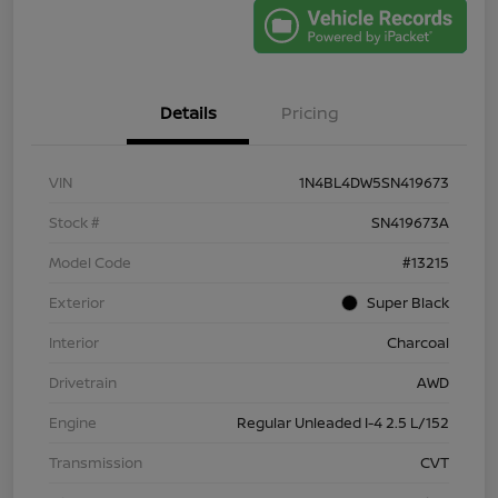
Details
Pricing
VIN
1N4BL4DW5SN419673
Stock #
SN419673A
Model Code
#13215
Exterior
Super Black
Interior
Charcoal
Drivetrain
AWD
Engine
Regular Unleaded I-4 2.5 L/152
Transmission
CVT