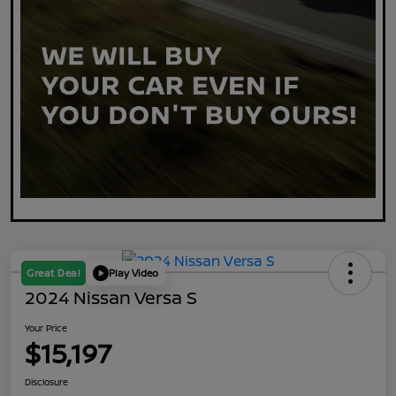
Great Deal
Play Video
2024 Nissan Versa S
Your Price
$15,197
Disclosure