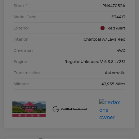
Stock #
PN647052A
Model Code
#34413
Exterior
Red Alert
Interior
Charcoal w/Lava Red
Drivetrain
4WD
Engine
Regular Unleaded V-6 3.8 L/231
Transmission
Automatic
Mileage
42,935 Miles