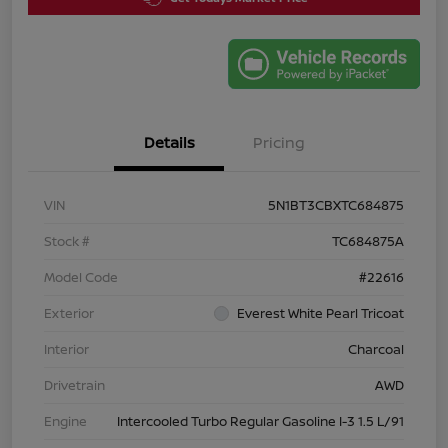
Details
Pricing
VIN
5N1BT3CBXTC684875
Stock #
TC684875A
Model Code
#22616
Exterior
Everest White Pearl Tricoat
Interior
Charcoal
Drivetrain
AWD
Engine
Intercooled Turbo Regular Gasoline I-3 1.5 L/91