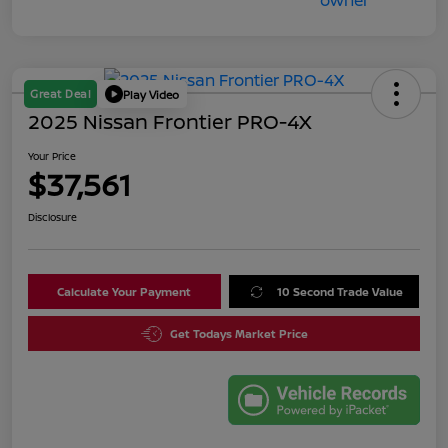
Great Deal
Play Video
2025 Nissan Frontier PRO-4X
Your Price
$37,561
Disclosure
Calculate Your Payment
10 Second Trade Value
Get Todays Market Price