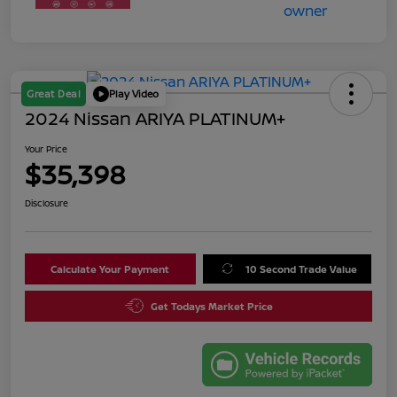
Great Deal
Play Video
2024 Nissan ARIYA PLATINUM+
Your Price
$35,398
Disclosure
Calculate Your Payment
10 Second Trade Value
Get Todays Market Price