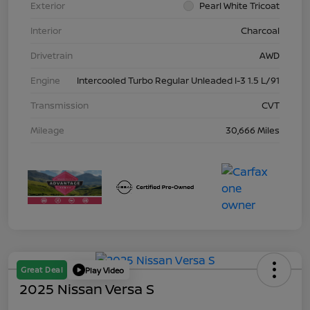
Exterior
Pearl White Tricoat
Interior
Charcoal
Drivetrain
AWD
Engine
Intercooled Turbo Regular Unleaded I-3 1.5 L/91
Transmission
CVT
Mileage
30,666 Miles
Great Deal
Play Video
2025 Nissan Versa S