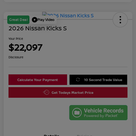
Great Deal
Play Video
2026 Nissan Kicks S
Your Price
$22,097
Disclosure
Calculate Your Payment
10 Second Trade Value
Get Todays Market Price