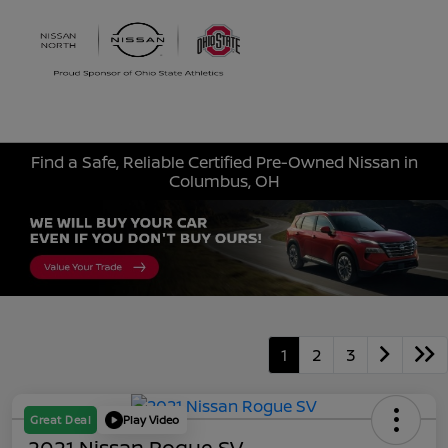
Sign In
Find a Safe, Reliable Certified Pre-Owned Nissan in
Columbus, OH
1
2
3
Great Deal
Play Video
2021 Nissan Rogue SV