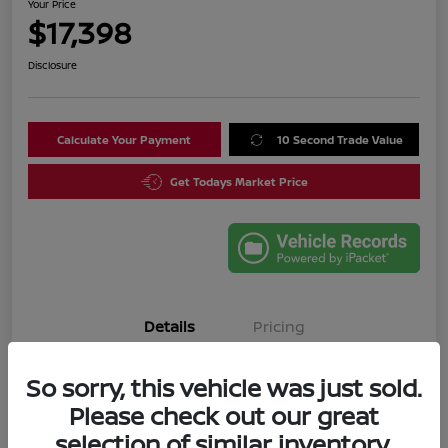
Your Price
$17,398
Disclosure
Calculate Your Payment
10 Second Trade Value
Get Todays Market Price
Details
Pricing
So sorry, this vehicle was just sold.
VIN
3N1CN8DV4SL835644
Please check out our great
Stock #
SL835644A
selection of similar inventory.