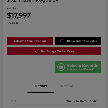
Your Price
$17,997
Disclosure
Calculate Your Payment
10 Second Trade Value
Get Todays Market Price
Details
Pricing
VIN
5N1AT3BA3MC753640