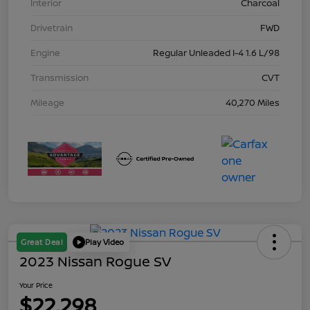
Interior
Charcoal
Drivetrain
FWD
Engine
Regular Unleaded I-4 1.6 L/98
Transmission
CVT
Mileage
40,270 Miles
Great Deal
Play Video
2023 Nissan Rogue SV
Your Price
$22,298