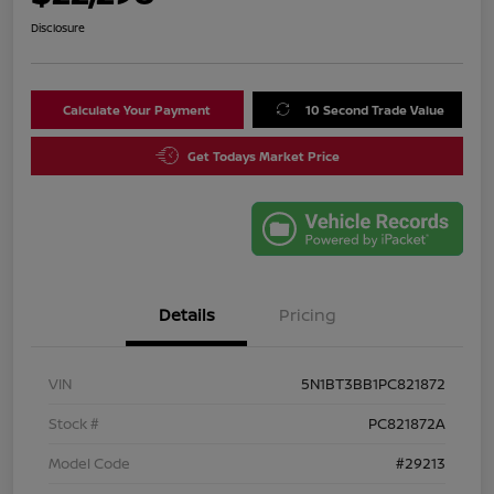
Disclosure
Calculate Your Payment
10 Second Trade Value
Get Todays Market Price
Details
Pricing
VIN
5N1BT3BB1PC821872
Stock #
PC821872A
Model Code
#29213