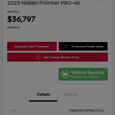
2023 Nissan Frontier PRO-4X
Your Price
$36,797
Disclosure
Calculate Your Payment
10 Second Trade Value
Get Todays Market Price
Details
Pricing
VIN
1N6ED1EK2PN647052