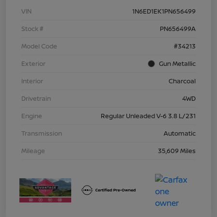
VIN
1N6ED1EK1PN656499
Stock #
PN656499A
Model Code
#34213
Exterior
Gun Metallic
Interior
Charcoal
Drivetrain
4WD
Engine
Regular Unleaded V-6 3.8 L/231
Transmission
Automatic
Mileage
35,609 Miles