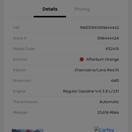
Details
Pricing
VIN
1N6ED1EKXSN644442
Stock #
SN644442A
Model Code
#32415
Exterior
Afterburn Orange
Interior
Charcoal w/Lava Red St
Drivetrain
4WD
Engine
Regular Gasoline V-6 3.8 L/231
Transmission
Automatic
Mileage
25,616 Miles