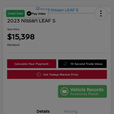
Great Deal
Play Video
2023 Nissan LEAF S
Your Price
$15,398
Disclosure
Calculate Your Payment
10 Second Trade Value
Get Todays Market Price
Details
Pricing