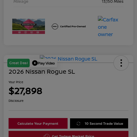
Mileage
13,150 Miles
Great Deal
Play Video
2026 Nissan Rogue SL
Your Price
$27,898
Disclosure
Calculate Your Payment
10 Second Trade Value
Get Todays Market Price