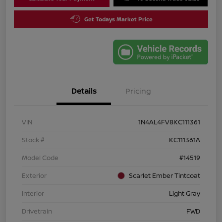
Get Todays Market Price
Details
Pricing
VIN
1N4AL4FV8KC111361
Stock #
KC111361A
Model Code
#14519
Exterior
Scarlet Ember Tintcoat
Interior
Light Gray
Drivetrain
FWD