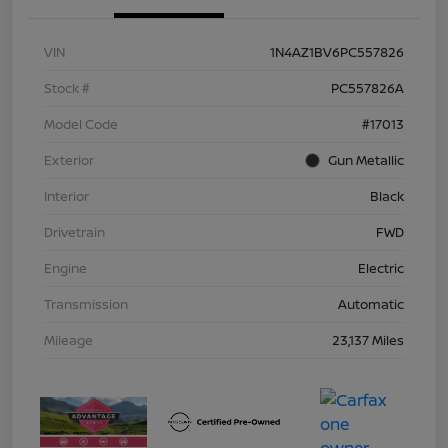
VIN
1N4AZ1BV6PC557826
Stock #
PC557826A
Model Code
#17013
Exterior
Gun Metallic
Interior
Black
Drivetrain
FWD
Engine
Electric
Transmission
Automatic
Mileage
23,137 Miles