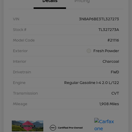
Details
Pricing
VIN
3N8AP6BE3TL327273
Stock #
TL327273A
Model Code
#21116
Exterior
Fresh Powder
Interior
Charcoal
Drivetrain
FWD
Engine
Regular Gasoline I-4 2.0 L/122
Transmission
CVT
Mileage
1,908 Miles