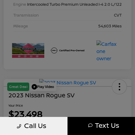
Engine
Intercooled Turbo Premium Unleaded I-4 2.0 L/122
Transmission
CVT
Mileage
54,603 Miles
Great Deal
Play Video
2023 Nissan Rogue SV
Your Price
$23,498
Text Us
Call Us
Disclosure