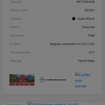
Stock #
MC753640A
Model Code
#22311
Exterior
Super Black
Interior
Charcoal
Drivetrain
FWD
Engine
Regular Unleaded I-4 2.5 L/152
Transmission
CVT
Mileage
78,419 Miles