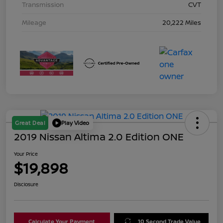
Transmission
CVT
Mileage
20,222 Miles
Great Deal
Play Video
2019 Nissan Altima 2.0 Edition ONE
Your Price
$19,898
Disclosure
Calculate Your Payment
10 Second Trade Value