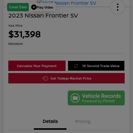
Great Deal
Play Video
2023 Nissan Frontier SV
Your Price
$31,398
Disclosure
Calculate Your Payment
10 Second Trade Value
Get Todays Market Price
Details
Pricing