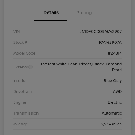
Details
Pricing
VIN
JN1DF0CD0RM742907
Stock #
RM742907A
Model Code
#24814
Everest White Pearl Tricoat/Black Diamond
Exterior
Pearl
Interior
Blue Gray
Drivetrain
AWD
Engine
Electric
Transmission
Automatic
Mileage
9,534 Miles