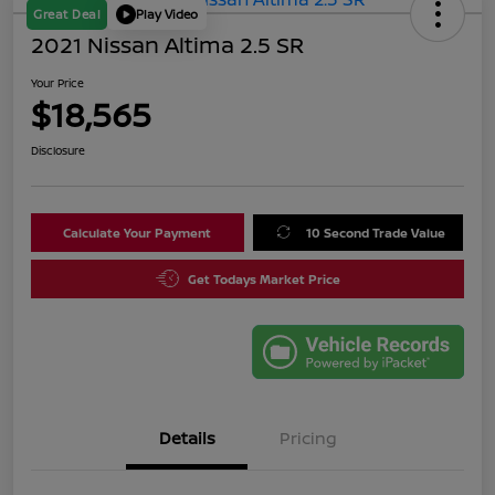
Great Deal
Play Video
2021 Nissan Altima 2.5 SR
Your Price
$18,565
Disclosure
Calculate Your Payment
10 Second Trade Value
Get Todays Market Price
Details
Pricing