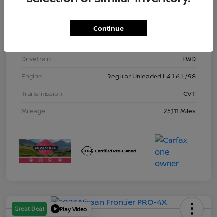
Model Code
#10115
Exterior
Gun Metallic
Continue
Interior
Charcoal
Drivetrain
FWD
Engine
Regular Unleaded I-4 1.6 L/98
Transmission
CVT
Mileage
25,111 Miles
Great Deal
Play Video