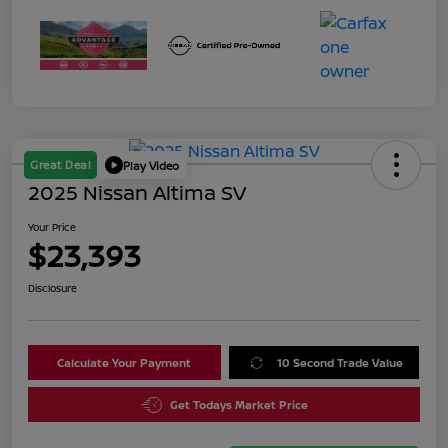
Great Deal
Play Video
2025 Nissan Altima SV
Your Price
$23,393
Disclosure
Calculate Your Payment
10 Second Trade Value
Get Todays Market Price