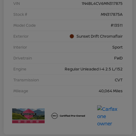
VIN
1N4BL4CV6MN317875
Stock #
MN317875A
Model Code
#13511
Exterior
Sunset Drift Chromaflair
Interior
Sport
Drivetrain
FWD
Engine
Regular Unleaded I-4 2.5 L/152
Transmission
CVT
Mileage
40,064 Miles