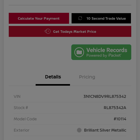
Calculate Your Payment
10 Second Trade Value
Get Todays Market Price
Details
Pricing
VIN
3N1CN8DV9RL875342
Stock #
RL875342A
Model Code
#10114
Exterior
Brilliant Silver Metallic