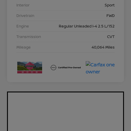
Interior
Sport
Drivetrain
FWD
Engine
Regular Unleaded I-4 2.5 L/152
Transmission
CVT
Mileage
40,064 Miles