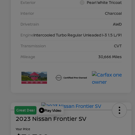
Exterior
Pearl White Tricoat
Interior
Charcoal
Drivetrain
AWD
Engine
Intercooled Turbo Regular Unleaded I-3 1.5 L/91
Transmission
CVT
Mileage
30,666 Miles
Great Deal
Play Video
2023 Nissan Frontier SV
Your Price