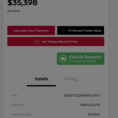
$35,398
Disclosure
Calculate Your Payment
10 Second Trade Value
Get Todays Market Price
Details
Pricing
VIN
JN1DF0CD0RM742907
Stock #
RM742907A
Model Code
#24814