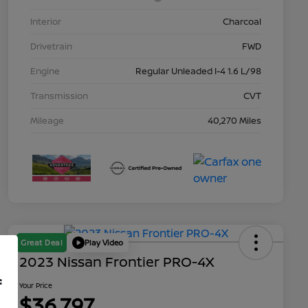
Interior
Charcoal
Drivetrain
FWD
Engine
Regular Unleaded I-4 1.6 L/98
Transmission
CVT
Mileage
40,270 Miles
Great Deal
Play Video
2023 Nissan Frontier PRO-4X
f
Your Price
$36,797