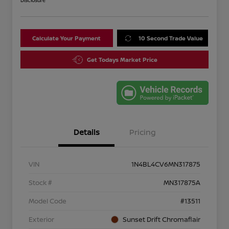
Disclosure
Calculate Your Payment
10 Second Trade Value
Get Todays Market Price
Details
Pricing
VIN
1N4BL4CV6MN317875
Stock #
MN317875A
Model Code
#13511
Exterior
Sunset Drift Chromaflair