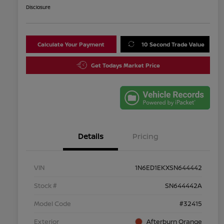
Disclosure
Calculate Your Payment
10 Second Trade Value
Get Todays Market Price
Details
Pricing
VIN
1N6ED1EKXSN644442
Stock #
SN644442A
Model Code
#32415
Exterior
Afterburn Orange