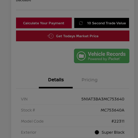
Disclosure
Calculate Your Payment
10 Second Trade Value
Get Todays Market Price
Details
Pricing
VIN
5N1AT3BA3MC753640
Stock #
MC753640A
Model Code
#22311
Exterior
Super Black