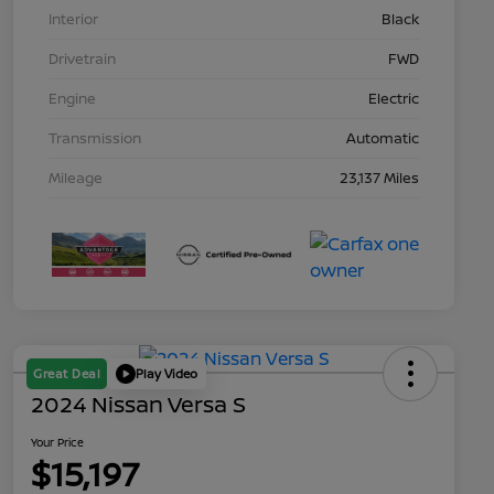
Interior
Black
Drivetrain
FWD
Engine
Electric
Transmission
Automatic
Mileage
23,137 Miles
Great Deal
Play Video
2024 Nissan Versa S
Your Price
$15,197