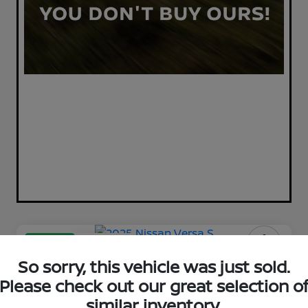
Great Deal
Play Video
2025 Nissan Versa S
So sorry, this vehicle was just sold.
Please check out our great selection o
Your Price
$17,398
similar inventory.