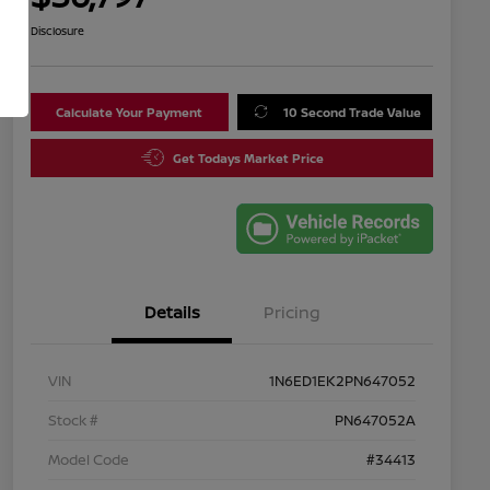
Disclosure
Calculate Your Payment
10 Second Trade Value
Get Todays Market Price
Details
Pricing
VIN
1N6ED1EK2PN647052
Stock #
PN647052A
Model Code
#34413