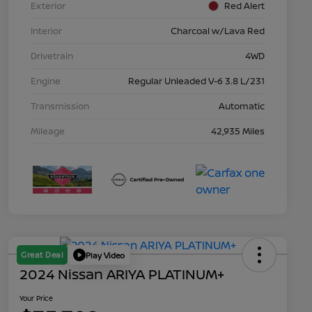
Exterior
Red Alert
Interior
Charcoal w/Lava Red
Drivetrain
4WD
Engine
Regular Unleaded V-6 3.8 L/231
Transmission
Automatic
Mileage
42,935 Miles
Great Deal
Play Video
2024 Nissan ARIYA PLATINUM+
Your Price