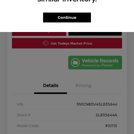
Disclosure
Continue
Calculate Your Payment
10 Second Trade Value
Get Todays Market Price
Details
Pricing
VIN
3N1CN8DV4SL835644
Stock #
SL835644A
Model Code
#10115