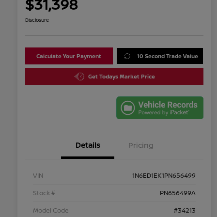
$31,398
Disclosure
Calculate Your Payment
10 Second Trade Value
Get Todays Market Price
Details
Pricing
VIN
1N6ED1EK1PN656499
Stock #
PN656499A
Model Code
#34213