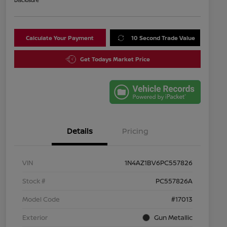
Disclosure
Calculate Your Payment
10 Second Trade Value
Get Todays Market Price
Details
Pricing
VIN
1N4AZ1BV6PC557826
Stock #
PC557826A
Model Code
#17013
Exterior
Gun Metallic