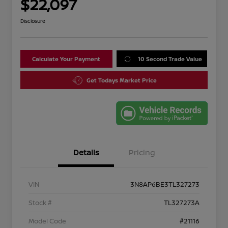
$22,097
Disclosure
Calculate Your Payment
10 Second Trade Value
Get Todays Market Price
Details
Pricing
VIN
3N8AP6BE3TL327273
Stock #
TL327273A
Model Code
#21116