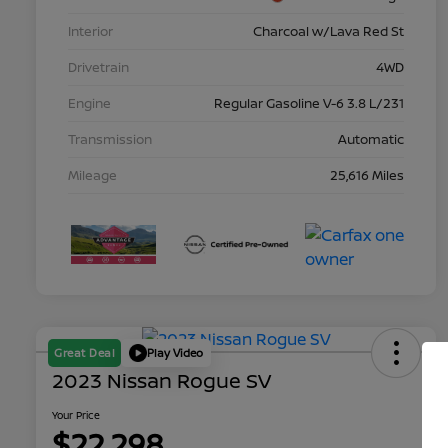
Interior
Charcoal w/Lava Red St
Drivetrain
4WD
Engine
Regular Gasoline V-6 3.8 L/231
Transmission
Automatic
Mileage
25,616 Miles
Great Deal
Play Video
2023 Nissan Rogue SV
Your Price
$22,298