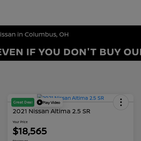
Nissan in Columbus, OH
Great Deal
Play Video
2021 Nissan Altima 2.5 SR
Your Price
$18,565