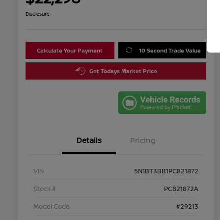
Disclosure
Calculate Your Payment
10 Second Trade Value
Get Todays Market Price
Details
Pricing
VIN
5N1BT3BB1PC821872
Stock #
PC821872A
Model Code
#29213