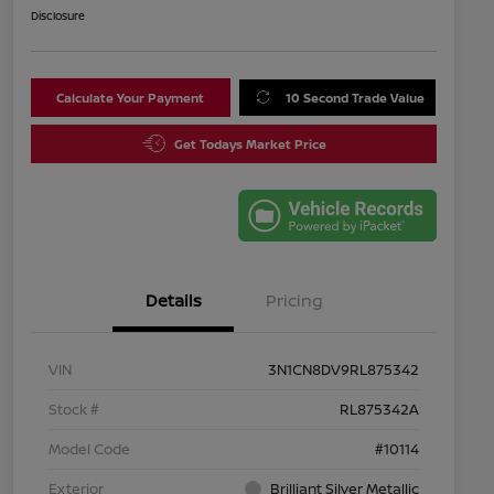
Disclosure
Calculate Your Payment
10 Second Trade Value
Get Todays Market Price
Details
Pricing
VIN
3N1CN8DV9RL875342
Stock #
RL875342A
Model Code
#10114
Exterior
Brilliant Silver Metallic