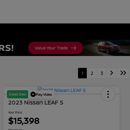
1
2
3
Great Deal
Play Video
2023 Nissan LEAF S
Your Price
$15,398