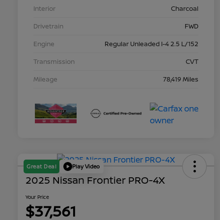
Interior
Charcoal
Drivetrain
FWD
Engine
Regular Unleaded I-4 2.5 L/152
Transmission
CVT
Mileage
78,419 Miles
Great Deal
Play Video
2025 Nissan Frontier PRO-4X
Your Price
$37,561