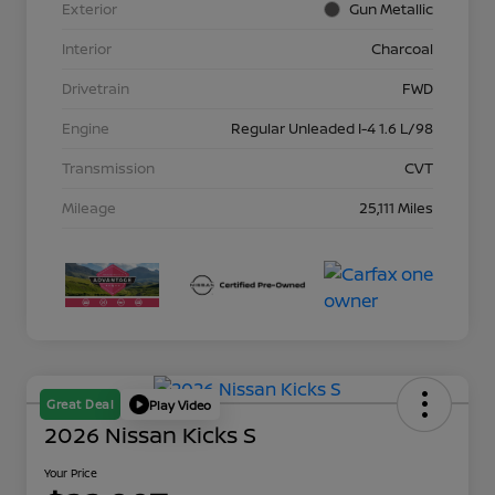
Exterior
Gun Metallic
Interior
Charcoal
Drivetrain
FWD
Engine
Regular Unleaded I-4 1.6 L/98
Transmission
CVT
Mileage
25,111 Miles
Great Deal
Play Video
2026 Nissan Kicks S
Your Price