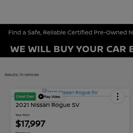
Find a Safe, Reliable Certified Pre-Owned 
Results: 70 Vehicles
Great Deal
Play Video
2021 Nissan Rogue SV
Your Price
$17,997