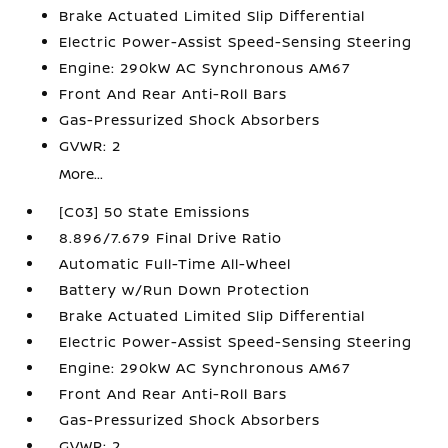
Brake Actuated Limited Slip Differential
Electric Power-Assist Speed-Sensing Steering
Engine: 290kW AC Synchronous AM67
Front And Rear Anti-Roll Bars
Gas-Pressurized Shock Absorbers
GVWR: 2
More...
[C03] 50 State Emissions
8.896/7.679 Final Drive Ratio
Automatic Full-Time All-Wheel
Battery w/Run Down Protection
Brake Actuated Limited Slip Differential
Electric Power-Assist Speed-Sensing Steering
Engine: 290kW AC Synchronous AM67
Front And Rear Anti-Roll Bars
Gas-Pressurized Shock Absorbers
GVWR: 2