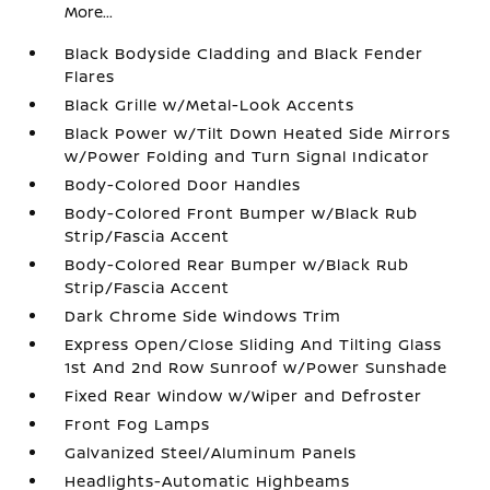
More...
Black Bodyside Cladding and Black Fender
Flares
Black Grille w/Metal-Look Accents
Black Power w/Tilt Down Heated Side Mirrors
w/Power Folding and Turn Signal Indicator
Body-Colored Door Handles
Body-Colored Front Bumper w/Black Rub
Strip/Fascia Accent
Body-Colored Rear Bumper w/Black Rub
Strip/Fascia Accent
Dark Chrome Side Windows Trim
Express Open/Close Sliding And Tilting Glass
1st And 2nd Row Sunroof w/Power Sunshade
Fixed Rear Window w/Wiper and Defroster
Front Fog Lamps
Galvanized Steel/Aluminum Panels
Headlights-Automatic Highbeams