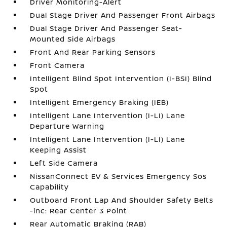
Driver Monitoring-Alert
Dual Stage Driver And Passenger Front Airbags
Dual Stage Driver And Passenger Seat-
Mounted Side Airbags
Front And Rear Parking Sensors
Front Camera
Intelligent Blind Spot Intervention (I-BSI) Blind
Spot
Intelligent Emergency Braking (IEB)
Intelligent Lane Intervention (I-LI) Lane
Departure Warning
Intelligent Lane Intervention (I-LI) Lane
Keeping Assist
Left Side Camera
NissanConnect EV & Services Emergency Sos
Capability
Outboard Front Lap And Shoulder Safety Belts
-inc: Rear Center 3 Point
Rear Automatic Braking (RAB)