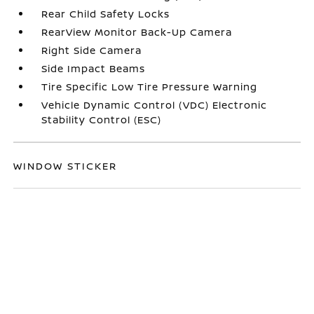
Rear Child Safety Locks
RearView Monitor Back-Up Camera
Right Side Camera
Side Impact Beams
Tire Specific Low Tire Pressure Warning
Vehicle Dynamic Control (VDC) Electronic
Stability Control (ESC)
WINDOW STICKER