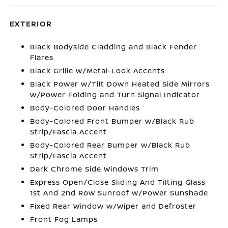
EXTERIOR
Black Bodyside Cladding and Black Fender
Flares
Black Grille w/Metal-Look Accents
Black Power w/Tilt Down Heated Side Mirrors
w/Power Folding and Turn Signal Indicator
Body-Colored Door Handles
Body-Colored Front Bumper w/Black Rub
Strip/Fascia Accent
Body-Colored Rear Bumper w/Black Rub
Strip/Fascia Accent
Dark Chrome Side Windows Trim
Express Open/Close Sliding And Tilting Glass
1st And 2nd Row Sunroof w/Power Sunshade
Fixed Rear Window w/Wiper and Defroster
Front Fog Lamps