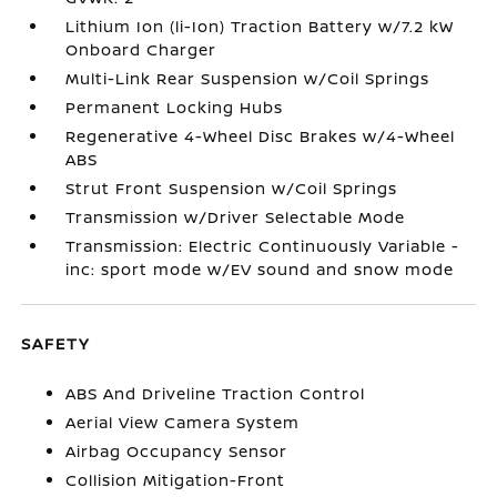
Lithium Ion (li-Ion) Traction Battery w/7.2 kW
Onboard Charger
Multi-Link Rear Suspension w/Coil Springs
Permanent Locking Hubs
Regenerative 4-Wheel Disc Brakes w/4-Wheel
ABS
Strut Front Suspension w/Coil Springs
Transmission w/Driver Selectable Mode
Transmission: Electric Continuously Variable -
inc: sport mode w/EV sound and snow mode
SAFETY
ABS And Driveline Traction Control
Aerial View Camera System
Airbag Occupancy Sensor
Collision Mitigation-Front