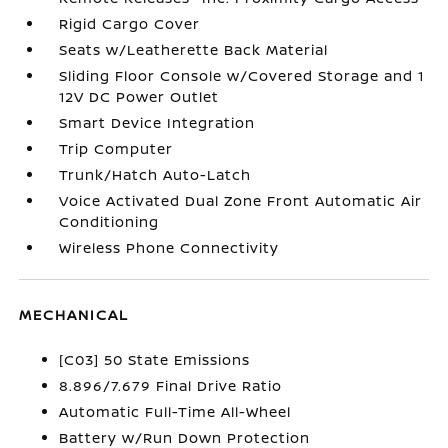
Rigid Cargo Cover
Seats w/Leatherette Back Material
Sliding Floor Console w/Covered Storage and 1
12V DC Power Outlet
Smart Device Integration
Trip Computer
Trunk/Hatch Auto-Latch
Voice Activated Dual Zone Front Automatic Air
Conditioning
Wireless Phone Connectivity
MECHANICAL
[C03] 50 State Emissions
8.896/7.679 Final Drive Ratio
Automatic Full-Time All-Wheel
Battery w/Run Down Protection