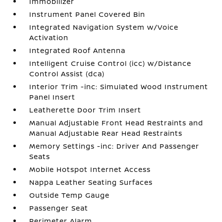
Immobilizer
Instrument Panel Covered Bin
Integrated Navigation System w/Voice
Activation
Integrated Roof Antenna
Intelligent Cruise Control (icc) w/Distance
Control Assist (dca)
Interior Trim -inc: Simulated Wood Instrument
Panel Insert
Leatherette Door Trim Insert
Manual Adjustable Front Head Restraints and
Manual Adjustable Rear Head Restraints
Memory Settings -inc: Driver And Passenger
Seats
Mobile Hotspot Internet Access
Nappa Leather Seating Surfaces
Outside Temp Gauge
Passenger Seat
Perimeter Alarm