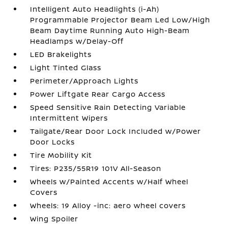
Intelligent Auto Headlights (i-Ah)
Programmable Projector Beam Led Low/High
Beam Daytime Running Auto High-Beam
Headlamps w/Delay-Off
LED Brakelights
Light Tinted Glass
Perimeter/Approach Lights
Power Liftgate Rear Cargo Access
Speed Sensitive Rain Detecting Variable
Intermittent Wipers
Tailgate/Rear Door Lock Included w/Power
Door Locks
Tire Mobility Kit
Tires: P235/55R19 101V All-Season
Wheels w/Painted Accents w/Half Wheel
Covers
Wheels: 19 Alloy -inc: aero wheel covers
Wing Spoiler