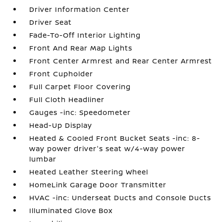
Driver Information Center
Driver Seat
Fade-To-Off Interior Lighting
Front And Rear Map Lights
Front Center Armrest and Rear Center Armrest
Front Cupholder
Full Carpet Floor Covering
Full Cloth Headliner
Gauges -inc: Speedometer
Head-Up Display
Heated & Cooled Front Bucket Seats -inc: 8-
way power driver's seat w/4-way power
lumbar
Heated Leather Steering Wheel
HomeLink Garage Door Transmitter
HVAC -inc: Underseat Ducts and Console Ducts
Illuminated Glove Box