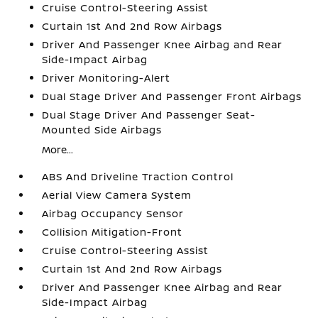
Cruise Control-Steering Assist
Curtain 1st And 2nd Row Airbags
Driver And Passenger Knee Airbag and Rear
Side-Impact Airbag
Driver Monitoring-Alert
Dual Stage Driver And Passenger Front Airbags
Dual Stage Driver And Passenger Seat-
Mounted Side Airbags
More...
ABS And Driveline Traction Control
Aerial View Camera System
Airbag Occupancy Sensor
Collision Mitigation-Front
Cruise Control-Steering Assist
Curtain 1st And 2nd Row Airbags
Driver And Passenger Knee Airbag and Rear
Side-Impact Airbag