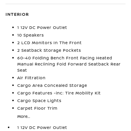
INTERIOR
1 12V DC Power Outlet
10 Speakers
2 LCD Monitors In The Front
2 Seatback Storage Pockets
60-40 Folding Bench Front Facing Heated
Manual Reclining Fold Forward Seatback Rear
Seat
Air Filtration
Cargo Area Concealed Storage
Cargo Features -inc: Tire Mobility Kit
Cargo Space Lights
Carpet Floor Trim
More...
1 12V DC Power Outlet