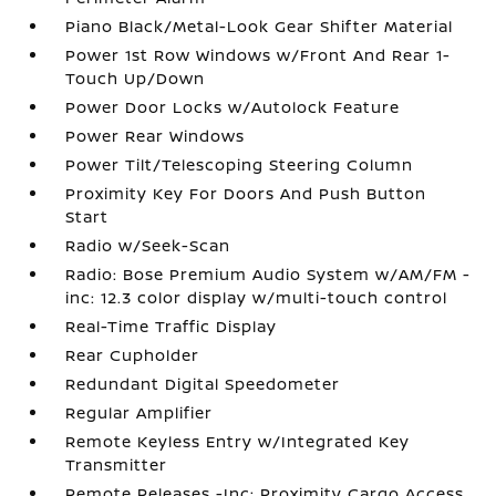
Piano Black/Metal-Look Gear Shifter Material
Power 1st Row Windows w/Front And Rear 1-
Touch Up/Down
Power Door Locks w/Autolock Feature
Power Rear Windows
Power Tilt/Telescoping Steering Column
Proximity Key For Doors And Push Button
Start
Radio w/Seek-Scan
Radio: Bose Premium Audio System w/AM/FM -
inc: 12.3 color display w/multi-touch control
Real-Time Traffic Display
Rear Cupholder
Redundant Digital Speedometer
Regular Amplifier
Remote Keyless Entry w/Integrated Key
Transmitter
Remote Releases -Inc: Proximity Cargo Access