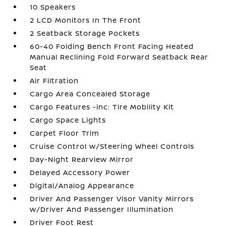
10 Speakers
2 LCD Monitors In The Front
2 Seatback Storage Pockets
60-40 Folding Bench Front Facing Heated
Manual Reclining Fold Forward Seatback Rear
Seat
Air Filtration
Cargo Area Concealed Storage
Cargo Features -inc: Tire Mobility Kit
Cargo Space Lights
Carpet Floor Trim
Cruise Control w/Steering Wheel Controls
Day-Night Rearview Mirror
Delayed Accessory Power
Digital/Analog Appearance
Driver And Passenger Visor Vanity Mirrors
w/Driver And Passenger Illumination
Driver Foot Rest