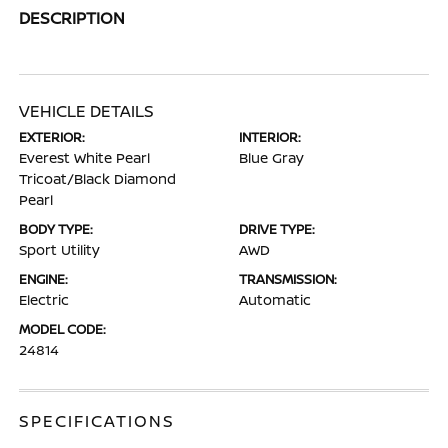
DESCRIPTION
VEHICLE DETAILS
EXTERIOR:
INTERIOR:
Everest White Pearl
Blue Gray
Tricoat/Black Diamond
Pearl
BODY TYPE:
DRIVE TYPE:
Sport Utility
AWD
ENGINE:
TRANSMISSION:
Electric
Automatic
MODEL CODE:
24814
SPECIFICATIONS