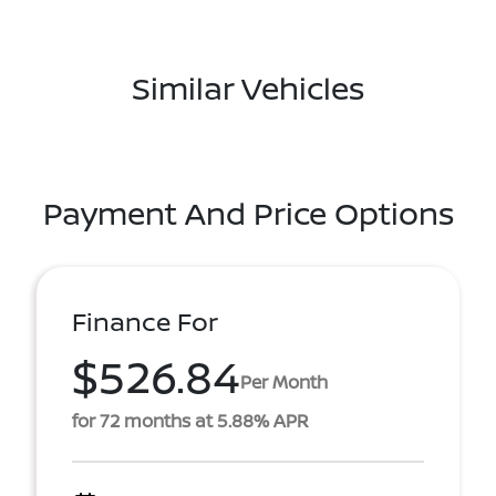
Similar Vehicles
Payment And Price Options
Finance For
$526.84
Per Month
for 72 months at 5.88% APR