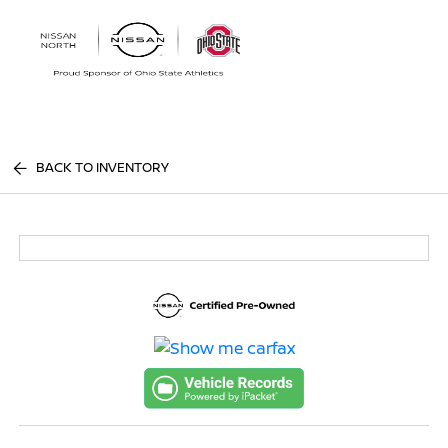
Sign In
BACK TO INVENTORY