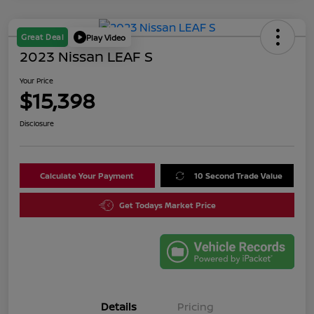
Great Deal
Play Video
2023 Nissan LEAF S
Your Price
$15,398
Disclosure
Calculate Your Payment
10 Second Trade Value
Get Todays Market Price
Details
Pricing