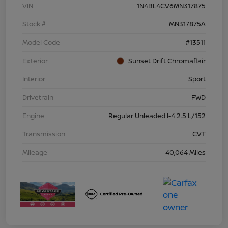
VIN
1N4BL4CV6MN317875
Stock #
MN317875A
Model Code
#13511
Exterior
Sunset Drift Chromaflair
Interior
Sport
Drivetrain
FWD
Engine
Regular Unleaded I-4 2.5 L/152
Transmission
CVT
Mileage
40,064 Miles