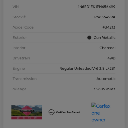
VIN
1N6ED1EK1PN656499
Stock #
PN656499A
Model Code
#34213
Exterior
Gun Metallic
Interior
Charcoal
Drivetrain
4WD
Engine
Regular Unleaded V-6 3.8 L/231
Transmission
Automatic
Mileage
35,609 Miles