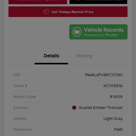
Get Todays Market Price
Details
Pricing
VIN
1N4AL4FV8KC111361
Stock #
KC111361A
Model Code
#14519
Exterior
Scarlet Ember Tintcoat
Interior
Light Gray
Drivetrain
FWD