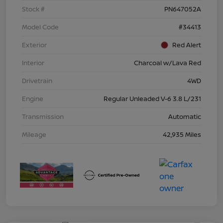
Stock #
PN647052A
Model Code
#34413
Exterior
Red Alert
Interior
Charcoal w/Lava Red
Drivetrain
4WD
Engine
Regular Unleaded V-6 3.8 L/231
Transmission
Automatic
Mileage
42,935 Miles