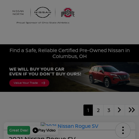
Sign In
Find a Safe, Reliable Certified Pre-Owned Nissan in
Columbus, OH
1
2
3
Great Deal
Play Video
2021 Nissan Rogue SV