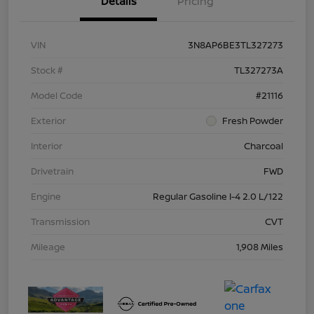
Details
Pricing
VIN
3N8AP6BE3TL327273
Stock #
TL327273A
Model Code
#21116
Exterior
Fresh Powder
Interior
Charcoal
Drivetrain
FWD
Engine
Regular Gasoline I-4 2.0 L/122
Transmission
CVT
Mileage
1,908 Miles