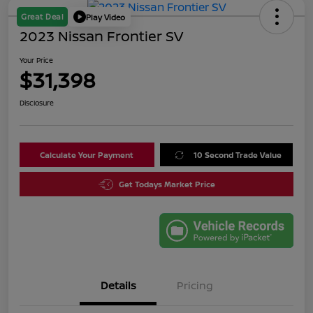
Great Deal
Play Video
2023 Nissan Frontier SV
Your Price
$31,398
Disclosure
Calculate Your Payment
10 Second Trade Value
Get Todays Market Price
Details
Pricing