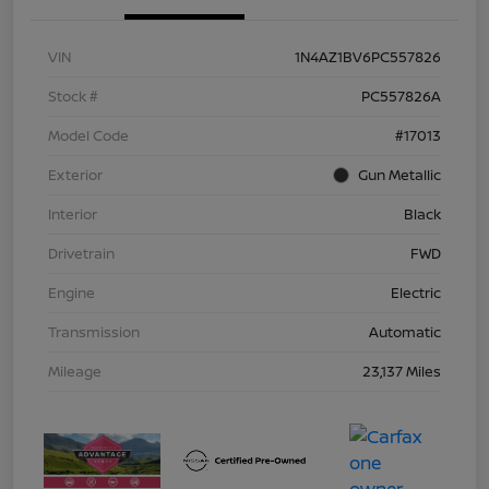
VIN
1N4AZ1BV6PC557826
Stock #
PC557826A
Model Code
#17013
Exterior
Gun Metallic
Interior
Black
Drivetrain
FWD
Engine
Electric
Transmission
Automatic
Mileage
23,137 Miles