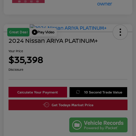
Great Deal
Play Video
2024 Nissan ARIYA PLATINUM+
Your Price
$35,398
Disclosure
Calculate Your Payment
10 Second Trade Value
Get Todays Market Price