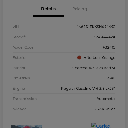
Details
Pricing
VIN
1N6ED1EKXSN644442
Stock #
SN644442A
Model Code
#32415
Exterior
Afterburn Orange
Interior
Charcoal w/Lava Red St
Drivetrain
4WD
Engine
Regular Gasoline V-6 3.8 L/231
Transmission
Automatic
Mileage
25,616 Miles