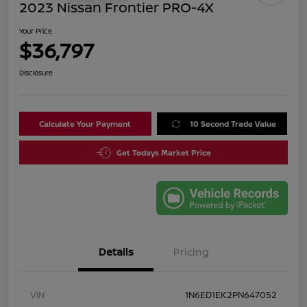
2023 Nissan Frontier PRO-4X
Your Price
$36,797
Disclosure
Calculate Your Payment
10 Second Trade Value
Get Todays Market Price
Details
Pricing
VIN
1N6ED1EK2PN647052