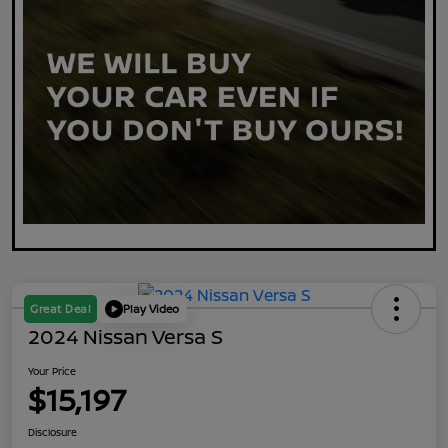
Great Deal
Play Video
2024 Nissan Versa S
Your Price
$15,197
Disclosure