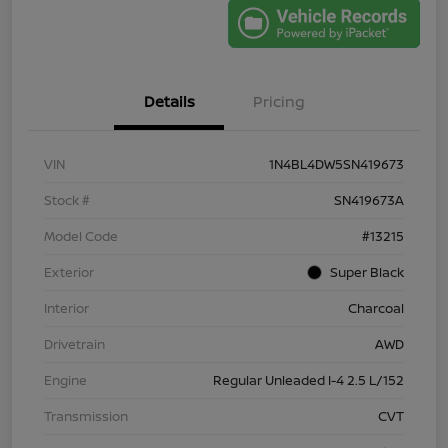
Details
Pricing
VIN
1N4BL4DW5SN419673
Stock #
SN419673A
Model Code
#13215
Exterior
Super Black
Interior
Charcoal
Drivetrain
AWD
Engine
Regular Unleaded I-4 2.5 L/152
Transmission
CVT