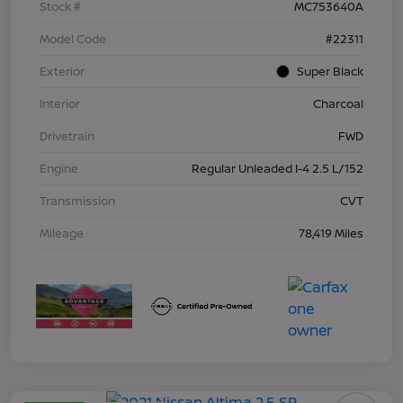
Stock #
MC753640A
Model Code
#22311
Exterior
Super Black
Interior
Charcoal
Drivetrain
FWD
Engine
Regular Unleaded I-4 2.5 L/152
Transmission
CVT
Mileage
78,419 Miles