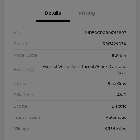
Details
Pricing
VIN
JN1DF0CD0RM742907
Stock #
RM742907A
Model Code
#24814
Everest White Pearl Tricoat/Black Diamond
Exterior
Pearl
Interior
Blue Gray
Drivetrain
AWD
Engine
Electric
Transmission
Automatic
Mileage
9,534 Miles