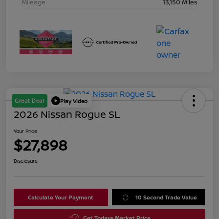
Mileage
13,150 Miles
Great Deal
Play Video
2026 Nissan Rogue SL
Your Price
$27,898
Disclosure
Calculate Your Payment
10 Second Trade Value
Get Todays Market Price