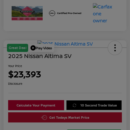
Great Deal
Play Video
2025 Nissan Altima SV
Your Price
$23,393
Disclosure
Calculate Your Payment
10 Second Trade Value
Get Todays Market Price