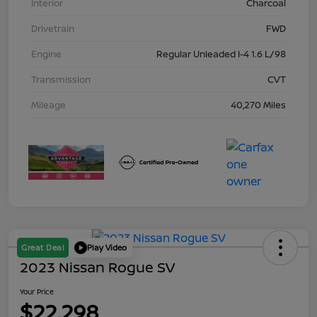
Interior
Charcoal
Drivetrain
FWD
Engine
Regular Unleaded I-4 1.6 L/98
Transmission
CVT
Mileage
40,270 Miles
Great Deal
Play Video
2023 Nissan Rogue SV
Your Price
$22,298