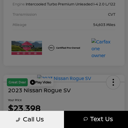
Engine
Intercooled Turbo Premium Unleaded I-4 2.0 L/122
Transmission
CVT
Mileage
54,603 Miles
Great Deal
Play Video
2023 Nissan Rogue SV
Your Price
$23,398
Text Us
Call Us
Disclosure