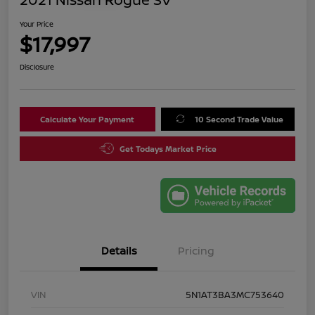
Your Price
$17,997
Disclosure
Calculate Your Payment
10 Second Trade Value
Get Todays Market Price
Details
Pricing
VIN
5N1AT3BA3MC753640