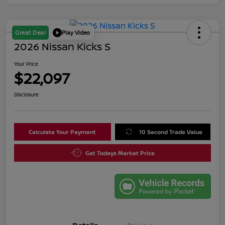
Great Deal
Play Video
2026 Nissan Kicks S
Your Price
$22,097
Disclosure
Calculate Your Payment
10 Second Trade Value
Get Todays Market Price