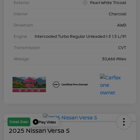
Exterior
Pearl White Tricoat
Interior
Charcoal
Drivetrain
AWD
Engine
Intercooled Turbo Regular Unleaded I-3 1.5 L/91
Transmission
CVT
Mileage
30,666 Miles
Great Deal
Play Video
2025 Nissan Versa S