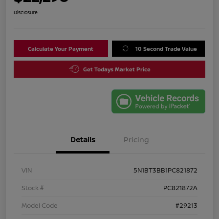
Disclosure
Calculate Your Payment
10 Second Trade Value
Get Todays Market Price
Details
Pricing
VIN
5N1BT3BB1PC821872
Stock #
PC821872A
Model Code
#29213