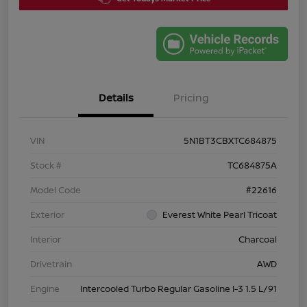
Details
Pricing
VIN
5N1BT3CBXTC684875
Stock #
TC684875A
Model Code
#22616
Exterior
Everest White Pearl Tricoat
Interior
Charcoal
Drivetrain
AWD
Engine
Intercooled Turbo Regular Gasoline I-3 1.5 L/91