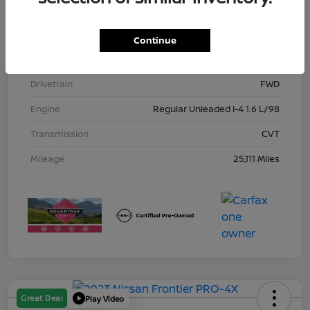
Model Code
#10115
Exterior
Gun Metallic
Continue
Interior
Charcoal
Drivetrain
FWD
Engine
Regular Unleaded I-4 1.6 L/98
Transmission
CVT
Mileage
25,111 Miles
Great Deal
Play Video