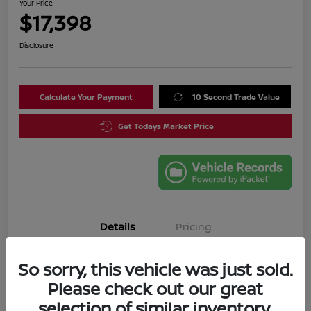
Your Price
$17,398
Disclosure
Calculate Your Payment
10 Second Trade Value
Get Todays Market Price
Details
Pricing
So sorry, this vehicle was just sold.
VIN
3N1CN8DV4SL835644
Please check out our great
Stock #
SL835644A
selection of similar inventory.