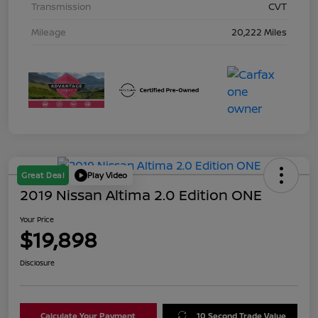
Transmission
CVT
Mileage
20,222 Miles
Great Deal
Play Video
2019 Nissan Altima 2.0 Edition ONE
Your Price
$19,898
Disclosure
Calculate Your Payment
10 Second Trade Value