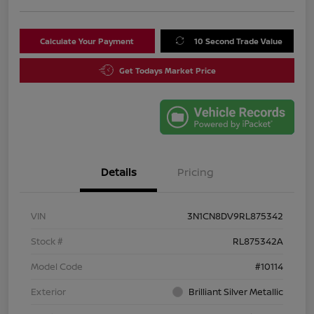
Calculate Your Payment
10 Second Trade Value
Get Todays Market Price
Details
Pricing
VIN
3N1CN8DV9RL875342
Stock #
RL875342A
Model Code
#10114
Exterior
Brilliant Silver Metallic