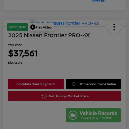
Great Deal
Play Video
2025 Nissan Frontier PRO-4X
Your Price
$37,561
Disclosure
Calculate Your Payment
10 Second Trade Value
Get Todays Market Price