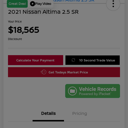
Great Deal
Play Video
2021 Nissan Altima 2.5 SR
Your Price
$18,565
Disclosure
Calculate Your Payment
10 Second Trade Value
Get Todays Market Price
Details
Pricing