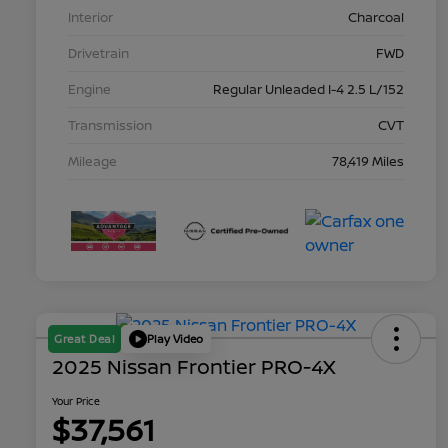
Interior
Charcoal
Drivetrain
FWD
Engine
Regular Unleaded I-4 2.5 L/152
Transmission
CVT
Mileage
78,419 Miles
Great Deal
Play Video
2025 Nissan Frontier PRO-4X
Your Price
$37,561