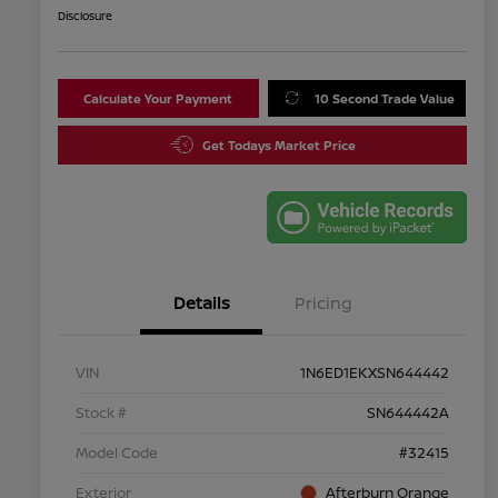
Disclosure
Calculate Your Payment
10 Second Trade Value
Get Todays Market Price
Details
Pricing
VIN
1N6ED1EKXSN644442
Stock #
SN644442A
Model Code
#32415
Exterior
Afterburn Orange