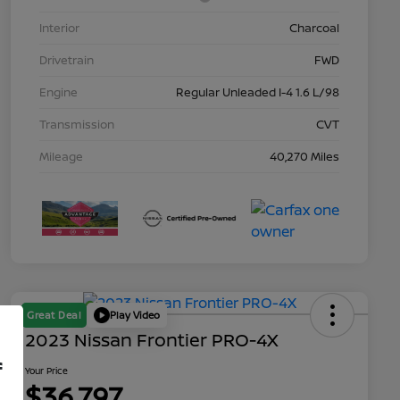
Interior
Charcoal
Drivetrain
FWD
Engine
Regular Unleaded I-4 1.6 L/98
Transmission
CVT
Mileage
40,270 Miles
Great Deal
Play Video
2023 Nissan Frontier PRO-4X
f
Your Price
$36,797