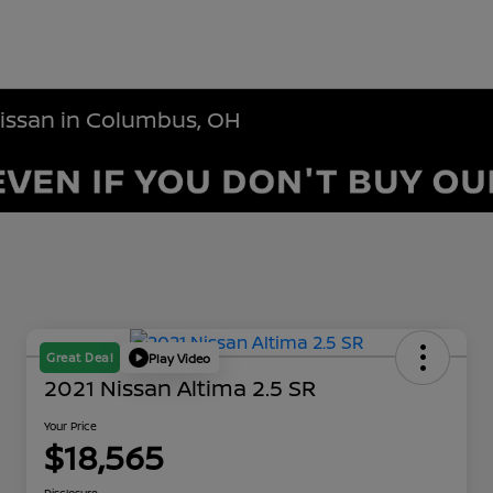
Nissan in Columbus, OH
Great Deal
Play Video
2021 Nissan Altima 2.5 SR
Your Price
$18,565