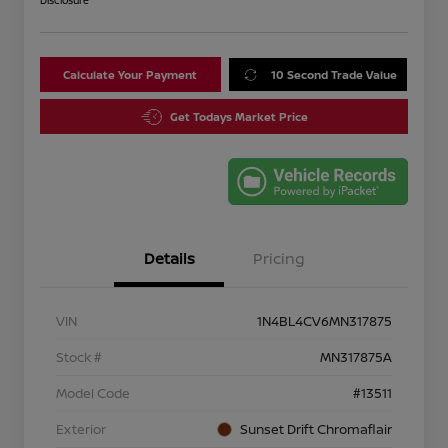
Disclosure
Calculate Your Payment
10 Second Trade Value
Get Todays Market Price
Details
Pricing
VIN
1N4BL4CV6MN317875
Stock #
MN317875A
Model Code
#13511
Exterior
Sunset Drift Chromaflair