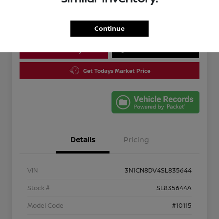
Disclosure
Continue
Calculate Your Payment
10 Second Trade Value
Get Todays Market Price
Details
Pricing
VIN
3N1CN8DV4SL835644
Stock #
SL835644A
Model Code
#10115