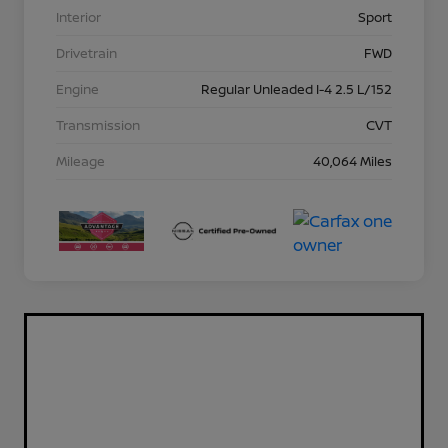
Interior
Sport
Drivetrain
FWD
Engine
Regular Unleaded I-4 2.5 L/152
Transmission
CVT
Mileage
40,064 Miles