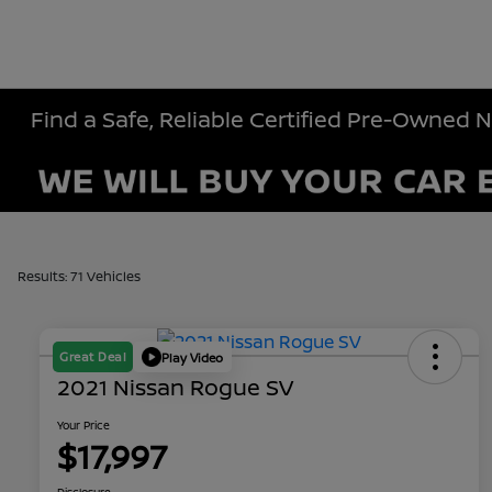
Find a Safe, Reliable Certified Pre-Owned 
Results: 71 Vehicles
Great Deal
Play Video
2021 Nissan Rogue SV
Your Price
$17,997