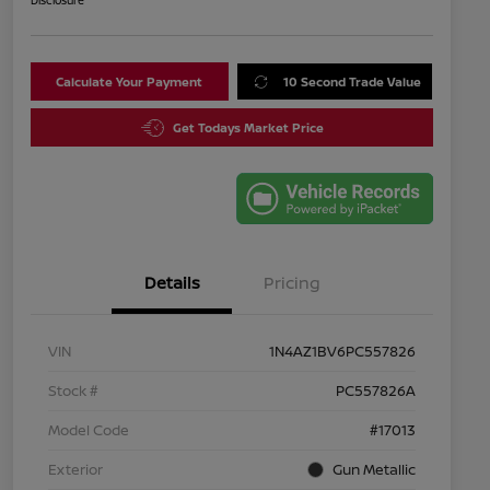
Disclosure
Calculate Your Payment
10 Second Trade Value
Get Todays Market Price
Details
Pricing
VIN
1N4AZ1BV6PC557826
Stock #
PC557826A
Model Code
#17013
Exterior
Gun Metallic