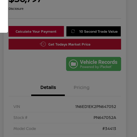
Disclosure
Calculate Your Payment
10 Second Trade Value
Get Todays Market Price
Details
Pricing
VIN
1N6ED1EK2PN647052
Stock #
PN647052A
Model Code
#34413