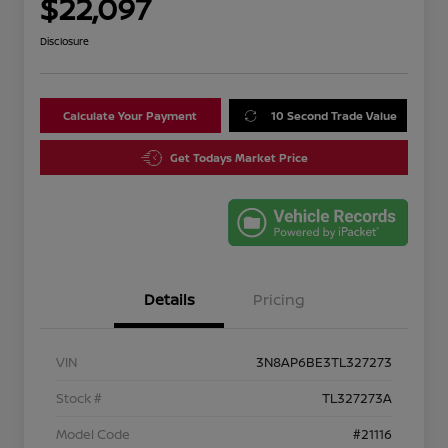
$22,097
Disclosure
Calculate Your Payment
10 Second Trade Value
Get Todays Market Price
Details
Pricing
VIN
3N8AP6BE3TL327273
Stock #
TL327273A
Model Code
#21116