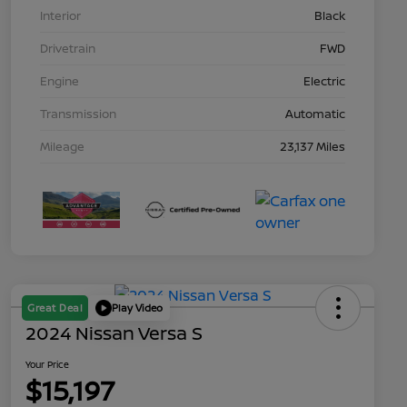
Interior
Black
Drivetrain
FWD
Engine
Electric
Transmission
Automatic
Mileage
23,137 Miles
Great Deal
Play Video
2024 Nissan Versa S
Your Price
$15,197