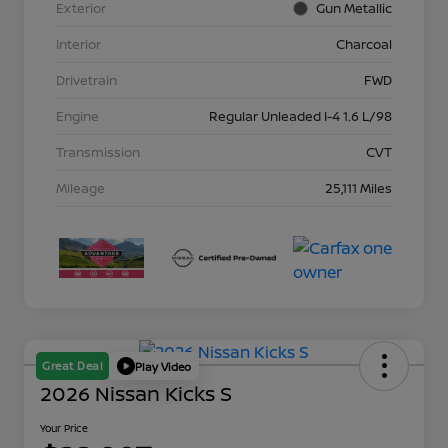
Exterior
Gun Metallic
Interior
Charcoal
Drivetrain
FWD
Engine
Regular Unleaded I-4 1.6 L/98
Transmission
CVT
Mileage
25,111 Miles
Great Deal
Play Video
2026 Nissan Kicks S
Your Price