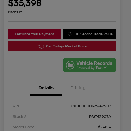
$35,398
Disclosure
Calculate Your Payment
10 Second Trade Value
Get Todays Market Price
Details
Pricing
VIN
JN1DF0CD0RM742907
Stock #
RM742907A
Model Code
#24814