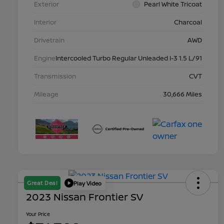
Exterior
Pearl White Tricoat
Interior
Charcoal
Drivetrain
AWD
Engine
Intercooled Turbo Regular Unleaded I-3 1.5 L/91
Transmission
CVT
Mileage
30,666 Miles
Great Deal
Play Video
2023 Nissan Frontier SV
Your Price