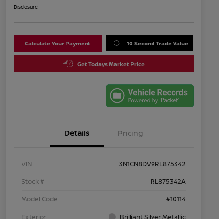
Disclosure
Calculate Your Payment
10 Second Trade Value
Get Todays Market Price
Details
Pricing
VIN
3N1CN8DV9RL875342
Stock #
RL875342A
Model Code
#10114
Exterior
Brilliant Silver Metallic