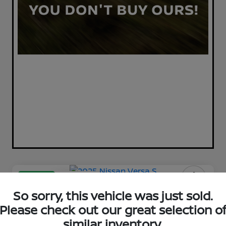
Great Deal
Play Video
2025 Nissan Versa S
So sorry, this vehicle was just sold.
Please check out our great selection o
Your Price
$17,398
similar inventory.