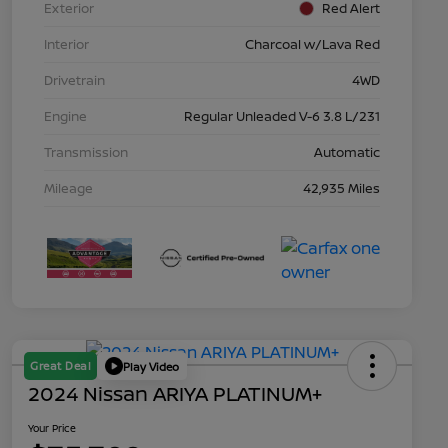
Exterior
Red Alert
Interior
Charcoal w/Lava Red
Drivetrain
4WD
Engine
Regular Unleaded V-6 3.8 L/231
Transmission
Automatic
Mileage
42,935 Miles
Great Deal
Play Video
2024 Nissan ARIYA PLATINUM+
Your Price