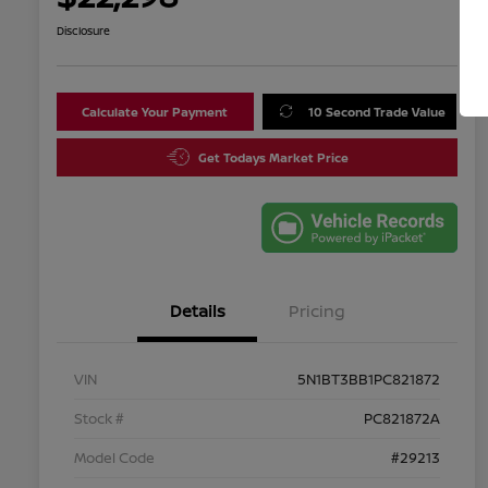
Disclosure
Calculate Your Payment
10 Second Trade Value
Get Todays Market Price
Details
Pricing
VIN
5N1BT3BB1PC821872
Stock #
PC821872A
Model Code
#29213