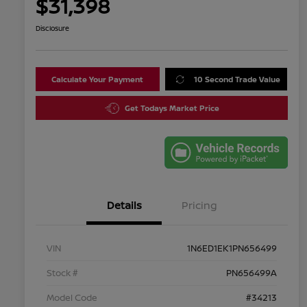
$31,398
Disclosure
Calculate Your Payment
10 Second Trade Value
Get Todays Market Price
Details
Pricing
VIN
1N6ED1EK1PN656499
Stock #
PN656499A
Model Code
#34213