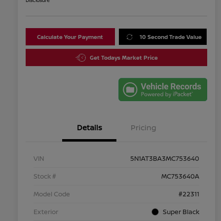
Disclosure
Calculate Your Payment
10 Second Trade Value
Get Todays Market Price
Details
Pricing
VIN
5N1AT3BA3MC753640
Stock #
MC753640A
Model Code
#22311
Exterior
Super Black