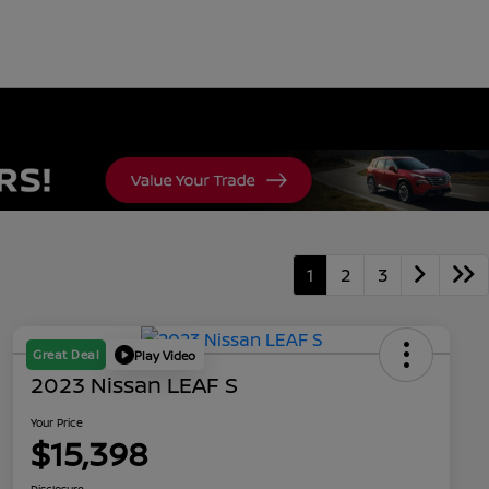
1
2
3
Great Deal
Play Video
2023 Nissan LEAF S
Your Price
$15,398