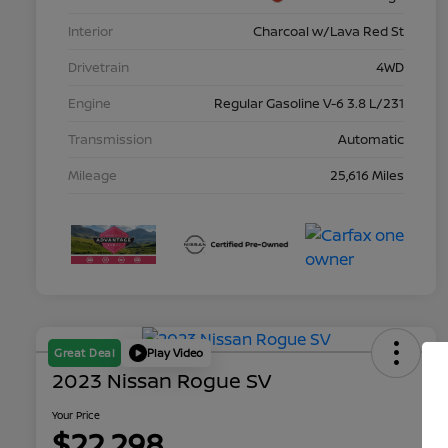
Interior
Charcoal w/Lava Red St
Drivetrain
4WD
Engine
Regular Gasoline V-6 3.8 L/231
Transmission
Automatic
Mileage
25,616 Miles
Great Deal
Play Video
2023 Nissan Rogue SV
Your Price
$22,298