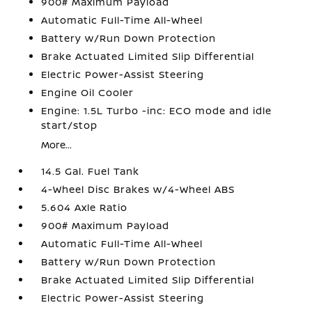
900# Maximum Payload
Automatic Full-Time All-Wheel
Battery w/Run Down Protection
Brake Actuated Limited Slip Differential
Electric Power-Assist Steering
Engine Oil Cooler
Engine: 1.5L Turbo -inc: ECO mode and idle
start/stop
More...
14.5 Gal. Fuel Tank
4-Wheel Disc Brakes w/4-Wheel ABS
5.604 Axle Ratio
900# Maximum Payload
Automatic Full-Time All-Wheel
Battery w/Run Down Protection
Brake Actuated Limited Slip Differential
Electric Power-Assist Steering