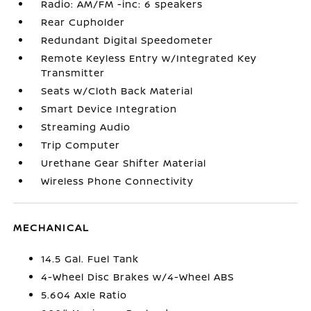
Radio: AM/FM -inc: 6 speakers
Rear Cupholder
Redundant Digital Speedometer
Remote Keyless Entry w/Integrated Key
Transmitter
Seats w/Cloth Back Material
Smart Device Integration
Streaming Audio
Trip Computer
Urethane Gear Shifter Material
Wireless Phone Connectivity
MECHANICAL
14.5 Gal. Fuel Tank
4-Wheel Disc Brakes w/4-Wheel ABS
5.604 Axle Ratio