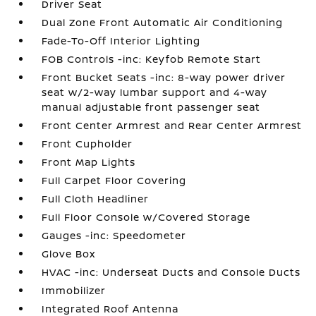
Driver Seat
Dual Zone Front Automatic Air Conditioning
Fade-To-Off Interior Lighting
FOB Controls -inc: Keyfob Remote Start
Front Bucket Seats -inc: 8-way power driver
seat w/2-way lumbar support and 4-way
manual adjustable front passenger seat
Front Center Armrest and Rear Center Armrest
Front Cupholder
Front Map Lights
Full Carpet Floor Covering
Full Cloth Headliner
Full Floor Console w/Covered Storage
Gauges -inc: Speedometer
Glove Box
HVAC -inc: Underseat Ducts and Console Ducts
Immobilizer
Integrated Roof Antenna