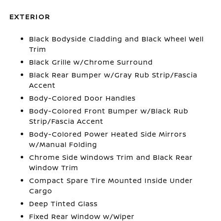
EXTERIOR
Black Bodyside Cladding and Black Wheel Well
Trim
Black Grille w/Chrome Surround
Black Rear Bumper w/Gray Rub Strip/Fascia
Accent
Body-Colored Door Handles
Body-Colored Front Bumper w/Black Rub
Strip/Fascia Accent
Body-Colored Power Heated Side Mirrors
w/Manual Folding
Chrome Side Windows Trim and Black Rear
Window Trim
Compact Spare Tire Mounted Inside Under
Cargo
Deep Tinted Glass
Fixed Rear Window w/Wiper