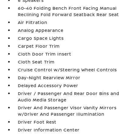
6 Speakers
60-40 Folding Bench Front Facing Manual
Reclining Fold Forward Seatback Rear Seat
Air Filtration
Analog Appearance
Cargo Space Lights
Carpet Floor Trim
Cloth Door Trim Insert
Cloth Seat Trim
Cruise Control w/Steering Wheel Controls
Day-Night Rearview Mirror
Delayed Accessory Power
Driver / Passenger And Rear Door Bins and
Audio Media Storage
Driver And Passenger Visor Vanity Mirrors
w/Driver And Passenger Illumination
Driver Foot Rest
Driver Information Center