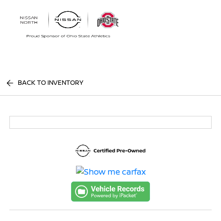
Sign In
BACK TO INVENTORY