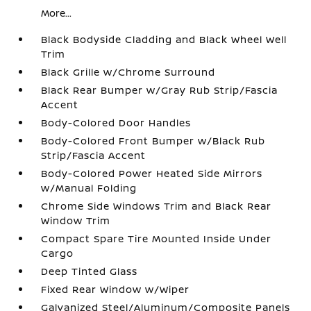
More...
Black Bodyside Cladding and Black Wheel Well
Trim
Black Grille w/Chrome Surround
Black Rear Bumper w/Gray Rub Strip/Fascia
Accent
Body-Colored Door Handles
Body-Colored Front Bumper w/Black Rub
Strip/Fascia Accent
Body-Colored Power Heated Side Mirrors
w/Manual Folding
Chrome Side Windows Trim and Black Rear
Window Trim
Compact Spare Tire Mounted Inside Under
Cargo
Deep Tinted Glass
Fixed Rear Window w/Wiper
Galvanized Steel/Aluminum/Composite Panels