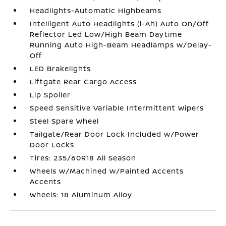
Headlights-Automatic Highbeams
Intelligent Auto Headlights (i-Ah) Auto On/Off
Reflector Led Low/High Beam Daytime
Running Auto High-Beam Headlamps w/Delay-
Off
LED Brakelights
Liftgate Rear Cargo Access
Lip Spoiler
Speed Sensitive Variable Intermittent Wipers
Steel Spare Wheel
Tailgate/Rear Door Lock Included w/Power
Door Locks
Tires: 235/60R18 All Season
Wheels w/Machined w/Painted Accents
Accents
Wheels: 18 Aluminum Alloy