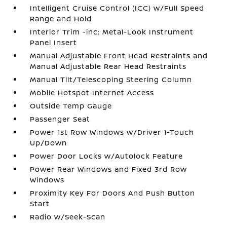
Intelligent Cruise Control (ICC) w/Full Speed
Range and Hold
Interior Trim -inc: Metal-Look Instrument
Panel Insert
Manual Adjustable Front Head Restraints and
Manual Adjustable Rear Head Restraints
Manual Tilt/Telescoping Steering Column
Mobile Hotspot Internet Access
Outside Temp Gauge
Passenger Seat
Power 1st Row Windows w/Driver 1-Touch
Up/Down
Power Door Locks w/Autolock Feature
Power Rear Windows and Fixed 3rd Row
Windows
Proximity Key For Doors And Push Button
Start
Radio w/Seek-Scan