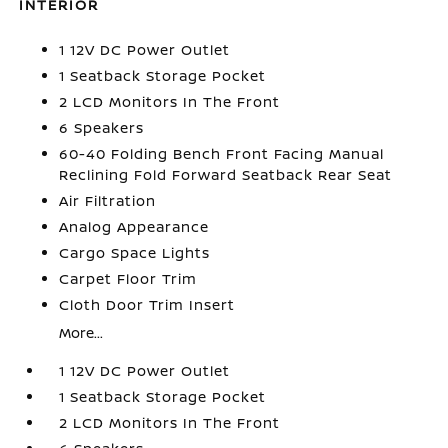
INTERIOR
1 12V DC Power Outlet
1 Seatback Storage Pocket
2 LCD Monitors In The Front
6 Speakers
60-40 Folding Bench Front Facing Manual
Reclining Fold Forward Seatback Rear Seat
Air Filtration
Analog Appearance
Cargo Space Lights
Carpet Floor Trim
Cloth Door Trim Insert
More...
1 12V DC Power Outlet
1 Seatback Storage Pocket
2 LCD Monitors In The Front