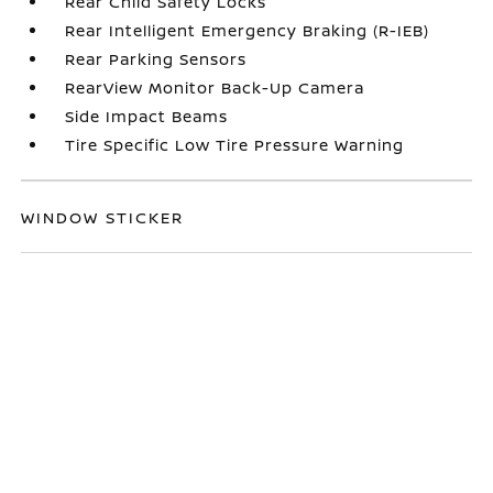
Rear Child Safety Locks
Rear Intelligent Emergency Braking (R-IEB)
Rear Parking Sensors
RearView Monitor Back-Up Camera
Side Impact Beams
Tire Specific Low Tire Pressure Warning
WINDOW STICKER