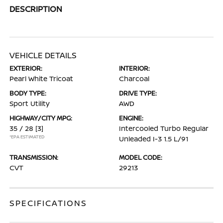
DESCRIPTION
VEHICLE DETAILS
EXTERIOR:
INTERIOR:
Pearl White Tricoat
Charcoal
BODY TYPE:
DRIVE TYPE:
Sport Utility
AWD
HIGHWAY/CITY MPG:
ENGINE:
35 / 28
[3]
Intercooled Turbo Regular
*EPA ESTIMATED
Unleaded I-3 1.5 L/91
TRANSMISSION:
MODEL CODE:
CVT
29213
SPECIFICATIONS