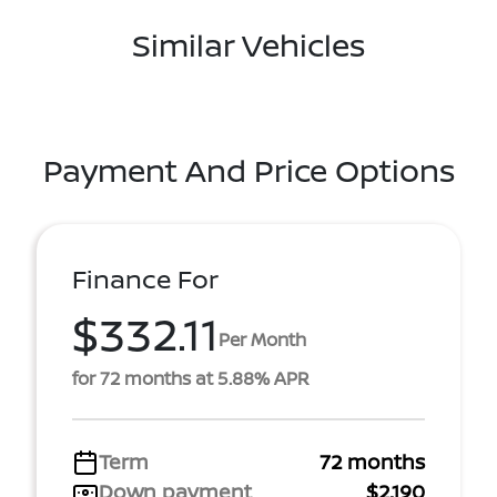
Similar Vehicles
Payment And Price Options
Finance For
$332.11
Per Month
for 72 months at 5.88% APR
Term
72 months
Down payment
$2,190