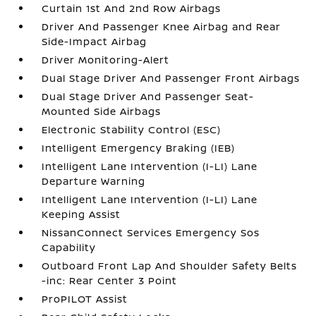
Curtain 1st And 2nd Row Airbags
Driver And Passenger Knee Airbag and Rear
Side-Impact Airbag
Driver Monitoring-Alert
Dual Stage Driver And Passenger Front Airbags
Dual Stage Driver And Passenger Seat-
Mounted Side Airbags
Electronic Stability Control (ESC)
Intelligent Emergency Braking (IEB)
Intelligent Lane Intervention (I-LI) Lane
Departure Warning
Intelligent Lane Intervention (I-LI) Lane
Keeping Assist
NissanConnect Services Emergency Sos
Capability
Outboard Front Lap And Shoulder Safety Belts
-inc: Rear Center 3 Point
ProPILOT Assist