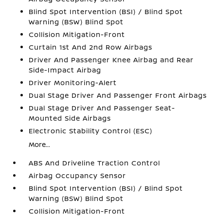
Blind Spot Intervention (BSI) / Blind Spot
Warning (BSW) Blind Spot
Collision Mitigation-Front
Curtain 1st And 2nd Row Airbags
Driver And Passenger Knee Airbag and Rear
Side-Impact Airbag
Driver Monitoring-Alert
Dual Stage Driver And Passenger Front Airbags
Dual Stage Driver And Passenger Seat-
Mounted Side Airbags
Electronic Stability Control (ESC)
More...
ABS And Driveline Traction Control
Airbag Occupancy Sensor
Blind Spot Intervention (BSI) / Blind Spot
Warning (BSW) Blind Spot
Collision Mitigation-Front