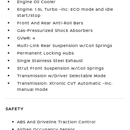
Engine Oil Cooler
Engine: 1.5L Turbo -inc: ECO mode and idle
start/stop
Front And Rear Anti-Roll Bars
Gas-Pressurized Shock Absorbers
GVWR: 4
Multi-Link Rear Suspension w/Coil Springs
Permanent Locking Hubs
Single Stainless Steel Exhaust
Strut Front Suspension w/Coil Springs
Transmission w/Driver Selectable Mode
Transmission: Xtronic CVT Automatic -inc:
manual mode
SAFETY
ABS And Driveline Traction Control
Airbag Occupancy Sensor