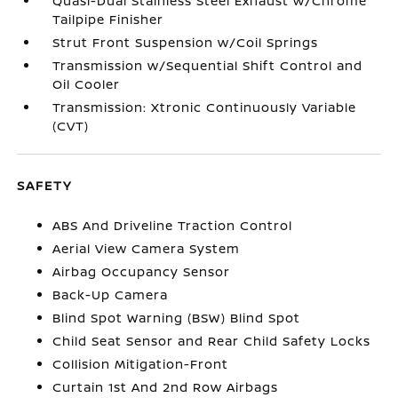
Quasi-Dual Stainless Steel Exhaust w/Chrome
Tailpipe Finisher
Strut Front Suspension w/Coil Springs
Transmission w/Sequential Shift Control and
Oil Cooler
Transmission: Xtronic Continuously Variable
(CVT)
SAFETY
ABS And Driveline Traction Control
Aerial View Camera System
Airbag Occupancy Sensor
Back-Up Camera
Blind Spot Warning (BSW) Blind Spot
Child Seat Sensor and Rear Child Safety Locks
Collision Mitigation-Front
Curtain 1st And 2nd Row Airbags