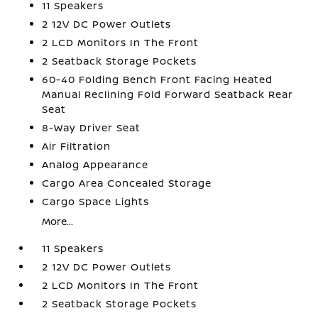
11 Speakers
2 12V DC Power Outlets
2 LCD Monitors In The Front
2 Seatback Storage Pockets
60-40 Folding Bench Front Facing Heated
Manual Reclining Fold Forward Seatback Rear
Seat
8-Way Driver Seat
Air Filtration
Analog Appearance
Cargo Area Concealed Storage
Cargo Space Lights
More...
11 Speakers
2 12V DC Power Outlets
2 LCD Monitors In The Front
2 Seatback Storage Pockets