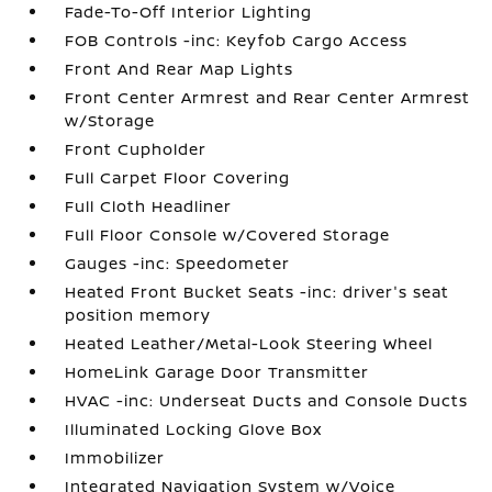
Fade-To-Off Interior Lighting
FOB Controls -inc: Keyfob Cargo Access
Front And Rear Map Lights
Front Center Armrest and Rear Center Armrest
w/Storage
Front Cupholder
Full Carpet Floor Covering
Full Cloth Headliner
Full Floor Console w/Covered Storage
Gauges -inc: Speedometer
Heated Front Bucket Seats -inc: driver's seat
position memory
Heated Leather/Metal-Look Steering Wheel
HomeLink Garage Door Transmitter
HVAC -inc: Underseat Ducts and Console Ducts
Illuminated Locking Glove Box
Immobilizer
Integrated Navigation System w/Voice