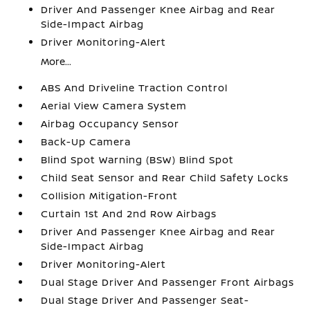
Driver And Passenger Knee Airbag and Rear
Side-Impact Airbag
Driver Monitoring-Alert
More...
ABS And Driveline Traction Control
Aerial View Camera System
Airbag Occupancy Sensor
Back-Up Camera
Blind Spot Warning (BSW) Blind Spot
Child Seat Sensor and Rear Child Safety Locks
Collision Mitigation-Front
Curtain 1st And 2nd Row Airbags
Driver And Passenger Knee Airbag and Rear
Side-Impact Airbag
Driver Monitoring-Alert
Dual Stage Driver And Passenger Front Airbags
Dual Stage Driver And Passenger Seat-