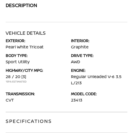
DESCRIPTION
VEHICLE DETAILS
EXTERIOR:
INTERIOR:
Pearl White Tricoat
Graphite
BODY TYPE:
DRIVE TYPE:
Sport Utility
AWD
HIGHWAY/CITY MPG:
ENGINE:
28 / 20
[3]
Regular Unleaded V-6 3.5
*EPA ESTIMATED
L/213
TRANSMISSION:
MODEL CODE:
CVT
23413
SPECIFICATIONS