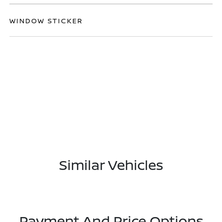
WINDOW STICKER
Similar Vehicles
Payment And Price Options