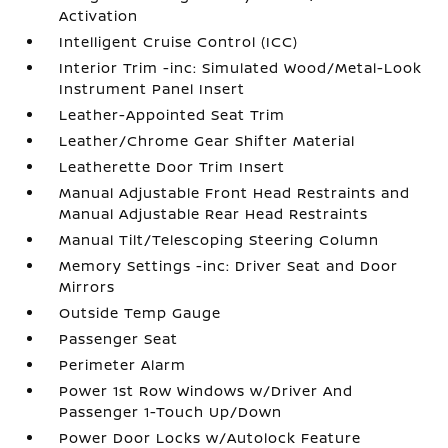
Activation
Intelligent Cruise Control (ICC)
Interior Trim -inc: Simulated Wood/Metal-Look
Instrument Panel Insert
Leather-Appointed Seat Trim
Leather/Chrome Gear Shifter Material
Leatherette Door Trim Insert
Manual Adjustable Front Head Restraints and
Manual Adjustable Rear Head Restraints
Manual Tilt/Telescoping Steering Column
Memory Settings -inc: Driver Seat and Door
Mirrors
Outside Temp Gauge
Passenger Seat
Perimeter Alarm
Power 1st Row Windows w/Driver And
Passenger 1-Touch Up/Down
Power Door Locks w/Autolock Feature