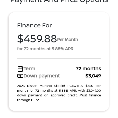
Finance For
$459.88
Per Month
for 72 months at 5.88% APR
Term
72 months
Down payment
$3,049
2023 Nissan Murano Stock# PC137111A. $460 per
month for 72 months at 5.88% APR, with $3,049.00
down payment on approved credit. Must finance
through F ...