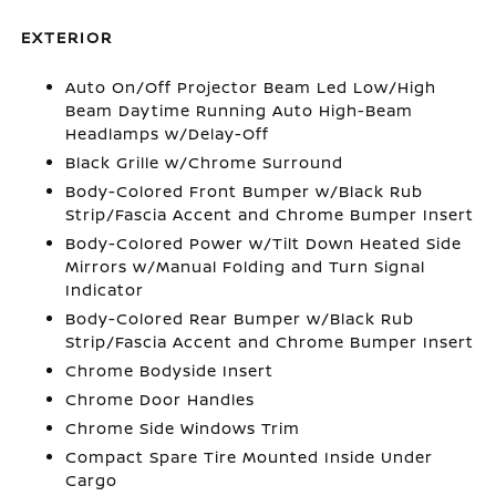
EXTERIOR
Auto On/Off Projector Beam Led Low/High
Beam Daytime Running Auto High-Beam
Headlamps w/Delay-Off
Black Grille w/Chrome Surround
Body-Colored Front Bumper w/Black Rub
Strip/Fascia Accent and Chrome Bumper Insert
Body-Colored Power w/Tilt Down Heated Side
Mirrors w/Manual Folding and Turn Signal
Indicator
Body-Colored Rear Bumper w/Black Rub
Strip/Fascia Accent and Chrome Bumper Insert
Chrome Bodyside Insert
Chrome Door Handles
Chrome Side Windows Trim
Compact Spare Tire Mounted Inside Under
Cargo