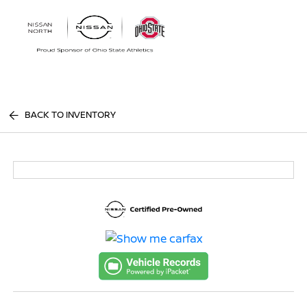
Sign In
BACK TO INVENTORY