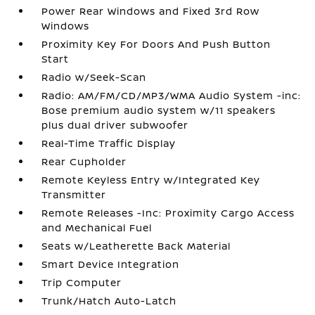
Power Rear Windows and Fixed 3rd Row
Windows
Proximity Key For Doors And Push Button
Start
Radio w/Seek-Scan
Radio: AM/FM/CD/MP3/WMA Audio System -inc:
Bose premium audio system w/11 speakers
plus dual driver subwoofer
Real-Time Traffic Display
Rear Cupholder
Remote Keyless Entry w/Integrated Key
Transmitter
Remote Releases -Inc: Proximity Cargo Access
and Mechanical Fuel
Seats w/Leatherette Back Material
Smart Device Integration
Trip Computer
Trunk/Hatch Auto-Latch