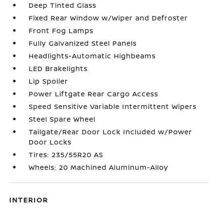
Deep Tinted Glass
Fixed Rear Window w/Wiper and Defroster
Front Fog Lamps
Fully Galvanized Steel Panels
Headlights-Automatic Highbeams
LED Brakelights
Lip Spoiler
Power Liftgate Rear Cargo Access
Speed Sensitive Variable Intermittent Wipers
Steel Spare Wheel
Tailgate/Rear Door Lock Included w/Power
Door Locks
Tires: 235/55R20 AS
Wheels: 20 Machined Aluminum-Alloy
INTERIOR