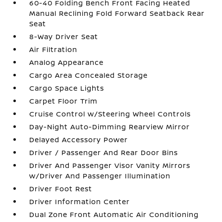
60-40 Folding Bench Front Facing Heated
Manual Reclining Fold Forward Seatback Rear
Seat
8-Way Driver Seat
Air Filtration
Analog Appearance
Cargo Area Concealed Storage
Cargo Space Lights
Carpet Floor Trim
Cruise Control w/Steering Wheel Controls
Day-Night Auto-Dimming Rearview Mirror
Delayed Accessory Power
Driver / Passenger And Rear Door Bins
Driver And Passenger Visor Vanity Mirrors
w/Driver And Passenger Illumination
Driver Foot Rest
Driver Information Center
Dual Zone Front Automatic Air Conditioning