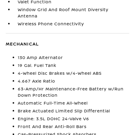
Valet Function
Window Grid And Roof Mount Diversity
Antenna
Wireless Phone Connectivity
MECHANICAL
130 Amp Alternator
19 Gal. Fuel Tank
4-Wheel Disc Brakes w/4-Wheel ABS
4.667 Axle Ratio
63-Amp/Hr Maintenance-Free Battery w/Run
Down Protection
Automatic Full-Time All-Wheel
Brake Actuated Limited Slip Differential
Engine: 3.5L DOHC 24-Valve V6
Front And Rear Anti-Roll Bars
Gas-Pressurized Shock Absorbers