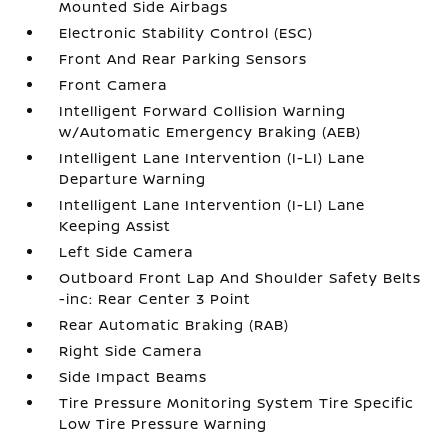
Mounted Side Airbags
Electronic Stability Control (ESC)
Front And Rear Parking Sensors
Front Camera
Intelligent Forward Collision Warning
w/Automatic Emergency Braking (AEB)
Intelligent Lane Intervention (I-LI) Lane
Departure Warning
Intelligent Lane Intervention (I-LI) Lane
Keeping Assist
Left Side Camera
Outboard Front Lap And Shoulder Safety Belts
-inc: Rear Center 3 Point
Rear Automatic Braking (RAB)
Right Side Camera
Side Impact Beams
Tire Pressure Monitoring System Tire Specific
Low Tire Pressure Warning