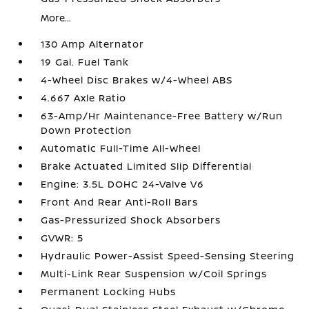
More...
130 Amp Alternator
19 Gal. Fuel Tank
4-Wheel Disc Brakes w/4-Wheel ABS
4.667 Axle Ratio
63-Amp/Hr Maintenance-Free Battery w/Run
Down Protection
Automatic Full-Time All-Wheel
Brake Actuated Limited Slip Differential
Engine: 3.5L DOHC 24-Valve V6
Front And Rear Anti-Roll Bars
Gas-Pressurized Shock Absorbers
GVWR: 5
Hydraulic Power-Assist Speed-Sensing Steering
Multi-Link Rear Suspension w/Coil Springs
Permanent Locking Hubs