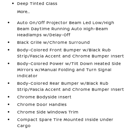
Deep Tinted Glass
More...
Auto On/Off Projector Beam Led Low/High
Beam Daytime Running Auto High-Beam
Headlamps w/Delay-Off
Black Grille w/Chrome Surround
Body-Colored Front Bumper w/Black Rub
Strip/Fascia Accent and Chrome Bumper Insert
Body-Colored Power w/Tilt Down Heated Side
Mirrors w/Manual Folding and Turn Signal
Indicator
Body-Colored Rear Bumper w/Black Rub
Strip/Fascia Accent and Chrome Bumper Insert
Chrome Bodyside Insert
Chrome Door Handles
Chrome Side Windows Trim
Compact Spare Tire Mounted Inside Under
Cargo