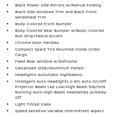
Black Power Side Mirrors w/Manual Folding
Black Side Windows Trim and Black Front
Windshield Trim
Body-Colored Front Bumper
Body-Colored Rear Bumper w/Body-Colored
Rub Strip/Fascia Accent
Chrome Door Handles
Compact Spare Tire Mounted Inside Under
Cargo
Fixed Rear Window w/Defroster
Galvanized Steel/Aluminum Panels
Headlights-Automatic Highbeams
Intelligent Auto Headlights (i-Ah) Auto On/Off
Projector Beam Led Low/High Beam Daytime
Running Auto High-Beam Headlamps w/Delay-
Off
Light Tinted Glass
Speed Sensitive Variable Intermittent Wipers