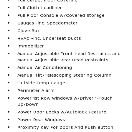
Full Cloth Headliner
Full Floor Console w/Covered Storage
Gauges -inc: Speedometer
Glove Box
HVAC -inc: Underseat Ducts
Immobilizer
Manual Adjustable Front Head Restraints and
Manual Adjustable Rear Head Restraints
Manual Air Conditioning
Manual Tilt/Telescoping Steering Column
Outside Temp Gauge
Perimeter Alarm
Power 1st Row Windows w/Driver 1-Touch
Up/Down
Power Door Locks w/Autolock Feature
Power Rear Windows
Proximity Key For Doors And Push Button