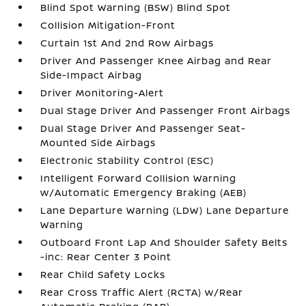
Blind Spot Warning (BSW) Blind Spot
Collision Mitigation-Front
Curtain 1st And 2nd Row Airbags
Driver And Passenger Knee Airbag and Rear
Side-Impact Airbag
Driver Monitoring-Alert
Dual Stage Driver And Passenger Front Airbags
Dual Stage Driver And Passenger Seat-
Mounted Side Airbags
Electronic Stability Control (ESC)
Intelligent Forward Collision Warning
w/Automatic Emergency Braking (AEB)
Lane Departure Warning (LDW) Lane Departure
Warning
Outboard Front Lap And Shoulder Safety Belts
-inc: Rear Center 3 Point
Rear Child Safety Locks
Rear Cross Traffic Alert (RCTA) w/Rear