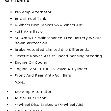
MECHANICAL
120 Amp Alternator
16 Gal. Fuel Tank
4-Wheel Disc Brakes w/4-Wheel ABS
4.83 Axle Ratio
60-Amp/Hr Maintenance-Free Battery w/Run
Down Protection
Brake Actuated Limited Slip Differential
Electric Power-Assist Speed-Sensing Steering
Engine Oil Cooler
Engine: 2.5L DOHC 16-Valve 4-Cylinder
Front And Rear Anti-Roll Bars
More...
120 Amp Alternator
16 Gal. Fuel Tank
4-Wheel Disc Brakes w/4-Wheel ABS
4.83 Axle Ratio