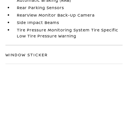
Automatic Braking (RAB)
Rear Parking Sensors
RearView Monitor Back-Up Camera
Side Impact Beams
Tire Pressure Monitoring System Tire Specific
Low Tire Pressure Warning
WINDOW STICKER