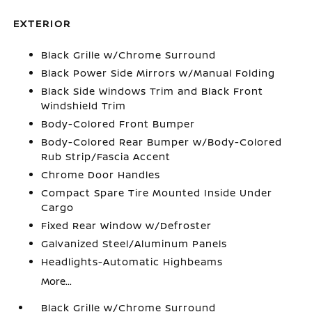
EXTERIOR
Black Grille w/Chrome Surround
Black Power Side Mirrors w/Manual Folding
Black Side Windows Trim and Black Front
Windshield Trim
Body-Colored Front Bumper
Body-Colored Rear Bumper w/Body-Colored
Rub Strip/Fascia Accent
Chrome Door Handles
Compact Spare Tire Mounted Inside Under
Cargo
Fixed Rear Window w/Defroster
Galvanized Steel/Aluminum Panels
Headlights-Automatic Highbeams
More...
Black Grille w/Chrome Surround