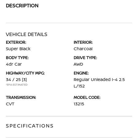
DESCRIPTION
VEHICLE DETAILS
EXTERIOR:
INTERIOR:
Super Black
Charcoal
BODY TYPE:
DRIVE TYPE:
4dr Car
AWD
HIGHWAY/CITY MPG:
ENGINE:
34 / 25
[3]
Regular Unleaded I-4 2.5
*EPA ESTIMATED
L/152
TRANSMISSION:
MODEL CODE:
CVT
13215
SPECIFICATIONS