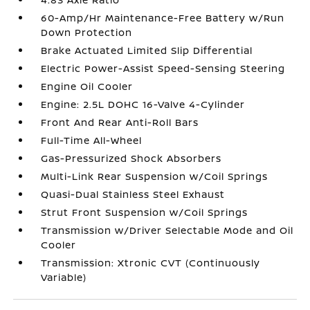
60-Amp/Hr Maintenance-Free Battery w/Run
Down Protection
Brake Actuated Limited Slip Differential
Electric Power-Assist Speed-Sensing Steering
Engine Oil Cooler
Engine: 2.5L DOHC 16-Valve 4-Cylinder
Front And Rear Anti-Roll Bars
Full-Time All-Wheel
Gas-Pressurized Shock Absorbers
Multi-Link Rear Suspension w/Coil Springs
Quasi-Dual Stainless Steel Exhaust
Strut Front Suspension w/Coil Springs
Transmission w/Driver Selectable Mode and Oil
Cooler
Transmission: Xtronic CVT (Continuously
Variable)