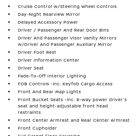
Cruise Control w/Steering Wheel Controls
Day-Night Rearview Mirror
Delayed Accessory Power
Driver / Passenger And Rear Door Bins
Driver And Passenger Visor Vanity Mirrors
w/Driver And Passenger Auxiliary Mirror
Driver Foot Rest
Driver Information Center
Driver Seat
Fade-To-Off Interior Lighting
FOB Controls -inc: Keyfob Cargo Access
Front And Rear Map Lights
Front Bucket Seats -inc: 8-way power driver's
seat and height-adjustable front head
restraints
Front Center Armrest and Rear Center Armrest
Front Cupholder
Full Carpet Floor Covering