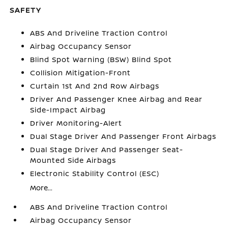
SAFETY
ABS And Driveline Traction Control
Airbag Occupancy Sensor
Blind Spot Warning (BSW) Blind Spot
Collision Mitigation-Front
Curtain 1st And 2nd Row Airbags
Driver And Passenger Knee Airbag and Rear
Side-Impact Airbag
Driver Monitoring-Alert
Dual Stage Driver And Passenger Front Airbags
Dual Stage Driver And Passenger Seat-
Mounted Side Airbags
Electronic Stability Control (ESC)
More...
ABS And Driveline Traction Control
Airbag Occupancy Sensor