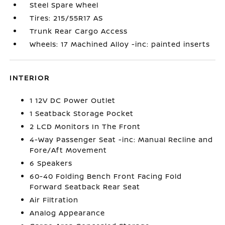
Steel Spare Wheel
Tires: 215/55R17 AS
Trunk Rear Cargo Access
Wheels: 17 Machined Alloy -inc: painted inserts
INTERIOR
1 12V DC Power Outlet
1 Seatback Storage Pocket
2 LCD Monitors In The Front
4-Way Passenger Seat -inc: Manual Recline and
Fore/Aft Movement
6 Speakers
60-40 Folding Bench Front Facing Fold
Forward Seatback Rear Seat
Air Filtration
Analog Appearance