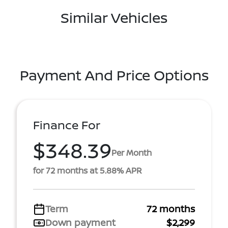
Similar Vehicles
Payment And Price Options
Finance For
$348.39
Per Month
for 72 months at 5.88% APR
Term
72 months
Down payment
$2,299