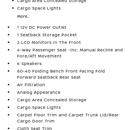
Cargo Area Concealed Storage
Cargo Space Lights
More...
1 12V DC Power Outlet
1 Seatback Storage Pocket
2 LCD Monitors In The Front
4-Way Passenger Seat -inc: Manual Recline and
Fore/Aft Movement
6 Speakers
60-40 Folding Bench Front Facing Fold
Forward Seatback Rear Seat
Air Filtration
Analog Appearance
Cargo Area Concealed Storage
Cargo Space Lights
Carpet Floor Trim and Carpet Trunk Lid/Rear
Cargo Door Trim
Cloth Seat Trim