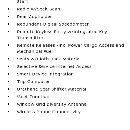
Start
Radio w/Seek-Scan
Rear Cupholder
Redundant Digital Speedometer
Remote Keyless Entry w/Integrated Key
Transmitter
Remote Releases -Inc: Power Cargo Access and
Mechanical Fuel
Seats w/Cloth Back Material
Selective Service Internet Access
Smart Device Integration
Trip Computer
Urethane Gear Shifter Material
Valet Function
Window Grid Diversity Antenna
Wireless Phone Connectivity