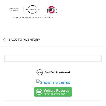
Sign In
BACK TO INVENTORY