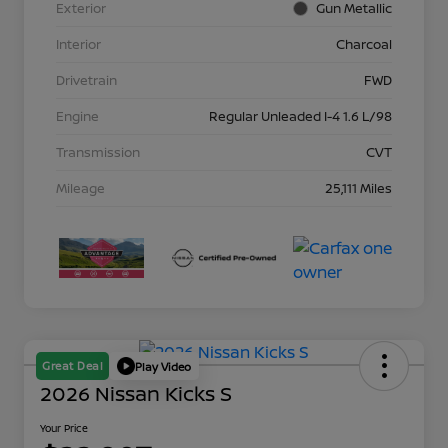
Exterior
Gun Metallic
Interior
Charcoal
Drivetrain
FWD
Engine
Regular Unleaded I-4 1.6 L/98
Transmission
CVT
Mileage
25,111 Miles
Great Deal
Play Video
2026 Nissan Kicks S
Your Price