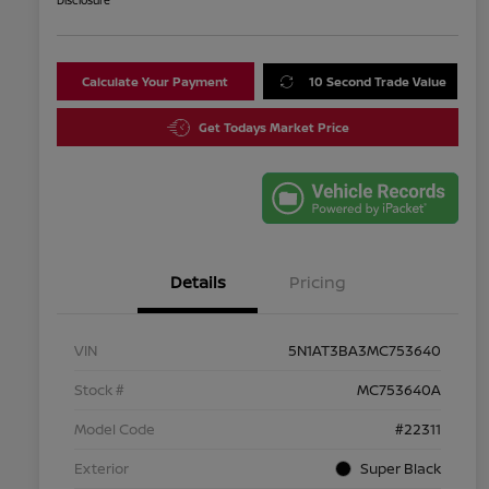
Disclosure
Calculate Your Payment
10 Second Trade Value
Get Todays Market Price
Details
Pricing
VIN
5N1AT3BA3MC753640
Stock #
MC753640A
Model Code
#22311
Exterior
Super Black