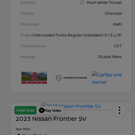
Exterior
Pearl White Tricoat
Interior
Charcoal
Drivetrain
AWD
Engine
Intercooled Turbo Regular Unleaded I-3 1.5 L/91
Transmission
CVT
Mileage
30,666 Miles
Great Deal
Play Video
2023 Nissan Frontier SV
Your Price