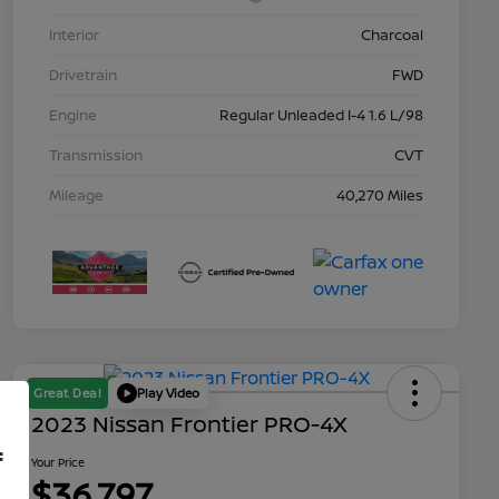
Interior
Charcoal
Drivetrain
FWD
Engine
Regular Unleaded I-4 1.6 L/98
Transmission
CVT
Mileage
40,270 Miles
Great Deal
Play Video
2023 Nissan Frontier PRO-4X
f
Your Price
$36,797