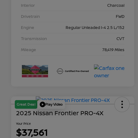
Interior
Charcoal
Drivetrain
FWD
Engine
Regular Unleaded I-4 2.5 L/152
Transmission
CVT
Mileage
78,419 Miles
Great Deal
Play Video
2025 Nissan Frontier PRO-4X
Your Price
$37,561