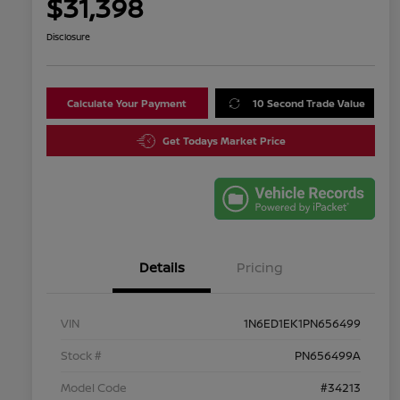
$31,398
Disclosure
Calculate Your Payment
10 Second Trade Value
Get Todays Market Price
Details
Pricing
VIN
1N6ED1EK1PN656499
Stock #
PN656499A
Model Code
#34213