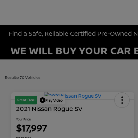
Find a Safe, Reliable Certified Pre-Owned 
Results: 70 Vehicles
Great Deal
Play Video
2021 Nissan Rogue SV
Your Price
$17,997