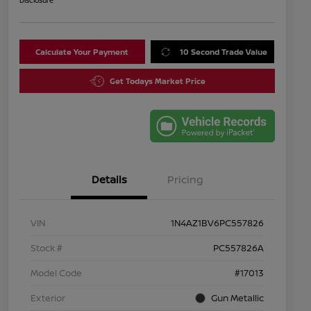
Disclosure
Calculate Your Payment
10 Second Trade Value
Get Todays Market Price
Details
Pricing
VIN
1N4AZ1BV6PC557826
Stock #
PC557826A
Model Code
#17013
Exterior
Gun Metallic