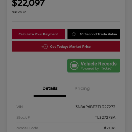
$22,097
Disclosure
Calculate Your Payment
10 Second Trade Value
Get Todays Market Price
Details
Pricing
VIN
3N8AP6BE3TL327273
Stock #
TL327273A
Model Code
#21116