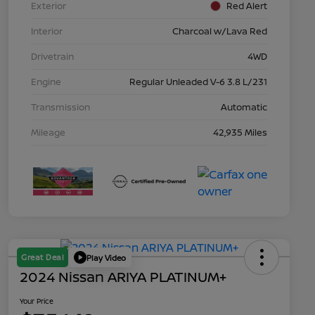
Exterior
Red Alert
Interior
Charcoal w/Lava Red
Drivetrain
4WD
Engine
Regular Unleaded V-6 3.8 L/231
Transmission
Automatic
Mileage
42,935 Miles
Great Deal
Play Video
2024 Nissan ARIYA PLATINUM+
Your Price