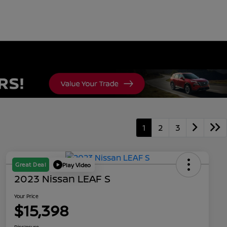
1
2
3
Great Deal
Play Video
2023 Nissan LEAF S
Your Price
$15,398