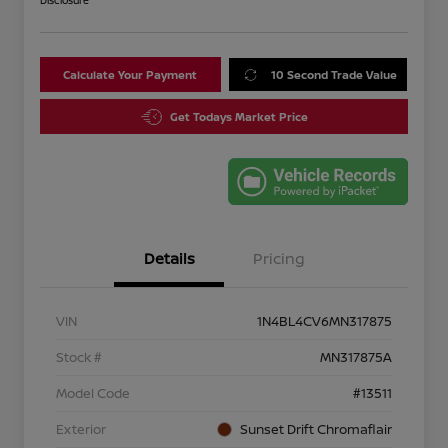
Disclosure
Calculate Your Payment
10 Second Trade Value
Get Todays Market Price
Details
Pricing
VIN
1N4BL4CV6MN317875
Stock #
MN317875A
Model Code
#13511
Exterior
Sunset Drift Chromaflair