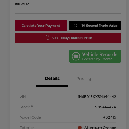
Disclosure
Calculate Your Payment
10 Second Trade Value
Get Todays Market Price
Details
Pricing
VIN
1N6ED1EKXSN644442
Stock #
SN644442A
Model Code
#32415
Exterior
Afterburn Orange