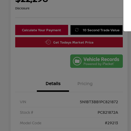
Disclosure
Calculate Your Payment
10 Second Trade Value
Get Todays Market Price
Details
Pricing
VIN
5N1BT3BB1PC821872
Stock #
PC821872A
Model Code
#29213