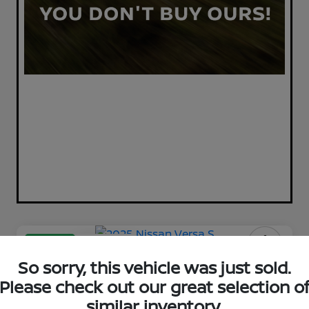
Great Deal
Play Video
2025 Nissan Versa S
So sorry, this vehicle was just sold.
Please check out our great selection o
Your Price
$17,398
similar inventory.