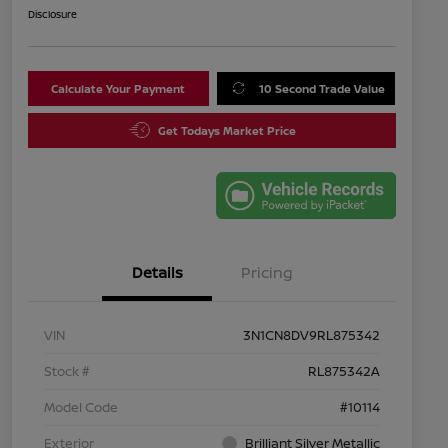
Disclosure
Calculate Your Payment
10 Second Trade Value
Get Todays Market Price
Details
Pricing
VIN
3N1CN8DV9RL875342
Stock #
RL875342A
Model Code
#10114
Exterior
Brilliant Silver Metallic