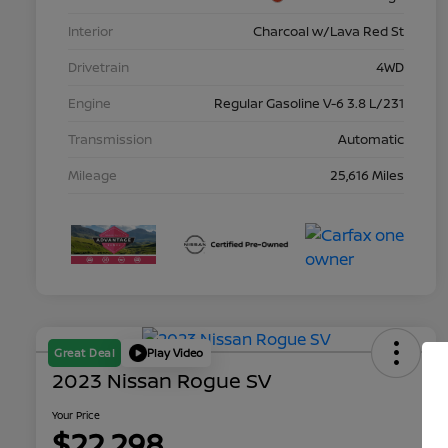
Interior
Charcoal w/Lava Red St
Drivetrain
4WD
Engine
Regular Gasoline V-6 3.8 L/231
Transmission
Automatic
Mileage
25,616 Miles
Great Deal
Play Video
2023 Nissan Rogue SV
Your Price
$22,298