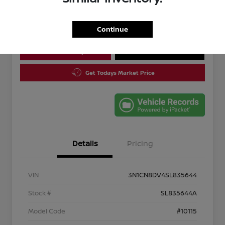
Disclosure
Continue
Calculate Your Payment
10 Second Trade Value
Get Todays Market Price
Details
Pricing
VIN
3N1CN8DV4SL835644
Stock #
SL835644A
Model Code
#10115