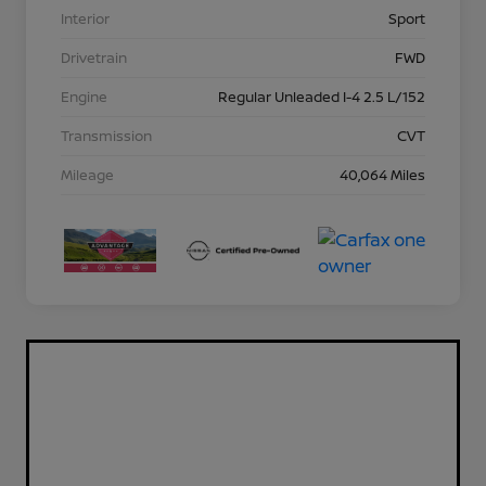
Interior
Sport
Drivetrain
FWD
Engine
Regular Unleaded I-4 2.5 L/152
Transmission
CVT
Mileage
40,064 Miles