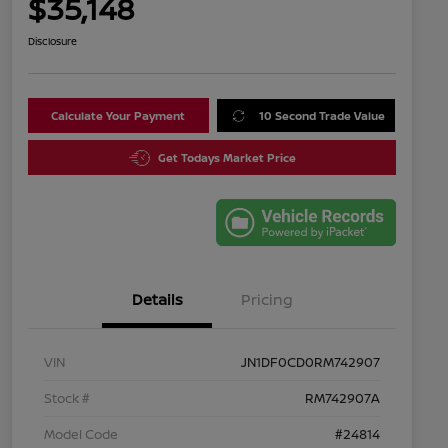
$35,148
Disclosure
Calculate Your Payment
10 Second Trade Value
Get Todays Market Price
Details
Pricing
VIN
JN1DF0CD0RM742907
Stock #
RM742907A
Model Code
#24814