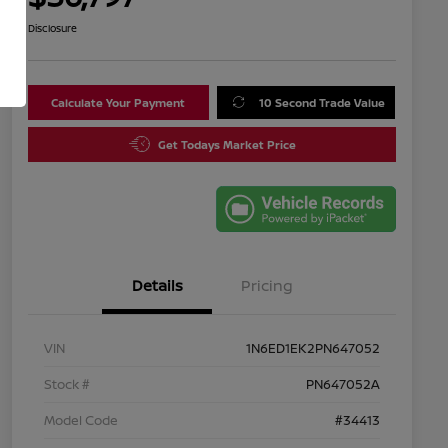
Disclosure
Calculate Your Payment
10 Second Trade Value
Get Todays Market Price
Details
Pricing
VIN
1N6ED1EK2PN647052
Stock #
PN647052A
Model Code
#34413