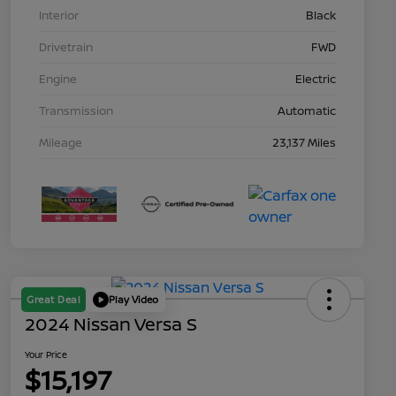
Interior
Black
Drivetrain
FWD
Engine
Electric
Transmission
Automatic
Mileage
23,137 Miles
Great Deal
Play Video
2024 Nissan Versa S
Your Price
$15,197