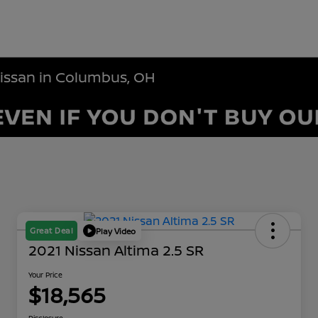
Nissan in Columbus, OH
Great Deal
Play Video
2021 Nissan Altima 2.5 SR
Your Price
$18,565