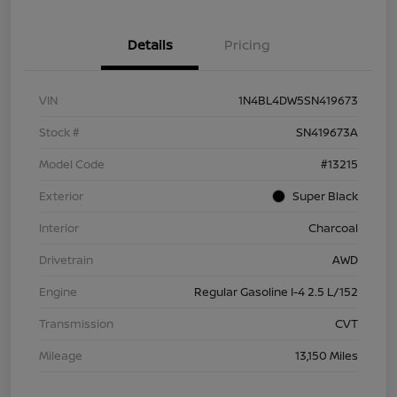
Details
Pricing
VIN
1N4BL4DW5SN419673
Stock #
SN419673A
Model Code
#13215
Exterior
Super Black
Interior
Charcoal
Drivetrain
AWD
Engine
Regular Gasoline I-4 2.5 L/152
Transmission
CVT
Mileage
13,150 Miles