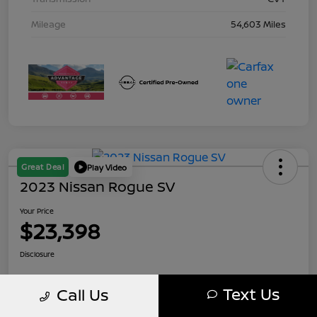
Mileage
54,603 Miles
Great Deal
Play Video
2023 Nissan Rogue SV
Your Price
$23,398
Disclosure
Text Us
Call Us
Calculate Your Payment
10 Second Trade Value