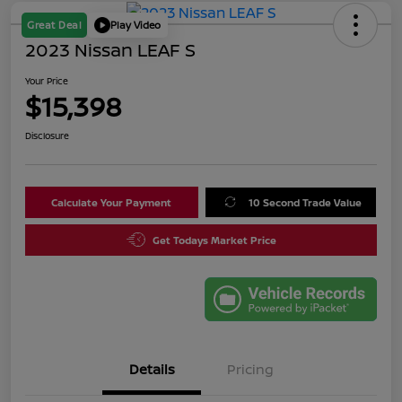
Great Deal
Play Video
2023 Nissan LEAF S
Your Price
$15,398
Disclosure
Calculate Your Payment
10 Second Trade Value
Get Todays Market Price
Details
Pricing