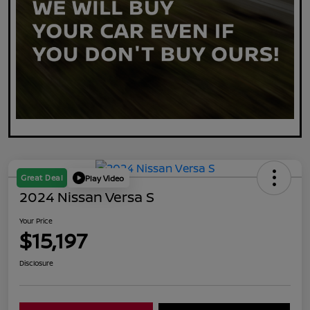
Great Deal
Play Video
2024 Nissan Versa S
Your Price
$15,197
Disclosure