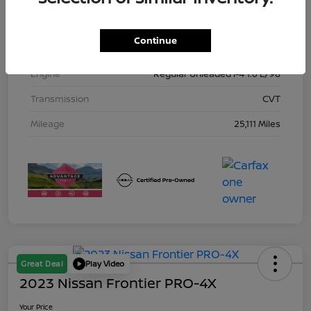
Interior
Charcoal
Continue
Drivetrain
FWD
Engine
Regular Unleaded I-4 1.6 L/98
Transmission
CVT
Mileage
25,111 Miles
Great Deal
Play Video
2023 Nissan Frontier PRO-4X
Your Price