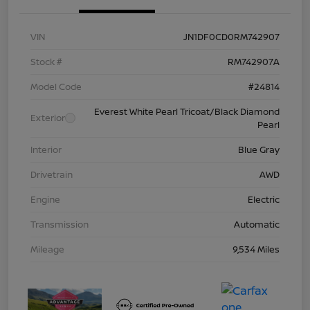
VIN
JN1DF0CD0RM742907
Stock #
RM742907A
Model Code
#24814
Everest White Pearl Tricoat/Black Diamond
Exterior
Pearl
Interior
Blue Gray
Drivetrain
AWD
Engine
Electric
Transmission
Automatic
Mileage
9,534 Miles