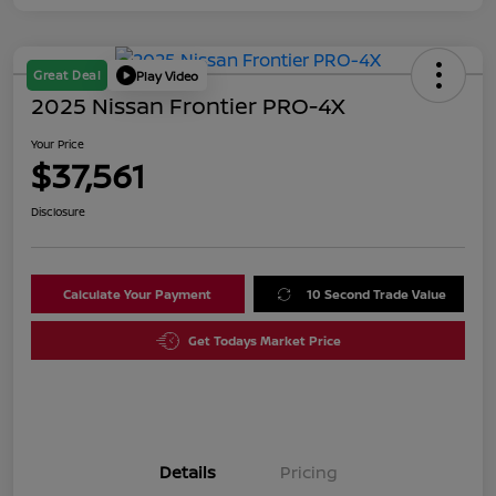
Great Deal
Play Video
2025 Nissan Frontier PRO-4X
Your Price
$37,561
Disclosure
Calculate Your Payment
10 Second Trade Value
Get Todays Market Price
Details
Pricing