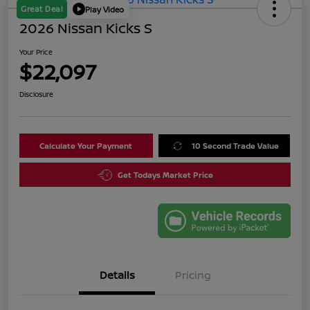
Great Deal
Play Video
2026 Nissan Kicks S
Your Price
$22,097
Disclosure
Calculate Your Payment
10 Second Trade Value
Get Todays Market Price
Details
Pricing