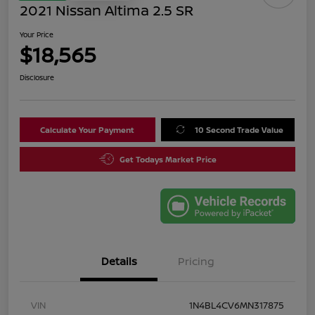
2021 Nissan Altima 2.5 SR
Your Price
$18,565
Disclosure
Calculate Your Payment
10 Second Trade Value
Get Todays Market Price
Details
Pricing
VIN
1N4BL4CV6MN317875