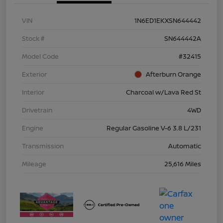
VIN
1N6ED1EKXSN644442
Stock #
SN644442A
Model Code
#32415
Exterior
Afterburn Orange
Interior
Charcoal w/Lava Red St
Drivetrain
4WD
Engine
Regular Gasoline V-6 3.8 L/231
Transmission
Automatic
Mileage
25,616 Miles