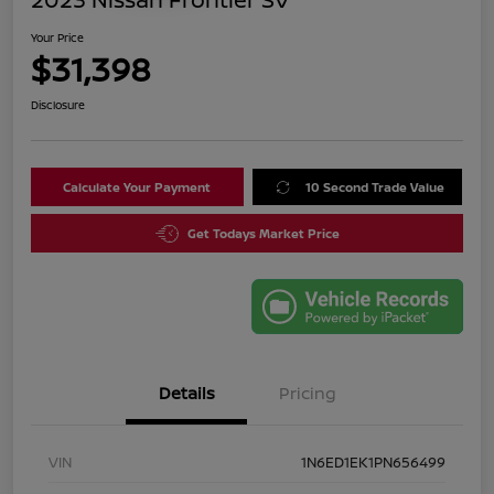
Your Price
$31,398
Disclosure
Calculate Your Payment
10 Second Trade Value
Get Todays Market Price
Details
Pricing
VIN
1N6ED1EK1PN656499