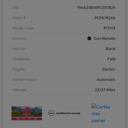
VIN
1N4AZ1BV6PC557826
Stock #
PC557826A
Model Code
#17013
Exterior
Gun Metallic
Interior
Black
Drivetrain
FWD
Engine
Electric
Transmission
Automatic
Mileage
23,137 Miles