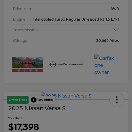
Drivetrain
AWD
Engine
Intercooled Turbo Regular Unleaded I-3 1.5 L/91
Transmission
CVT
Mileage
30,666 Miles
Great Deal
Play Video
2025 Nissan Versa S
Your Price
$17,398