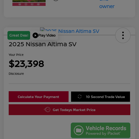
Great Deal
Play Video
2025 Nissan Altima SV
Your Price
$23,398
Disclosure
Calculate Your Payment
10 Second Trade Value
Get Todays Market Price