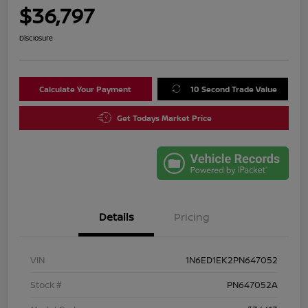
$36,797
Disclosure
Calculate Your Payment
10 Second Trade Value
Get Todays Market Price
Details
Pricing
VIN
1N6ED1EK2PN647052
Stock #
PN647052A