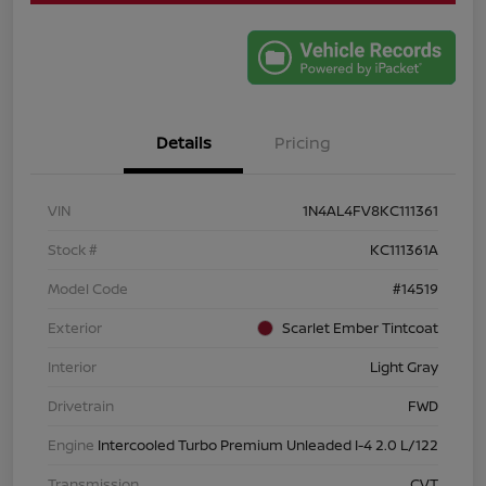
Details
Pricing
VIN
1N4AL4FV8KC111361
Stock #
KC111361A
Model Code
#14519
Exterior
Scarlet Ember Tintcoat
Interior
Light Gray
Drivetrain
FWD
Engine
Intercooled Turbo Premium Unleaded I-4 2.0 L/122
Transmission
CVT