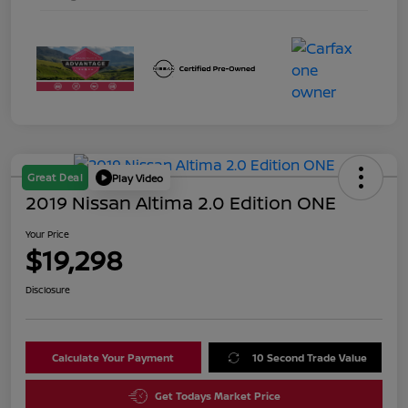
Great Deal
Play Video
2019 Nissan Altima 2.0 Edition ONE
Your Price
$19,298
Disclosure
Calculate Your Payment
10 Second Trade Value
Get Todays Market Price