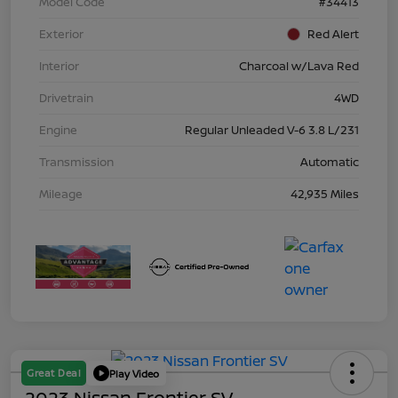
Model Code
#34413
Exterior
Red Alert
Interior
Charcoal w/Lava Red
Drivetrain
4WD
Engine
Regular Unleaded V-6 3.8 L/231
Transmission
Automatic
Mileage
42,935 Miles
Great Deal
Play Video
2023 Nissan Frontier SV