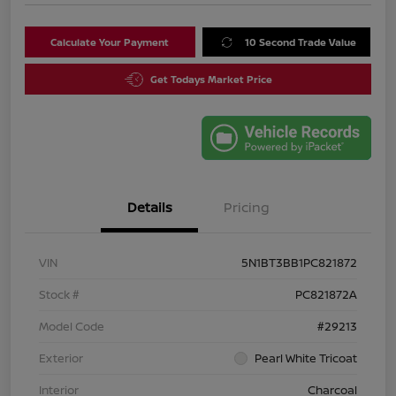
Calculate Your Payment
10 Second Trade Value
Get Todays Market Price
Details
Pricing
VIN
5N1BT3BB1PC821872
Stock #
PC821872A
Model Code
#29213
Exterior
Pearl White Tricoat
Interior
Charcoal