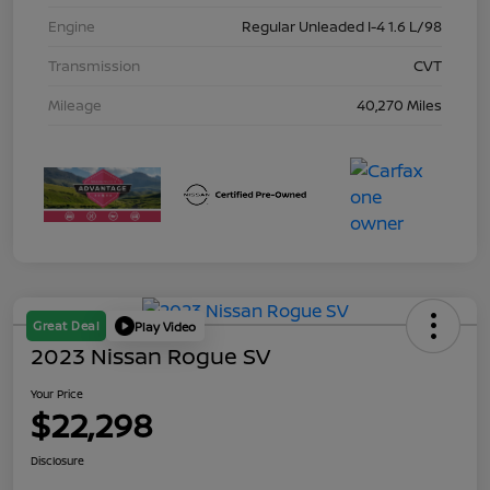
Engine
Regular Unleaded I-4 1.6 L/98
Transmission
CVT
Mileage
40,270 Miles
Great Deal
Play Video
2023 Nissan Rogue SV
Your Price
$22,298
Disclosure