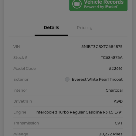
Details
Pricing
VIN
5N1BT3CBXTC684875
Stock #
TC684875A
Model Code
#22616
Exterior
Everest White Pearl Tricoat
Interior
Charcoal
Drivetrain
AWD
Engine
Intercooled Turbo Regular Gasoline I-3 1.5 L/91
Transmission
CVT
Mileage
20,222 Miles