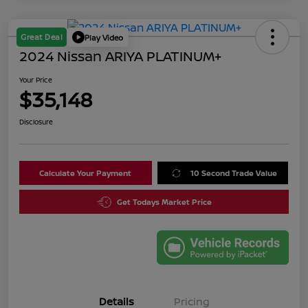
Great Deal
Play Video
2024 Nissan ARIYA PLATINUM+
Your Price
$35,148
Disclosure
Calculate Your Payment
10 Second Trade Value
Get Todays Market Price
Details
Pricing