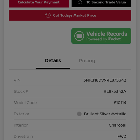
Calculate Your Payment
10 Second Trade Value
Get Todays Market Price
Details
Pricing
VIN
3N1CN8DV9RL875342
Stock #
RL875342A
Model Code
#10114
Exterior
Brilliant Silver Metallic
Interior
Charcoal
Drivetrain
FWD