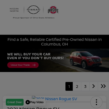
Sign In
Find a Safe, Reliable Certified Pre-Owned Nissan in
Columbus, OH
1
2
3
Great Deal
Play Video
2021 Nissan Rogue SV