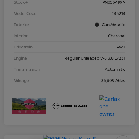
Stock #
PN656499A
Model Code
#34213
Exterior
Gun Metallic
Interior
Charcoal
Drivetrain
4WD
Engine
Regular Unleaded V-6 3.8 L/231
Transmission
Automatic
Mileage
35,609 Miles