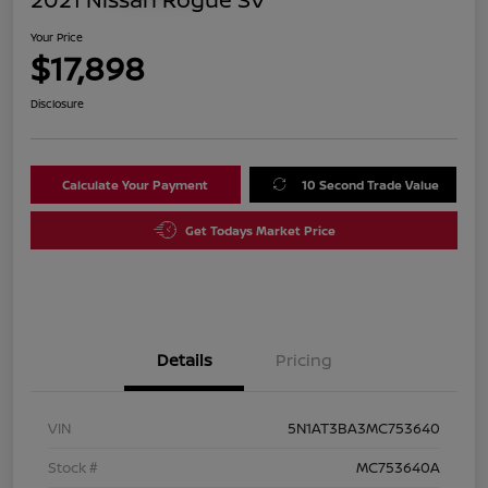
Your Price
$17,898
Disclosure
Calculate Your Payment
10 Second Trade Value
Get Todays Market Price
Details
Pricing
VIN
5N1AT3BA3MC753640
Stock #
MC753640A