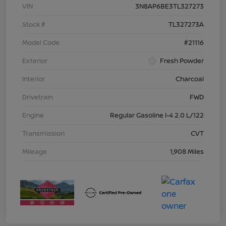
VIN
3N8AP6BE3TL327273
Stock #
TL327273A
Model Code
#21116
Exterior
Fresh Powder
Interior
Charcoal
Drivetrain
FWD
Engine
Regular Gasoline I-4 2.0 L/122
Transmission
CVT
Mileage
1,908 Miles