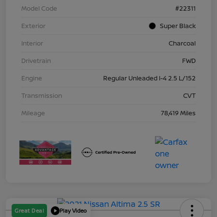
Model Code
#22311
Exterior
Super Black
Interior
Charcoal
Drivetrain
FWD
Engine
Regular Unleaded I-4 2.5 L/152
Transmission
CVT
Mileage
78,419 Miles
Great Deal
Play Video