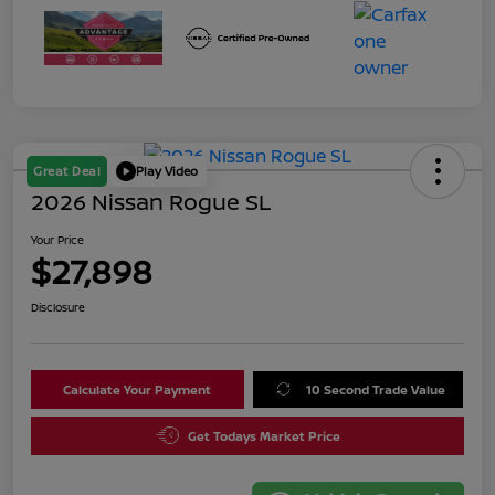
Great Deal
Play Video
2026 Nissan Rogue SL
Your Price
$27,898
Disclosure
Calculate Your Payment
10 Second Trade Value
Get Todays Market Price