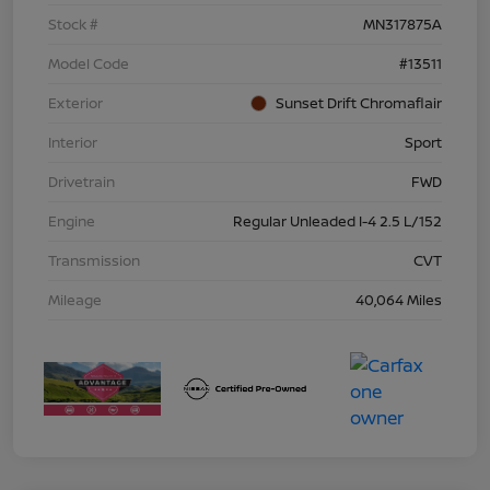
Stock #
MN317875A
Model Code
#13511
Exterior
Sunset Drift Chromaflair
Interior
Sport
Drivetrain
FWD
Engine
Regular Unleaded I-4 2.5 L/152
Transmission
CVT
Mileage
40,064 Miles