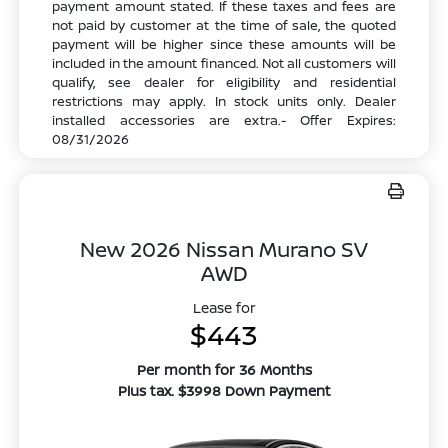
payment amount stated. If these taxes and fees are
not paid by customer at the time of sale, the quoted
payment will be higher since these amounts will be
included in the amount financed. Not all customers will
qualify, see dealer for eligibility and residential
restrictions may apply. In stock units only. Dealer
installed accessories are extra.- Offer Expires:
08/31/2026
New 2026 Nissan Murano SV
AWD
Lease for
$443
Per month for 36 Months
Plus tax. $3998 Down Payment