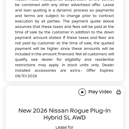
be combined with any other advertised offer. Lease
and loan quoting is a dynamic process so payments
and terms are subject to change prior to contract
execution by all parties. The payment quote above
assumes that these taxes and fees will be paid at the
time of sale by the customer in addition to the down
payment amount stated. If these taxes and fees are
not paid by customer at the time of sale, the quoted
payment will be higher since these amounts will be
included in the amount financed. Not all customers will
qualify, see dealer for eligibility and residential
restrictions may apply. In stock units only. Dealer
installed accessories are extra.- Offer Expires:
08/31/2026
Play Video
New 2026 Nissan Rogue Plug-In
Hybrid SL AWD
Lease for