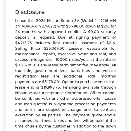
Disclosure
Lease this 2026 Nissan Sentra SV (Model #: 12116 VIN
3N1AB9CVXTY274622) With $3,998.00 down at $216 for
24 months with approved credit . A $0.00 security
deposit is required. Due at signing payment of
$4,213.75 includes first months payment of $216.
Selling Price $25,069.00 Lessee responsible for
maintenance, repairs, excessive wear and tear, and
excess mileage over 10000 miles/year at the rate of
$0.25/mile. Early lease termination fee may apply. All
tax, title, government fees, bank fees, and vehicle
registration fees are additional. Total monthly
payments are $5,178.00 . Option to purchase vehicle at
lease end is $19,998.75. Financing available through
Nissan Motor Acceptance Corporation. Offers cannot
be combined with any other advertised offer. Lease
and loan quoting is a dynamic process so payments
and terms are subject to change prior to contract
execution by all parties. The payment quote above
assumes that these taxes and fees will be paid at the
time of sale by the customer in addition to the down