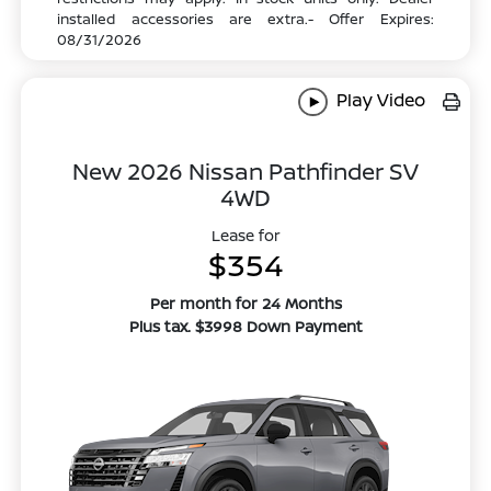
installed accessories are extra.- Offer Expires:
08/31/2026
Play Video
New 2026 Nissan Pathfinder SV
4WD
Lease for
$354
Per month for 24 Months
Plus tax. $3998 Down Payment