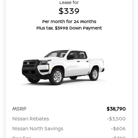
Lease for
$339
Per month for 24 Months
Plus tax. $3998 Down Payment
MSRP
$38,790
Nissan Rebates
-$3,500
Nissan North Savings
-$606