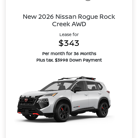
New 2026 Nissan Rogue Rock
Creek AWD
Lease for
$343
Per month for 36 Months
Plus tax. $3998 Down Payment