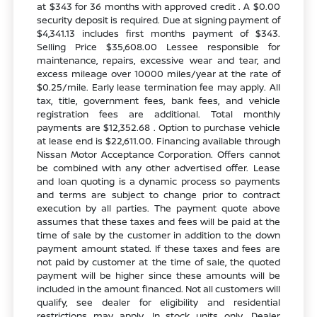
at $343 for 36 months with approved credit . A $0.00
security deposit is required. Due at signing payment of
$4,341.13 includes first months payment of $343.
Selling Price $35,608.00 Lessee responsible for
maintenance, repairs, excessive wear and tear, and
excess mileage over 10000 miles/year at the rate of
$0.25/mile. Early lease termination fee may apply. All
tax, title, government fees, bank fees, and vehicle
registration fees are additional. Total monthly
payments are $12,352.68 . Option to purchase vehicle
at lease end is $22,611.00. Financing available through
Nissan Motor Acceptance Corporation. Offers cannot
be combined with any other advertised offer. Lease
and loan quoting is a dynamic process so payments
and terms are subject to change prior to contract
execution by all parties. The payment quote above
assumes that these taxes and fees will be paid at the
time of sale by the customer in addition to the down
payment amount stated. If these taxes and fees are
not paid by customer at the time of sale, the quoted
payment will be higher since these amounts will be
included in the amount financed. Not all customers will
qualify, see dealer for eligibility and residential
restrictions may apply. In stock units only. Dealer