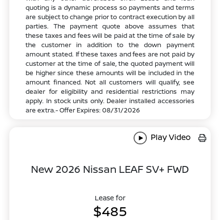
quoting is a dynamic process so payments and terms
are subject to change prior to contract execution by all
parties. The payment quote above assumes that
these taxes and fees will be paid at the time of sale by
the customer in addition to the down payment
amount stated. If these taxes and fees are not paid by
customer at the time of sale, the quoted payment will
be higher since these amounts will be included in the
amount financed. Not all customers will qualify, see
dealer for eligibility and residential restrictions may
apply. In stock units only. Dealer installed accessories
are extra.- Offer Expires: 08/31/2026
Play Video
New 2026 Nissan LEAF SV+ FWD
Lease for
$485