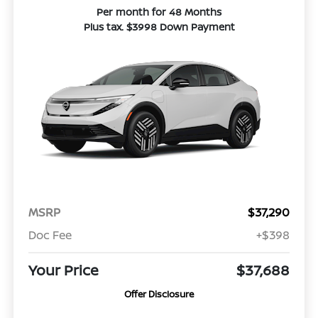
Per month for 48 Months
Plus tax. $3998 Down Payment
MSRP
$37,290
Doc Fee
+$398
Your Price
$37,688
Offer Disclosure