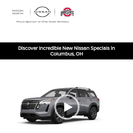
Sign In
Discover Incredible New Nissan Specials in
Columbus, OH