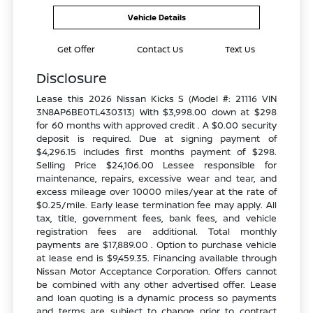
Vehicle Details
Get Offer
Contact Us
Text Us
Disclosure
Lease this 2026 Nissan Kicks S (Model #: 21116 VIN
3N8AP6BE0TL430313) With $3,998.00 down at $298
for 60 months with approved credit . A $0.00 security
deposit is required. Due at signing payment of
$4,296.15 includes first months payment of $298.
Selling Price $24,106.00 Lessee responsible for
maintenance, repairs, excessive wear and tear, and
excess mileage over 10000 miles/year at the rate of
$0.25/mile. Early lease termination fee may apply. All
tax, title, government fees, bank fees, and vehicle
registration fees are additional. Total monthly
payments are $17,889.00 . Option to purchase vehicle
at lease end is $9,459.35. Financing available through
Nissan Motor Acceptance Corporation. Offers cannot
be combined with any other advertised offer. Lease
and loan quoting is a dynamic process so payments
and terms are subject to change prior to contract