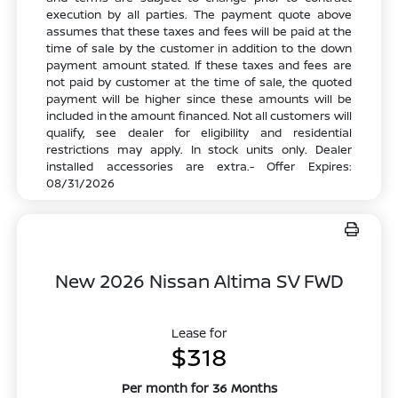
execution by all parties. The payment quote above
assumes that these taxes and fees will be paid at the
time of sale by the customer in addition to the down
payment amount stated. If these taxes and fees are
not paid by customer at the time of sale, the quoted
payment will be higher since these amounts will be
included in the amount financed. Not all customers will
qualify, see dealer for eligibility and residential
restrictions may apply. In stock units only. Dealer
installed accessories are extra.- Offer Expires:
08/31/2026
New 2026 Nissan Altima SV FWD
Lease for
$318
Per month for 36 Months