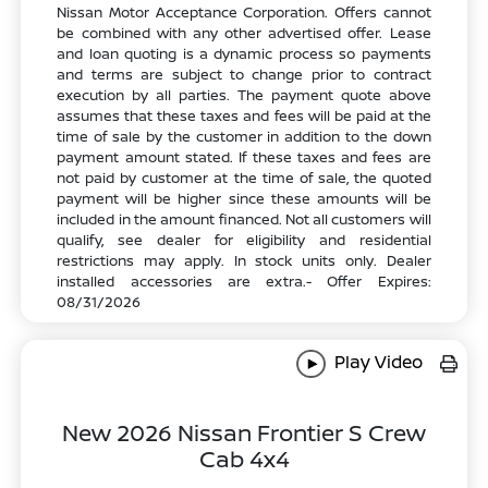
Nissan Motor Acceptance Corporation. Offers cannot
be combined with any other advertised offer. Lease
and loan quoting is a dynamic process so payments
and terms are subject to change prior to contract
execution by all parties. The payment quote above
assumes that these taxes and fees will be paid at the
time of sale by the customer in addition to the down
payment amount stated. If these taxes and fees are
not paid by customer at the time of sale, the quoted
payment will be higher since these amounts will be
included in the amount financed. Not all customers will
qualify, see dealer for eligibility and residential
restrictions may apply. In stock units only. Dealer
installed accessories are extra.- Offer Expires:
08/31/2026
Play Video
New 2026 Nissan Frontier S Crew
Cab 4x4