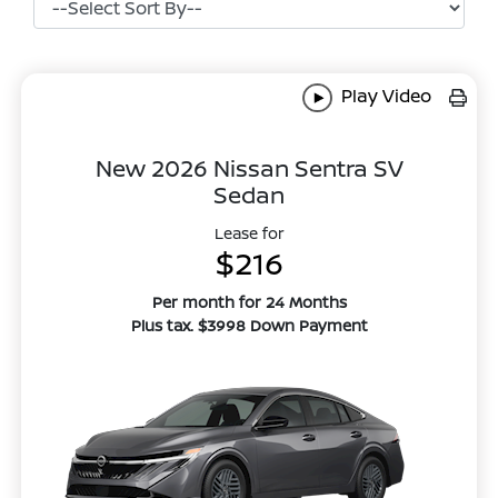
Play Video
New 2026 Nissan Sentra SV
Sedan
Lease for
$216
Per month for 24 Months
Plus tax. $3998 Down Payment