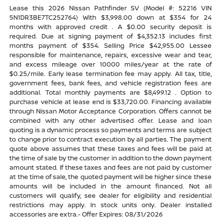
Lease this 2026 Nissan Pathfinder SV (Model #: 52216 VIN
5N1DR3BE7TC252764) With $3,998.00 down at $354 for 24
months with approved credit . A $0.00 security deposit is
required. Due at signing payment of $4,352.13 includes first
months payment of $354. Selling Price $42,955.00 Lessee
responsible for maintenance, repairs, excessive wear and tear,
and excess mileage over 10000 miles/year at the rate of
$0.25/mile. Early lease termination fee may apply. All tax, title,
government fees, bank fees, and vehicle registration fees are
additional. Total monthly payments are $8,499.12 . Option to
purchase vehicle at lease end is $33,720.00. Financing available
through Nissan Motor Acceptance Corporation. Offers cannot be
combined with any other advertised offer. Lease and loan
quoting is a dynamic process so payments and terms are subject
to change prior to contract execution by all parties. The payment
quote above assumes that these taxes and fees will be paid at
the time of sale by the customer in addition to the down payment
amount stated. If these taxes and fees are not paid by customer
at the time of sale, the quoted payment will be higher since these
amounts will be included in the amount financed. Not all
customers will qualify, see dealer for eligibility and residential
restrictions may apply. In stock units only. Dealer installed
accessories are extra.- Offer Expires: 08/31/2026