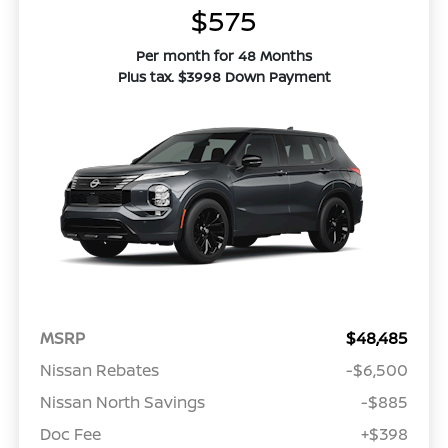
$575
Per month for 48 Months
Plus tax. $3998 Down Payment
MSRP
$48,485
Nissan Rebates
-$6,500
Nissan North Savings
-$885
Doc Fee
+$398