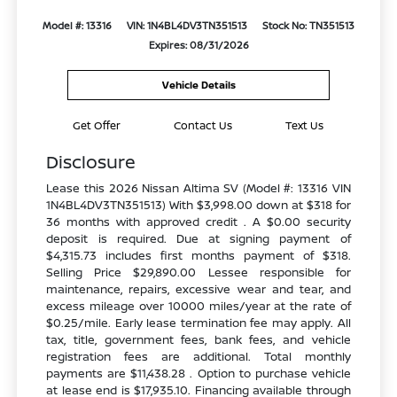
Model #: 13316
VIN: 1N4BL4DV3TN351513
Stock No: TN351513
Expires: 08/31/2026
Vehicle Details
Get Offer
Contact Us
Text Us
Disclosure
Lease this 2026 Nissan Altima SV (Model #: 13316 VIN
1N4BL4DV3TN351513) With $3,998.00 down at $318 for
36 months with approved credit . A $0.00 security
deposit is required. Due at signing payment of
$4,315.73 includes first months payment of $318.
Selling Price $29,890.00 Lessee responsible for
maintenance, repairs, excessive wear and tear, and
excess mileage over 10000 miles/year at the rate of
$0.25/mile. Early lease termination fee may apply. All
tax, title, government fees, bank fees, and vehicle
registration fees are additional. Total monthly
payments are $11,438.28 . Option to purchase vehicle
at lease end is $17,935.10. Financing available through