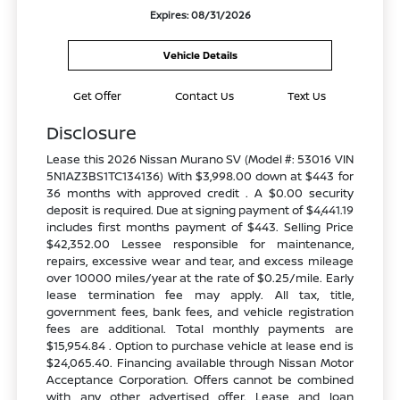
Expires: 08/31/2026
Vehicle Details
Get Offer
Contact Us
Text Us
Disclosure
Lease this 2026 Nissan Murano SV (Model #: 53016 VIN
5N1AZ3BS1TC134136) With $3,998.00 down at $443 for
36 months with approved credit . A $0.00 security
deposit is required. Due at signing payment of $4,441.19
includes first months payment of $443. Selling Price
$42,352.00 Lessee responsible for maintenance,
repairs, excessive wear and tear, and excess mileage
over 10000 miles/year at the rate of $0.25/mile. Early
lease termination fee may apply. All tax, title,
government fees, bank fees, and vehicle registration
fees are additional. Total monthly payments are
$15,954.84 . Option to purchase vehicle at lease end is
$24,065.40. Financing available through Nissan Motor
Acceptance Corporation. Offers cannot be combined
with any other advertised offer. Lease and loan