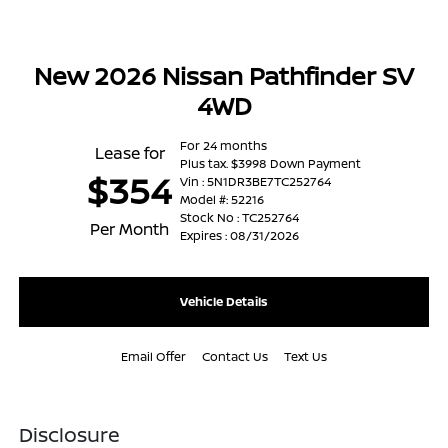
New 2026 Nissan Pathfinder SV
4WD
For 24 months
Lease for
Plus tax. $3998 Down Payment
$354
Vin : 5N1DR3BE7TC252764
Model #: 52216
Stock No : TC252764
Per Month
Expires : 08/31/2026
Vehicle Details
Email Offer
Contact Us
Text Us
Disclosure