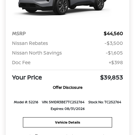
MSRP
$44,560
Nissan Rebates
-$3,500
Nissan North Savings
-$1,605
Doc Fee
+$398
Your Price
$39,853
Offer Disclosure
Model #: 52216
VIN: 5N1DR3BE7TC252764
Stock No: TC252764
Expires: 08/31/2026
Vehicle Details