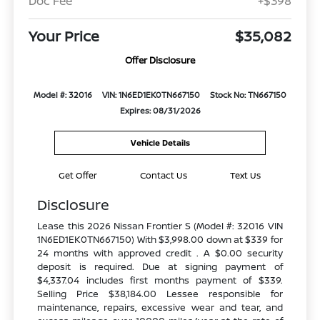
Doc Fee
+$398
Your Price
$35,082
Offer Disclosure
Model #: 32016
VIN: 1N6ED1EK0TN667150
Stock No: TN667150
Expires: 08/31/2026
Vehicle Details
Get Offer
Contact Us
Text Us
Disclosure
Lease this 2026 Nissan Frontier S (Model #: 32016 VIN
1N6ED1EK0TN667150) With $3,998.00 down at $339 for
24 months with approved credit . A $0.00 security
deposit is required. Due at signing payment of
$4,337.04 includes first months payment of $339.
Selling Price $38,184.00 Lessee responsible for
maintenance, repairs, excessive wear and tear, and