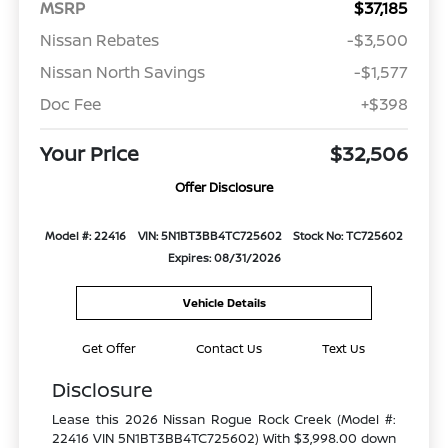
MSRP
$37,185
Nissan Rebates
-$3,500
Nissan North Savings
-$1,577
Doc Fee
+$398
Your Price
$32,506
Offer Disclosure
Model #: 22416
VIN: 5N1BT3BB4TC725602
Stock No: TC725602
Expires: 08/31/2026
Vehicle Details
Get Offer
Contact Us
Text Us
Disclosure
Lease this 2026 Nissan Rogue Rock Creek (Model #:
22416 VIN 5N1BT3BB4TC725602) With $3,998.00 down