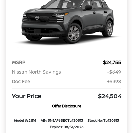
MSRP
$24,755
Nissan North Savings
-$649
Doc Fee
+$398
Your Price
$24,504
Offer Disclosure
Model #: 21116
VIN: 3N8AP6BE0TL430313
Stock No: TL430313
Expires: 08/31/2026