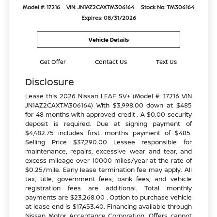
Model #: 17216
VIN: JN1AZ2CAXTM306164
Stock No: TM306164
Expires: 08/31/2026
Vehicle Details
Get Offer
Contact Us
Text Us
Disclosure
Lease this 2026 Nissan LEAF SV+ (Model #: 17216 VIN
JN1AZ2CAXTM306164) With $3,998.00 down at $485
for 48 months with approved credit . A $0.00 security
deposit is required. Due at signing payment of
$4,482.75 includes first months payment of $485.
Selling Price $37,290.00 Lessee responsible for
maintenance, repairs, excessive wear and tear, and
excess mileage over 10000 miles/year at the rate of
$0.25/mile. Early lease termination fee may apply. All
tax, title, government fees, bank fees, and vehicle
registration fees are additional. Total monthly
payments are $23,268.00 . Option to purchase vehicle
at lease end is $17,453.40. Financing available through
Nissan Motor Acceptance Corporation. Offers cannot