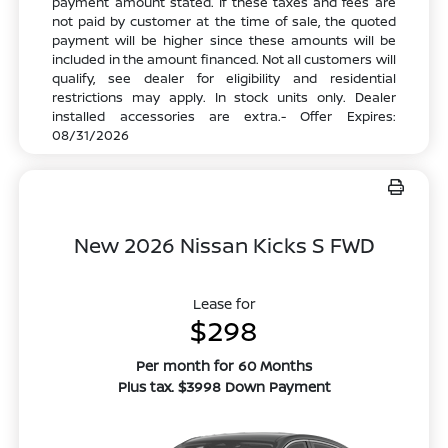
payment amount stated. If these taxes and fees are
not paid by customer at the time of sale, the quoted
payment will be higher since these amounts will be
included in the amount financed. Not all customers will
qualify, see dealer for eligibility and residential
restrictions may apply. In stock units only. Dealer
installed accessories are extra.- Offer Expires:
08/31/2026
New 2026 Nissan Kicks S FWD
Lease for
$298
Per month for 60 Months
Plus tax. $3998 Down Payment