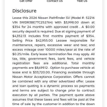
Get Offer
Contact Us
Text Us
Disclosure
Lease this 2026 Nissan Pathfinder SV (Model #: 52216
VIN 5N1DR3BE7TC252764) With $3,998.00 down at
$354 for 24 months with approved credit . A $0.00
security deposit is required. Due at signing payment of
$4,352.13 includes first months payment of $354.
Selling Price $42,955.00 Lessee responsible for
maintenance, repairs, excessive wear and tear, and
excess mileage over 10000 miles/year at the rate of
$0.25/mile. Early lease termination fee may apply. All
tax, title, government fees, bank fees, and vehicle
registration fees are additional. Total monthly
payments are $8,499.12 . Option to purchase vehicle at
lease end is $33,720.00. Financing available through
Nissan Motor Acceptance Corporation. Offers cannot
be combined with any other advertised offer. Lease
and loan quoting is a dynamic process so payments
and terms are subject to change prior to contract
execution by all parties. The payment quote above
assumes that these taxes and fees will be paid at the
time of sale by the customer in addition to the down