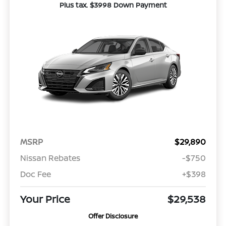
Plus tax. $3998 Down Payment
MSRP
$29,890
Nissan Rebates
-$750
Doc Fee
+$398
Your Price
$29,538
Offer Disclosure