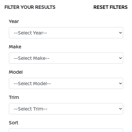
FILTER YOUR RESULTS
RESET FILTERS
Year
Make
Model
Trim
Sort