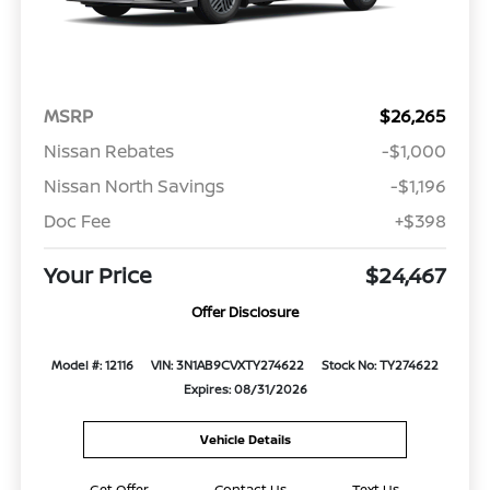
MSRP
$26,265
Nissan Rebates
-$1,000
Nissan North Savings
-$1,196
Doc Fee
+$398
Your Price
$24,467
Offer Disclosure
Model #: 12116
VIN: 3N1AB9CVXTY274622
Stock No: TY274622
Expires: 08/31/2026
Vehicle Details
Get Offer
Contact Us
Text Us