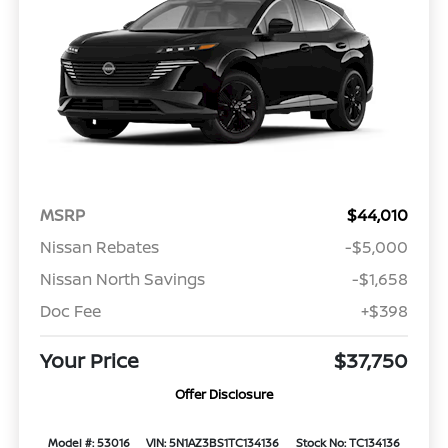
MSRP
$44,010
Nissan Rebates
-$5,000
Nissan North Savings
-$1,658
Doc Fee
+$398
Your Price
$37,750
Offer Disclosure
Model #: 53016
VIN: 5N1AZ3BS1TC134136
Stock No: TC134136