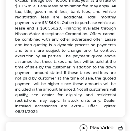
excess mileage over 10000 miles/year at the rate of
$0.25/mile. Early lease termination fee may apply. All
tax, title, government fees, bank fees, and vehicle
registration fees are additional. Total monthly
payments are $8,136.96 . Option to purchase vehicle at
lease end is $30,556.20. Financing available through
Nissan Motor Acceptance Corporation. Offers cannot
be combined with any other advertised offer. Lease
and loan quoting is a dynamic process so payments
and terms are subject to change prior to contract
execution by all parties. The payment quote above
assumes that these taxes and fees will be paid at the
time of sale by the customer in addition to the down
payment amount stated. If these taxes and fees are
not paid by customer at the time of sale, the quoted
payment will be higher since these amounts will be
included in the amount financed. Not all customers will
qualify, see dealer for eligibility and residential
restrictions may apply. In stock units only. Dealer
installed accessories are extra.- Offer Expires:
08/31/2026
Play Video