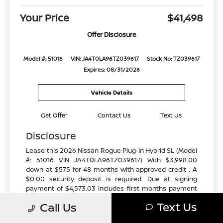
Your Price
$41,498
Offer Disclosure
Model #: 51016
VIN: JA4T0LA96TZ039617
Stock No: TZ039617
Expires: 08/31/2026
Vehicle Details
Get Offer
Contact Us
Text Us
Disclosure
Lease this 2026 Nissan Rogue Plug-In Hybrid SL (Model
#: 51016 VIN JA4T0LA96TZ039617) With $3,998.00
down at $575 for 48 months with approved credit . A
$0.00 security deposit is required. Due at signing
payment of $4,573.03 includes first months payment
of $575. Selling Price $47,600.00 Lessee responsible
Text Us
Call Us
for maintenance, repairs, excessive wear and tear, and
excess mileage over 10000 miles/year at the rate of