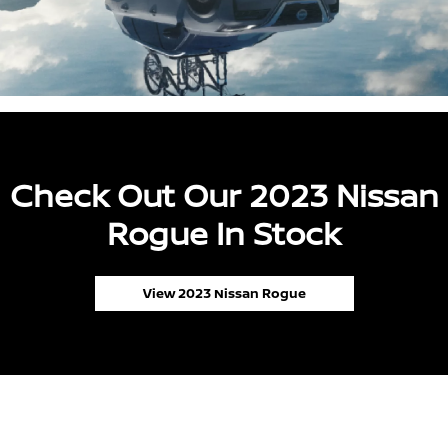
Check Out Our 2023 Nissan
Rogue In Stock
View 2023 Nissan Rogue