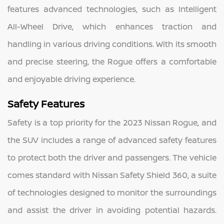
features advanced technologies, such as Intelligent
All-Wheel Drive, which enhances traction and
handling in various driving conditions. With its smooth
and precise steering, the Rogue offers a comfortable
and enjoyable driving experience.
Safety Features
Safety is a top priority for the 2023 Nissan Rogue, and
the SUV includes a range of advanced safety features
to protect both the driver and passengers. The vehicle
comes standard with Nissan Safety Shield 360, a suite
of technologies designed to monitor the surroundings
and assist the driver in avoiding potential hazards.