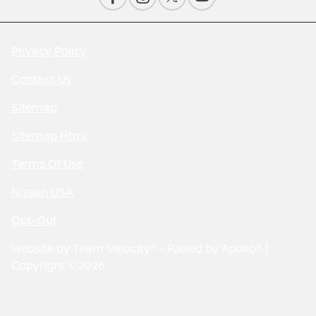
Privacy Policy
Contact Us
Sitemap
Sitemap Html
Terms Of Use
Nissan USA
Opt-Out
Website by
Team Velocity®
- Fueled by Apollo® |
Copyright ©2026