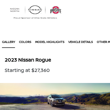
Sign In
GALLERY
COLORS
MODEL HIGHLIGHTS
VEHICLE DETAILS
OTHER 
2023 Nissan Rogue
Starting at $27,360