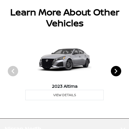
Learn More About Other
Vehicles
2023 Altima
VIEW DETAILS
Nissan North