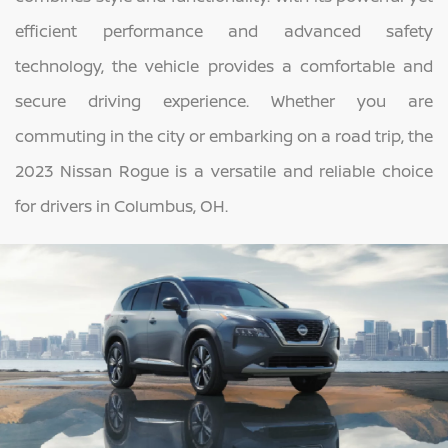
efficient performance and advanced safety
technology, the vehicle provides a comfortable and
secure driving experience. Whether you are
commuting in the city or embarking on a road trip, the
2023 Nissan Rogue is a versatile and reliable choice
for drivers in Columbus, OH.