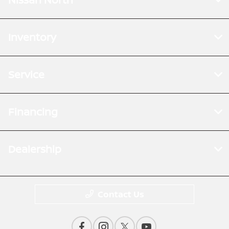
Inventory
Service
Financing
Dealership
Contact Us