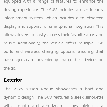
equipped with a range of features to enhance the
driving experience. The SUV includes a user-friendly
infotainment system, which includes a touchscreen
display and support for smartphone integration. This
allows drivers to easily access their favorite apps and
music. Additionally, the vehicle offers multiple USB
ports and wireless charging options, ensuring that
passengers can conveniently charge their devices on
the go.
Exterior
The 2023 Nissan Rogue showcases a bold and
dynamic design. The SUV features a sleek silhouette
with smooth and aerodynamic lines, giving it a