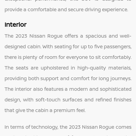
provide a comfortable and secure driving experience.
Interior
The 2023 Nissan Rogue offers a spacious and well-
designed cabin. With seating for up to five passengers,
there is plenty of room for everyone to sit comfortably.
The seats are upholstered in high-quality materials,
providing both support and comfort for long journeys.
The interior also features a modern and sophisticated
design, with soft-touch surfaces and refined finishes
that give the cabin a premium feel.
In terms of technology, the 2023 Nissan Rogue comes