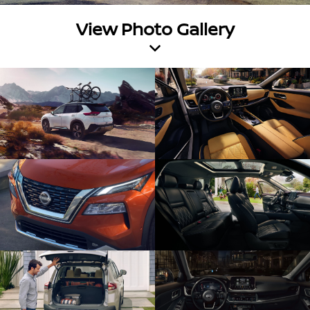
View Photo Gallery