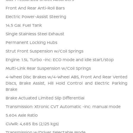
Front And Rear Anti-Roll Bars
Electric Power-Assist Steering
14.5 Gal. Fuel Tank
Single Stainless Steel Exhaust
Permanent Locking Hubs
Strut Front Suspension w/Coil Springs
Engine: 1.5L Turbo -inc: ECO mode and idle start/stop
Multi-Link Rear Suspension w/Coil Springs
4-Wheel Disc Brakes w/4-Wheel ABS, Front And Rear Vented
Discs, Brake Assist, Hill Hold Control and Electric Parking
Brake
Brake Actuated Limited Slip Differential
Transmission: Xtronic CVT Automatic -inc: manual mode
5.604 Axle Ratio
GVWR: 4,685 lbs (2,125 kgs)
Transmission w/Driver Selectable Mode