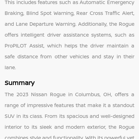
This includes features such as Automatic Emergency
Braking, Blind Spot Warning, Rear Cross Traffic Alert,
and Lane Departure Warning. Additionally, the Rogue
offers intelligent driver assistance systems, such as
ProPILOT Assist, which helps the driver maintain a
safe distance from other vehicles and stay in their
lane.
Summary
The 2023 Nissan Rogue in Columbus, OH, offers a
range of impressive features that make it a standout
SUV in its class. From its spacious and well-designed
interior to its sleek and modern exterior, the Rogue
combines style and functionality. With its powerful yet