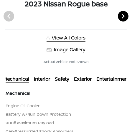
2023 Nissan Rogue base
View All Colors
Image Gallery
Actual Vehicle Not Shown
Mechanical
Interior
Safety
Exterior
Entertainment
Mechanical
Engine Oil Cooler
Battery w/Run Down Protection
900# Maximum Payload
Gas-Pressurized Shock Absorbers