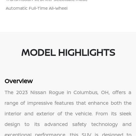
Automatic Full-Time All-Wheel
MODEL HIGHLIGHTS
Overview
The 2023 Nissan Rogue in Columbus, OH, offers a
range of impressive features that enhance both the
interior and exterior of the vehicle. From its sleek
design to its advanced safety technology and
exceptional performance, this SUV is designed to