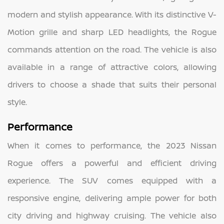
modern and stylish appearance. With its distinctive V-
Motion grille and sharp LED headlights, the Rogue
commands attention on the road. The vehicle is also
available in a range of attractive colors, allowing
drivers to choose a shade that suits their personal
style.
Performance
When it comes to performance, the 2023 Nissan
Rogue offers a powerful and efficient driving
experience. The SUV comes equipped with a
responsive engine, delivering ample power for both
city driving and highway cruising. The vehicle also